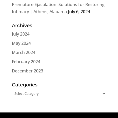
Premature Ejaculation: Solutions for Restoring
Intimacy | Athens, Alabama
July 6, 2024
Archives
July 2024
May 2024
March 2024
February 2024
December 2023
Categories
Categories