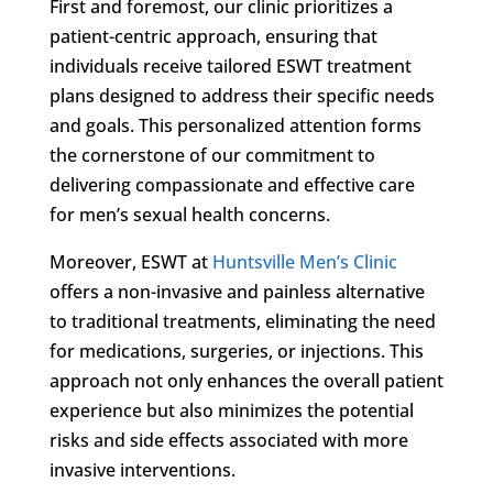
First and foremost, our clinic prioritizes a
patient-centric approach, ensuring that
individuals receive tailored ESWT treatment
plans designed to address their specific needs
and goals. This personalized attention forms
the cornerstone of our commitment to
delivering compassionate and effective care
for men’s sexual health concerns.
Moreover, ESWT at
Huntsville Men’s Clinic
offers a non-invasive and painless alternative
to traditional treatments, eliminating the need
for medications, surgeries, or injections. This
approach not only enhances the overall patient
experience but also minimizes the potential
risks and side effects associated with more
invasive interventions.