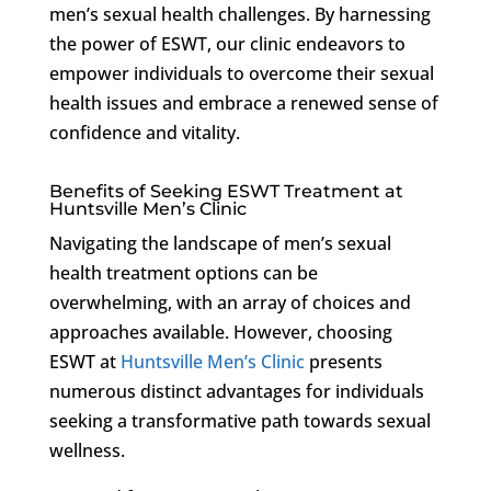
men’s sexual health challenges. By harnessing
the power of ESWT, our clinic endeavors to
empower individuals to overcome their sexual
health issues and embrace a renewed sense of
confidence and vitality.
Benefits of Seeking ESWT Treatment at
Huntsville Men’s Clinic
Navigating the landscape of men’s sexual
health treatment options can be
overwhelming, with an array of choices and
approaches available. However, choosing
ESWT at
Huntsville Men’s Clinic
presents
numerous distinct advantages for individuals
seeking a transformative path towards sexual
wellness.