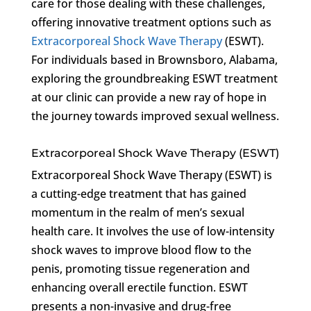
care for those dealing with these challenges,
offering innovative treatment options such as
Extracorporeal Shock Wave Therapy
(ESWT).
For individuals based in Brownsboro, Alabama,
exploring the groundbreaking ESWT treatment
at our clinic can provide a new ray of hope in
the journey towards improved sexual wellness.
Extracorporeal Shock Wave Therapy (ESWT)
Extracorporeal Shock Wave Therapy (ESWT) is
a cutting-edge treatment that has gained
momentum in the realm of men’s sexual
health care. It involves the use of low-intensity
shock waves to improve blood flow to the
penis, promoting tissue regeneration and
enhancing overall erectile function. ESWT
presents a non-invasive and drug-free