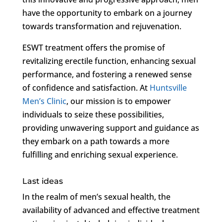
have the opportunity to embark on a journey
towards transformation and rejuvenation.
ESWT treatment offers the promise of
revitalizing erectile function, enhancing sexual
performance, and fostering a renewed sense
of confidence and satisfaction. At
Huntsville
Men’s Clinic
, our mission is to empower
individuals to seize these possibilities,
providing unwavering support and guidance as
they embark on a path towards a more
fulfilling and enriching sexual experience.
Last ideas
In the realm of men’s sexual health, the
availability of advanced and effective treatment