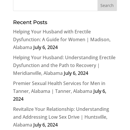
Recent Posts
Helping Your Husband with Erectile
Dysfunction: A Guide for Women | Madison,
Alabama
July 6, 2024
Helping Your Husband: Understanding Erectile
Dysfunction and the Path to Recovery |
Meridianville, Alabama
July 6, 2024
Premier Sexual Health Services for Men in
Tanner, Alabama | Tanner, Alabama
July 6,
2024
Revitalize Your Relationship: Understanding
and Addressing Low Sex Drive | Huntsville,
Alabama
July 6, 2024