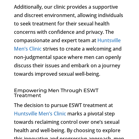
Additionally, our clinic provides a supportive
and discreet environment, allowing individuals
to seek treatment for their sexual health
concerns with confidence and privacy. The
compassionate and expert team at
Huntsville
Men’s Clinic
strives to create a welcoming and
non-judgmental space where men can openly
discuss their issues and embark on a journey
towards improved sexual well-being.
Empowering Men Through ESWT
Treatment
The decision to pursue ESWT treatment at
Huntsville Men’s Clinic
marks a pivotal step
towards reclaiming control over one’s sexual
health and well-being. By choosing to explore
this innovative and progressive approach, men