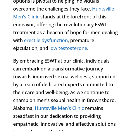
options is pivotal to helping individuals
overcome the challenges they face.
Huntsville
Men’s Clinic
stands at the forefront of this
endeavor, offering the revolutionary ESWT
treatment as a beacon of hope for men dealing
with
erectile dysfunction
, premature
ejaculation, and
low testosterone
.
By embracing ESWT at our clinic, individuals
can embark on a transformative journey
towards improved sexual wellness, supported
by a team of dedicated experts committed to
their care and well-being. As we continue to
champion men’s sexual health in Brownsboro,
Alabama,
Huntsville Men’s Clinic
remains
steadfast in our dedication to providing
empathetic, innovative, and effective solutions