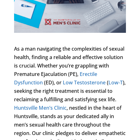
As a man navigating the complexities of sexual
health, finding a reliable and effective solution
is crucial. Whether you’re grappling with
Premature Ejaculation (PE),
Erectile
Dysfunction
(ED), or
Low Testosterone
(
Low-T
),
seeking the right treatment is essential to
reclaiming a fulfilling and satisfying sex life.
Huntsville Men’s Clinic
, nestled in the heart of
Huntsville, stands as your dedicated ally in
men’s sexual health care throughout the
region. Our clinic pledges to deliver empathetic