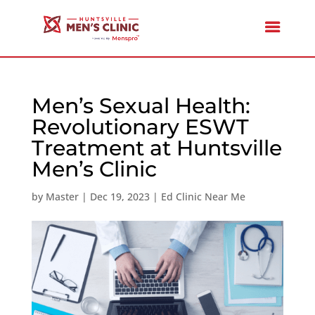
Men’s Sexual Health:
Revolutionary ESWT
Treatment at Huntsville
Men’s Clinic
by
Master
|
Dec 19, 2023
|
Ed Clinic Near Me