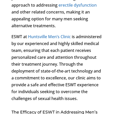
approach to addressing
erectile dysfunction
and other related concerns, making it an
appealing option for many men seeking
alternative treatments.
ESWT at
Huntsville Men’s Clinic
is administered
by our experienced and highly skilled medical
team, ensuring that each patient receives
personalized care and attention throughout
their treatment journey. Through the
deployment of state-of-the-art technology and
a commitment to excellence, our clinic aims to
provide a safe and effective ESWT experience
for individuals seeking to overcome the
challenges of sexual health issues.
The Efficacy of ESWT in Addressing Men’s