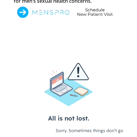
for men’s sexual health concerns.