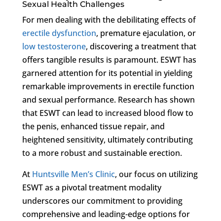
Sexual Health Challenges
For men dealing with the debilitating effects of
erectile dysfunction
, premature ejaculation, or
low testosterone
, discovering a treatment that
offers tangible results is paramount. ESWT has
garnered attention for its potential in yielding
remarkable improvements in erectile function
and sexual performance. Research has shown
that ESWT can lead to increased blood flow to
the penis, enhanced tissue repair, and
heightened sensitivity, ultimately contributing
to a more robust and sustainable erection.
At
Huntsville Men’s Clinic
, our focus on utilizing
ESWT as a pivotal treatment modality
underscores our commitment to providing
comprehensive and leading-edge options for