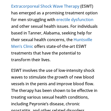
Extracorporeal Shock Wave Therapy
(ESWT)
has emerged as a promising treatment option
for men struggling with
erectile dysfunction
and other sexual health issues. For individuals
based in Tanner, Alabama, seeking help for
their sexual health concerns, the
Huntsville
Men’s Clinic
offers state-of-the-art ESWT
treatments that have the potential to
transform their lives.
ESWT involves the use of low-intensity shock
waves to stimulate the growth of new blood
vessels in the penis and improve blood flow.
The therapy has been shown to be effective in
treating various sexual health conditions,
including Peyronie’s disease, chronic
prostatitis, and other related disorders.