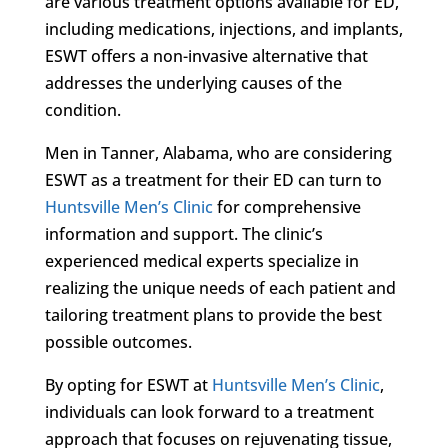
are various treatment options available for ED,
including medications, injections, and implants,
ESWT offers a non-invasive alternative that
addresses the underlying causes of the
condition.
Men in Tanner, Alabama, who are considering
ESWT as a treatment for their ED can turn to
Huntsville Men’s Clinic
for comprehensive
information and support. The clinic’s
experienced medical experts specialize in
realizing the unique needs of each patient and
tailoring treatment plans to provide the best
possible outcomes.
By opting for ESWT at
Huntsville Men’s Clinic
,
individuals can look forward to a treatment
approach that focuses on rejuvenating tissue,