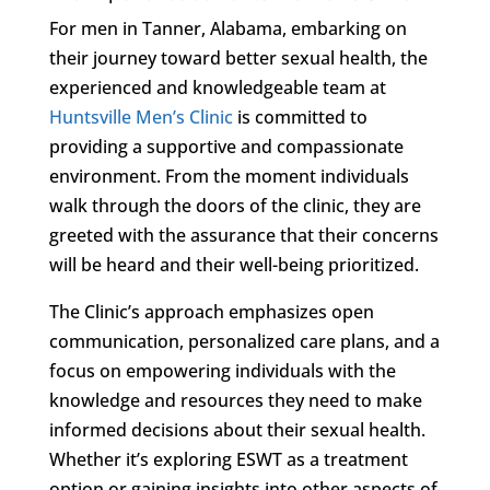
For men in Tanner, Alabama, embarking on
their journey toward better sexual health, the
experienced and knowledgeable team at
Huntsville Men’s Clinic
is committed to
providing a supportive and compassionate
environment. From the moment individuals
walk through the doors of the clinic, they are
greeted with the assurance that their concerns
will be heard and their well-being prioritized.
The Clinic’s approach emphasizes open
communication, personalized care plans, and a
focus on empowering individuals with the
knowledge and resources they need to make
informed decisions about their sexual health.
Whether it’s exploring ESWT as a treatment
option or gaining insights into other aspects of