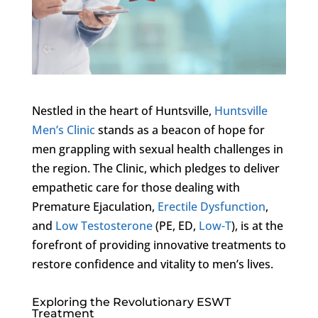
Nestled in the heart of Huntsville,
Huntsville
Men’s Clinic
stands as a beacon of hope for
men grappling with sexual health challenges in
the region. The Clinic, which pledges to deliver
empathetic care for those dealing with
Premature Ejaculation,
Erectile Dysfunction
,
and
Low Testosterone
(PE, ED,
Low-T
), is at the
forefront of providing innovative treatments to
restore confidence and vitality to men’s lives.
Exploring the Revolutionary ESWT
Treatment