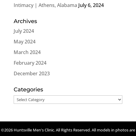
Intimacy | Athens, Alabama
July 6, 2024
Archives
July 2024
May 2024
March 2024
February 2024
December 2023
Categories
Categories
©2026 Huntsville Men's Clinic. All Rights Reserved. All models in photos are