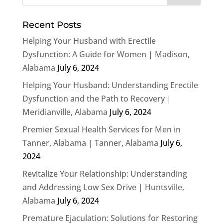
Recent Posts
Helping Your Husband with Erectile
Dysfunction: A Guide for Women | Madison,
Alabama
July 6, 2024
Helping Your Husband: Understanding Erectile
Dysfunction and the Path to Recovery |
Meridianville, Alabama
July 6, 2024
Premier Sexual Health Services for Men in
Tanner, Alabama | Tanner, Alabama
July 6,
2024
Revitalize Your Relationship: Understanding
and Addressing Low Sex Drive | Huntsville,
Alabama
July 6, 2024
Premature Ejaculation: Solutions for Restoring