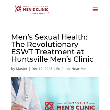
Men’s Sexual Health:
The Revolutionary
ESWT Treatment at
Huntsville Men’s Clinic
by
Master
|
Dec 19, 2023
|
Ed Clinic Near Me