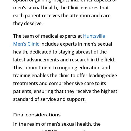
men’s sexual health, the Clinic ensures that
each patient receives the attention and care
they deserve.
The team of medical experts at
Huntsville
Men’s Clinic
includes experts in men’s sexual
health, dedicated to staying abreast of the
latest advancements and research in the field.
This commitment to ongoing education and
training enables the clinic to offer leading-edge
treatments and comprehensive care to its
patients, ensuring that they receive the highest
standard of service and support.
Final considerations
In the realm of men’s sexual health, the