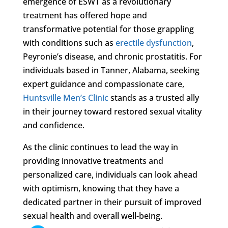
emergence of ESWT as a revolutionary
treatment has offered hope and
transformative potential for those grappling
with conditions such as
erectile dysfunction
,
Peyronie’s disease, and chronic prostatitis. For
individuals based in Tanner, Alabama, seeking
expert guidance and compassionate care,
Huntsville Men’s Clinic
stands as a trusted ally
in their journey toward restored sexual vitality
and confidence.
As the clinic continues to lead the way in
providing innovative treatments and
personalized care, individuals can look ahead
with optimism, knowing that they have a
dedicated partner in their pursuit of improved
sexual health and overall well-being.