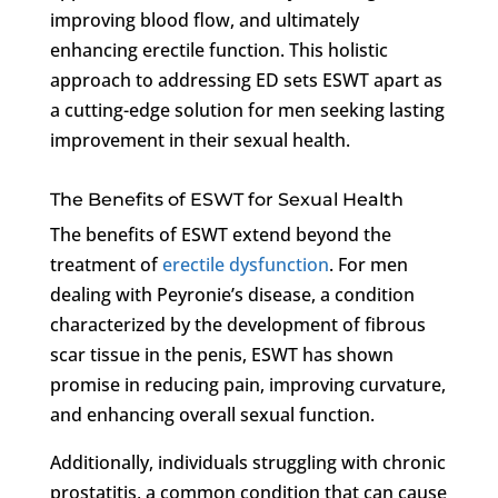
improving blood flow, and ultimately
enhancing erectile function. This holistic
approach to addressing ED sets ESWT apart as
a cutting-edge solution for men seeking lasting
improvement in their sexual health.
The Benefits of ESWT for Sexual Health
The benefits of ESWT extend beyond the
treatment of
erectile dysfunction
. For men
dealing with Peyronie’s disease, a condition
characterized by the development of fibrous
scar tissue in the penis, ESWT has shown
promise in reducing pain, improving curvature,
and enhancing overall sexual function.
Additionally, individuals struggling with chronic
prostatitis, a common condition that can cause