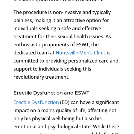
The procedure is non-invasive and typically
painless, making it an attractive option for
individuals seeking a safe and effective
treatment for their sexual health issues. As
enthusiastic proponents of ESWT, the
dedicated team at
Huntsville Men’s Clinic
is
committed to providing personalized care and
support to individuals seeking this
revolutionary treatment.
Erectile Dysfunction and ESWT
Erectile Dysfunction
(ED) can have a significant
impact on a man’s quality of life, affecting not
only his physical well-being but also his
emotional and psychological state. While there