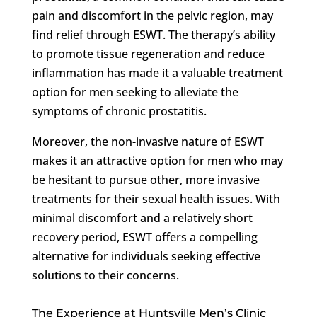
pain and discomfort in the pelvic region, may
find relief through ESWT. The therapy’s ability
to promote tissue regeneration and reduce
inflammation has made it a valuable treatment
option for men seeking to alleviate the
symptoms of chronic prostatitis.
Moreover, the non-invasive nature of ESWT
makes it an attractive option for men who may
be hesitant to pursue other, more invasive
treatments for their sexual health issues. With
minimal discomfort and a relatively short
recovery period, ESWT offers a compelling
alternative for individuals seeking effective
solutions to their concerns.
The Experience at Huntsville Men’s Clinic