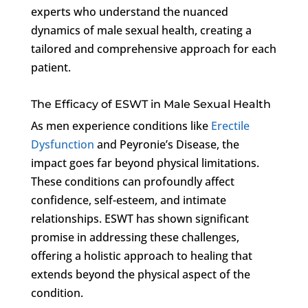
experts who understand the nuanced
dynamics of male sexual health, creating a
tailored and comprehensive approach for each
patient.
The Efficacy of ESWT in Male Sexual Health
As men experience conditions like
Erectile
Dysfunction
and Peyronie’s Disease, the
impact goes far beyond physical limitations.
These conditions can profoundly affect
confidence, self-esteem, and intimate
relationships. ESWT has shown significant
promise in addressing these challenges,
offering a holistic approach to healing that
extends beyond the physical aspect of the
condition.