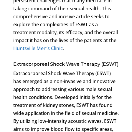
persistent challenges that many men face in
taking command of their sexual health. This
comprehensive and incisive article seeks to
explore the complexities of ESWT as a
treatment modality, its efficacy, and the overall
impact it has on the lives of the patients at the
Huntsville Men’s Clinic
.
Extracorporeal Shock Wave Therapy (ESWT)
Extracorporeal Shock Wave Therapy (ESWT)
has emerged as a non-invasive and innovative
approach to addressing various male sexual
health conditions. Developed initially for the
treatment of kidney stones, ESWT has found
wide application in the field of sexual medicine.
By utilizing low-intensity acoustic waves, ESWT
aims to improve blood flow to specific areas,