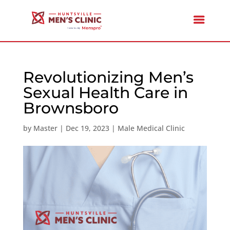
Revolutionizing Men’s
Sexual Health Care in
Brownsboro
by
Master
|
Dec 19, 2023
|
Male Medical Clinic