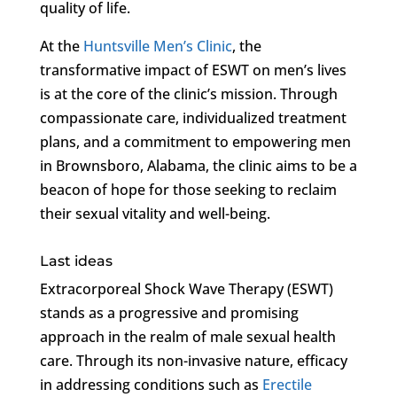
quality of life.
At the
Huntsville Men’s Clinic
, the
transformative impact of ESWT on men’s lives
is at the core of the clinic’s mission. Through
compassionate care, individualized treatment
plans, and a commitment to empowering men
in Brownsboro, Alabama, the clinic aims to be a
beacon of hope for those seeking to reclaim
their sexual vitality and well-being.
Last ideas
Extracorporeal Shock Wave Therapy (ESWT)
stands as a progressive and promising
approach in the realm of male sexual health
care. Through its non-invasive nature, efficacy
in addressing conditions such as
Erectile