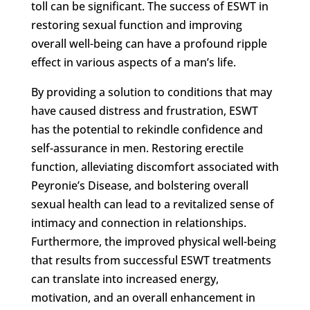
toll can be significant. The success of ESWT in
restoring sexual function and improving
overall well-being can have a profound ripple
effect in various aspects of a man’s life.
By providing a solution to conditions that may
have caused distress and frustration, ESWT
has the potential to rekindle confidence and
self-assurance in men. Restoring erectile
function, alleviating discomfort associated with
Peyronie’s Disease, and bolstering overall
sexual health can lead to a revitalized sense of
intimacy and connection in relationships.
Furthermore, the improved physical well-being
that results from successful ESWT treatments
can translate into increased energy,
motivation, and an overall enhancement in