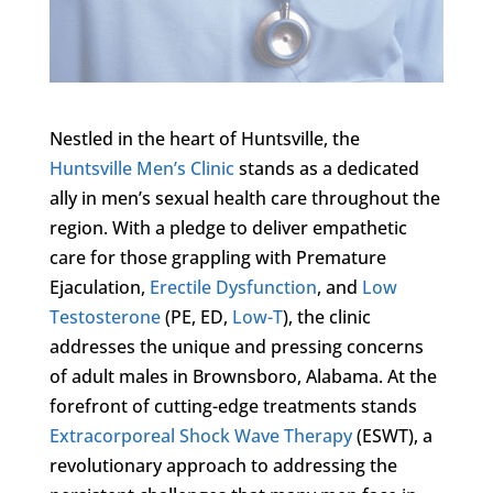
Nestled in the heart of Huntsville, the
Huntsville Men’s Clinic
stands as a dedicated
ally in men’s sexual health care throughout the
region. With a pledge to deliver empathetic
care for those grappling with Premature
Ejaculation,
Erectile Dysfunction
, and
Low
Testosterone
(PE, ED,
Low-T
), the clinic
addresses the unique and pressing concerns
of adult males in Brownsboro, Alabama. At the
forefront of cutting-edge treatments stands
Extracorporeal Shock Wave Therapy
(ESWT), a
revolutionary approach to addressing the