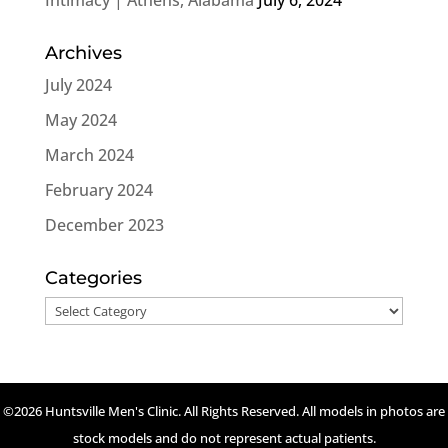
Archives
July 2024
May 2024
March 2024
February 2024
December 2023
Categories
Categories
©2026 Huntsville Men's Clinic. All Rights Reserved. All models in photos are
stock models and do not represent actual patients.