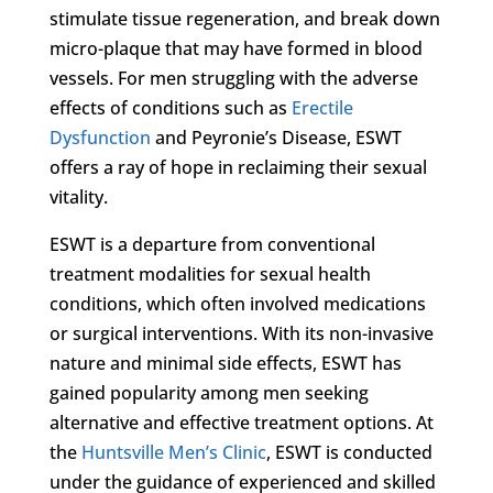
stimulate tissue regeneration, and break down
micro-plaque that may have formed in blood
vessels. For men struggling with the adverse
effects of conditions such as
Erectile
Dysfunction
and Peyronie’s Disease, ESWT
offers a ray of hope in reclaiming their sexual
vitality.
ESWT is a departure from conventional
treatment modalities for sexual health
conditions, which often involved medications
or surgical interventions. With its non-invasive
nature and minimal side effects, ESWT has
gained popularity among men seeking
alternative and effective treatment options. At
the
Huntsville Men’s Clinic
, ESWT is conducted
under the guidance of experienced and skilled