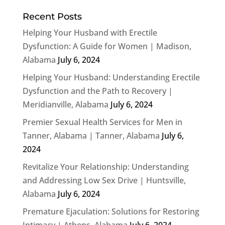
Recent Posts
Helping Your Husband with Erectile
Dysfunction: A Guide for Women | Madison,
Alabama
July 6, 2024
Helping Your Husband: Understanding Erectile
Dysfunction and the Path to Recovery |
Meridianville, Alabama
July 6, 2024
Premier Sexual Health Services for Men in
Tanner, Alabama | Tanner, Alabama
July 6,
2024
Revitalize Your Relationship: Understanding
and Addressing Low Sex Drive | Huntsville,
Alabama
July 6, 2024
Premature Ejaculation: Solutions for Restoring
Intimacy | Athens, Alabama
July 6, 2024