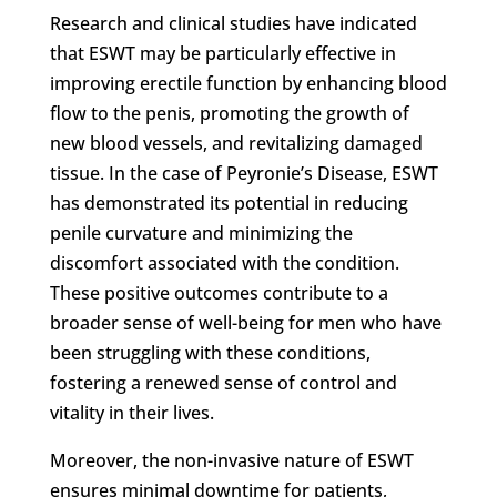
Research and clinical studies have indicated
that ESWT may be particularly effective in
improving erectile function by enhancing blood
flow to the penis, promoting the growth of
new blood vessels, and revitalizing damaged
tissue. In the case of Peyronie’s Disease, ESWT
has demonstrated its potential in reducing
penile curvature and minimizing the
discomfort associated with the condition.
These positive outcomes contribute to a
broader sense of well-being for men who have
been struggling with these conditions,
fostering a renewed sense of control and
vitality in their lives.
Moreover, the non-invasive nature of ESWT
ensures minimal downtime for patients,