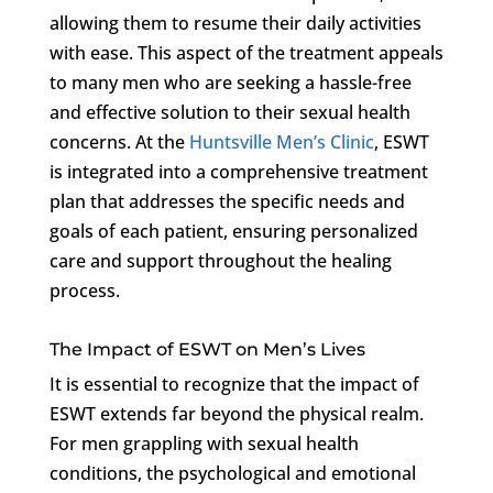
allowing them to resume their daily activities
with ease. This aspect of the treatment appeals
to many men who are seeking a hassle-free
and effective solution to their sexual health
concerns. At the
Huntsville Men’s Clinic
, ESWT
is integrated into a comprehensive treatment
plan that addresses the specific needs and
goals of each patient, ensuring personalized
care and support throughout the healing
process.
The Impact of ESWT on Men’s Lives
It is essential to recognize that the impact of
ESWT extends far beyond the physical realm.
For men grappling with sexual health
conditions, the psychological and emotional