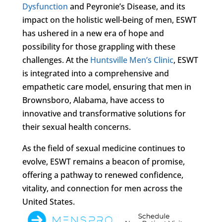
Dysfunction
and Peyronie’s Disease, and its
impact on the holistic well-being of men, ESWT
has ushered in a new era of hope and
possibility for those grappling with these
challenges. At the
Huntsville Men’s Clinic
, ESWT
is integrated into a comprehensive and
empathetic care model, ensuring that men in
Brownsboro, Alabama, have access to
innovative and transformative solutions for
their sexual health concerns.
As the field of sexual medicine continues to
evolve, ESWT remains a beacon of promise,
offering a pathway to renewed confidence,
vitality, and connection for men across the
United States.