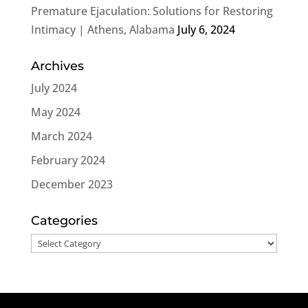
Premature Ejaculation: Solutions for Restoring
Intimacy | Athens, Alabama
July 6, 2024
Archives
July 2024
May 2024
March 2024
February 2024
December 2023
Categories
Categories