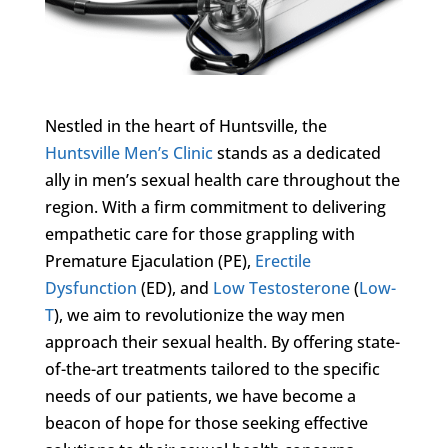
Nestled in the heart of Huntsville, the
Huntsville Men’s Clinic
stands as a dedicated
ally in men’s sexual health care throughout the
region. With a firm commitment to delivering
empathetic care for those grappling with
Premature Ejaculation (PE),
Erectile
Dysfunction
(ED), and
Low Testosterone
(
Low-
T
), we aim to revolutionize the way men
approach their sexual health. By offering state-
of-the-art treatments tailored to the specific
needs of our patients, we have become a
beacon of hope for those seeking effective