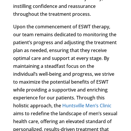
instilling confidence and reassurance
throughout the treatment process.
Upon the commencement of ESWT therapy,
our team remains dedicated to monitoring the
patient’s progress and adjusting the treatment
plan as needed, ensuring that they receive
optimal care and support at every stage. By
maintaining a steadfast focus on the
individual’s well-being and progress, we strive
to maximize the potential benefits of ESWT
while providing a supportive and enriching
experience for our patients. Through this
holistic approach, the
Huntsville Men’s Clinic
aims to redefine the landscape of men’s sexual
health care, offering an elevated standard of
personalized, results-driven treatment that