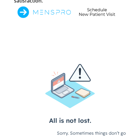
satisfaction.