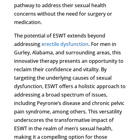
pathway to address their sexual health
concerns without the need for surgery or
medication.
The potential of ESWT extends beyond
addressing
erectile dysfunction
. For men in
Gurley, Alabama, and surrounding areas, this
innovative therapy presents an opportunity to
reclaim their confidence and vitality. By
targeting the underlying causes of sexual
dysfunction, ESWT offers a holistic approach to
addressing a broad spectrum of issues,
including Peyronie’s disease and chronic pelvic
pain syndrome, among others. This versatility
underscores the transformative impact of
ESWT in the realm of men’s sexual health,
making it a compelling option for those