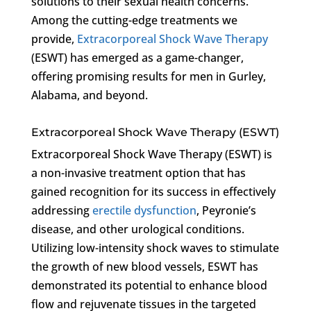
solutions to their sexual health concerns.
Among the cutting-edge treatments we
provide,
Extracorporeal Shock Wave Therapy
(ESWT) has emerged as a game-changer,
offering promising results for men in Gurley,
Alabama, and beyond.
Extracorporeal Shock Wave Therapy (ESWT)
Extracorporeal Shock Wave Therapy (ESWT) is
a non-invasive treatment option that has
gained recognition for its success in effectively
addressing
erectile dysfunction
, Peyronie’s
disease, and other urological conditions.
Utilizing low-intensity shock waves to stimulate
the growth of new blood vessels, ESWT has
demonstrated its potential to enhance blood
flow and rejuvenate tissues in the targeted