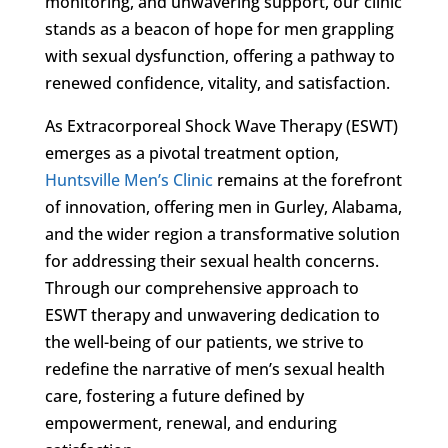
monitoring, and unwavering support, our clinic
stands as a beacon of hope for men grappling
with sexual dysfunction, offering a pathway to
renewed confidence, vitality, and satisfaction.
As Extracorporeal Shock Wave Therapy (ESWT)
emerges as a pivotal treatment option,
Huntsville Men’s Clinic
remains at the forefront
of innovation, offering men in Gurley, Alabama,
and the wider region a transformative solution
for addressing their sexual health concerns.
Through our comprehensive approach to
ESWT therapy and unwavering dedication to
the well-being of our patients, we strive to
redefine the narrative of men’s sexual health
care, fostering a future defined by
empowerment, renewal, and enduring