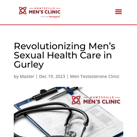
Revolutionizing Men’s
Sexual Health Care in
Gurley
by
Master
|
Dec 19, 2023
|
Men Testosterone Clinic