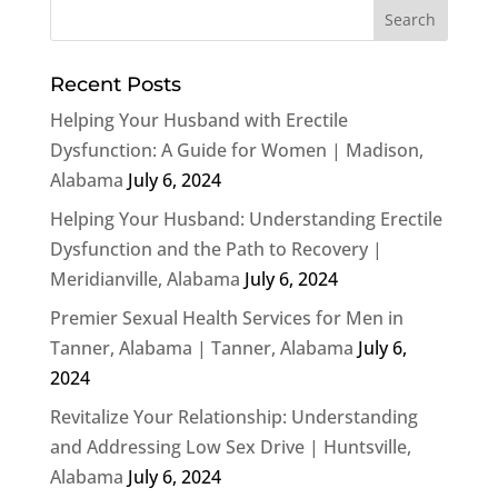
Recent Posts
Helping Your Husband with Erectile
Dysfunction: A Guide for Women | Madison,
Alabama
July 6, 2024
Helping Your Husband: Understanding Erectile
Dysfunction and the Path to Recovery |
Meridianville, Alabama
July 6, 2024
Premier Sexual Health Services for Men in
Tanner, Alabama | Tanner, Alabama
July 6,
2024
Revitalize Your Relationship: Understanding
and Addressing Low Sex Drive | Huntsville,
Alabama
July 6, 2024