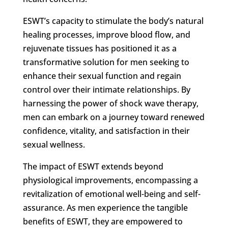
ESWT’s capacity to stimulate the body’s natural
healing processes, improve blood flow, and
rejuvenate tissues has positioned it as a
transformative solution for men seeking to
enhance their sexual function and regain
control over their intimate relationships. By
harnessing the power of shock wave therapy,
men can embark on a journey toward renewed
confidence, vitality, and satisfaction in their
sexual wellness.
The impact of ESWT extends beyond
physiological improvements, encompassing a
revitalization of emotional well-being and self-
assurance. As men experience the tangible
benefits of ESWT, they are empowered to