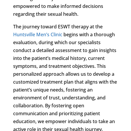
empowered to make informed decisions
regarding their sexual health.
The journey toward ESWT therapy at the
Huntsville Men’s Clinic
begins with a thorough
evaluation, during which our specialists
conduct a detailed assessment to gain insights
into the patient’s medical history, current
symptoms, and treatment objectives. This
personalized approach allows us to develop a
customized treatment plan that aligns with the
patient’s unique needs, fostering an
environment of trust, understanding, and
collaboration. By fostering open
communication and prioritizing patient
education, we empower individuals to take an
active role in their sexual health journey,