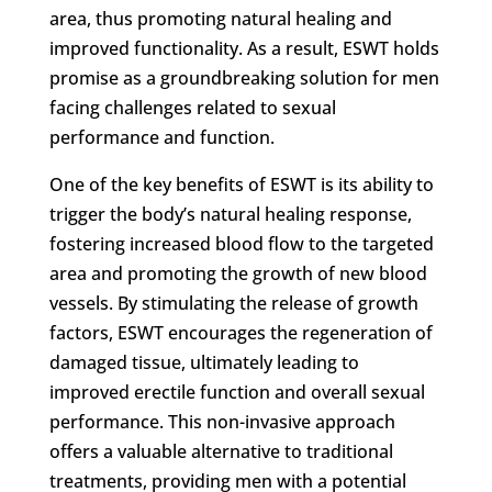
area, thus promoting natural healing and
improved functionality. As a result, ESWT holds
promise as a groundbreaking solution for men
facing challenges related to sexual
performance and function.
One of the key benefits of ESWT is its ability to
trigger the body’s natural healing response,
fostering increased blood flow to the targeted
area and promoting the growth of new blood
vessels. By stimulating the release of growth
factors, ESWT encourages the regeneration of
damaged tissue, ultimately leading to
improved erectile function and overall sexual
performance. This non-invasive approach
offers a valuable alternative to traditional
treatments, providing men with a potential