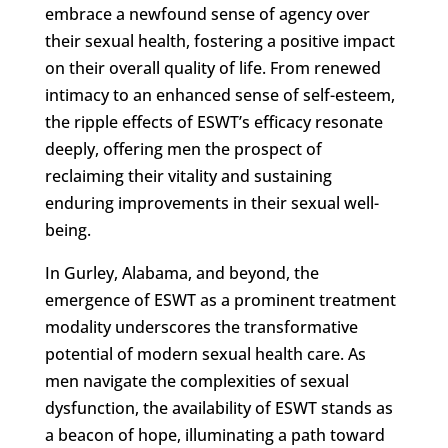
embrace a newfound sense of agency over
their sexual health, fostering a positive impact
on their overall quality of life. From renewed
intimacy to an enhanced sense of self-esteem,
the ripple effects of ESWT’s efficacy resonate
deeply, offering men the prospect of
reclaiming their vitality and sustaining
enduring improvements in their sexual well-
being.
In Gurley, Alabama, and beyond, the
emergence of ESWT as a prominent treatment
modality underscores the transformative
potential of modern sexual health care. As
men navigate the complexities of sexual
dysfunction, the availability of ESWT stands as
a beacon of hope, illuminating a path toward