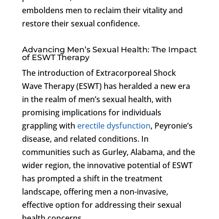
emboldens men to reclaim their vitality and
restore their sexual confidence.
Advancing Men’s Sexual Health: The Impact
of ESWT Therapy
The introduction of Extracorporeal Shock
Wave Therapy (ESWT) has heralded a new era
in the realm of men’s sexual health, with
promising implications for individuals
grappling with
erectile dysfunction
, Peyronie’s
disease, and related conditions. In
communities such as Gurley, Alabama, and the
wider region, the innovative potential of ESWT
has prompted a shift in the treatment
landscape, offering men a non-invasive,
effective option for addressing their sexual
health concerns.