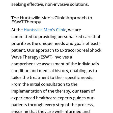
seeking effective, non-invasive solutions.
The Huntsville Men’s Clinic Approach to
ESWT Therapy
At the
Huntsville Men’s Clinic
, we are
committed to providing personalized care that
prioritizes the unique needs and goals of each
patient. Our approach to Extracorporeal Shock
Wave Therapy (ESWT) involves a
comprehensive assessment of the individual’s
condition and medical history, enabling us to
tailor the treatment to their specific needs.
From the initial consultation to the
implementation of the therapy, our team of
experienced healthcare experts guides our
patients through every step of the process,
ensuring that they are well-informed and