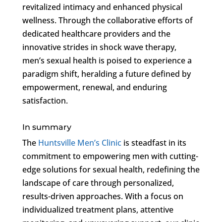
revitalized intimacy and enhanced physical
wellness. Through the collaborative efforts of
dedicated healthcare providers and the
innovative strides in shock wave therapy,
men’s sexual health is poised to experience a
paradigm shift, heralding a future defined by
empowerment, renewal, and enduring
satisfaction.
In summary
The
Huntsville Men’s Clinic
is steadfast in its
commitment to empowering men with cutting-
edge solutions for sexual health, redefining the
landscape of care through personalized,
results-driven approaches. With a focus on
individualized treatment plans, attentive