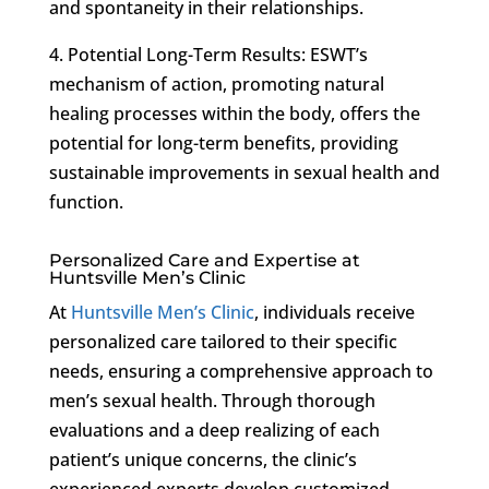
and spontaneity in their relationships.
4. Potential Long-Term Results: ESWT’s
mechanism of action, promoting natural
healing processes within the body, offers the
potential for long-term benefits, providing
sustainable improvements in sexual health and
function.
Personalized Care and Expertise at
Huntsville Men’s Clinic
At
Huntsville Men’s Clinic
, individuals receive
personalized care tailored to their specific
needs, ensuring a comprehensive approach to
men’s sexual health. Through thorough
evaluations and a deep realizing of each
patient’s unique concerns, the clinic’s
experienced experts develop customized