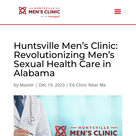
Huntsville Men’s Clinic:
Revolutionizing Men’s
Sexual Health Care in
Alabama
by
Master
|
Dec 19, 2023
|
Ed Clinic Near Me