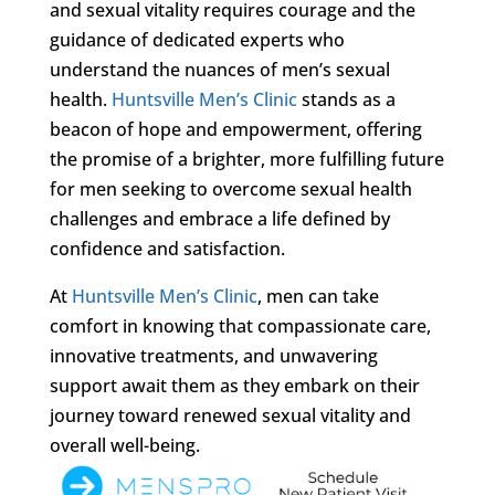
and sexual vitality requires courage and the
guidance of dedicated experts who
understand the nuances of men’s sexual
health.
Huntsville Men’s Clinic
stands as a
beacon of hope and empowerment, offering
the promise of a brighter, more fulfilling future
for men seeking to overcome sexual health
challenges and embrace a life defined by
confidence and satisfaction.
At
Huntsville Men’s Clinic
, men can take
comfort in knowing that compassionate care,
innovative treatments, and unwavering
support await them as they embark on their
journey toward renewed sexual vitality and
overall well-being.