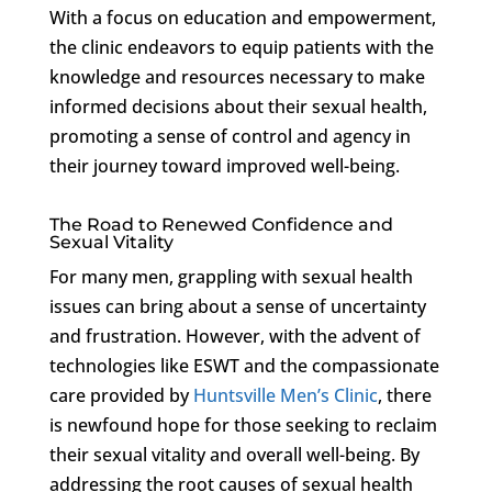
With a focus on education and empowerment,
the clinic endeavors to equip patients with the
knowledge and resources necessary to make
informed decisions about their sexual health,
promoting a sense of control and agency in
their journey toward improved well-being.
The Road to Renewed Confidence and
Sexual Vitality
For many men, grappling with sexual health
issues can bring about a sense of uncertainty
and frustration. However, with the advent of
technologies like ESWT and the compassionate
care provided by
Huntsville Men’s Clinic
, there
is newfound hope for those seeking to reclaim
their sexual vitality and overall well-being. By
addressing the root causes of sexual health