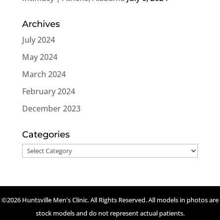
Archives
July 2024
May 2024
March 2024
February 2024
December 2023
Categories
Categories
©2026 Huntsville Men's Clinic. All Rights Reserved. All models in photos are
stock models and do not represent actual patients.