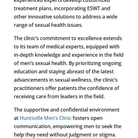
treatment plans, incorporating ESWT and
other innovative solutions to address a wide
range of sexual health issues.
The clinic’s commitment to excellence extends
to its team of medical experts, equipped with
in-depth knowledge and experience in the field
of men’s sexual health. By prioritizing ongoing
education and staying abreast of the latest
advancements in sexual wellness, the clinic’s
practitioners offer patients the confidence of
receiving care from leaders in the field.
The supportive and confidential environment
at
Huntsville Men’s Clinic
fosters open
communication, empowering men to seek the
help they need without judgment or stigma.