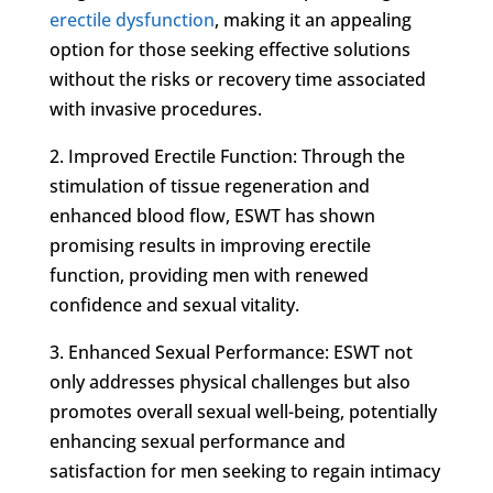
erectile dysfunction
, making it an appealing
option for those seeking effective solutions
without the risks or recovery time associated
with invasive procedures.
2. Improved Erectile Function: Through the
stimulation of tissue regeneration and
enhanced blood flow, ESWT has shown
promising results in improving erectile
function, providing men with renewed
confidence and sexual vitality.
3. Enhanced Sexual Performance: ESWT not
only addresses physical challenges but also
promotes overall sexual well-being, potentially
enhancing sexual performance and
satisfaction for men seeking to regain intimacy