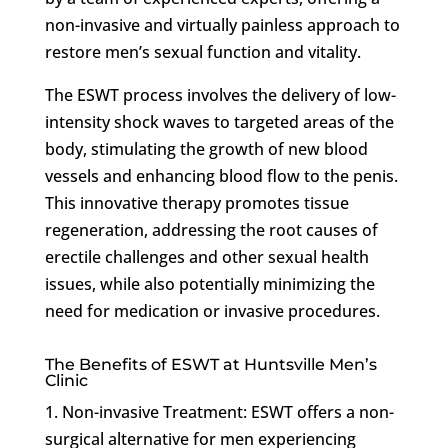
non-invasive and virtually painless approach to
restore men’s sexual function and vitality.
The ESWT process involves the delivery of low-
intensity shock waves to targeted areas of the
body, stimulating the growth of new blood
vessels and enhancing blood flow to the penis.
This innovative therapy promotes tissue
regeneration, addressing the root causes of
erectile challenges and other sexual health
issues, while also potentially minimizing the
need for medication or invasive procedures.
The Benefits of ESWT at Huntsville Men’s
Clinic
1. Non-invasive Treatment: ESWT offers a non-
surgical alternative for men experiencing