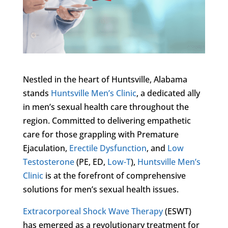
Nestled in the heart of Huntsville, Alabama
stands
Huntsville Men’s Clinic
, a dedicated ally
in men’s sexual health care throughout the
region. Committed to delivering empathetic
care for those grappling with Premature
Ejaculation,
Erectile Dysfunction
, and
Low
Testosterone
(PE, ED,
Low-T
),
Huntsville Men’s
Clinic
is at the forefront of comprehensive
solutions for men’s sexual health issues.
Extracorporeal Shock Wave Therapy
(ESWT)
has emerged as a revolutionary treatment for