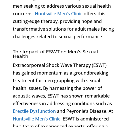
men seeking to address various sexual health
concerns.
Huntsville Men’s Clinic
offers this
cutting-edge therapy, providing hope and
transformative solutions for adult males facing
challenges related to sexual performance.
The Impact of ESWT on Men’s Sexual
Health
Extracorporeal Shock Wave Therapy (ESWT)
has gained momentum as a groundbreaking
treatment for men grappling with sexual
health issues. By harnessing the power of
acoustic waves, ESWT has shown remarkable
effectiveness in addressing conditions such as
Erectile Dysfunction
and Peyronie’s Disease. At
Huntsville Men’s Clinic
, ESWT is administered
by a team of experienced experts, offering a