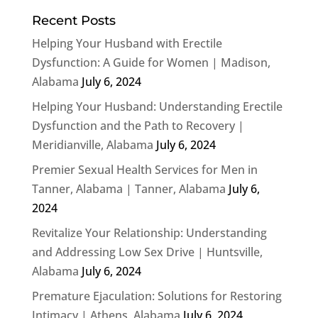
Recent Posts
Helping Your Husband with Erectile
Dysfunction: A Guide for Women | Madison,
Alabama
July 6, 2024
Helping Your Husband: Understanding Erectile
Dysfunction and the Path to Recovery |
Meridianville, Alabama
July 6, 2024
Premier Sexual Health Services for Men in
Tanner, Alabama | Tanner, Alabama
July 6,
2024
Revitalize Your Relationship: Understanding
and Addressing Low Sex Drive | Huntsville,
Alabama
July 6, 2024
Premature Ejaculation: Solutions for Restoring
Intimacy | Athens, Alabama
July 6, 2024