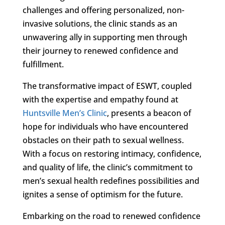
challenges and offering personalized, non-
invasive solutions, the clinic stands as an
unwavering ally in supporting men through
their journey to renewed confidence and
fulfillment.
The transformative impact of ESWT, coupled
with the expertise and empathy found at
Huntsville Men’s Clinic
, presents a beacon of
hope for individuals who have encountered
obstacles on their path to sexual wellness.
With a focus on restoring intimacy, confidence,
and quality of life, the clinic’s commitment to
men’s sexual health redefines possibilities and
ignites a sense of optimism for the future.
Embarking on the road to renewed confidence