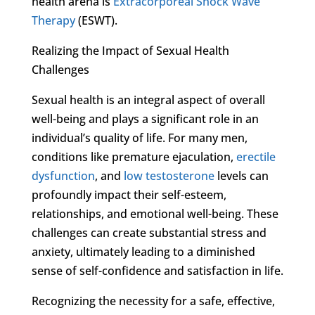
health arena is
Extracorporeal Shock Wave
Therapy
(ESWT).
Realizing the Impact of Sexual Health
Challenges
Sexual health is an integral aspect of overall
well-being and plays a significant role in an
individual’s quality of life. For many men,
conditions like premature ejaculation,
erectile
dysfunction
, and
low testosterone
levels can
profoundly impact their self-esteem,
relationships, and emotional well-being. These
challenges can create substantial stress and
anxiety, ultimately leading to a diminished
sense of self-confidence and satisfaction in life.
Recognizing the necessity for a safe, effective,