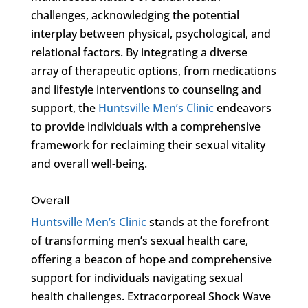
challenges, acknowledging the potential
interplay between physical, psychological, and
relational factors. By integrating a diverse
array of therapeutic options, from medications
and lifestyle interventions to counseling and
support, the
Huntsville Men’s Clinic
endeavors
to provide individuals with a comprehensive
framework for reclaiming their sexual vitality
and overall well-being.
Overall
Huntsville Men’s Clinic
stands at the forefront
of transforming men’s sexual health care,
offering a beacon of hope and comprehensive
support for individuals navigating sexual
health challenges. Extracorporeal Shock Wave