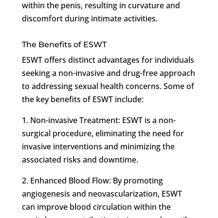
within the penis, resulting in curvature and
discomfort during intimate activities.
The Benefits of ESWT
ESWT offers distinct advantages for individuals
seeking a non-invasive and drug-free approach
to addressing sexual health concerns. Some of
the key benefits of ESWT include:
1. Non-invasive Treatment: ESWT is a non-
surgical procedure, eliminating the need for
invasive interventions and minimizing the
associated risks and downtime.
2. Enhanced Blood Flow: By promoting
angiogenesis and neovascularization, ESWT
can improve blood circulation within the