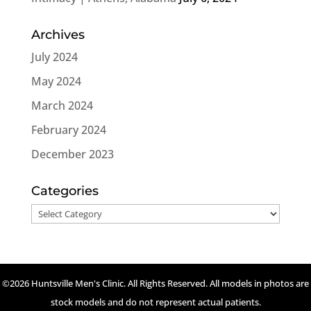
Archives
July 2024
May 2024
March 2024
February 2024
December 2023
Categories
Categories
©2026 Huntsville Men's Clinic. All Rights Reserved. All models in photos are
stock models and do not represent actual patients.