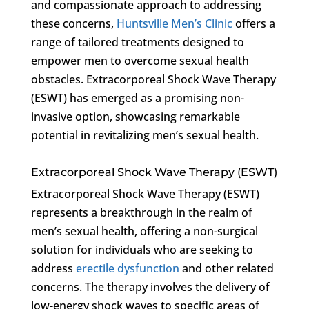
and compassionate approach to addressing
these concerns,
Huntsville Men’s Clinic
offers a
range of tailored treatments designed to
empower men to overcome sexual health
obstacles. Extracorporeal Shock Wave Therapy
(ESWT) has emerged as a promising non-
invasive option, showcasing remarkable
potential in revitalizing men’s sexual health.
Extracorporeal Shock Wave Therapy (ESWT)
Extracorporeal Shock Wave Therapy (ESWT)
represents a breakthrough in the realm of
men’s sexual health, offering a non-surgical
solution for individuals who are seeking to
address
erectile dysfunction
and other related
concerns. The therapy involves the delivery of
low-energy shock waves to specific areas of