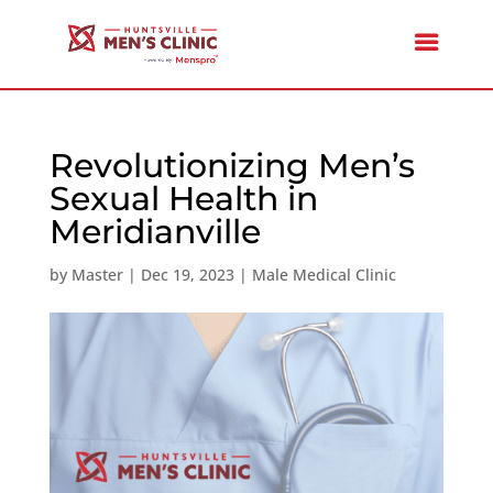
Revolutionizing Men’s
Sexual Health in
Meridianville
by
Master
|
Dec 19, 2023
|
Male Medical Clinic