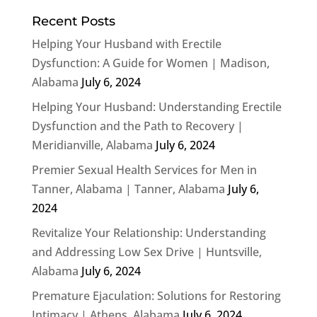
Recent Posts
Helping Your Husband with Erectile
Dysfunction: A Guide for Women | Madison,
Alabama
July 6, 2024
Helping Your Husband: Understanding Erectile
Dysfunction and the Path to Recovery |
Meridianville, Alabama
July 6, 2024
Premier Sexual Health Services for Men in
Tanner, Alabama | Tanner, Alabama
July 6,
2024
Revitalize Your Relationship: Understanding
and Addressing Low Sex Drive | Huntsville,
Alabama
July 6, 2024
Premature Ejaculation: Solutions for Restoring
Intimacy | Athens, Alabama
July 6, 2024