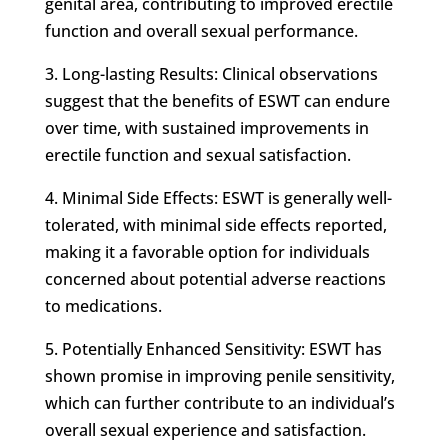
genital area, contributing to improved erectile
function and overall sexual performance.
3. Long-lasting Results: Clinical observations
suggest that the benefits of ESWT can endure
over time, with sustained improvements in
erectile function and sexual satisfaction.
4. Minimal Side Effects: ESWT is generally well-
tolerated, with minimal side effects reported,
making it a favorable option for individuals
concerned about potential adverse reactions
to medications.
5. Potentially Enhanced Sensitivity: ESWT has
shown promise in improving penile sensitivity,
which can further contribute to an individual’s
overall sexual experience and satisfaction.