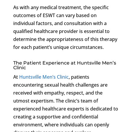
As with any medical treatment, the specific
outcomes of ESWT can vary based on
individual factors, and consultation with a
qualified healthcare provider is essential to
determine the appropriateness of this therapy
for each patient’s unique circumstances.
The Patient Experience at Huntsville Men’s
Clinic
At
Huntsville Men’s Clinic
, patients
encountering sexual health challenges are
received with empathy, respect, and the
utmost expertism. The clinic’s team of
experienced healthcare experts is dedicated to
creating a supportive and confidential
environment, where individuals can openly