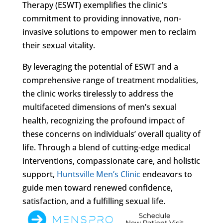
Therapy (ESWT) exemplifies the clinic’s
commitment to providing innovative, non-
invasive solutions to empower men to reclaim
their sexual vitality.
By leveraging the potential of ESWT and a
comprehensive range of treatment modalities,
the clinic works tirelessly to address the
multifaceted dimensions of men’s sexual
health, recognizing the profound impact of
these concerns on individuals’ overall quality of
life. Through a blend of cutting-edge medical
interventions, compassionate care, and holistic
support,
Huntsville Men’s Clinic
endeavors to
guide men toward renewed confidence,
satisfaction, and a fulfilling sexual life.