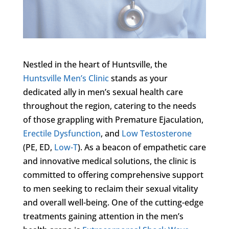
Nestled in the heart of Huntsville, the
Huntsville Men’s Clinic
stands as your
dedicated ally in men’s sexual health care
throughout the region, catering to the needs
of those grappling with Premature Ejaculation,
Erectile Dysfunction
, and
Low Testosterone
(PE, ED,
Low-T
). As a beacon of empathetic care
and innovative medical solutions, the clinic is
committed to offering comprehensive support
to men seeking to reclaim their sexual vitality
and overall well-being. One of the cutting-edge
treatments gaining attention in the men’s