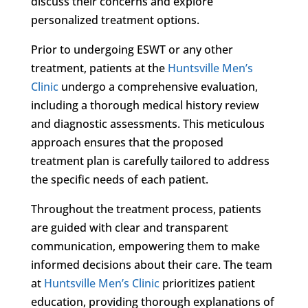
discuss their concerns and explore
personalized treatment options.
Prior to undergoing ESWT or any other
treatment, patients at the
Huntsville Men’s
Clinic
undergo a comprehensive evaluation,
including a thorough medical history review
and diagnostic assessments. This meticulous
approach ensures that the proposed
treatment plan is carefully tailored to address
the specific needs of each patient.
Throughout the treatment process, patients
are guided with clear and transparent
communication, empowering them to make
informed decisions about their care. The team
at
Huntsville Men’s Clinic
prioritizes patient
education, providing thorough explanations of