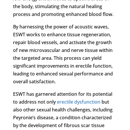
the body, stimulating the natural healing
process and promoting enhanced blood flow.
By harnessing the power of acoustic waves,
ESWT works to enhance tissue regeneration,
repair blood vessels, and activate the growth
of new microvascular and nerve tissue within
the targeted area. This process can yield
significant improvements in erectile function,
leading to enhanced sexual performance and
overall satisfaction.
ESWT has garnered attention for its potential
to address not only
erectile dysfunction
but
also other sexual health challenges, including
Peyronie’s disease, a condition characterized
by the development of fibrous scar tissue