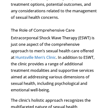
treatment options, potential outcomes, and
any considerations related to the management
of sexual health concerns.
The Role of Comprehensive Care
Extracorporeal Shock Wave Therapy (ESWT) is
just one aspect of the comprehensive
approach to men’s sexual health care offered
at
Huntsville Men’s Clinic
. In addition to ESWT,
the clinic provides a range of additional
treatment modalities and supportive services
aimed at addressing various dimensions of
sexual health, including psychological and
emotional well-being.
The clinic’s holistic approach recognizes the
multifaceted nature of sexual health