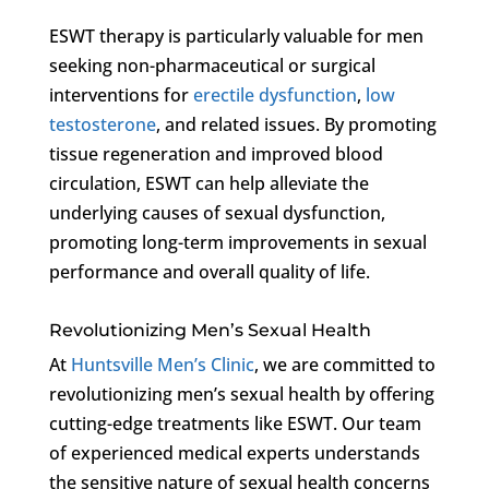
ESWT therapy is particularly valuable for men
seeking non-pharmaceutical or surgical
interventions for
erectile dysfunction
,
low
testosterone
, and related issues. By promoting
tissue regeneration and improved blood
circulation, ESWT can help alleviate the
underlying causes of sexual dysfunction,
promoting long-term improvements in sexual
performance and overall quality of life.
Revolutionizing Men’s Sexual Health
At
Huntsville Men’s Clinic
, we are committed to
revolutionizing men’s sexual health by offering
cutting-edge treatments like ESWT. Our team
of experienced medical experts understands
the sensitive nature of sexual health concerns