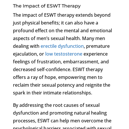
The Impact of ESWT Therapy
The impact of ESWT therapy extends beyond
just physical benefits; it can also have a
profound effect on the mental and emotional
aspects of men’s sexual health. Many men
dealing with
erectile dysfunction
, premature
ejaculation, or
low testosterone
experience
feelings of frustration, embarrassment, and
decreased self-confidence. ESWT therapy
offers a ray of hope, empowering men to
reclaim their sexual potency and reignite the
spark in their intimate relationships.
By addressing the root causes of sexual
dysfunction and promoting natural healing
processes, ESWT can help men overcome the
psychological barriers associated with sexual