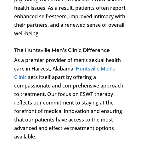
health issues. As a result, patients often report
enhanced self-esteem, improved intimacy with
their partners, and a renewed sense of overall
well-being.
The Huntsville Men’s Clinic Difference
As a premier provider of men’s sexual health
care in Harvest, Alabama,
Huntsville Men’s
Clinic
sets itself apart by offering a
compassionate and comprehensive approach
to treatment. Our focus on ESWT therapy
reflects our commitment to staying at the
forefront of medical innovation and ensuring
that our patients have access to the most
advanced and effective treatment options
available.