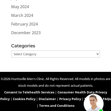
May 2024
March 2024
February 2024
December 2023
Categories
Categories
©2026 Huntsville Men's Clinic. All Rights Reserved. All models in photos are
stock models and do not represent actual patients.
Consent to Telehealth Services
|
Consumer Health Data Privacy
Policy
|
Cookies Policy
|
Disclaimer
|
Privacy Policy
|
Telehealth FAQs
|
Terms and Conditions