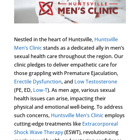
Nestled in the heart of Huntsville,
Huntsville
Men’s Clinic
stands as a dedicated ally in men’s
sexual health care throughout the region. Our
clinic pledges to deliver empathetic care for
those grappling with Premature Ejaculation,
Erectile Dysfunction
, and
Low Testosterone
(PE, ED,
Low-T
). As men age, various sexual
health issues can arise, impacting their
physical and emotional well-being. To address
such concerns,
Huntsville Men’s Clinic
employs
cutting-edge treatments like
Extracorporeal
Shock Wave Therapy
(ESWT), revolutionizing