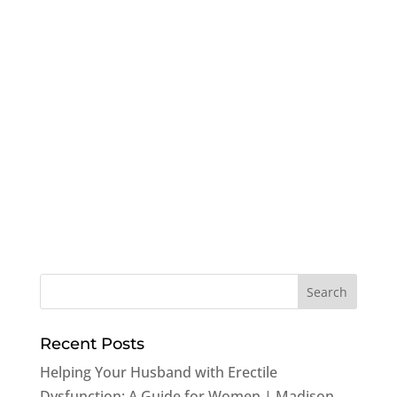
Recent Posts
Helping Your Husband with Erectile
Dysfunction: A Guide for Women | Madison,