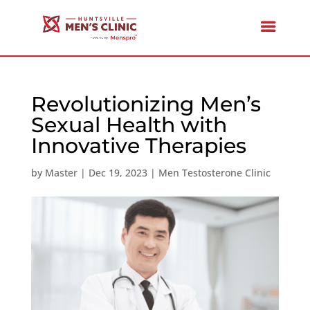
Revolutionizing Men’s
Sexual Health with
Innovative Therapies
by
Master
|
Dec 19, 2023
|
Men Testosterone Clinic