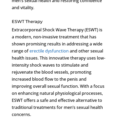
men’s sexual health and restoring confidence
and vitality.
ESWT Therapy
Extracorporeal Shock Wave Therapy (ESWT) is
a modern, non-invasive treatment that has
shown promising results in addressing a wide
range of
erectile dysfunction
and other sexual
health issues. This innovative therapy uses low-
intensity shock waves to stimulate and
rejuvenate the blood vessels, promoting
increased blood flow to the penis and
improving overall sexual function. With a focus
on enhancing natural physiological processes,
ESWT offers a safe and effective alternative to
traditional treatments for men’s sexual health
concerns.