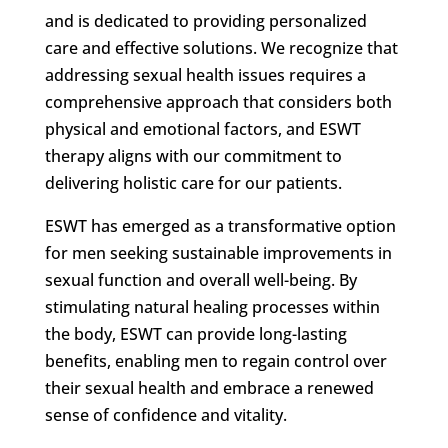
and is dedicated to providing personalized
care and effective solutions. We recognize that
addressing sexual health issues requires a
comprehensive approach that considers both
physical and emotional factors, and ESWT
therapy aligns with our commitment to
delivering holistic care for our patients.
ESWT has emerged as a transformative option
for men seeking sustainable improvements in
sexual function and overall well-being. By
stimulating natural healing processes within
the body, ESWT can provide long-lasting
benefits, enabling men to regain control over
their sexual health and embrace a renewed
sense of confidence and vitality.