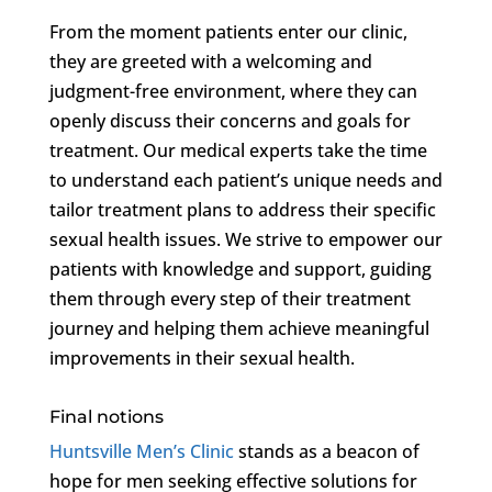
From the moment patients enter our clinic,
they are greeted with a welcoming and
judgment-free environment, where they can
openly discuss their concerns and goals for
treatment. Our medical experts take the time
to understand each patient’s unique needs and
tailor treatment plans to address their specific
sexual health issues. We strive to empower our
patients with knowledge and support, guiding
them through every step of their treatment
journey and helping them achieve meaningful
improvements in their sexual health.
Final notions
Huntsville Men’s Clinic
stands as a beacon of
hope for men seeking effective solutions for