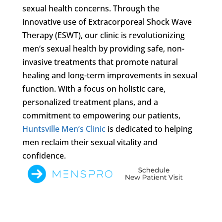
sexual health concerns. Through the
innovative use of Extracorporeal Shock Wave
Therapy (ESWT), our clinic is revolutionizing
men’s sexual health by providing safe, non-
invasive treatments that promote natural
healing and long-term improvements in sexual
function. With a focus on holistic care,
personalized treatment plans, and a
commitment to empowering our patients,
Huntsville Men’s Clinic
is dedicated to helping
men reclaim their sexual vitality and
confidence.