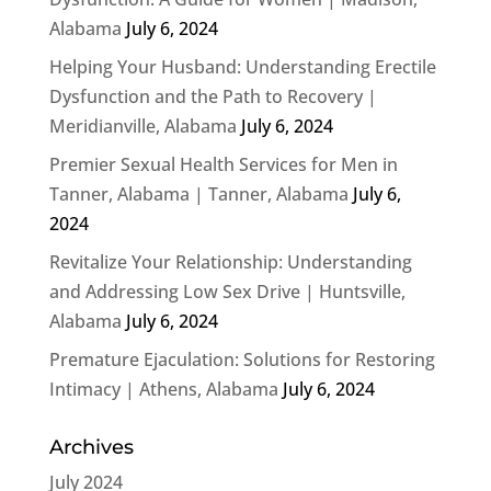
Alabama
July 6, 2024
Helping Your Husband: Understanding Erectile
Dysfunction and the Path to Recovery |
Meridianville, Alabama
July 6, 2024
Premier Sexual Health Services for Men in
Tanner, Alabama | Tanner, Alabama
July 6,
2024
Revitalize Your Relationship: Understanding
and Addressing Low Sex Drive | Huntsville,
Alabama
July 6, 2024
Premature Ejaculation: Solutions for Restoring
Intimacy | Athens, Alabama
July 6, 2024
Archives
July 2024