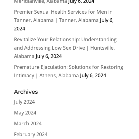
Meridianville, Alabama
July 6, 2024
Premier Sexual Health Services for Men in
Tanner, Alabama | Tanner, Alabama
July 6,
2024
Revitalize Your Relationship: Understanding
and Addressing Low Sex Drive | Huntsville,
Alabama
July 6, 2024
Premature Ejaculation: Solutions for Restoring
Intimacy | Athens, Alabama
July 6, 2024
Archives
July 2024
May 2024
March 2024
February 2024