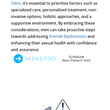
Clinic
, it’s essential to prioritize factors such as
specialized care, personalized treatment, non-
invasive options, holistic approaches, and a
supportive environment. By embracing these
considerations, men can take proactive steps
towards addressing
Erectile Dysfunction
and
enhancing their sexual health with confidence
and assurance.