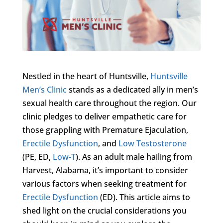
Nestled in the heart of Huntsville,
Huntsville
Men’s Clinic
stands as a dedicated ally in men’s
sexual health care throughout the region. Our
clinic pledges to deliver empathetic care for
those grappling with Premature Ejaculation,
Erectile Dysfunction
, and
Low Testosterone
(PE, ED,
Low-T
). As an adult male hailing from
Harvest, Alabama, it’s important to consider
various factors when seeking treatment for
Erectile Dysfunction
(ED). This article aims to
shed light on the crucial considerations you