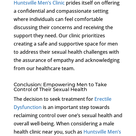
Huntsville Men’s Clinic
prides itself on offering
a confidential and compassionate setting
where individuals can feel comfortable
discussing their concerns and receiving the
support they need. Our clinic prioritizes
creating a safe and supportive space for men
to address their sexual health challenges with
the assurance of empathy and acknowledging
from our healthcare team.
Conclusion: Empowering Men to Take
Control of Their Sexual Health
The decision to seek treatment for
Erectile
Dysfunction
is an important step towards
reclaiming control over one’s sexual health and
overall well-being. When considering a male
health clinic near you, such as
Huntsville Men’s