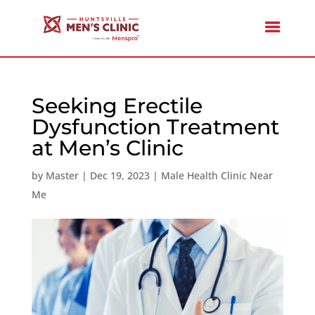
Seeking Erectile
Dysfunction Treatment
at Men’s Clinic
by
Master
|
Dec 19, 2023
|
Male Health Clinic Near
Me