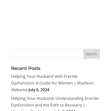
Recent Posts
Helping Your Husband with Erectile
Dysfunction: A Guide for Women | Madison,
Alabama
July 6, 2024
Helping Your Husband: Understanding Erectile
Dysfunction and the Path to Recovery |