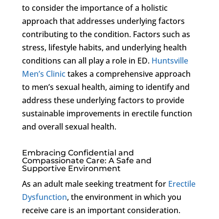
to consider the importance of a holistic
approach that addresses underlying factors
contributing to the condition. Factors such as
stress, lifestyle habits, and underlying health
conditions can all play a role in ED.
Huntsville
Men’s Clinic
takes a comprehensive approach
to men’s sexual health, aiming to identify and
address these underlying factors to provide
sustainable improvements in erectile function
and overall sexual health.
Embracing Confidential and
Compassionate Care: A Safe and
Supportive Environment
As an adult male seeking treatment for
Erectile
Dysfunction
, the environment in which you
receive care is an important consideration.