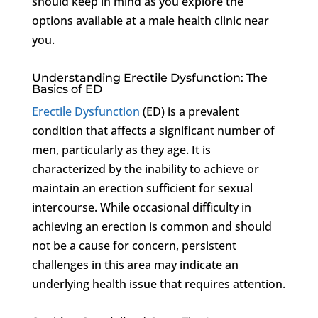
should keep in mind as you explore the
options available at a male health clinic near
you.
Understanding Erectile Dysfunction: The
Basics of ED
Erectile Dysfunction
(ED) is a prevalent
condition that affects a significant number of
men, particularly as they age. It is
characterized by the inability to achieve or
maintain an erection sufficient for sexual
intercourse. While occasional difficulty in
achieving an erection is common and should
not be a cause for concern, persistent
challenges in this area may indicate an
underlying health issue that requires attention.