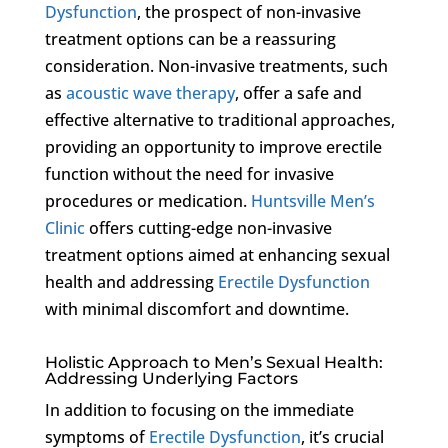
Dysfunction
, the prospect of non-invasive
treatment options can be a reassuring
consideration. Non-invasive treatments, such
as
acoustic wave therapy
, offer a safe and
effective alternative to traditional approaches,
providing an opportunity to improve erectile
function without the need for invasive
procedures or medication.
Huntsville Men’s
Clinic
offers cutting-edge non-invasive
treatment options aimed at enhancing sexual
health and addressing
Erectile Dysfunction
with minimal discomfort and downtime.
Holistic Approach to Men’s Sexual Health:
Addressing Underlying Factors
In addition to focusing on the immediate
symptoms of
Erectile Dysfunction
, it’s crucial