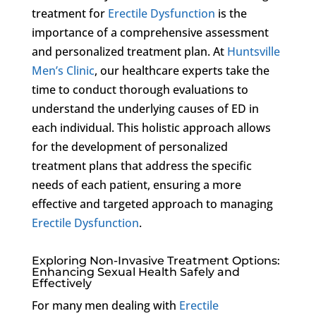
treatment for
Erectile Dysfunction
is the
importance of a comprehensive assessment
and personalized treatment plan. At
Huntsville
Men’s Clinic
, our healthcare experts take the
time to conduct thorough evaluations to
understand the underlying causes of ED in
each individual. This holistic approach allows
for the development of personalized
treatment plans that address the specific
needs of each patient, ensuring a more
effective and targeted approach to managing
Erectile Dysfunction
.
Exploring Non-Invasive Treatment Options:
Enhancing Sexual Health Safely and
Effectively
For many men dealing with
Erectile