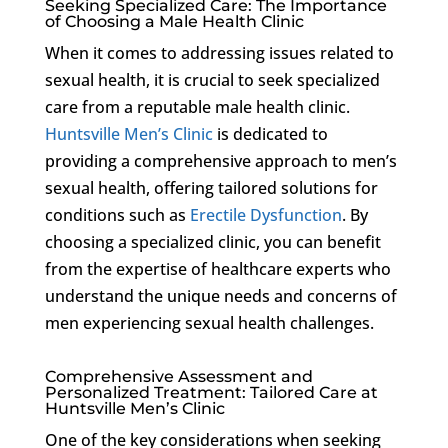
Seeking Specialized Care: The Importance
of Choosing a Male Health Clinic
When it comes to addressing issues related to
sexual health, it is crucial to seek specialized
care from a reputable male health clinic.
Huntsville Men’s Clinic
is dedicated to
providing a comprehensive approach to men’s
sexual health, offering tailored solutions for
conditions such as
Erectile Dysfunction
. By
choosing a specialized clinic, you can benefit
from the expertise of healthcare experts who
understand the unique needs and concerns of
men experiencing sexual health challenges.
Comprehensive Assessment and
Personalized Treatment: Tailored Care at
Huntsville Men’s Clinic
One of the key considerations when seeking