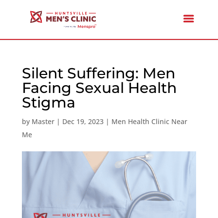
Silent Suffering: Men
Facing Sexual Health
Stigma
by
Master
|
Dec 19, 2023
|
Men Health Clinic Near
Me