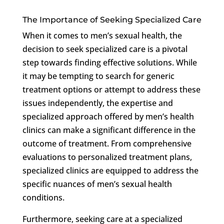
The Importance of Seeking Specialized Care
When it comes to men’s sexual health, the
decision to seek specialized care is a pivotal
step towards finding effective solutions. While
it may be tempting to search for generic
treatment options or attempt to address these
issues independently, the expertise and
specialized approach offered by men’s health
clinics can make a significant difference in the
outcome of treatment. From comprehensive
evaluations to personalized treatment plans,
specialized clinics are equipped to address the
specific nuances of men’s sexual health
conditions.
Furthermore, seeking care at a specialized