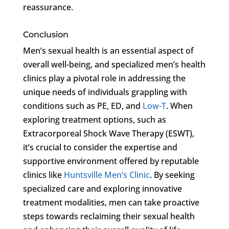
reassurance.
Conclusion
Men’s sexual health is an essential aspect of
overall well-being, and specialized men’s health
clinics play a pivotal role in addressing the
unique needs of individuals grappling with
conditions such as PE, ED, and
Low-T
. When
exploring treatment options, such as
Extracorporeal Shock Wave Therapy (ESWT),
it’s crucial to consider the expertise and
supportive environment offered by reputable
clinics like
Huntsville Men’s Clinic
. By seeking
specialized care and exploring innovative
treatment modalities, men can take proactive
steps towards reclaiming their sexual health