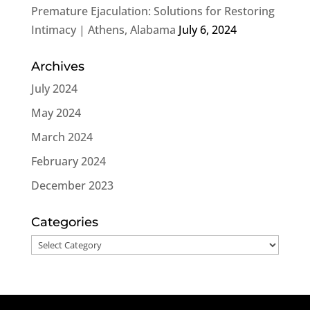
Premature Ejaculation: Solutions for Restoring
Intimacy | Athens, Alabama
July 6, 2024
Archives
July 2024
May 2024
March 2024
February 2024
December 2023
Categories
Categories