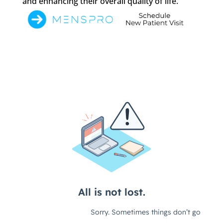
and enhancing their overall quality of life.