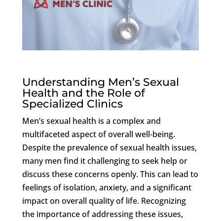
Understanding Men’s Sexual
Health and the Role of
Specialized Clinics
Men’s sexual health is a complex and
multifaceted aspect of overall well-being.
Despite the prevalence of sexual health issues,
many men find it challenging to seek help or
discuss these concerns openly. This can lead to
feelings of isolation, anxiety, and a significant
impact on overall quality of life. Recognizing
the importance of addressing these issues,