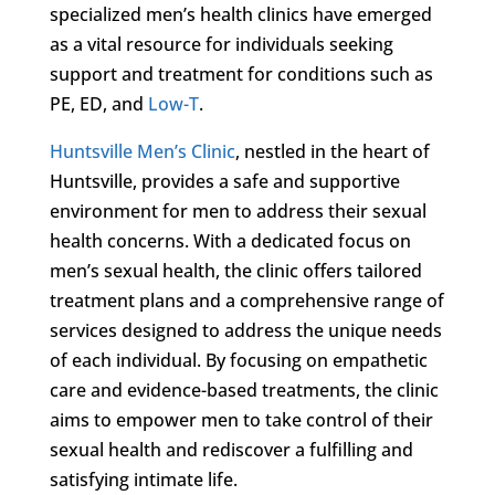
specialized men’s health clinics have emerged
as a vital resource for individuals seeking
support and treatment for conditions such as
PE, ED, and
Low-T
.
Huntsville Men’s Clinic
, nestled in the heart of
Huntsville, provides a safe and supportive
environment for men to address their sexual
health concerns. With a dedicated focus on
men’s sexual health, the clinic offers tailored
treatment plans and a comprehensive range of
services designed to address the unique needs
of each individual. By focusing on empathetic
care and evidence-based treatments, the clinic
aims to empower men to take control of their
sexual health and rediscover a fulfilling and
satisfying intimate life.