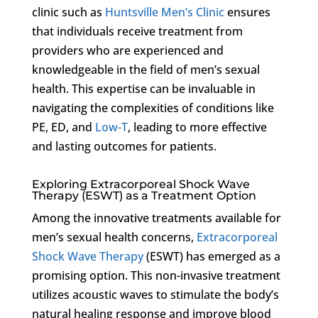
clinic such as
Huntsville Men’s Clinic
ensures
that individuals receive treatment from
providers who are experienced and
knowledgeable in the field of men’s sexual
health. This expertise can be invaluable in
navigating the complexities of conditions like
PE, ED, and
Low-T
, leading to more effective
and lasting outcomes for patients.
Exploring Extracorporeal Shock Wave
Therapy (ESWT) as a Treatment Option
Among the innovative treatments available for
men’s sexual health concerns,
Extracorporeal
Shock Wave Therapy
(ESWT) has emerged as a
promising option. This non-invasive treatment
utilizes acoustic waves to stimulate the body’s
natural healing response and improve blood