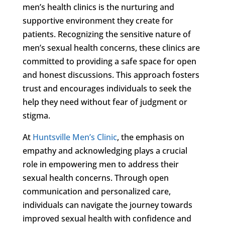
men’s health clinics is the nurturing and
supportive environment they create for
patients. Recognizing the sensitive nature of
men’s sexual health concerns, these clinics are
committed to providing a safe space for open
and honest discussions. This approach fosters
trust and encourages individuals to seek the
help they need without fear of judgment or
stigma.
At
Huntsville Men’s Clinic
, the emphasis on
empathy and acknowledging plays a crucial
role in empowering men to address their
sexual health concerns. Through open
communication and personalized care,
individuals can navigate the journey towards
improved sexual health with confidence and