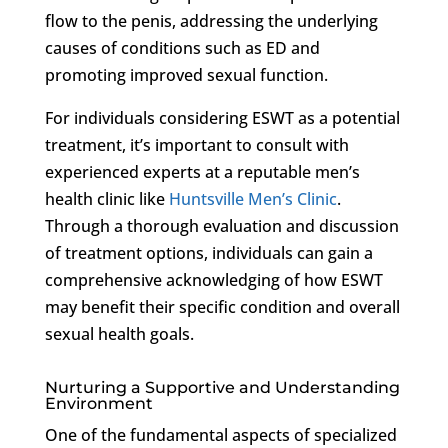
flow to the penis, addressing the underlying
causes of conditions such as ED and
promoting improved sexual function.
For individuals considering ESWT as a potential
treatment, it’s important to consult with
experienced experts at a reputable men’s
health clinic like
Huntsville Men’s Clinic
.
Through a thorough evaluation and discussion
of treatment options, individuals can gain a
comprehensive acknowledging of how ESWT
may benefit their specific condition and overall
sexual health goals.
Nurturing a Supportive and Understanding
Environment
One of the fundamental aspects of specialized