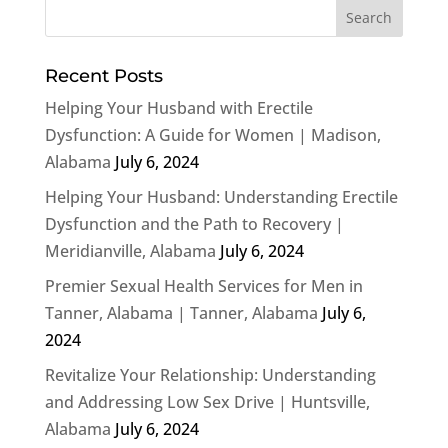
Recent Posts
Helping Your Husband with Erectile
Dysfunction: A Guide for Women | Madison,
Alabama
July 6, 2024
Helping Your Husband: Understanding Erectile
Dysfunction and the Path to Recovery |
Meridianville, Alabama
July 6, 2024
Premier Sexual Health Services for Men in
Tanner, Alabama | Tanner, Alabama
July 6,
2024
Revitalize Your Relationship: Understanding
and Addressing Low Sex Drive | Huntsville,
Alabama
July 6, 2024