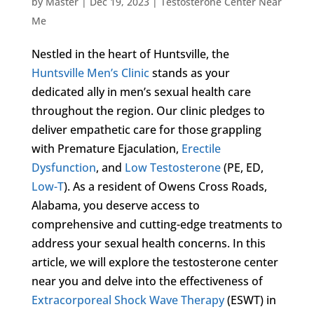
by
Master
|
Dec 19, 2023
|
Testosterone Center Near
Me
Nestled in the heart of Huntsville, the
Huntsville Men’s Clinic
stands as your
dedicated ally in men’s sexual health care
throughout the region. Our clinic pledges to
deliver empathetic care for those grappling
with Premature Ejaculation,
Erectile
Dysfunction
, and
Low Testosterone
(PE, ED,
Low-T
). As a resident of Owens Cross Roads,
Alabama, you deserve access to
comprehensive and cutting-edge treatments to
address your sexual health concerns. In this
article, we will explore the testosterone center
near you and delve into the effectiveness of
Extracorporeal Shock Wave Therapy
(ESWT) in