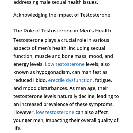
addressing male sexual health issues.
Acknowledging the Impact of Testosterone
The Role of Testosterone in Men’s Health
Testosterone plays a crucial role in various
aspects of men’s health, including sexual
function, muscle and bone mass, mood, and
energy levels.
Low testosterone
levels, also
known as hypogonadism, can manifest as
reduced libido,
erectile dysfunction
, fatigue,
and mood disturbances. As men age, their
testosterone levels naturally decline, leading to
an increased prevalence of these symptoms.
However,
low testosterone
can also affect
younger men, impacting their overall quality of
life.