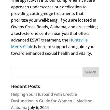
Therapy (ESWT) into our comprehensive care
approach underscores our dedication to
providing cutting-edge treatments that
prioritize your well-being. If you are located in
Owens Cross Roads, Alabama, and are seeking
a testosterone center near you that offers
advanced ESWT treatment, the
Huntsville
Men’s Clinic
is here to support and guide you
toward enhanced sexual health and vitality.
Recent Posts
Helping Your Husband with Erectile
Dysfunction: A Guide for Women | Madison,
Alabama
July 6, 2024