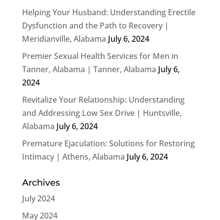
Helping Your Husband: Understanding Erectile
Dysfunction and the Path to Recovery |
Meridianville, Alabama
July 6, 2024
Premier Sexual Health Services for Men in
Tanner, Alabama | Tanner, Alabama
July 6,
2024
Revitalize Your Relationship: Understanding
and Addressing Low Sex Drive | Huntsville,
Alabama
July 6, 2024
Premature Ejaculation: Solutions for Restoring
Intimacy | Athens, Alabama
July 6, 2024
Archives
July 2024
May 2024