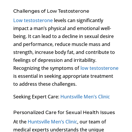
Challenges of Low Testosterone
Low testosterone
levels can significantly
impact a man’s physical and emotional well-
being. It can lead to a decline in sexual desire
and performance, reduce muscle mass and
strength, increase body fat, and contribute to
feelings of depression and irritability.
Recognizing the symptoms of
low testosterone
is essential in seeking appropriate treatment
to address these challenges.
Seeking Expert Care:
Huntsville Men’s Clinic
Personalized Care for Sexual Health Issues
At the
Huntsville Men’s Clinic
, our team of
medical experts understands the unique