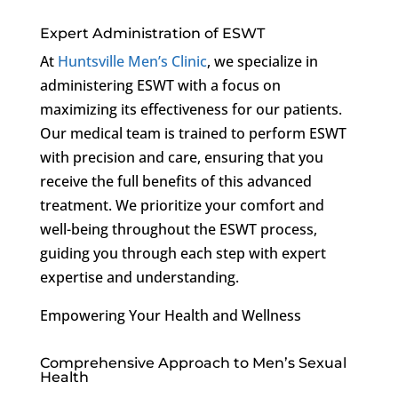
Expert Administration of ESWT
At
Huntsville Men’s Clinic
, we specialize in
administering ESWT with a focus on
maximizing its effectiveness for our patients.
Our medical team is trained to perform ESWT
with precision and care, ensuring that you
receive the full benefits of this advanced
treatment. We prioritize your comfort and
well-being throughout the ESWT process,
guiding you through each step with expert
expertise and understanding.
Empowering Your Health and Wellness
Comprehensive Approach to Men’s Sexual
Health