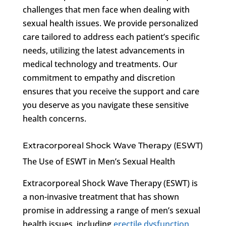
challenges that men face when dealing with
sexual health issues. We provide personalized
care tailored to address each patient’s specific
needs, utilizing the latest advancements in
medical technology and treatments. Our
commitment to empathy and discretion
ensures that you receive the support and care
you deserve as you navigate these sensitive
health concerns.
Extracorporeal Shock Wave Therapy (ESWT)
The Use of ESWT in Men’s Sexual Health
Extracorporeal Shock Wave Therapy (ESWT) is
a non-invasive treatment that has shown
promise in addressing a range of men’s sexual
health issues, including
erectile dysfunction