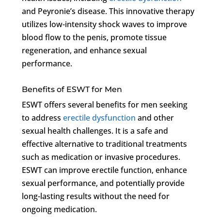
and Peyronie’s disease. This innovative therapy
utilizes low-intensity shock waves to improve
blood flow to the penis, promote tissue
regeneration, and enhance sexual
performance.
Benefits of ESWT for Men
ESWT offers several benefits for men seeking
to address
erectile dysfunction
and other
sexual health challenges. It is a safe and
effective alternative to traditional treatments
such as medication or invasive procedures.
ESWT can improve erectile function, enhance
sexual performance, and potentially provide
long-lasting results without the need for
ongoing medication.