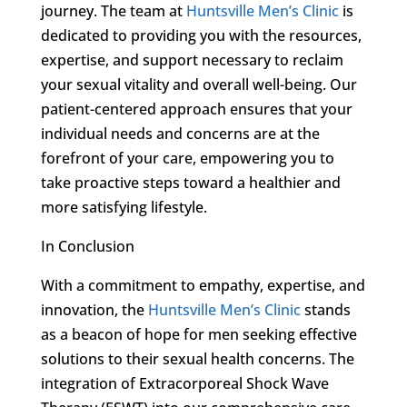
journey. The team at
Huntsville Men’s Clinic
is
dedicated to providing you with the resources,
expertise, and support necessary to reclaim
your sexual vitality and overall well-being. Our
patient-centered approach ensures that your
individual needs and concerns are at the
forefront of your care, empowering you to
take proactive steps toward a healthier and
more satisfying lifestyle.
In Conclusion
With a commitment to empathy, expertise, and
innovation, the
Huntsville Men’s Clinic
stands
as a beacon of hope for men seeking effective
solutions to their sexual health concerns. The
integration of Extracorporeal Shock Wave