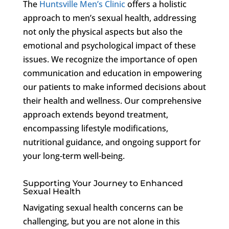
The
Huntsville Men’s Clinic
offers a holistic
approach to men’s sexual health, addressing
not only the physical aspects but also the
emotional and psychological impact of these
issues. We recognize the importance of open
communication and education in empowering
our patients to make informed decisions about
their health and wellness. Our comprehensive
approach extends beyond treatment,
encompassing lifestyle modifications,
nutritional guidance, and ongoing support for
your long-term well-being.
Supporting Your Journey to Enhanced
Sexual Health
Navigating sexual health concerns can be
challenging, but you are not alone in this