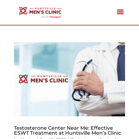
Testosterone Center Near Me: Effective
ESWT Treatment at Huntsville Men’s Clinic