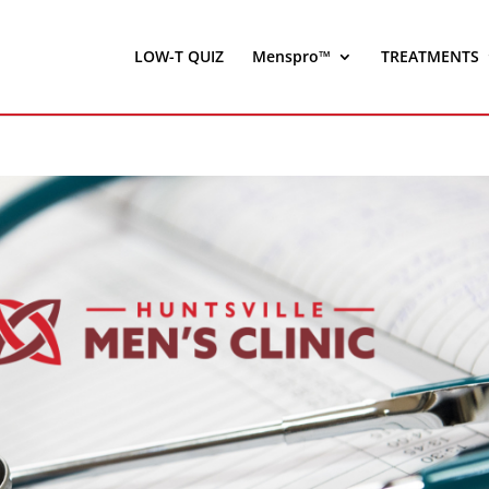
LOW-T QUIZ
Menspro™
TREATMENTS