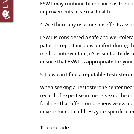
ESWT may continue to enhance as the body
improvements in sexual health.
4. Are there any risks or side effects ass
ESWT is considered a safe and well-tolera
patients report mild discomfort during the
medical intervention, it’s essential to di
ensure that ESWT is appropriate for your 
5. How can I find a reputable Testostero
When seeking a Testosterone center near y
record of expertise in men’s sexual heal
facilities that offer comprehensive evalu
environment to address your specific co
To conclude