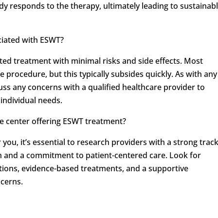
 responds to the therapy, ultimately leading to sustainab
ociated with ESWT?
ted treatment with minimal risks and side effects. Most
 procedure, but this typically subsides quickly. As with any
scuss any concerns with a qualified healthcare provider to
individual needs.
ne center offering ESWT treatment?
ou, it’s essential to research providers with a strong trac
th and a commitment to patient-centered care. Look for
ations, evidence-based treatments, and a supportive
ncerns.