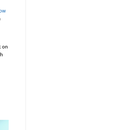
low
a
k on
gh