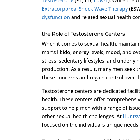
Testosterone
(PE, ED,
Low-T
). While the c
Extracorporeal Shock Wave Therapy
(ESW
dysfunction
and related sexual health co
the Role of Testosterone Centers
When it comes to sexual health, maintainin
man’s libido, energy levels, mood, and ove
stress, sedentary lifestyles, and underlyi
production. As a result, many men seek t
these concerns and regain control over th
Testosterone centers are dedicated facilit
health. These centers offer comprehensiv
support to help men with a range of issu
other sexual health challenges. At
Huntsvi
focused on the individual’s unique needs