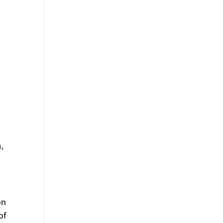
n
,
on
of