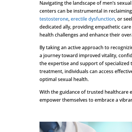
Navigating the landscape of men’s sexual
centers can be instrumental in reclaimin
testosterone
,
erectile dysfunction
, or se
dedicated ally, providing empathetic car
health challenges and enhance their overall
By taking an active approach to recogni
a journey toward improved vitality, confid
the expertise and support of specialized
treatment, individuals can access effectiv
optimal sexual health.
With the guidance of trusted healthcare 
empower themselves to embrace a vibrant 