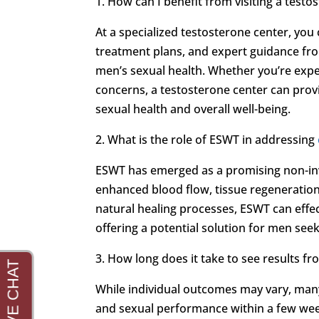
1. How can I benefit from visiting a testo
At a specialized testosterone center, yo
treatment plans, and expert guidance fr
men’s sexual health. Whether you’re exp
concerns, a testosterone center can provi
sexual health and overall well-being.
2. What is the role of ESWT in addressing
ESWT has emerged as a promising non-in
enhanced blood flow, tissue regeneration,
natural healing processes, ESWT can effe
offering a potential solution for men se
3. How long does it take to see results 
While individual outcomes may vary, man
and sexual performance within a few wee