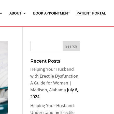
ABOUT
BOOK APPOINTMENT
PATIENT PORTAL
Recent Posts
Helping Your Husband
with Erectile Dysfunction:
A Guide for Women |
Madison, Alabama
July 6,
2024
Helping Your Husband:
Understanding Erectile