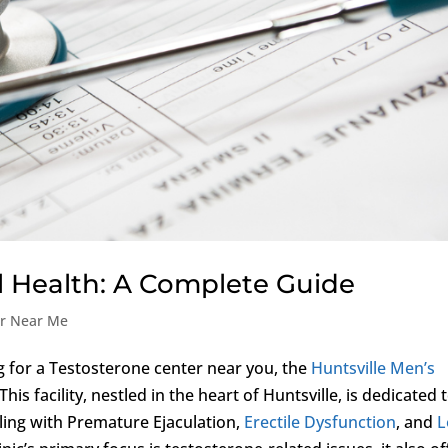
 Health: A Complete Guide
er Near Me
g for a Testosterone center near you, the
Huntsville Men’s
is facility, nestled in the heart of Huntsville, is dedicated 
ling with Premature Ejaculation,
Erectile Dysfunction
, and