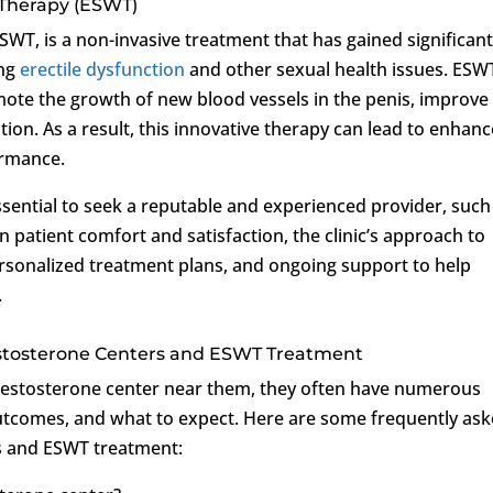
 Therapy (ESWT)
WT, is a non-invasive treatment that has gained significan
ing
erectile dysfunction
and other sexual health issues. ESW
omote the growth of new blood vessels in the penis, improve
tion. As a result, this innovative therapy can lead to enhan
ormance.
ssential to seek a reputable and experienced provider, such
on patient comfort and satisfaction, the clinic’s approach to
sonalized treatment plans, and ongoing support to help
.
stosterone Centers and ESWT Treatment
Testosterone center near them, they often have numerous
outcomes, and what to expect. Here are some frequently as
rs and ESWT treatment: