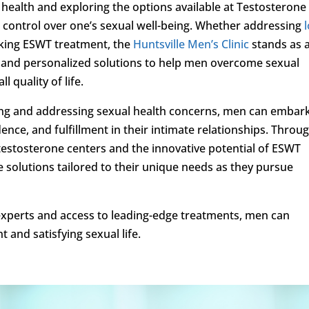
 health and exploring the options available at Testosterone
g control over one’s sexual well-being. Whether addressing
eking ESWT treatment, the
Huntsville Men’s Clinic
stands as 
e and personalized solutions to help men overcome sexual
 quality of life.
zing and addressing sexual health concerns, men can embar
ence, and fulfillment in their intimate relationships. Throu
 testosterone centers and the innovative potential of ESWT
e solutions tailored to their unique needs as they pursue
experts and access to leading-edge treatments, men can
and satisfying sexual life.