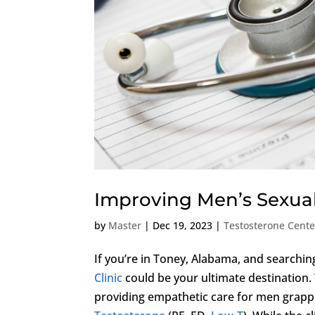
Improving Men’s Sexual
by
Master
|
Dec 19, 2023
|
Testosterone Cent
If you’re in Toney, Alabama, and searchin
Clinic
could be your ultimate destination. Th
providing empathetic care for men grapp