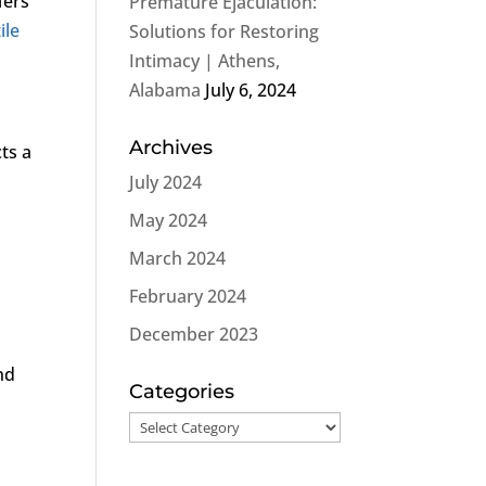
fers
Premature Ejaculation:
ile
Solutions for Restoring
Intimacy | Athens,
Alabama
July 6, 2024
Archives
cts a
July 2024
May 2024
March 2024
February 2024
December 2023
nd
Categories
Categories