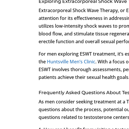
Exploring Extracorporeal Shock Wave
Extracorporeal Shock Wave Therapy, or ES
attention for its effectiveness in address
utilizes low-intensity shock waves to pr
blood flow, and stimulate tissue regenera
erectile function and overall sexual perf
For men exploring ESWT treatment, it’s e
the
Huntsville Men’s Clinic
. With a focus 
ESWT involves thorough assessments, per
patients achieve their sexual health goals
Frequently Asked Questions About Te
As men consider seeking treatment at a 
questions about the process, potential 
questions related to testosterone cente