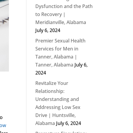
Dysfunction and the Path
to Recovery |
Meridianville, Alabama
July 6, 2024
Premier Sexual Health
Services for Men in
Tanner, Alabama |
Tanner, Alabama
July 6,
2024
Revitalize Your
Relationship:
Understanding and
Addressing Low Sex
Drive | Huntsville,
to
Alabama
July 6, 2024
Low