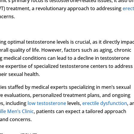
linic’s primary focus is testosterone-related issues, it also of
T) treatment, a revolutionary approach to addressing
erect
ncerns.
g optimal testosterone levels is crucial, as it directly impa
rall quality of life. However, factors such as aging, chronic
ng medical conditions can lead to a decline in testosterone
he expertise of specialized testosterone centers to address
eir sexual health.
ies staffed by medical experts specializing in men’s sexual
e evaluations, personalized treatment plans, and ongoing
es, including
low testosterone
levels,
erectile dysfunction
, a
lle Men’s Clinic
, patients can expect a tailored approach
 and concerns.