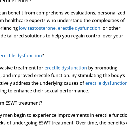
sterone center?
u can benefit from comprehensive evaluations, personalized
om healthcare experts who understand the complexities of
eriencing
low testosterone
,
erectile dysfunction
, or other
de tailored solutions to help you regain control over your
erectile dysfunction
?
vasive treatment for
erectile dysfunction
by promoting
 and improved erectile function. By stimulating the body’s
ctively address the underlying causes of
erectile dysfunctio
eking to enhance their sexual performance.
from ESWT treatment?
y men begin to experience improvements in erectile functi
ks of undergoing ESWT treatment. Over time, the benefits 