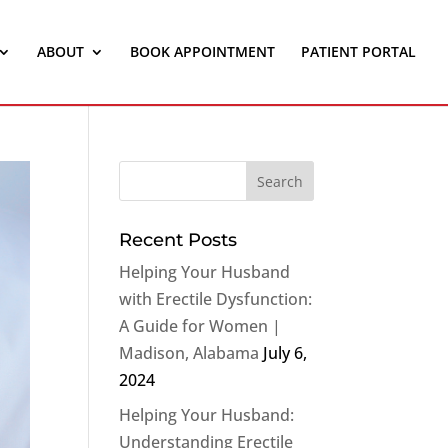
ABOUT
BOOK APPOINTMENT
PATIENT PORTAL
Recent Posts
Helping Your Husband
with Erectile Dysfunction:
A Guide for Women |
Madison, Alabama
July 6,
2024
Helping Your Husband:
Understanding Erectile