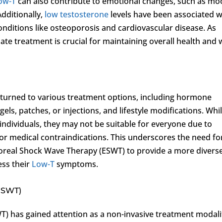
ow-T
can also contribute to emotional changes, such as m
Additionally,
low testosterone
levels have been associated w
onditions like osteoporosis and cardiovascular disease. As
te treatment is crucial for maintaining overall health and w
 turned to various treatment options, including hormone
ls, patches, or injections, and lifestyle modifications. Whi
individuals, they may not be suitable for everyone due to
, or medical contraindications. This underscores the need fo
poreal Shock Wave Therapy (ESWT) to provide a more divers
ess their
Low-T
symptoms.
ESWT)
) has gained attention as a non-invasive treatment modali