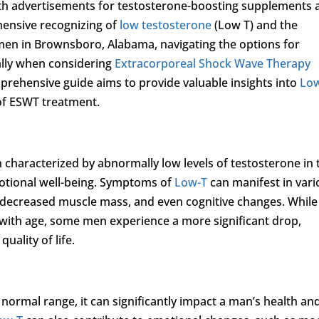
h advertisements for testosterone-boosting supplements 
ehensive recognizing of
low testosterone
(Low T) and the
 men in Brownsboro, Alabama, navigating the options for
ally when considering
Extracorporeal Shock Wave Therapy
mprehensive guide aims to provide valuable insights into
Lo
s of ESWT treatment.
on characterized by abnormally low levels of testosterone in 
motional well-being. Symptoms of
Low-T
can manifest in vari
, decreased muscle mass, and even cognitive changes. While 
e with age, some men experience a more significant drop,
quality of life.
normal range, it can significantly impact a man’s health an