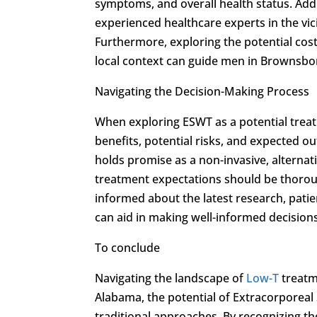
symptoms, and overall health status. Addit
experienced healthcare experts in the vici
Furthermore, exploring the potential cos
local context can guide men in Brownsbo
Navigating the Decision-Making Process
When exploring ESWT as a potential trea
benefits, potential risks, and expected 
holds promise as a non-invasive, alternat
treatment expectations should be thoroug
informed about the latest research, pat
can aid in making well-informed decisions
To conclude
Navigating the landscape of
Low-T
treatm
Alabama, the potential of Extracorporeal
traditional approaches. By recognizing th