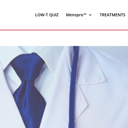
LOW-T QUIZ
Menspro™
TREATMENTS