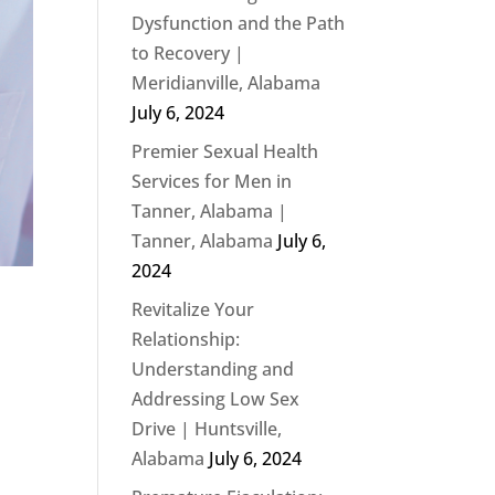
Dysfunction and the Path
to Recovery |
Meridianville, Alabama
July 6, 2024
Premier Sexual Health
Services for Men in
Tanner, Alabama |
Tanner, Alabama
July 6,
2024
Revitalize Your
Relationship:
Understanding and
Addressing Low Sex
Drive | Huntsville,
Alabama
July 6, 2024