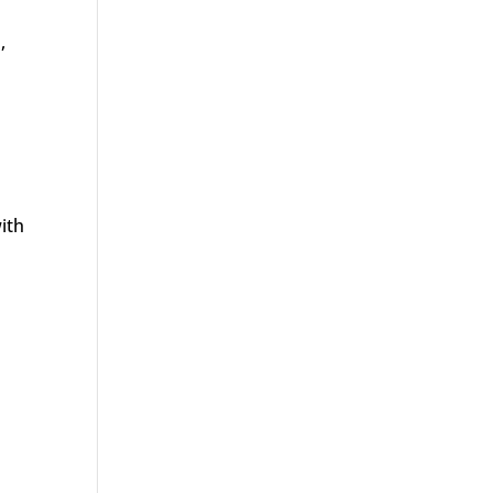
,
ith