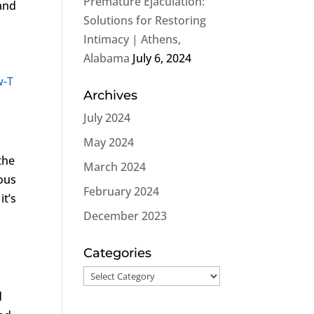
Premature Ejaculation:
and
Solutions for Restoring
Intimacy | Athens,
Alabama
July 6, 2024
w-T
Archives
July 2024
May 2024
the
March 2024
ous
February 2024
it’s
December 2023
Categories
Categories
d