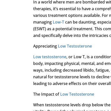
In a world where men are bombarded wit
therapies, it’s essential to have a compr
various treatment options available. For
managing
Low-T
can be daunting, especi
(ESWT) as a potential treatment. This co
and specifically delve into the intricacie
Appreciating
Low Testosterone
Low testosterone
, or Low T, is a conditi
body, impacting physical, mental, and e
ways, including decreased libido, fatigue
natural for testosterone levels to declin
leading to adverse effects on their overall 
The Impact of
Low Testosterone
When testosterone levels drop below the 