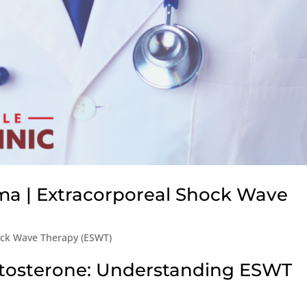
ma | Extracorporeal Shock Wave
ock Wave Therapy (ESWT)
stosterone: Understanding ESWT