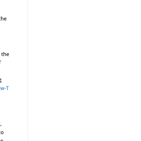
the
 the
T
g
ow-T
,
to
he