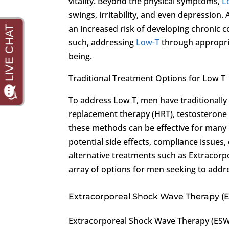
vitality. Beyond the physical symptoms,
L
swings, irritability, and even depression. 
an increased risk of developing chronic c
such, addressing
Low-T
through appropria
being.
Traditional Treatment Options for Low T
To address Low T, men have traditionally
replacement therapy (HRT), testosterone ge
these methods can be effective for many 
potential side effects, compliance issues
alternative treatments such as Extracor
array of options for men seeking to addr
Extracorporeal Shock Wave Therapy (
Extracorporeal Shock Wave Therapy (ESWT