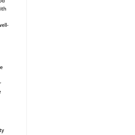
ood
ith
ell-
le
r
e
ty