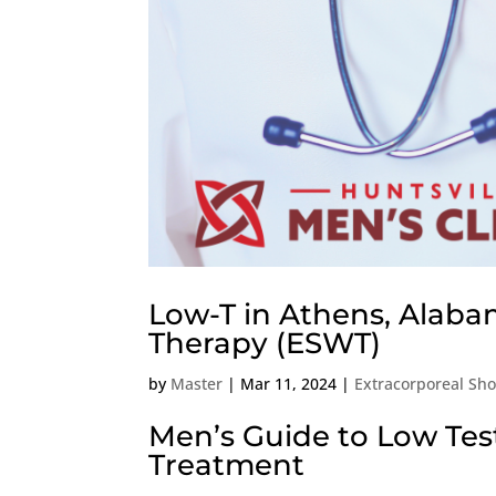
Low-T in Athens, Alaba
Therapy (ESWT)
by
Master
|
Mar 11, 2024
|
Extracorporeal Sh
Men’s Guide to Low Te
Treatment