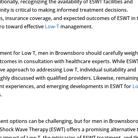
ionally, recognizing the availability of ESWT facilities and
nity is critical to making informed treatment decisions.
ts, insurance coverage, and expected outcomes of ESWT in 
ro toward effective
Low-T
management.
tment for Low T, men in Brownsboro should carefully weigh
outcomes in consultation with healthcare experts. While ESW
ive approach to addressing Low T, individual suitability and
hly discussed with qualified providers. Likewise, remainin
ient experiences, and emerging developments in ESWT for
L
.
ent options can be challenging, but for men in Brownsboro
 Shock Wave Therapy (ESWT) offers a promising alternative 
e impact of Low T, the intricacies of ESWT treatment, and t