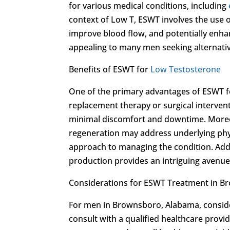
for various medical conditions, including
context of Low T, ESWT involves the use 
improve blood flow, and potentially enha
appealing to many men seeking alternativ
Benefits of ESWT for
Low Testosterone
One of the primary advantages of ESWT 
replacement therapy or surgical intervent
minimal discomfort and downtime. Moreov
regeneration may address underlying physi
approach to managing the condition. Addi
production provides an intriguing avenu
Considerations for ESWT Treatment in 
For men in Brownsboro, Alabama, consideri
consult with a qualified healthcare provid