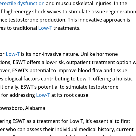
erectile dysfunction
and musculoskeletal injuries. In the
of high-energy shock waves to stimulate tissue regeneration
nce testosterone production. This innovative approach is
es to traditional
Low-T
treatments.
for
Low-T
is its non-invasive nature. Unlike hormone
ions, ESWT offers a low-risk, outpatient treatment option w
er, ESWT’s potential to improve blood flow and tissue
ological factors contributing to Low T, offering a holistic
tionally, ESWT’s potential to stimulate testosterone
e for addressing
Low-T
at its root cause.
Brownsboro, Alabama
ng ESWT as a treatment for Low T, it’s essential to first
er who can assess their individual medical history, current