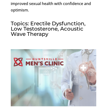
improved sexual health with confidence and
optimism.
Topics: Erectile Dysfunction,
Low Testosterone, Acoustic
Wave Therapy