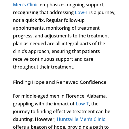
Men’s Clinic
emphasizes ongoing support,
recognizing that addressing
Low-T
is a journey,
not a quick fix. Regular follow-up
appointments, monitoring of treatment
progress, and adjustments to the treatment
plan as needed are all integral parts of the
clinic’s approach, ensuring that patients
receive continuous support and care
throughout their treatment.
Finding Hope and Renewed Confidence
For middle-aged men in Florence, Alabama,
grappling with the impact of
Low-T
, the
journey to finding effective treatment can be
daunting. However,
Huntsville Men’s Clinic
offers a beacon of hope, providing a path to