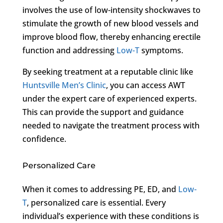
involves the use of low-intensity shockwaves to
stimulate the growth of new blood vessels and
improve blood flow, thereby enhancing erectile
function and addressing
Low-T
symptoms.
By seeking treatment at a reputable clinic like
Huntsville Men’s Clinic
, you can access AWT
under the expert care of experienced experts.
This can provide the support and guidance
needed to navigate the treatment process with
confidence.
Personalized Care
When it comes to addressing PE, ED, and
Low-
T
, personalized care is essential. Every
individual’s experience with these conditions is