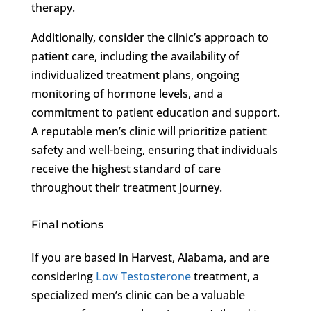
therapy.
Additionally, consider the clinic’s approach to
patient care, including the availability of
individualized treatment plans, ongoing
monitoring of hormone levels, and a
commitment to patient education and support.
A reputable men’s clinic will prioritize patient
safety and well-being, ensuring that individuals
receive the highest standard of care
throughout their treatment journey.
Final notions
If you are based in Harvest, Alabama, and are
considering
Low Testosterone
treatment, a
specialized men’s clinic can be a valuable