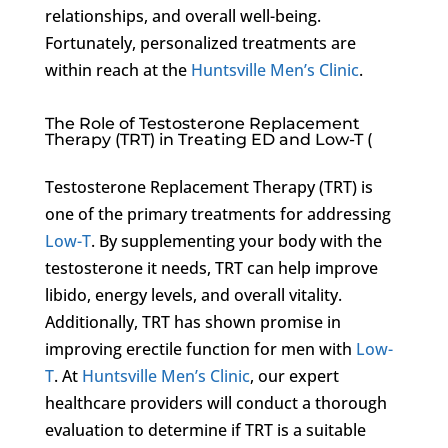
relationships, and overall well-being.
Fortunately, personalized treatments are
within reach at the
Huntsville Men’s Clinic
.
The Role of Testosterone Replacement
Therapy (TRT) in Treating ED and Low-T (
Testosterone Replacement Therapy (TRT) is
one of the primary treatments for addressing
Low-T
. By supplementing your body with the
testosterone it needs, TRT can help improve
libido, energy levels, and overall vitality.
Additionally, TRT has shown promise in
improving erectile function for men with
Low-
T
. At
Huntsville Men’s Clinic
, our expert
healthcare providers will conduct a thorough
evaluation to determine if TRT is a suitable