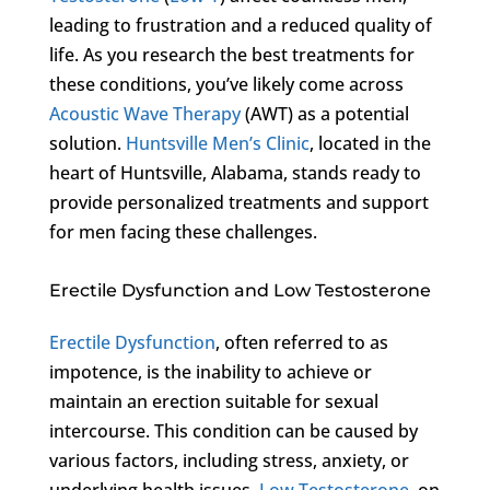
leading to frustration and a reduced quality of
life. As you research the best treatments for
these conditions, you’ve likely come across
Acoustic Wave Therapy
(AWT) as a potential
solution.
Huntsville Men’s Clinic
, located in the
heart of Huntsville, Alabama, stands ready to
provide personalized treatments and support
for men facing these challenges.
Erectile Dysfunction and Low Testosterone
Erectile Dysfunction
, often referred to as
impotence, is the inability to achieve or
maintain an erection suitable for sexual
intercourse. This condition can be caused by
various factors, including stress, anxiety, or
underlying health issues.
Low Testosterone
, on