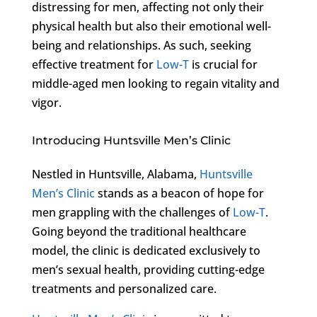
distressing for men, affecting not only their
physical health but also their emotional well-
being and relationships. As such, seeking
effective treatment for
Low-T
is crucial for
middle-aged men looking to regain vitality and
vigor.
Introducing Huntsville Men’s Clinic
Nestled in Huntsville, Alabama,
Huntsville
Men’s Clinic
stands as a beacon of hope for
men grappling with the challenges of
Low-T
.
Going beyond the traditional healthcare
model, the clinic is dedicated exclusively to
men’s sexual health, providing cutting-edge
treatments and personalized care.