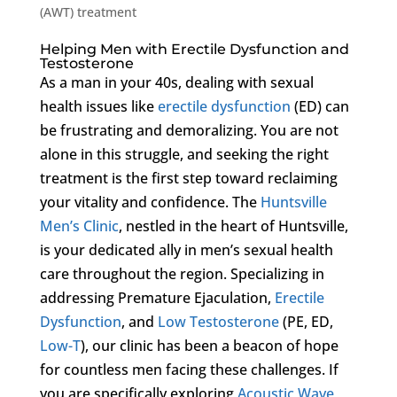
(AWT) treatment
Helping Men with Erectile Dysfunction and
Testosterone
As a man in your 40s, dealing with sexual
health issues like
erectile dysfunction
(ED) can
be frustrating and demoralizing. You are not
alone in this struggle, and seeking the right
treatment is the first step toward reclaiming
your vitality and confidence. The
Huntsville
Men’s Clinic
, nestled in the heart of Huntsville,
is your dedicated ally in men’s sexual health
care throughout the region. Specializing in
addressing Premature Ejaculation,
Erectile
Dysfunction
, and
Low Testosterone
(PE, ED,
Low-T
), our clinic has been a beacon of hope
for countless men facing these challenges. If
you are specifically exploring
Acoustic Wave