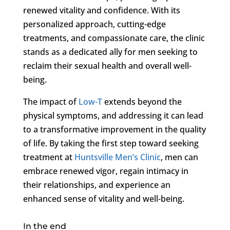
renewed vitality and confidence. With its
personalized approach, cutting-edge
treatments, and compassionate care, the clinic
stands as a dedicated ally for men seeking to
reclaim their sexual health and overall well-
being.
The impact of
Low-T
extends beyond the
physical symptoms, and addressing it can lead
to a transformative improvement in the quality
of life. By taking the first step toward seeking
treatment at
Huntsville Men’s Clinic
, men can
embrace renewed vigor, regain intimacy in
their relationships, and experience an
enhanced sense of vitality and well-being.
In the end