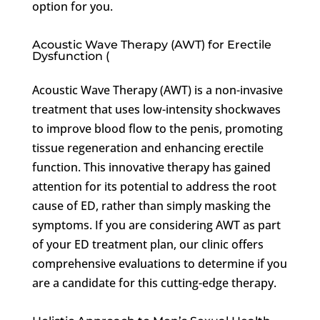
option for you.
Acoustic Wave Therapy (AWT) for Erectile
Dysfunction (
Acoustic Wave Therapy (AWT) is a non-invasive
treatment that uses low-intensity shockwaves
to improve blood flow to the penis, promoting
tissue regeneration and enhancing erectile
function. This innovative therapy has gained
attention for its potential to address the root
cause of ED, rather than simply masking the
symptoms. If you are considering AWT as part
of your ED treatment plan, our clinic offers
comprehensive evaluations to determine if you
are a candidate for this cutting-edge therapy.