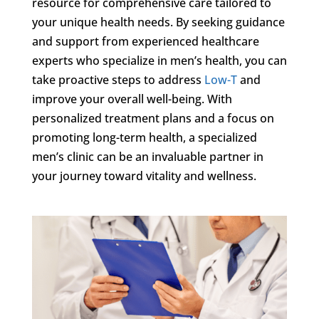
resource for comprehensive care tailored to
your unique health needs. By seeking guidance
and support from experienced healthcare
experts who specialize in men’s health, you can
take proactive steps to address
Low-T
and
improve your overall well-being. With
personalized treatment plans and a focus on
promoting long-term health, a specialized
men’s clinic can be an invaluable partner in
your journey toward vitality and wellness.