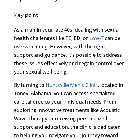
Key point
As a man in your late 40s, dealing with sexual
health challenges like PE, ED, or
Low-T
can be
overwhelming. However, with the right
support and guidance, it’s possible to address
these issues effectively and regain control over
your sexual well-being.
By turning to
Huntsville Men’s Clinic
, located in
Toney, Alabama, you can access specialized
care tailored to your individual needs. From
exploring innovative treatments like Acoustic
Wave Therapy to receiving personalized
support and education, the clinic is dedicated
to helping you navigate your journey toward