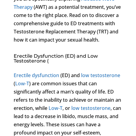
Therapy
(AWT) as a potential treatment, you’ve
come to the right place. Read on to discover a
comprehensive guide to ED treatments with
Testosterone Replacement Therapy (TRT) and
how it can impact your sexual health.
Erectile Dysfunction (ED) and Low
Testosterone (
Erectile dysfunction
(ED) and
low testosterone
(
Low-T
) are common issues that can
significantly affect a man’s quality of life. ED
refers to the inability to achieve or maintain an
erection, while
Low-T
, or
low testosterone
, can
lead to a decrease in libido, muscle mass, and
energy levels. These issues can have a
profound impact on your self-esteem,