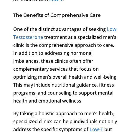
The Benefits of Comprehensive Care
One of the distinct advantages of seeking
Low
Testosterone
treatment at a specialized men’s
clinic is the comprehensive approach to care.
In addition to addressing hormonal
imbalances, these clinics often offer
complementary services that focus on
optimizing men’s overall health and well-being.
This may include nutritional guidance, fitness
programs, and counseling to support mental
health and emotional wellness.
By taking a holistic approach to men’s health,
specialized clinics can help individuals not only
address the specific symptoms of
Low-T
but