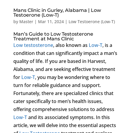
Mans Clinic in Gurley, Alabama | Low
Testoerone (Low-T)
by
Master
|
Mar 11, 2024
|
Low Testoerone (Low-T)
Man’s Guide to Low Testosterone
Treatment at Mans Clinic
Low testosterone
, also known as
Low-T
, is a
condition that can significantly impact a man’s
quality of life. If you are based in Harvest,
Alabama, and are seeking effective treatment
for
Low-T
, you may be wondering where to
turn for reliable guidance and support.
Fortunately, there are specialized clinics that
cater specifically to men’s health issues,
offering comprehensive solutions to address
Low-T
and its associated symptoms. In this
article, we will delve into the essential aspects