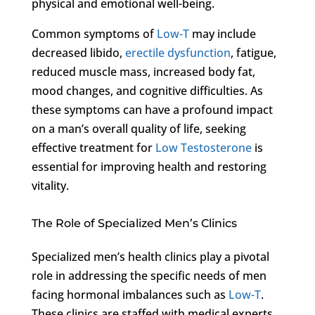
physical and emotional well-being.
Common symptoms of
Low-T
may include
decreased libido,
erectile dysfunction
, fatigue,
reduced muscle mass, increased body fat,
mood changes, and cognitive difficulties. As
these symptoms can have a profound impact
on a man’s overall quality of life, seeking
effective treatment for
Low Testosterone
is
essential for improving health and restoring
vitality.
The Role of Specialized Men’s Clinics
Specialized men’s health clinics play a pivotal
role in addressing the specific needs of men
facing hormonal imbalances such as
Low-T
.
These clinics are staffed with medical experts