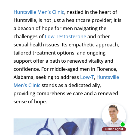
Huntsville Men’s Clinic
, nestled in the heart of
Huntsville, is not just a healthcare provider; it is
a beacon of hope for men navigating the
challenges of
Low Testosterone
and other
sexual health issues. Its empathetic approach,
tailored treatment options, and ongoing
support offer a path to renewed vitality and
confidence. For middle-aged men in Florence,
Alabama, seeking to address
Low-T
,
Huntsville
Men’s Clinic
stands as a dedicated ally,
providing comprehensive care and a renewed
sense of hope.