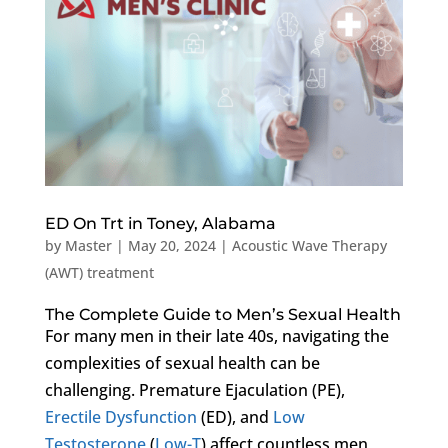
ED On Trt in Toney, Alabama
by
Master
|
May 20, 2024
|
Acoustic Wave Therapy
(AWT) treatment
The Complete Guide to Men’s Sexual Health
For many men in their late 40s, navigating the
complexities of sexual health can be
challenging. Premature Ejaculation (PE),
Erectile Dysfunction
(ED), and
Low
Testosterone
(
Low-T
) affect countless men,