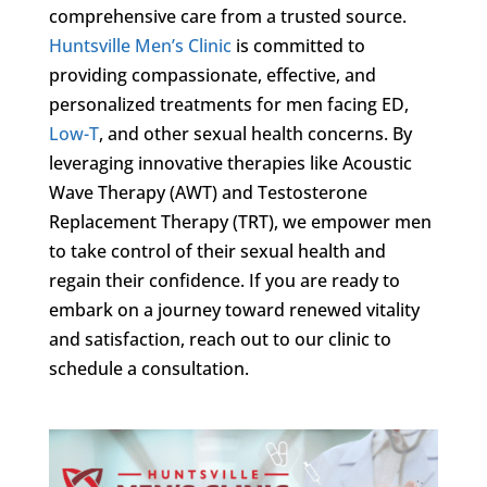
comprehensive care from a trusted source.
Huntsville Men’s Clinic
is committed to
providing compassionate, effective, and
personalized treatments for men facing ED,
Low-T
, and other sexual health concerns. By
leveraging innovative therapies like Acoustic
Wave Therapy (AWT) and Testosterone
Replacement Therapy (TRT), we empower men
to take control of their sexual health and
regain their confidence. If you are ready to
embark on a journey toward renewed vitality
and satisfaction, reach out to our clinic to
schedule a consultation.