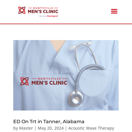
ED On Trt in Tanner, Alabama
by
Master
|
May 20, 2024
|
Acoustic Wave Therapy