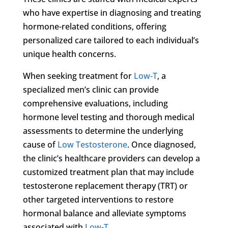
who have expertise in diagnosing and treating
hormone-related conditions, offering
personalized care tailored to each individual’s
unique health concerns.
When seeking treatment for
Low-T
, a
specialized men’s clinic can provide
comprehensive evaluations, including
hormone level testing and thorough medical
assessments to determine the underlying
cause of
Low Testosterone
. Once diagnosed,
the clinic’s healthcare providers can develop a
customized treatment plan that may include
testosterone replacement therapy (TRT) or
other targeted interventions to restore
hormonal balance and alleviate symptoms
associated with
Low-T
.