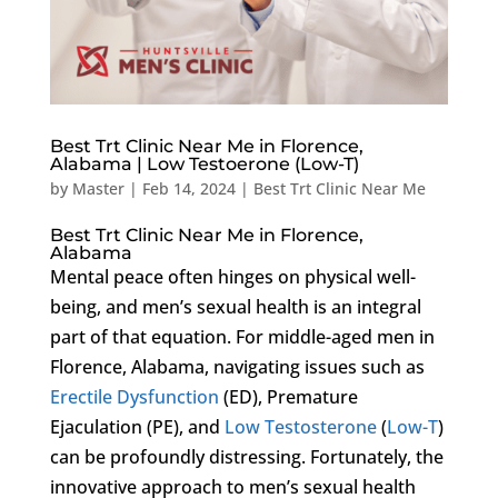
Best Trt Clinic Near Me in Florence,
Alabama | Low Testoerone (Low-T)
by
Master
|
Feb 14, 2024
|
Best Trt Clinic Near Me
Best Trt Clinic Near Me in Florence,
Alabama
Mental peace often hinges on physical well-
being, and men’s sexual health is an integral
part of that equation. For middle-aged men in
Florence, Alabama, navigating issues such as
Erectile Dysfunction
(ED), Premature
Ejaculation (PE), and
Low Testosterone
(
Low-T
)
can be profoundly distressing. Fortunately, the
innovative approach to men’s sexual health