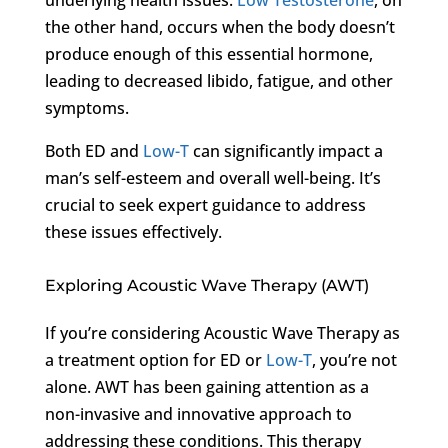
the other hand, occurs when the body doesn’t
produce enough of this essential hormone,
leading to decreased libido, fatigue, and other
symptoms.
Both ED and
Low-T
can significantly impact a
man’s self-esteem and overall well-being. It’s
crucial to seek expert guidance to address
these issues effectively.
Exploring Acoustic Wave Therapy (AWT)
If you’re considering Acoustic Wave Therapy as
a treatment option for ED or
Low-T
, you’re not
alone. AWT has been gaining attention as a
non-invasive and innovative approach to
addressing these conditions. This therapy