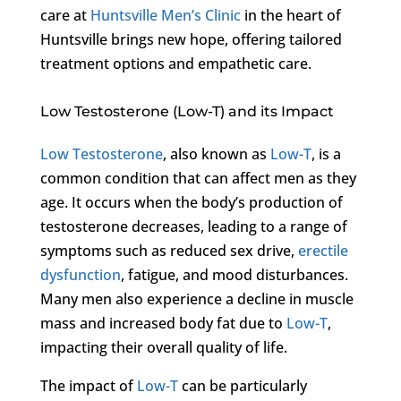
care at
Huntsville Men’s Clinic
in the heart of
Huntsville brings new hope, offering tailored
treatment options and empathetic care.
Low Testosterone (Low-T) and its Impact
Low Testosterone
, also known as
Low-T
, is a
common condition that can affect men as they
age. It occurs when the body’s production of
testosterone decreases, leading to a range of
symptoms such as reduced sex drive,
erectile
dysfunction
, fatigue, and mood disturbances.
Many men also experience a decline in muscle
mass and increased body fat due to
Low-T
,
impacting their overall quality of life.
The impact of
Low-T
can be particularly