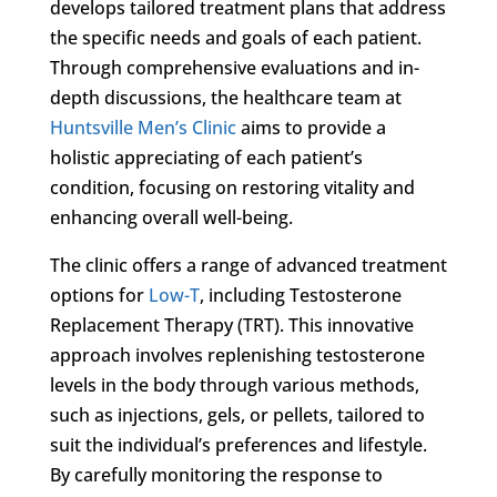
develops tailored treatment plans that address
the specific needs and goals of each patient.
Through comprehensive evaluations and in-
depth discussions, the healthcare team at
Huntsville Men’s Clinic
aims to provide a
holistic appreciating of each patient’s
condition, focusing on restoring vitality and
enhancing overall well-being.
The clinic offers a range of advanced treatment
options for
Low-T
, including Testosterone
Replacement Therapy (TRT). This innovative
approach involves replenishing testosterone
levels in the body through various methods,
such as injections, gels, or pellets, tailored to
suit the individual’s preferences and lifestyle.
By carefully monitoring the response to