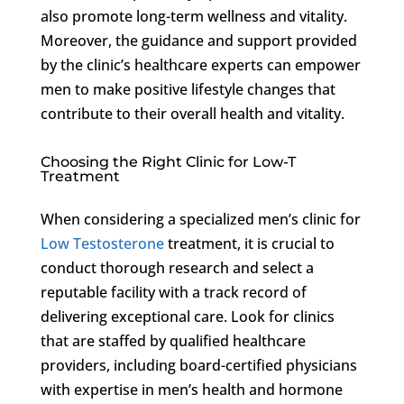
also promote long-term wellness and vitality.
Moreover, the guidance and support provided
by the clinic’s healthcare experts can empower
men to make positive lifestyle changes that
contribute to their overall health and vitality.
Choosing the Right Clinic for Low-T
Treatment
When considering a specialized men’s clinic for
Low Testosterone
treatment, it is crucial to
conduct thorough research and select a
reputable facility with a track record of
delivering exceptional care. Look for clinics
that are staffed by qualified healthcare
providers, including board-certified physicians
with expertise in men’s health and hormone