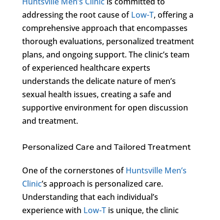
Huntsville Men’s Clinic
is committed to
addressing the root cause of
Low-T
, offering a
comprehensive approach that encompasses
thorough evaluations, personalized treatment
plans, and ongoing support. The clinic’s team
of experienced healthcare experts
understands the delicate nature of men’s
sexual health issues, creating a safe and
supportive environment for open discussion
and treatment.
Personalized Care and Tailored Treatment
One of the cornerstones of
Huntsville Men’s
Clinic
’s approach is personalized care.
Understanding that each individual’s
experience with
Low-T
is unique, the clinic