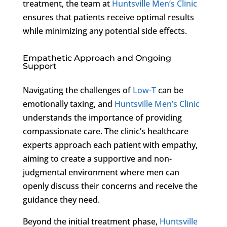
treatment, the team at
Huntsville Men’s Clinic
ensures that patients receive optimal results
while minimizing any potential side effects.
Empathetic Approach and Ongoing
Support
Navigating the challenges of
Low-T
can be
emotionally taxing, and
Huntsville Men’s Clinic
understands the importance of providing
compassionate care. The clinic’s healthcare
experts approach each patient with empathy,
aiming to create a supportive and non-
judgmental environment where men can
openly discuss their concerns and receive the
guidance they need.
Beyond the initial treatment phase,
Huntsville