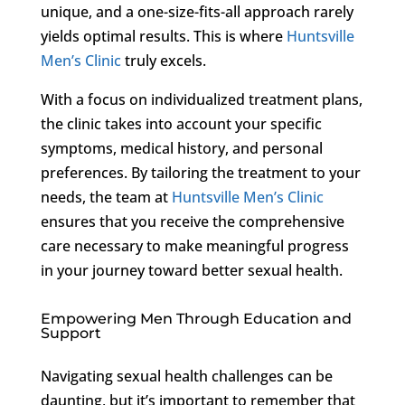
unique, and a one-size-fits-all approach rarely
yields optimal results. This is where
Huntsville
Men’s Clinic
truly excels.
With a focus on individualized treatment plans,
the clinic takes into account your specific
symptoms, medical history, and personal
preferences. By tailoring the treatment to your
needs, the team at
Huntsville Men’s Clinic
ensures that you receive the comprehensive
care necessary to make meaningful progress
in your journey toward better sexual health.
Empowering Men Through Education and
Support
Navigating sexual health challenges can be
daunting, but it’s important to remember that