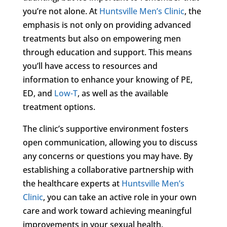
you’re not alone. At
Huntsville Men’s Clinic
, the
emphasis is not only on providing advanced
treatments but also on empowering men
through education and support. This means
you’ll have access to resources and
information to enhance your knowing of PE,
ED, and
Low-T
, as well as the available
treatment options.
The clinic’s supportive environment fosters
open communication, allowing you to discuss
any concerns or questions you may have. By
establishing a collaborative partnership with
the healthcare experts at
Huntsville Men’s
Clinic
, you can take an active role in your own
care and work toward achieving meaningful
improvements in your sexual health.