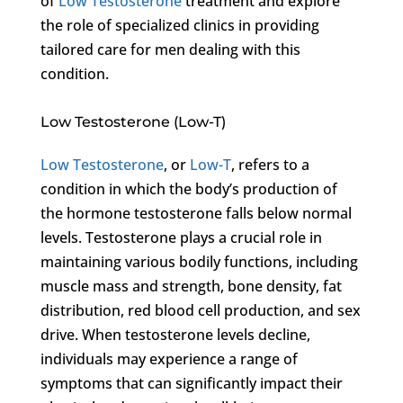
of
Low Testosterone
treatment and explore
the role of specialized clinics in providing
tailored care for men dealing with this
condition.
Low Testosterone (Low-T)
Low Testosterone
, or
Low-T
, refers to a
condition in which the body’s production of
the hormone testosterone falls below normal
levels. Testosterone plays a crucial role in
maintaining various bodily functions, including
muscle mass and strength, bone density, fat
distribution, red blood cell production, and sex
drive. When testosterone levels decline,
individuals may experience a range of
symptoms that can significantly impact their