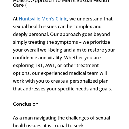
Holistic Approach to Men’s Sexual Health
Care (
At
Huntsville Men’s Clinic
, we understand that
sexual health issues can be complex and
deeply personal. Our approach goes beyond
simply treating the symptoms – we prioritize
your overall well-being and aim to restore your
confidence and vitality. Whether you are
exploring TRT, AWT, or other treatment
options, our experienced medical team will
work with you to create a personalized plan
that addresses your specific needs and goals.
Conclusion
As a man navigating the challenges of sexual
health issues, it is crucial to seek