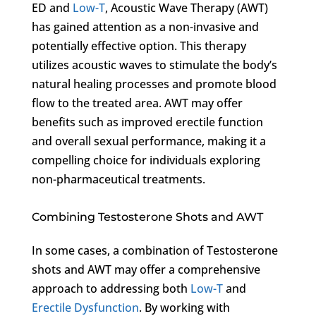
ED and
Low-T
, Acoustic Wave Therapy (AWT)
has gained attention as a non-invasive and
potentially effective option. This therapy
utilizes acoustic waves to stimulate the body’s
natural healing processes and promote blood
flow to the treated area. AWT may offer
benefits such as improved erectile function
and overall sexual performance, making it a
compelling choice for individuals exploring
non-pharmaceutical treatments.
Combining Testosterone Shots and AWT
In some cases, a combination of Testosterone
shots and AWT may offer a comprehensive
approach to addressing both
Low-T
and
Erectile Dysfunction
. By working with