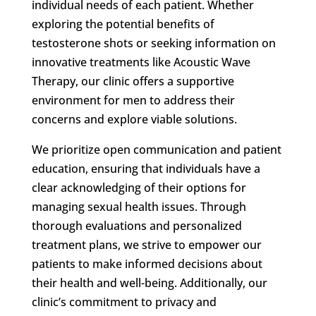
individual needs of each patient. Whether
exploring the potential benefits of
testosterone shots or seeking information on
innovative treatments like Acoustic Wave
Therapy, our clinic offers a supportive
environment for men to address their
concerns and explore viable solutions.
We prioritize open communication and patient
education, ensuring that individuals have a
clear acknowledging of their options for
managing sexual health issues. Through
thorough evaluations and personalized
treatment plans, we strive to empower our
patients to make informed decisions about
their health and well-being. Additionally, our
clinic’s commitment to privacy and