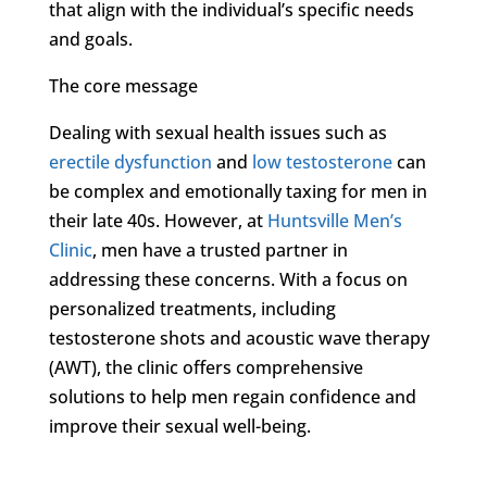
that align with the individual’s specific needs
and goals.
The core message
Dealing with sexual health issues such as
erectile dysfunction
and
low testosterone
can
be complex and emotionally taxing for men in
their late 40s. However, at
Huntsville Men’s
Clinic
, men have a trusted partner in
addressing these concerns. With a focus on
personalized treatments, including
testosterone shots and acoustic wave therapy
(AWT), the clinic offers comprehensive
solutions to help men regain confidence and
improve their sexual well-being.