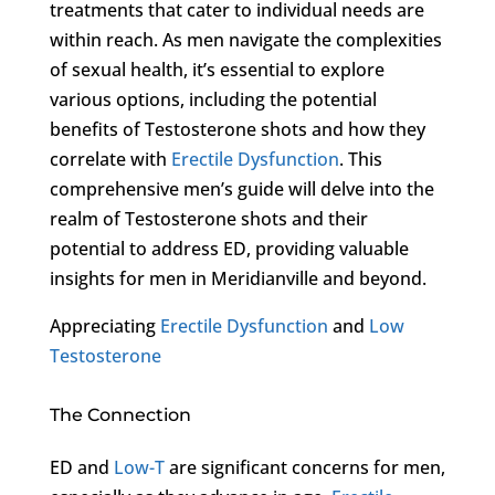
treatments that cater to individual needs are
within reach. As men navigate the complexities
of sexual health, it’s essential to explore
various options, including the potential
benefits of Testosterone shots and how they
correlate with
Erectile Dysfunction
. This
comprehensive men’s guide will delve into the
realm of Testosterone shots and their
potential to address ED, providing valuable
insights for men in Meridianville and beyond.
Appreciating
Erectile Dysfunction
and
Low
Testosterone
The Connection
ED and
Low-T
are significant concerns for men,