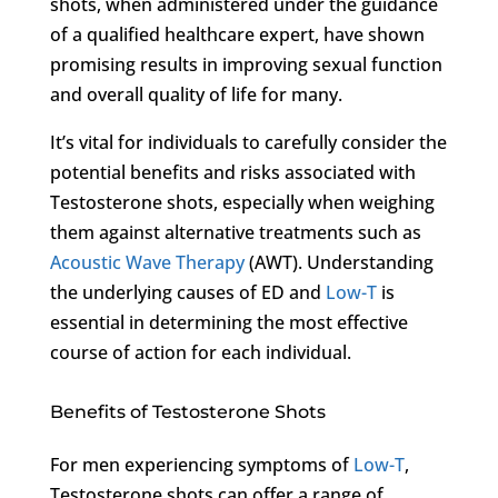
shots, when administered under the guidance
of a qualified healthcare expert, have shown
promising results in improving sexual function
and overall quality of life for many.
It’s vital for individuals to carefully consider the
potential benefits and risks associated with
Testosterone shots, especially when weighing
them against alternative treatments such as
Acoustic Wave Therapy
(AWT). Understanding
the underlying causes of ED and
Low-T
is
essential in determining the most effective
course of action for each individual.
Benefits of Testosterone Shots
For men experiencing symptoms of
Low-T
,
Testosterone shots can offer a range of