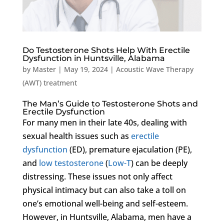
Do Testosterone Shots Help With Erectile
Dysfunction in Huntsville, Alabama
by
Master
|
May 19, 2024
|
Acoustic Wave Therapy
(AWT) treatment
The Man’s Guide to Testosterone Shots and
Erectile Dysfunction
For many men in their late 40s, dealing with
sexual health issues such as
erectile
dysfunction
(ED), premature ejaculation (PE),
and
low testosterone
(
Low-T
) can be deeply
distressing. These issues not only affect
physical intimacy but can also take a toll on
one’s emotional well-being and self-esteem.
However, in Huntsville, Alabama, men have a