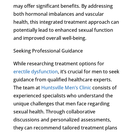
may offer significant benefits. By addressing
both hormonal imbalances and vascular
health, this integrated treatment approach can
potentially lead to enhanced sexual function
and improved overall well-being.
Seeking Professional Guidance
While researching treatment options for
erectile dysfunction
, it’s crucial for men to seek
guidance from qualified healthcare experts.
The team at
Huntsville Men’s Clinic
consists of
experienced specialists who understand the
unique challenges that men face regarding
sexual health. Through collaborative
discussions and personalized assessments,
they can recommend tailored treatment plans