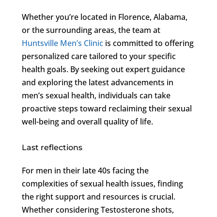
Whether you’re located in Florence, Alabama,
or the surrounding areas, the team at
Huntsville Men’s Clinic
is committed to offering
personalized care tailored to your specific
health goals. By seeking out expert guidance
and exploring the latest advancements in
men’s sexual health, individuals can take
proactive steps toward reclaiming their sexual
well-being and overall quality of life.
Last reflections
For men in their late 40s facing the
complexities of sexual health issues, finding
the right support and resources is crucial.
Whether considering Testosterone shots,