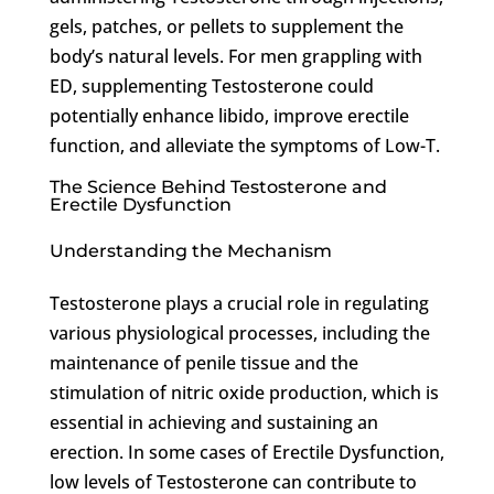
gels, patches, or pellets to supplement the
body’s natural levels. For men grappling with
ED, supplementing Testosterone could
potentially enhance libido, improve erectile
function, and alleviate the symptoms of Low-T.
The Science Behind Testosterone and
Erectile Dysfunction
Understanding the Mechanism
Testosterone plays a crucial role in regulating
various physiological processes, including the
maintenance of penile tissue and the
stimulation of nitric oxide production, which is
essential in achieving and sustaining an
erection. In some cases of Erectile Dysfunction,
low levels of Testosterone can contribute to