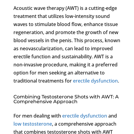
Acoustic wave therapy (AWT) is a cutting-edge
treatment that utilizes low-intensity sound
waves to stimulate blood flow, enhance tissue
regeneration, and promote the growth of new
blood vessels in the penis. This process, known
as neovascularization, can lead to improved
erectile function and sustainability. AWT is a
non-invasive procedure, making it a preferred
option for men seeking an alternative to
traditional treatments for
erectile dysfunction
.
Combining Testosterone Shots with AWT: A
Comprehensive Approach
For men dealing with
erectile dysfunction
and
low testosterone
, a comprehensive approach
that combines testosterone shots with AWT