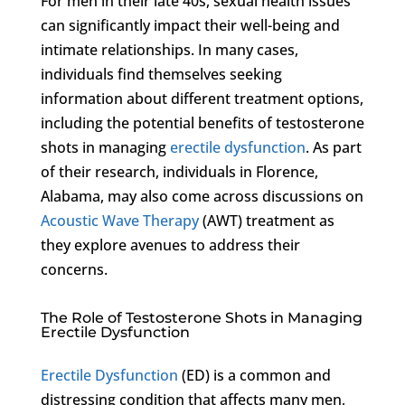
For men in their late 40s, sexual health issues
can significantly impact their well-being and
intimate relationships. In many cases,
individuals find themselves seeking
information about different treatment options,
including the potential benefits of testosterone
shots in managing
erectile dysfunction
. As part
of their research, individuals in Florence,
Alabama, may also come across discussions on
Acoustic Wave Therapy
(AWT) treatment as
they explore avenues to address their
concerns.
The Role of Testosterone Shots in Managing
Erectile Dysfunction
Erectile Dysfunction
(ED) is a common and
distressing condition that affects many men,