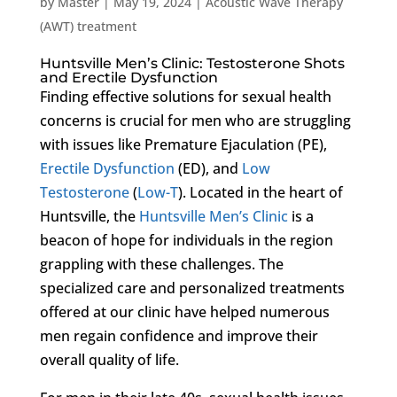
by
Master
|
May 19, 2024
|
Acoustic Wave Therapy
(AWT) treatment
Huntsville Men’s Clinic: Testosterone Shots
and Erectile Dysfunction
Finding effective solutions for sexual health
concerns is crucial for men who are struggling
with issues like Premature Ejaculation (PE),
Erectile Dysfunction
(ED), and
Low
Testosterone
(
Low-T
). Located in the heart of
Huntsville, the
Huntsville Men’s Clinic
is a
beacon of hope for individuals in the region
grappling with these challenges. The
specialized care and personalized treatments
offered at our clinic have helped numerous
men regain confidence and improve their
overall quality of life.