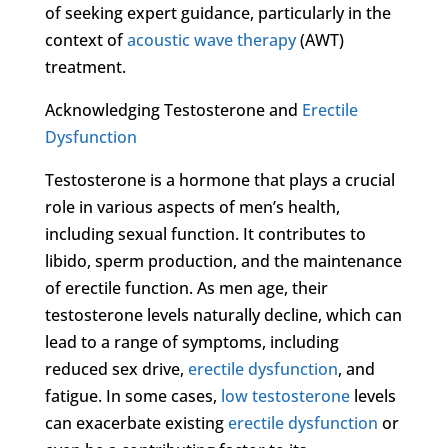
of seeking expert guidance, particularly in the
context of
acoustic wave therapy
(AWT)
treatment.
Acknowledging Testosterone and
Erectile
Dysfunction
Testosterone is a hormone that plays a crucial
role in various aspects of men’s health,
including sexual function. It contributes to
libido, sperm production, and the maintenance
of erectile function. As men age, their
testosterone levels naturally decline, which can
lead to a range of symptoms, including
reduced sex drive,
erectile dysfunction
, and
fatigue. In some cases,
low testosterone
levels
can exacerbate existing
erectile dysfunction
or