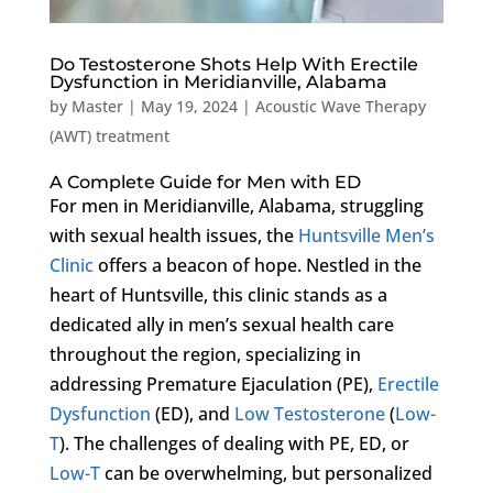
Do Testosterone Shots Help With Erectile
Dysfunction in Meridianville, Alabama
by
Master
|
May 19, 2024
|
Acoustic Wave Therapy
(AWT) treatment
A Complete Guide for Men with ED
For men in Meridianville, Alabama, struggling
with sexual health issues, the
Huntsville Men’s
Clinic
offers a beacon of hope. Nestled in the
heart of Huntsville, this clinic stands as a
dedicated ally in men’s sexual health care
throughout the region, specializing in
addressing Premature Ejaculation (PE),
Erectile
Dysfunction
(ED), and
Low Testosterone
(
Low-
T
). The challenges of dealing with PE, ED, or
Low-T
can be overwhelming, but personalized