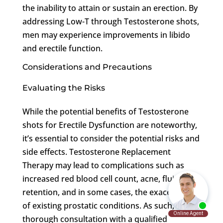
the inability to attain or sustain an erection. By
addressing Low-T through Testosterone shots,
men may experience improvements in libido
and erectile function.
Considerations and Precautions
Evaluating the Risks
While the potential benefits of Testosterone
shots for Erectile Dysfunction are noteworthy,
it’s essential to consider the potential risks and
side effects. Testosterone Replacement
Therapy may lead to complications such as
increased red blood cell count, acne, fluid
retention, and in some cases, the exacerbation
of existing prostatic conditions. As such,
thorough consultation with a qualified