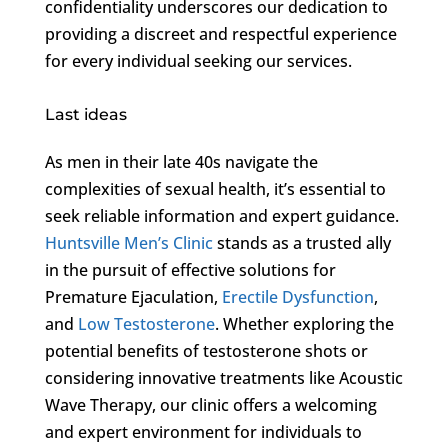
confidentiality underscores our dedication to
providing a discreet and respectful experience
for every individual seeking our services.
Last ideas
As men in their late 40s navigate the
complexities of sexual health, it’s essential to
seek reliable information and expert guidance.
Huntsville Men’s Clinic
stands as a trusted ally
in the pursuit of effective solutions for
Premature Ejaculation,
Erectile Dysfunction
,
and
Low Testosterone
. Whether exploring the
potential benefits of testosterone shots or
considering innovative treatments like Acoustic
Wave Therapy, our clinic offers a welcoming
and expert environment for individuals to