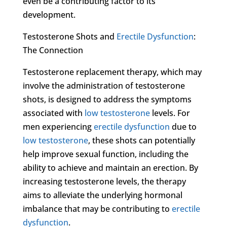
even be a contributing factor to its
development.
Testosterone Shots and
Erectile Dysfunction
:
The Connection
Testosterone replacement therapy, which may
involve the administration of testosterone
shots, is designed to address the symptoms
associated with
low testosterone
levels. For
men experiencing
erectile dysfunction
due to
low testosterone
, these shots can potentially
help improve sexual function, including the
ability to achieve and maintain an erection. By
increasing testosterone levels, the therapy
aims to alleviate the underlying hormonal
imbalance that may be contributing to
erectile
dysfunction
.