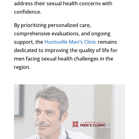
address their sexual health concerns with
confidence.
By prioritizing personalized care,
comprehensive evaluations, and ongoing
support, the
Huntsville Men’s Clinic
remains
dedicated to improving the quality of life for
men facing sexual health challenges in the
region.