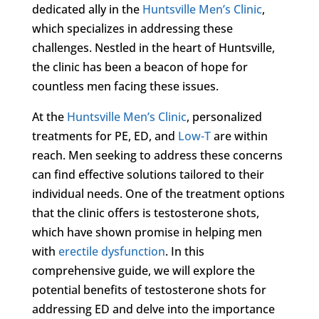
dedicated ally in the
Huntsville Men’s Clinic
,
which specializes in addressing these
challenges. Nestled in the heart of Huntsville,
the clinic has been a beacon of hope for
countless men facing these issues.
At the
Huntsville Men’s Clinic
, personalized
treatments for PE, ED, and
Low-T
are within
reach. Men seeking to address these concerns
can find effective solutions tailored to their
individual needs. One of the treatment options
that the clinic offers is testosterone shots,
which have shown promise in helping men
with
erectile dysfunction
. In this
comprehensive guide, we will explore the
potential benefits of testosterone shots for
addressing ED and delve into the importance