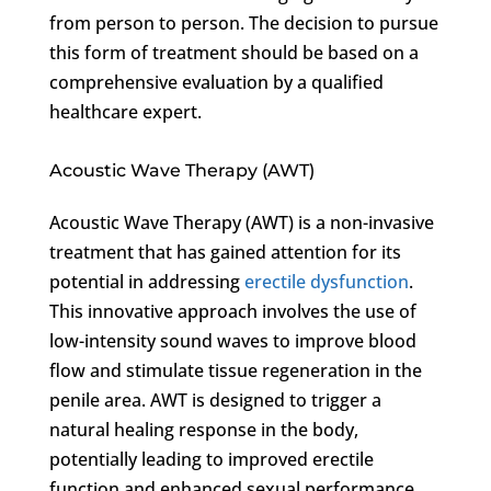
from person to person. The decision to pursue
this form of treatment should be based on a
comprehensive evaluation by a qualified
healthcare expert.
Acoustic Wave Therapy (AWT)
Acoustic Wave Therapy (AWT) is a non-invasive
treatment that has gained attention for its
potential in addressing
erectile dysfunction
.
This innovative approach involves the use of
low-intensity sound waves to improve blood
flow and stimulate tissue regeneration in the
penile area. AWT is designed to trigger a
natural healing response in the body,
potentially leading to improved erectile
function and enhanced sexual performance.