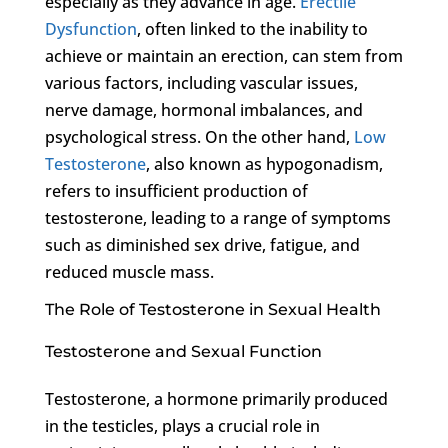
especially as they advance in age.
Erectile
Dysfunction
, often linked to the inability to
achieve or maintain an erection, can stem from
various factors, including vascular issues,
nerve damage, hormonal imbalances, and
psychological stress. On the other hand,
Low
Testosterone
, also known as hypogonadism,
refers to insufficient production of
testosterone, leading to a range of symptoms
such as diminished sex drive, fatigue, and
reduced muscle mass.
The Role of Testosterone in Sexual Health
Testosterone and Sexual Function
Testosterone, a hormone primarily produced
in the testicles, plays a crucial role in