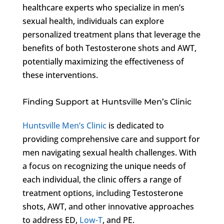
healthcare experts who specialize in men’s
sexual health, individuals can explore
personalized treatment plans that leverage the
benefits of both Testosterone shots and AWT,
potentially maximizing the effectiveness of
these interventions.
Finding Support at Huntsville Men’s Clinic
Huntsville Men’s Clinic
is dedicated to
providing comprehensive care and support for
men navigating sexual health challenges. With
a focus on recognizing the unique needs of
each individual, the clinic offers a range of
treatment options, including Testosterone
shots, AWT, and other innovative approaches
to address ED,
Low-T
, and PE.