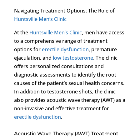
Navigating Treatment Options: The Role of
Huntsville Men’s Clinic
At the
Huntsville Men’s Clinic
, men have access
to a comprehensive range of treatment
options for
erectile dysfunction
, premature
ejaculation, and
low testosterone
. The clinic
offers personalized consultations and
diagnostic assessments to identify the root
causes of the patient’s sexual health concerns.
In addition to testosterone shots, the clinic
also provides acoustic wave therapy (AWT) as a
non-invasive and effective treatment for
erectile dysfunction
.
Acoustic Wave Therapy (AWT) Treatment