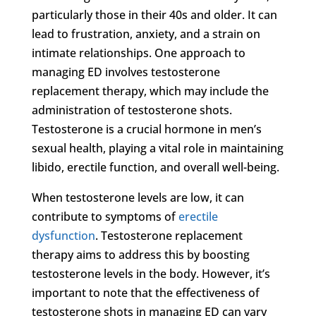
particularly those in their 40s and older. It can
lead to frustration, anxiety, and a strain on
intimate relationships. One approach to
managing ED involves testosterone
replacement therapy, which may include the
administration of testosterone shots.
Testosterone is a crucial hormone in men’s
sexual health, playing a vital role in maintaining
libido, erectile function, and overall well-being.
When testosterone levels are low, it can
contribute to symptoms of
erectile
dysfunction
. Testosterone replacement
therapy aims to address this by boosting
testosterone levels in the body. However, it’s
important to note that the effectiveness of
testosterone shots in managing ED can vary