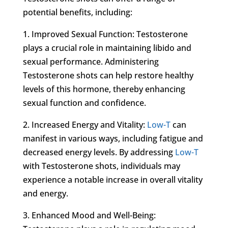
potential benefits, including:
1. Improved Sexual Function: Testosterone
plays a crucial role in maintaining libido and
sexual performance. Administering
Testosterone shots can help restore healthy
levels of this hormone, thereby enhancing
sexual function and confidence.
2. Increased Energy and Vitality:
Low-T
can
manifest in various ways, including fatigue and
decreased energy levels. By addressing
Low-T
with Testosterone shots, individuals may
experience a notable increase in overall vitality
and energy.
3. Enhanced Mood and Well-Being: