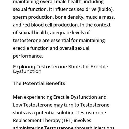
maintaining overall male health, including
sexual function. It influences sex drive (libido),
sperm production, bone density, muscle mass,
and red blood cell production. In the context
of sexual health, adequate levels of
testosterone are essential for maintaining
erectile function and overall sexual
performance.
Exploring Testosterone Shots for Erectile
Dysfunction
The Potential Benefits
Men experiencing Erectile Dysfunction and
Low Testosterone may turn to Testosterone
shots as a potential solution. Testosterone
Replacement Therapy (TRT) involves
administering Testosterone through injections,