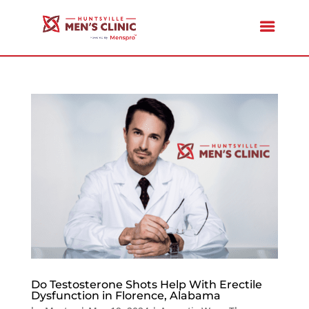
Do Testosterone Shots Help With Erectile
Dysfunction in Florence, Alabama