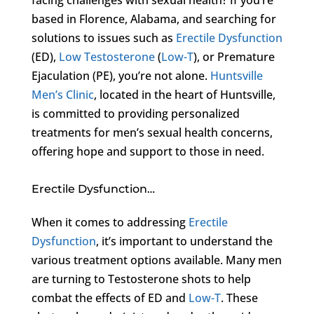
based in Florence, Alabama, and searching for
solutions to issues such as
Erectile Dysfunction
(ED),
Low Testosterone
(
Low-T
), or Premature
Ejaculation (PE), you’re not alone.
Huntsville
Men’s Clinic
, located in the heart of Huntsville,
is committed to providing personalized
treatments for men’s sexual health concerns,
offering hope and support to those in need.
Erectile Dysfunction…
When it comes to addressing
Erectile
Dysfunction
, it’s important to understand the
various treatment options available. Many men
are turning to Testosterone shots to help
combat the effects of ED and
Low-T
. These