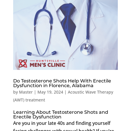
Do Testosterone Shots Help With Erectile
Dysfunction in Florence, Alabama
by
Master
|
May 19, 2024
|
Acoustic Wave Therapy
(AWT) treatment
Learning About Testosterone Shots and
Erectile Dysfunction
Are you in your late 40s and finding yourself
facing challenges with sexual health? If you’re