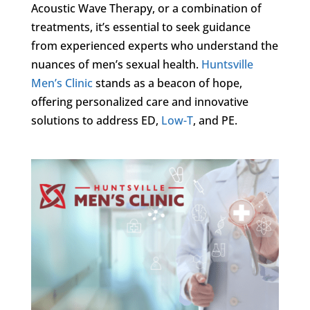
Acoustic Wave Therapy, or a combination of
treatments, it’s essential to seek guidance
from experienced experts who understand the
nuances of men’s sexual health.
Huntsville
Men’s Clinic
stands as a beacon of hope,
offering personalized care and innovative
solutions to address ED,
Low-T
, and PE.