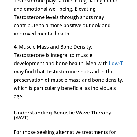
Testosterone plays a role in regulating mood
and emotional well-being. Elevating
Testosterone levels through shots may
contribute to a more positive outlook and
improved mental health.
4. Muscle Mass and Bone Density:
Testosterone is integral to muscle
development and bone health. Men with
Low-T
may find that Testosterone shots aid in the
preservation of muscle mass and bone density,
which is particularly beneficial as individuals
age.
Understanding Acoustic Wave Therapy
(AWT)
For those seeking alternative treatments for