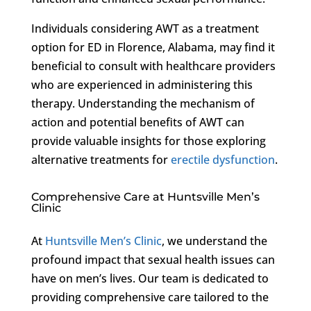
Individuals considering AWT as a treatment
option for ED in Florence, Alabama, may find it
beneficial to consult with healthcare providers
who are experienced in administering this
therapy. Understanding the mechanism of
action and potential benefits of AWT can
provide valuable insights for those exploring
alternative treatments for
erectile dysfunction
.
Comprehensive Care at Huntsville Men’s
Clinic
At
Huntsville Men’s Clinic
, we understand the
profound impact that sexual health issues can
have on men’s lives. Our team is dedicated to
providing comprehensive care tailored to the