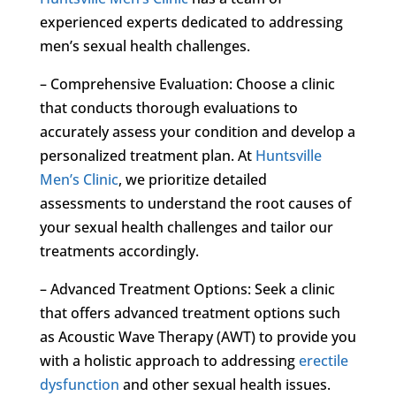
experienced experts dedicated to addressing
men’s sexual health challenges.
– Comprehensive Evaluation: Choose a clinic
that conducts thorough evaluations to
accurately assess your condition and develop a
personalized treatment plan. At
Huntsville
Men’s Clinic
, we prioritize detailed
assessments to understand the root causes of
your sexual health challenges and tailor our
treatments accordingly.
– Advanced Treatment Options: Seek a clinic
that offers advanced treatment options such
as Acoustic Wave Therapy (AWT) to provide you
with a holistic approach to addressing
erectile
dysfunction
and other sexual health issues.