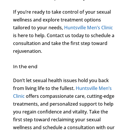
If you’re ready to take control of your sexual
wellness and explore treatment options
tailored to your needs,
Huntsville Men’s Clinic
is here to help. Contact us today to schedule a
consultation and take the first step toward
rejuvenation.
In the end
Don’t let sexual health issues hold you back
from living life to the fullest.
Huntsville Men’s
Clinic
offers compassionate care, cutting-edge
treatments, and personalized support to help
you regain confidence and vitality. Take the
first step toward reclaiming your sexual
wellness and schedule a consultation with our