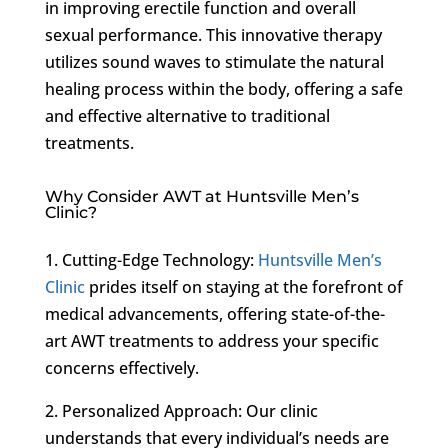
in improving erectile function and overall
sexual performance. This innovative therapy
utilizes sound waves to stimulate the natural
healing process within the body, offering a safe
and effective alternative to traditional
treatments.
Why Consider AWT at Huntsville Men’s
Clinic?
1. Cutting-Edge Technology:
Huntsville Men’s
Clinic
prides itself on staying at the forefront of
medical advancements, offering state-of-the-
art AWT treatments to address your specific
concerns effectively.
2. Personalized Approach: Our clinic
understands that every individual’s needs are