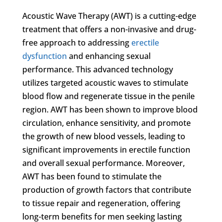
Acoustic Wave Therapy (AWT) is a cutting-edge
treatment that offers a non-invasive and drug-
free approach to addressing
erectile
dysfunction
and enhancing sexual
performance. This advanced technology
utilizes targeted acoustic waves to stimulate
blood flow and regenerate tissue in the penile
region. AWT has been shown to improve blood
circulation, enhance sensitivity, and promote
the growth of new blood vessels, leading to
significant improvements in erectile function
and overall sexual performance. Moreover,
AWT has been found to stimulate the
production of growth factors that contribute
to tissue repair and regeneration, offering
long-term benefits for men seeking lasting