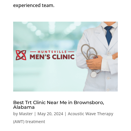
experienced team.
Best Trt Clinic Near Me in Brownsboro,
Alabama
by
Master
|
May 20, 2024
|
Acoustic Wave Therapy
(AWT) treatment