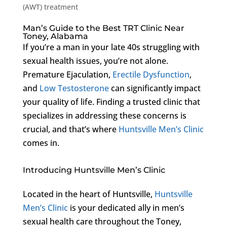
(AWT) treatment
Man’s Guide to the Best TRT Clinic Near
Toney, Alabama
If you’re a man in your late 40s struggling with
sexual health issues, you’re not alone.
Premature Ejaculation,
Erectile Dysfunction
,
and
Low Testosterone
can significantly impact
your quality of life. Finding a trusted clinic that
specializes in addressing these concerns is
crucial, and that’s where
Huntsville Men’s Clinic
comes in.
Introducing Huntsville Men’s Clinic
Located in the heart of Huntsville,
Huntsville
Men’s Clinic
is your dedicated ally in men’s
sexual health care throughout the Toney,