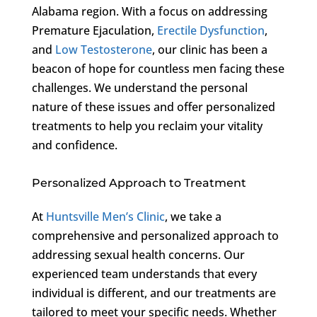
Alabama region. With a focus on addressing
Premature Ejaculation,
Erectile Dysfunction
,
and
Low Testosterone
, our clinic has been a
beacon of hope for countless men facing these
challenges. We understand the personal
nature of these issues and offer personalized
treatments to help you reclaim your vitality
and confidence.
Personalized Approach to Treatment
At
Huntsville Men’s Clinic
, we take a
comprehensive and personalized approach to
addressing sexual health concerns. Our
experienced team understands that every
individual is different, and our treatments are
tailored to meet your specific needs. Whether