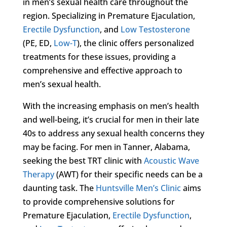
in men’s sexual health care throughout the
region. Specializing in Premature Ejaculation,
Erectile Dysfunction
, and
Low Testosterone
(PE, ED,
Low-T
), the clinic offers personalized
treatments for these issues, providing a
comprehensive and effective approach to
men’s sexual health.
With the increasing emphasis on men’s health
and well-being, it’s crucial for men in their late
40s to address any sexual health concerns they
may be facing. For men in Tanner, Alabama,
seeking the best TRT clinic with
Acoustic Wave
Therapy
(AWT) for their specific needs can be a
daunting task. The
Huntsville Men’s Clinic
aims
to provide comprehensive solutions for
Premature Ejaculation,
Erectile Dysfunction
,