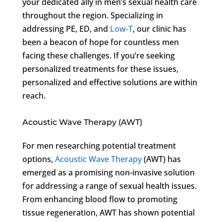
your dedicated ally in men’s sexual health care
throughout the region. Specializing in
addressing PE, ED, and
Low-T
, our clinic has
been a beacon of hope for countless men
facing these challenges. If you’re seeking
personalized treatments for these issues,
personalized and effective solutions are within
reach.
Acoustic Wave Therapy (AWT)
For men researching potential treatment
options,
Acoustic Wave Therapy
(AWT) has
emerged as a promising non-invasive solution
for addressing a range of sexual health issues.
From enhancing blood flow to promoting
tissue regeneration, AWT has shown potential