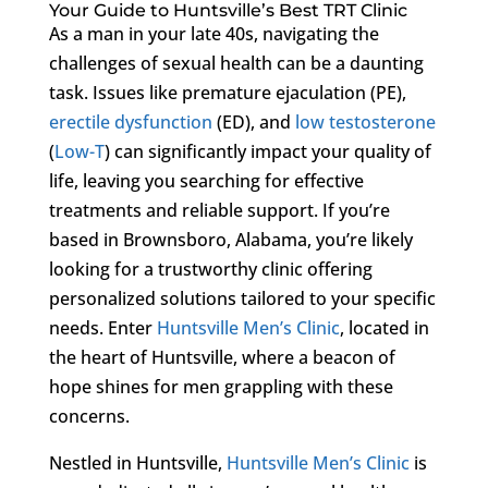
Your Guide to Huntsville’s Best TRT Clinic
As a man in your late 40s, navigating the
challenges of sexual health can be a daunting
task. Issues like premature ejaculation (PE),
erectile dysfunction
(ED), and
low testosterone
(
Low-T
) can significantly impact your quality of
life, leaving you searching for effective
treatments and reliable support. If you’re
based in Brownsboro, Alabama, you’re likely
looking for a trustworthy clinic offering
personalized solutions tailored to your specific
needs. Enter
Huntsville Men’s Clinic
, located in
the heart of Huntsville, where a beacon of
hope shines for men grappling with these
concerns.
Nestled in Huntsville,
Huntsville Men’s Clinic
is