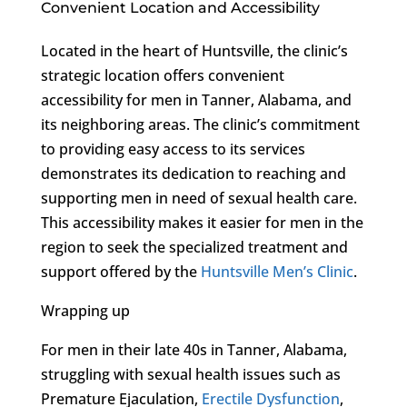
Convenient Location and Accessibility
Located in the heart of Huntsville, the clinic’s
strategic location offers convenient
accessibility for men in Tanner, Alabama, and
its neighboring areas. The clinic’s commitment
to providing easy access to its services
demonstrates its dedication to reaching and
supporting men in need of sexual health care.
This accessibility makes it easier for men in the
region to seek the specialized treatment and
support offered by the
Huntsville Men’s Clinic
.
Wrapping up
For men in their late 40s in Tanner, Alabama,
struggling with sexual health issues such as
Premature Ejaculation,
Erectile Dysfunction
,