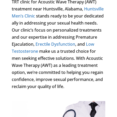
TRT clinic for Acoustic Wave Therapy (AWT)
treatment near Huntsville, Alabama,
Huntsville
Men’s Clinic
stands ready to be your dedicated
ally in addressing your sexual health needs.
Our clinic’s focus on personalized treatments
and our expertise in addressing Premature
Ejaculation,
Erectile Dysfunction
, and
Low
Testosterone
make us a trusted choice for
men seeking effective solutions. With Acoustic
Wave Therapy (AWT) as a leading treatment
option, we’re committed to helping you regain
confidence, improve sexual performance, and
reclaim your quality of life.