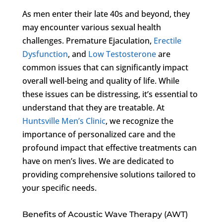
As men enter their late 40s and beyond, they
may encounter various sexual health
challenges. Premature Ejaculation,
Erectile
Dysfunction
, and
Low Testosterone
are
common issues that can significantly impact
overall well-being and quality of life. While
these issues can be distressing, it’s essential to
understand that they are treatable. At
Huntsville Men’s Clinic
, we recognize the
importance of personalized care and the
profound impact that effective treatments can
have on men’s lives. We are dedicated to
providing comprehensive solutions tailored to
your specific needs.
Benefits of Acoustic Wave Therapy (AWT)