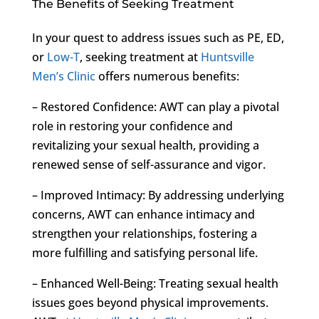
The Benefits of Seeking Treatment
In your quest to address issues such as PE, ED,
or
Low-T
, seeking treatment at
Huntsville
Men’s Clinic
offers numerous benefits:
– Restored Confidence: AWT can play a pivotal
role in restoring your confidence and
revitalizing your sexual health, providing a
renewed sense of self-assurance and vigor.
– Improved Intimacy: By addressing underlying
concerns, AWT can enhance intimacy and
strengthen your relationships, fostering a
more fulfilling and satisfying personal life.
– Enhanced Well-Being: Treating sexual health
issues goes beyond physical improvements.