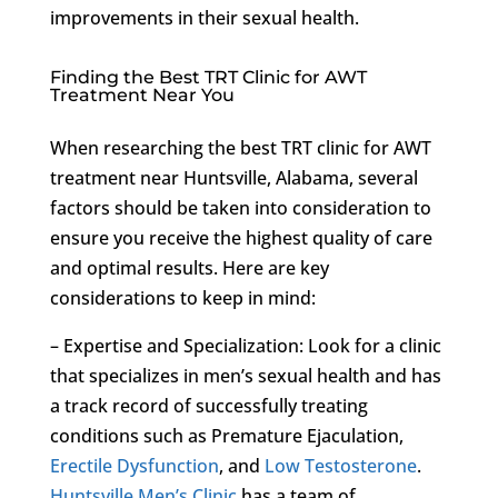
improvements in their sexual health.
Finding the Best TRT Clinic for AWT
Treatment Near You
When researching the best TRT clinic for AWT
treatment near Huntsville, Alabama, several
factors should be taken into consideration to
ensure you receive the highest quality of care
and optimal results. Here are key
considerations to keep in mind:
– Expertise and Specialization: Look for a clinic
that specializes in men’s sexual health and has
a track record of successfully treating
conditions such as Premature Ejaculation,
Erectile Dysfunction
, and
Low Testosterone
.
Huntsville Men’s Clinic
has a team of