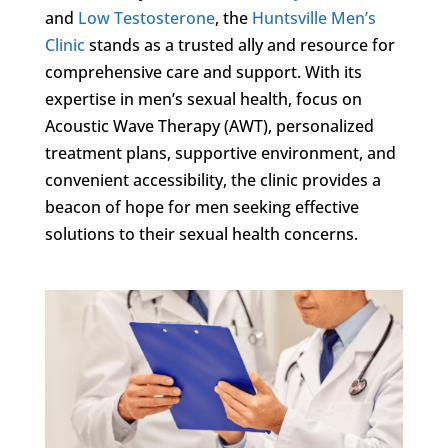
and
Low Testosterone
, the
Huntsville Men’s
Clinic
stands as a trusted ally and resource for
comprehensive care and support. With its
expertise in men’s sexual health, focus on
Acoustic Wave Therapy (AWT), personalized
treatment plans, supportive environment, and
convenient accessibility, the clinic provides a
beacon of hope for men seeking effective
solutions to their sexual health concerns.