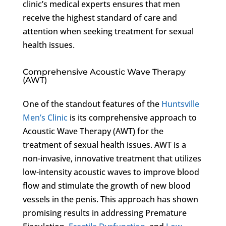
clinic’s medical experts ensures that men
receive the highest standard of care and
attention when seeking treatment for sexual
health issues.
Comprehensive Acoustic Wave Therapy
(AWT)
One of the standout features of the
Huntsville
Men’s Clinic
is its comprehensive approach to
Acoustic Wave Therapy (AWT) for the
treatment of sexual health issues. AWT is a
non-invasive, innovative treatment that utilizes
low-intensity acoustic waves to improve blood
flow and stimulate the growth of new blood
vessels in the penis. This approach has shown
promising results in addressing Premature