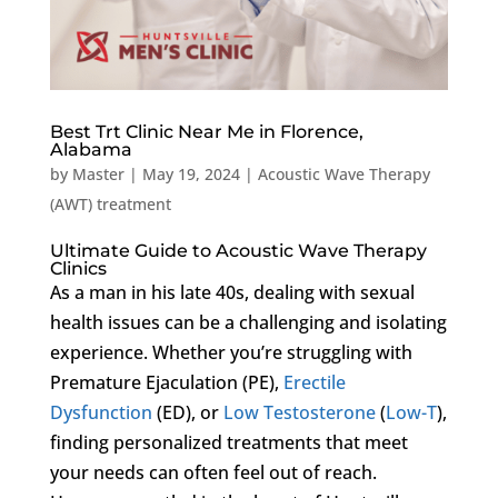
Best Trt Clinic Near Me in Florence,
Alabama
by
Master
|
May 19, 2024
|
Acoustic Wave Therapy
(AWT) treatment
Ultimate Guide to Acoustic Wave Therapy
Clinics
As a man in his late 40s, dealing with sexual
health issues can be a challenging and isolating
experience. Whether you’re struggling with
Premature Ejaculation (PE),
Erectile
Dysfunction
(ED), or
Low Testosterone
(
Low-T
),
finding personalized treatments that meet
your needs can often feel out of reach.