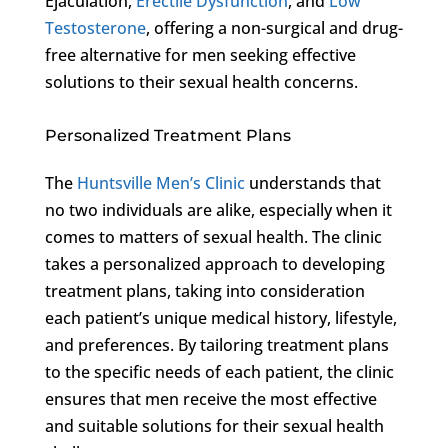
Ejaculation,
Erectile Dysfunction
, and
Low
Testosterone
, offering a non-surgical and drug-
free alternative for men seeking effective
solutions to their sexual health concerns.
Personalized Treatment Plans
The
Huntsville Men’s Clinic
understands that
no two individuals are alike, especially when it
comes to matters of sexual health. The clinic
takes a personalized approach to developing
treatment plans, taking into consideration
each patient’s unique medical history, lifestyle,
and preferences. By tailoring treatment plans
to the specific needs of each patient, the clinic
ensures that men receive the most effective
and suitable solutions for their sexual health