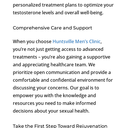
personalized treatment plans to optimize your
testosterone levels and overall well-being.
Comprehensive Care and Support
When you choose
Huntsville Men’s Clinic
,
you’re not just getting access to advanced
treatments – you’re also gaining a supportive
and appreciating healthcare team. We
prioritize open communication and provide a
comfortable and confidential environment for
discussing your concerns. Our goal is to
empower you with the knowledge and
resources you need to make informed
decisions about your sexual health.
Take the First Step Toward Rejuvenation