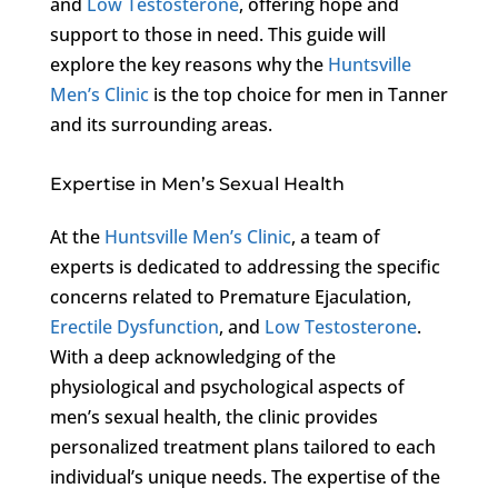
and
Low Testosterone
, offering hope and
support to those in need. This guide will
explore the key reasons why the
Huntsville
Men’s Clinic
is the top choice for men in Tanner
and its surrounding areas.
Expertise in Men’s Sexual Health
At the
Huntsville Men’s Clinic
, a team of
experts is dedicated to addressing the specific
concerns related to Premature Ejaculation,
Erectile Dysfunction
, and
Low Testosterone
.
With a deep acknowledging of the
physiological and psychological aspects of
men’s sexual health, the clinic provides
personalized treatment plans tailored to each
individual’s unique needs. The expertise of the