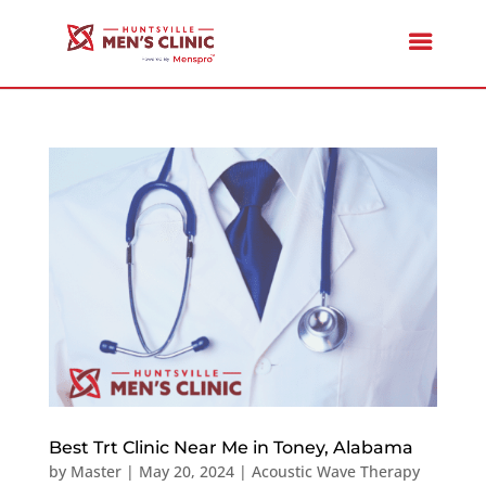
Best Trt Clinic Near Me in Toney, Alabama
by
Master
|
May 20, 2024
|
Acoustic Wave Therapy