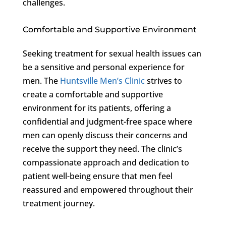
challenges.
Comfortable and Supportive Environment
Seeking treatment for sexual health issues can
be a sensitive and personal experience for
men. The
Huntsville Men’s Clinic
strives to
create a comfortable and supportive
environment for its patients, offering a
confidential and judgment-free space where
men can openly discuss their concerns and
receive the support they need. The clinic’s
compassionate approach and dedication to
patient well-being ensure that men feel
reassured and empowered throughout their
treatment journey.