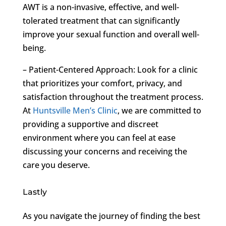
AWT is a non-invasive, effective, and well-
tolerated treatment that can significantly
improve your sexual function and overall well-
being.
– Patient-Centered Approach: Look for a clinic
that prioritizes your comfort, privacy, and
satisfaction throughout the treatment process.
At
Huntsville Men’s Clinic
, we are committed to
providing a supportive and discreet
environment where you can feel at ease
discussing your concerns and receiving the
care you deserve.
Lastly
As you navigate the journey of finding the best