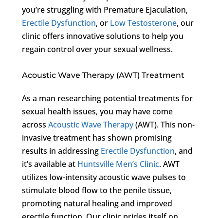
you’re struggling with Premature Ejaculation,
Erectile Dysfunction
, or
Low Testosterone
, our
clinic offers innovative solutions to help you
regain control over your sexual wellness.
Acoustic Wave Therapy (AWT) Treatment
As a man researching potential treatments for
sexual health issues, you may have come
across
Acoustic Wave Therapy
(AWT). This non-
invasive treatment has shown promising
results in addressing
Erectile Dysfunction
, and
it’s available at
Huntsville Men’s Clinic
. AWT
utilizes low-intensity acoustic wave pulses to
stimulate blood flow to the penile tissue,
promoting natural healing and improved
erectile function. Our clinic prides itself on