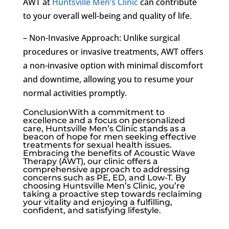
AWT at
Huntsville Men’s Clinic
can contribute
to your overall well-being and quality of life.
– Non-Invasive Approach: Unlike surgical
procedures or invasive treatments, AWT offers
a non-invasive option with minimal discomfort
and downtime, allowing you to resume your
normal activities promptly.
ConclusionWith a commitment to
excellence and a focus on personalized
care, Huntsville Men’s Clinic stands as a
beacon of hope for men seeking effective
treatments for sexual health issues.
Embracing the benefits of Acoustic Wave
Therapy (AWT), our clinic offers a
comprehensive approach to addressing
concerns such as PE, ED, and Low-T. By
choosing Huntsville Men’s Clinic, you’re
taking a proactive step towards reclaiming
your vitality and enjoying a fulfilling,
confident, and satisfying lifestyle.