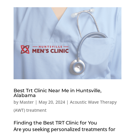
Best Trt Clinic Near Me in Huntsville,
Alabama
by
Master
|
May 20, 2024
|
Acoustic Wave Therapy
(AWT) treatment
Finding the Best TRT Clinic for You
Are you seeking personalized treatments for