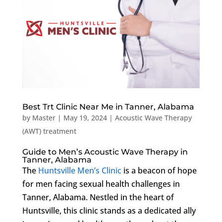
Best Trt Clinic Near Me in Tanner, Alabama
by
Master
|
May 19, 2024
|
Acoustic Wave Therapy
(AWT) treatment
Guide to Men’s Acoustic Wave Therapy in
Tanner, Alabama
The
Huntsville Men’s Clinic
is a beacon of hope
for men facing sexual health challenges in
Tanner, Alabama. Nestled in the heart of
Huntsville, this clinic stands as a dedicated ally