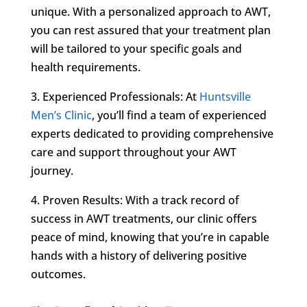
unique. With a personalized approach to AWT,
you can rest assured that your treatment plan
will be tailored to your specific goals and
health requirements.
3. Experienced Professionals: At
Huntsville
Men’s Clinic
, you’ll find a team of experienced
experts dedicated to providing comprehensive
care and support throughout your AWT
journey.
4. Proven Results: With a track record of
success in AWT treatments, our clinic offers
peace of mind, knowing that you’re in capable
hands with a history of delivering positive
outcomes.