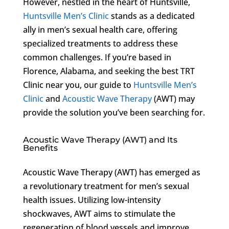
However, nestled in the heart of Huntsville,
Huntsville Men’s Clinic
stands as a dedicated
ally in men’s sexual health care, offering
specialized treatments to address these
common challenges. If you’re based in
Florence, Alabama, and seeking the best TRT
Clinic near you, our guide to
Huntsville Men’s
Clinic
and
Acoustic Wave Therapy
(AWT) may
provide the solution you’ve been searching for.
Acoustic Wave Therapy (AWT) and Its
Benefits
Acoustic Wave Therapy (AWT) has emerged as
a revolutionary treatment for men’s sexual
health issues. Utilizing low-intensity
shockwaves, AWT aims to stimulate the
regeneration of blood vessels and improve