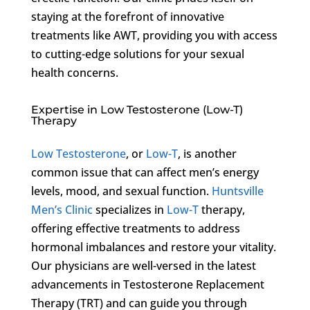
staying at the forefront of innovative
treatments like AWT, providing you with access
to cutting-edge solutions for your sexual
health concerns.
Expertise in Low Testosterone (Low-T)
Therapy
Low Testosterone
, or
Low-T
, is another
common issue that can affect men’s energy
levels, mood, and sexual function.
Huntsville
Men’s Clinic
specializes in
Low-T
therapy,
offering effective treatments to address
hormonal imbalances and restore your vitality.
Our physicians are well-versed in the latest
advancements in Testosterone Replacement
Therapy (TRT) and can guide you through