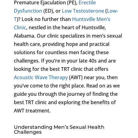
Premature Ejaculation (PE),
Erectile
Dysfunction
(ED), or
Low Testosterone
(
Low-
T
)? Look no further than
Huntsville Men’s
Clinic
, nestled in the heart of Huntsville,
Alabama. Our clinic specializes in men’s sexual
health care, providing hope and practical
solutions for countless men facing these
challenges. If you’re in your late 40s and are
looking for the best TRT clinic that offers
Acoustic Wave Therapy
(AWT) near you, then
you’ve come to the right place. Read on as we
guide you through the journey of finding the
best TRT clinic and exploring the benefits of
AWT treatment.
Understanding Men’s Sexual Health
Challenges