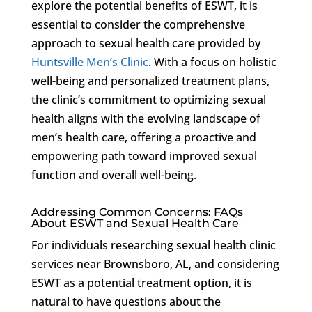
explore the potential benefits of ESWT, it is
essential to consider the comprehensive
approach to sexual health care provided by
Huntsville Men’s Clinic
. With a focus on holistic
well-being and personalized treatment plans,
the clinic’s commitment to optimizing sexual
health aligns with the evolving landscape of
men’s health care, offering a proactive and
empowering path toward improved sexual
function and overall well-being.
Addressing Common Concerns: FAQs
About ESWT and Sexual Health Care
For individuals researching sexual health clinic
services near Brownsboro, AL, and considering
ESWT as a potential treatment option, it is
natural to have questions about the