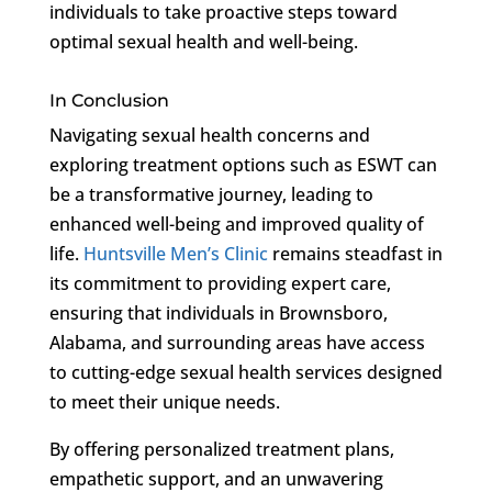
individuals to take proactive steps toward
optimal sexual health and well-being.
In Conclusion
Navigating sexual health concerns and
exploring treatment options such as ESWT can
be a transformative journey, leading to
enhanced well-being and improved quality of
life.
Huntsville Men’s Clinic
remains steadfast in
its commitment to providing expert care,
ensuring that individuals in Brownsboro,
Alabama, and surrounding areas have access
to cutting-edge sexual health services designed
to meet their unique needs.
By offering personalized treatment plans,
empathetic support, and an unwavering