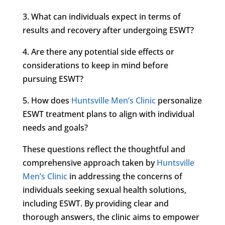
3. What can individuals expect in terms of
results and recovery after undergoing ESWT?
4. Are there any potential side effects or
considerations to keep in mind before
pursuing ESWT?
5. How does
Huntsville Men’s Clinic
personalize
ESWT treatment plans to align with individual
needs and goals?
These questions reflect the thoughtful and
comprehensive approach taken by
Huntsville
Men’s Clinic
in addressing the concerns of
individuals seeking sexual health solutions,
including ESWT. By providing clear and
thorough answers, the clinic aims to empower