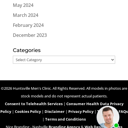
May 2024
March 2024
February 2024
December 2023
Categories
Categories
©2026 Huntsville Men's Clinic. All Rights Reserved. All models in photos are
stock models and do not represent actual patients.
Consent to Telehealth Services
|
Consumer Health Data Privacy
Policy
|
Cookies Policy
|
Disclaimer
|
Privacy Policy
|
Telehealth FAQs
|
Terms and Conditions
Nice Branding - Nashville
Branding Agency
&
Web Design Services