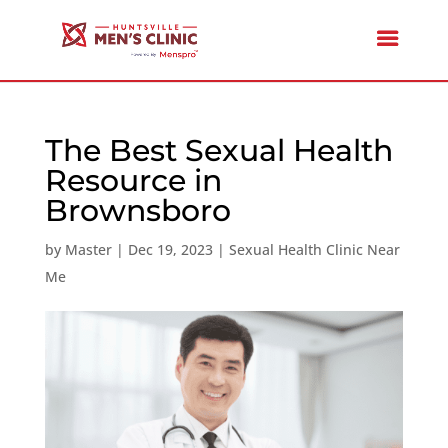
The Best Sexual Health
Resource in
Brownsboro
by
Master
|
Dec 19, 2023
|
Sexual Health Clinic Near
Me