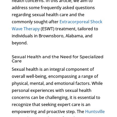
health concerns. In this article, we aim to
address some frequently asked questions
regarding sexual health care and the
commonly sought-after
Extracorporeal Shock
Wave Therapy
(ESWT) treatment, tailored to
individuals in Brownsboro, Alabama, and
beyond.
Sexual Health and the Need for Specialized
Care
Sexual health is an integral component of
overall well-being, encompassing a range of
physical, mental, and emotional factors. While
personal experiences with sexual health
concerns can be challenging, it is essential to
recognize that seeking expert care is an
empowering and proactive step. The
Huntsville