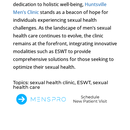
dedication to holistic well-being,
Huntsville
Men’s Clinic
stands as a beacon of hope for
individuals experiencing sexual health
challenges. As the landscape of men’s sexual
health care continues to evolve, the clinic
remains at the forefront, integrating innovative
modalities such as ESWT to provide
comprehensive solutions for those seeking to
optimize their sexual health.
Topics: sexual health clinic, ESWT, sexual
health care