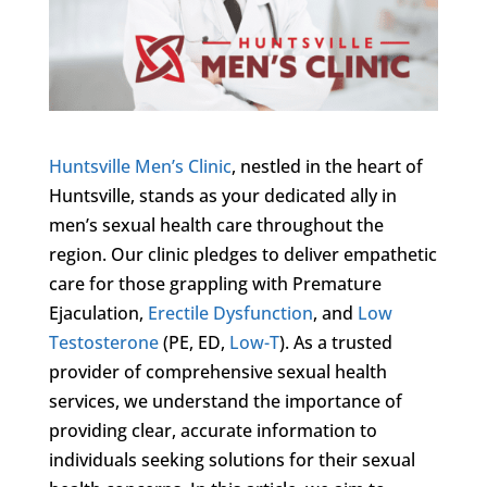
Huntsville Men’s Clinic
, nestled in the heart of
Huntsville, stands as your dedicated ally in
men’s sexual health care throughout the
region. Our clinic pledges to deliver empathetic
care for those grappling with Premature
Ejaculation,
Erectile Dysfunction
, and
Low
Testosterone
(PE, ED,
Low-T
). As a trusted
provider of comprehensive sexual health
services, we understand the importance of
providing clear, accurate information to
individuals seeking solutions for their sexual