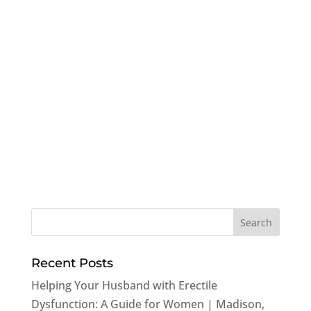
Recent Posts
Helping Your Husband with Erectile
Dysfunction: A Guide for Women | Madison,