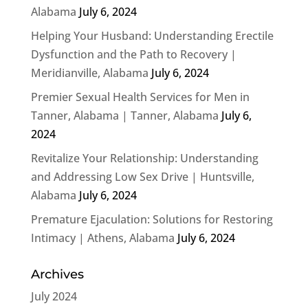
Alabama
July 6, 2024
Helping Your Husband: Understanding Erectile
Dysfunction and the Path to Recovery |
Meridianville, Alabama
July 6, 2024
Premier Sexual Health Services for Men in
Tanner, Alabama | Tanner, Alabama
July 6,
2024
Revitalize Your Relationship: Understanding
and Addressing Low Sex Drive | Huntsville,
Alabama
July 6, 2024
Premature Ejaculation: Solutions for Restoring
Intimacy | Athens, Alabama
July 6, 2024
Archives
July 2024