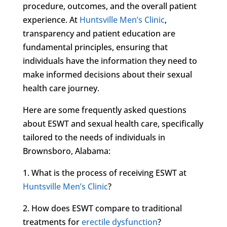
procedure, outcomes, and the overall patient
experience. At
Huntsville Men’s Clinic
,
transparency and patient education are
fundamental principles, ensuring that
individuals have the information they need to
make informed decisions about their sexual
health care journey.
Here are some frequently asked questions
about ESWT and sexual health care, specifically
tailored to the needs of individuals in
Brownsboro, Alabama:
1. What is the process of receiving ESWT at
Huntsville Men’s Clinic
?
2. How does ESWT compare to traditional
treatments for
erectile dysfunction
?