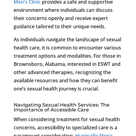
Men’s Clinic
provides a safe and supportive
environment where individuals can discuss
their concerns openly and receive expert
guidance tailored to their unique needs.
As individuals navigate the landscape of sexual
health care, it is common to encounter various
treatment options and modalities. For those in
Brownsboro, Alabama, interested in ESWT and
other advanced therapies, recognizing the
available resources and how they can benefit
one’s sexual health journey is crucial.
Navigating Sexual Health Services: The
Importance of Accessible Care
When considering treatment for sexual health
concerns, accessibility to specialized care is a
paramount consideration.
Huntsville Men’s