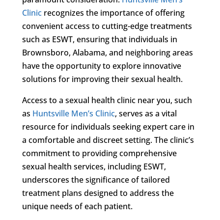
Clinic
recognizes the importance of offering
convenient access to cutting-edge treatments
such as ESWT, ensuring that individuals in
Brownsboro, Alabama, and neighboring areas
have the opportunity to explore innovative
solutions for improving their sexual health.
Access to a sexual health clinic near you, such
as
Huntsville Men’s Clinic
, serves as a vital
resource for individuals seeking expert care in
a comfortable and discreet setting. The clinic’s
commitment to providing comprehensive
sexual health services, including ESWT,
underscores the significance of tailored
treatment plans designed to address the
unique needs of each patient.