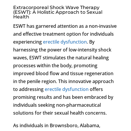
Extracorporeal Shock Wave Therapy
(ESWT): A Holistic Approach to Sexual
Health
ESWT has garnered attention as a non-invasive
and effective treatment option for individuals
experiencing
erectile dysfunction
. By
harnessing the power of low-intensity shock
waves, ESWT stimulates the natural healing
processes within the body, promoting
improved blood flow and tissue regeneration
in the penile region. This innovative approach
to addressing
erectile dysfunction
offers
promising results and has been embraced by
individuals seeking non-pharmaceutical
solutions for their sexual health concerns.
As individuals in Brownsboro, Alabama,