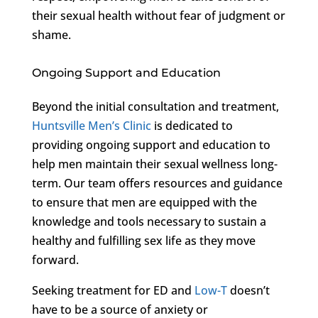
their sexual health without fear of judgment or
shame.
Ongoing Support and Education
Beyond the initial consultation and treatment,
Huntsville Men’s Clinic
is dedicated to
providing ongoing support and education to
help men maintain their sexual wellness long-
term. Our team offers resources and guidance
to ensure that men are equipped with the
knowledge and tools necessary to sustain a
healthy and fulfilling sex life as they move
forward.
Seeking treatment for ED and
Low-T
doesn’t
have to be a source of anxiety or