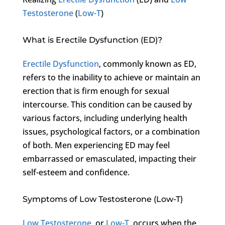
Testosterone
(
Low-T
)
What is Erectile Dysfunction (ED)?
Erectile Dysfunction
, commonly known as ED,
refers to the inability to achieve or maintain an
erection that is firm enough for sexual
intercourse. This condition can be caused by
various factors, including underlying health
issues, psychological factors, or a combination
of both. Men experiencing ED may feel
embarrassed or emasculated, impacting their
self-esteem and confidence.
Symptoms of Low Testosterone (Low-T)
Low Testosterone
, or
Low-T
, occurs when the