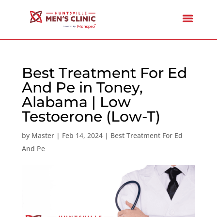
Best Treatment For Ed
And Pe in Toney,
Alabama | Low
Testoerone (Low-T)
by
Master
|
Feb 14, 2024
|
Best Treatment For Ed
And Pe