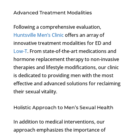
Advanced Treatment Modalities
Following a comprehensive evaluation,
Huntsville Men’s Clinic
offers an array of
innovative treatment modalities for ED and
Low-T
. From state-of-the-art medications and
hormone replacement therapy to non-invasive
therapies and lifestyle modifications, our clinic
is dedicated to providing men with the most
effective and advanced solutions for reclaiming
their sexual vitality.
Holistic Approach to Men’s Sexual Health
In addition to medical interventions, our
approach emphasizes the importance of