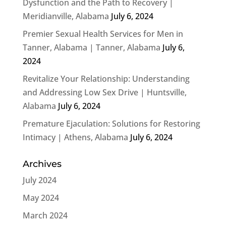
Dysfunction and the Path to Recovery |
Meridianville, Alabama
July 6, 2024
Premier Sexual Health Services for Men in
Tanner, Alabama | Tanner, Alabama
July 6,
2024
Revitalize Your Relationship: Understanding
and Addressing Low Sex Drive | Huntsville,
Alabama
July 6, 2024
Premature Ejaculation: Solutions for Restoring
Intimacy | Athens, Alabama
July 6, 2024
Archives
July 2024
May 2024
March 2024