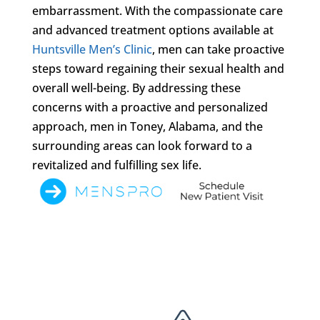
embarrassment. With the compassionate care
and advanced treatment options available at
Huntsville Men’s Clinic
, men can take proactive
steps toward regaining their sexual health and
overall well-being. By addressing these
concerns with a proactive and personalized
approach, men in Toney, Alabama, and the
surrounding areas can look forward to a
revitalized and fulfilling sex life.