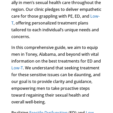
ally in men’s sexual health care throughout the
region. Our clinic pledges to deliver empathetic
care for those grappling with PE, ED, and
Low-
T
, offering personalized treatment plans
tailored to each individual’s unique needs and
concerns.
In this comprehensive guide, we aim to equip
men in Toney, Alabama, and beyond with vital
information on the best treatments for ED and
Low-T
. We understand that seeking treatment
for these sensitive issues can be daunting, and
our goal is to provide clarity and guidance,
empowering men to take proactive steps
toward regaining their sexual health and
overall well-being.
Realizing
Erectile Dysfunction
(ED) and
Low