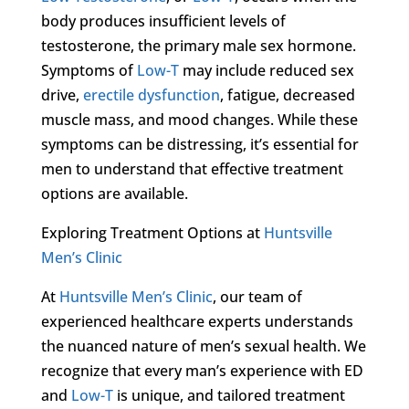
body produces insufficient levels of
testosterone, the primary male sex hormone.
Symptoms of
Low-T
may include reduced sex
drive,
erectile dysfunction
, fatigue, decreased
muscle mass, and mood changes. While these
symptoms can be distressing, it’s essential for
men to understand that effective treatment
options are available.
Exploring Treatment Options at
Huntsville
Men’s Clinic
At
Huntsville Men’s Clinic
, our team of
experienced healthcare experts understands
the nuanced nature of men’s sexual health. We
recognize that every man’s experience with ED
and
Low-T
is unique, and tailored treatment