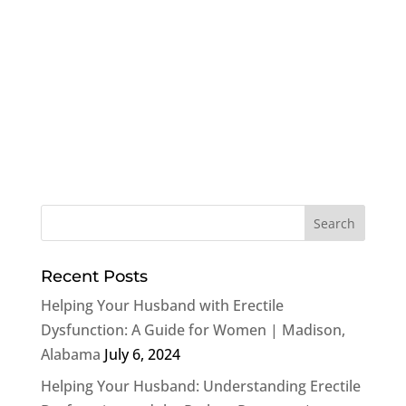
Recent Posts
Helping Your Husband with Erectile
Dysfunction: A Guide for Women | Madison,
Alabama
July 6, 2024
Helping Your Husband: Understanding Erectile