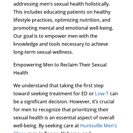
addressing men’s sexual health holistically.
This includes educating patients on healthy
lifestyle practices, optimizing nutrition, and
promoting mental and emotional well-being.
Our goal is to empower men with the
knowledge and tools necessary to achieve
long-term sexual wellness.
Empowering Men to Reclaim Their Sexual
Health
We understand that taking the first step
toward seeking treatment for ED or
Low-T
can
be a significant decision. However, it’s crucial
for men to recognize that prioritizing their
sexual health is an essential aspect of overall
well-being. By seeking care at
Huntsville Men’s