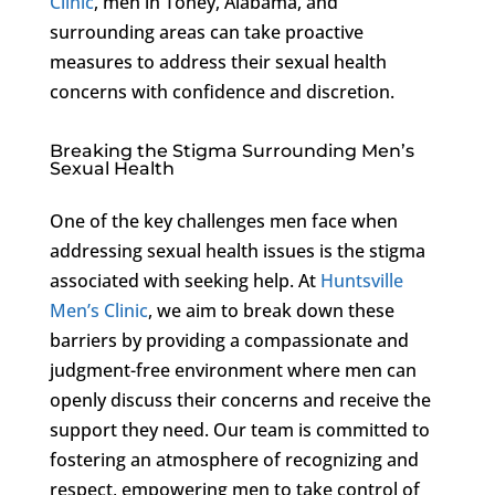
Clinic
, men in Toney, Alabama, and
surrounding areas can take proactive
measures to address their sexual health
concerns with confidence and discretion.
Breaking the Stigma Surrounding Men’s
Sexual Health
One of the key challenges men face when
addressing sexual health issues is the stigma
associated with seeking help. At
Huntsville
Men’s Clinic
, we aim to break down these
barriers by providing a compassionate and
judgment-free environment where men can
openly discuss their concerns and receive the
support they need. Our team is committed to
fostering an atmosphere of recognizing and
respect, empowering men to take control of