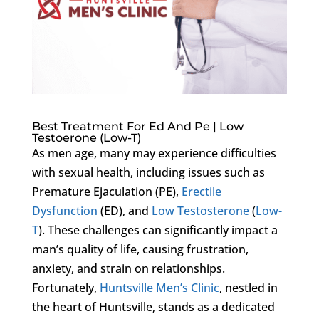
Best Treatment For Ed And Pe | Low
Testoerone (Low-T)
As men age, many may experience difficulties
with sexual health, including issues such as
Premature Ejaculation (PE),
Erectile
Dysfunction
(ED), and
Low Testosterone
(
Low-
T
). These challenges can significantly impact a
man’s quality of life, causing frustration,
anxiety, and strain on relationships.
Fortunately,
Huntsville Men’s Clinic
, nestled in
the heart of Huntsville, stands as a dedicated