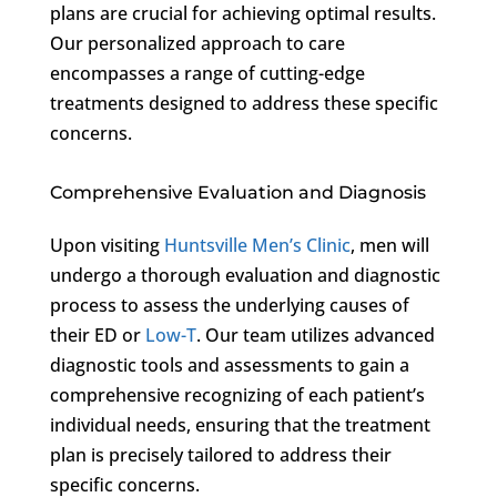
plans are crucial for achieving optimal results.
Our personalized approach to care
encompasses a range of cutting-edge
treatments designed to address these specific
concerns.
Comprehensive Evaluation and Diagnosis
Upon visiting
Huntsville Men’s Clinic
, men will
undergo a thorough evaluation and diagnostic
process to assess the underlying causes of
their ED or
Low-T
. Our team utilizes advanced
diagnostic tools and assessments to gain a
comprehensive recognizing of each patient’s
individual needs, ensuring that the treatment
plan is precisely tailored to address their
specific concerns.