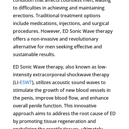
to difficulties in achieving and maintaining
erections. Traditional treatment options
include medications, injections, and surgical
procedures. However, ED Sonic Wave therapy
offers a non-invasive and revolutionary
alternative for men seeking effective and
sustainable results.
ED Sonic Wave therapy, also known as low-
intensity extracorporeal shockwave therapy
(LI-
ESWT
), utilizes acoustic sound waves to
stimulate the growth of new blood vessels in
the penis, improve blood flow, and enhance
overall penile function. This innovative
approach aims to address the root cause of ED
by promoting tissue regeneration and
revitalizing the erectile tissues, ultimately