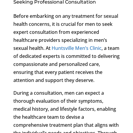
Seeking Professional Consultation
Before embarking on any treatment for sexual
health concerns, it is crucial for men to seek
expert consultation from experienced
healthcare providers specializing in men’s
sexual health. At
Huntsville Men’s Clinic
, a team
of dedicated experts is committed to delivering
compassionate and personalized care,
ensuring that every patient receives the
attention and support they deserve.
During a consultation, men can expect a
thorough evaluation of their symptoms,
medical history, and lifestyle factors, enabling
the healthcare team to devise a
comprehensive treatment plan that aligns with
the individual’s needs and objectives. Through