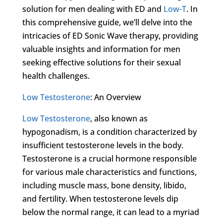
solution for men dealing with ED and
Low-T
. In
this comprehensive guide, we’ll delve into the
intricacies of ED Sonic Wave therapy, providing
valuable insights and information for men
seeking effective solutions for their sexual
health challenges.
Low Testosterone
: An Overview
Low Testosterone
, also known as
hypogonadism, is a condition characterized by
insufficient testosterone levels in the body.
Testosterone is a crucial hormone responsible
for various male characteristics and functions,
including muscle mass, bone density, libido,
and fertility. When testosterone levels dip
below the normal range, it can lead to a myriad