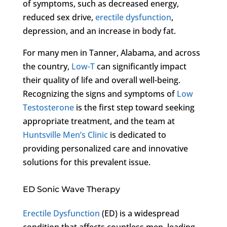
of symptoms, such as decreased energy,
reduced sex drive,
erectile dysfunction
,
depression, and an increase in body fat.
For many men in Tanner, Alabama, and across
the country,
Low-T
can significantly impact
their quality of life and overall well-being.
Recognizing the signs and symptoms of
Low
Testosterone
is the first step toward seeking
appropriate treatment, and the team at
Huntsville Men’s Clinic
is dedicated to
providing personalized care and innovative
solutions for this prevalent issue.
ED Sonic Wave Therapy
Erectile Dysfunction
(ED) is a widespread
condition that affects countless men, leading