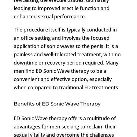
leading to improved erectile function and
enhanced sexual performance.
The procedure itself is typically conducted in
an office setting and involves the focused
application of sonic waves to the penis. It is a
painless and well-tolerated treatment, with no
downtime or recovery period required. Many
men find ED Sonic Wave therapy to be a
convenient and effective option, especially
when compared to traditional ED treatments.
Benefits of ED Sonic Wave Therapy
ED Sonic Wave therapy offers a multitude of
advantages for men seeking to reclaim their
sexual vitality and overcome the challenges