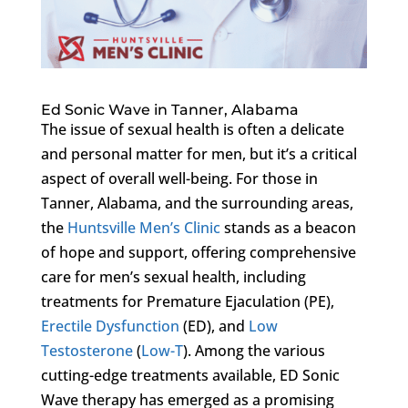
Ed Sonic Wave in Tanner, Alabama
The issue of sexual health is often a delicate
and personal matter for men, but it’s a critical
aspect of overall well-being. For those in
Tanner, Alabama, and the surrounding areas,
the
Huntsville Men’s Clinic
stands as a beacon
of hope and support, offering comprehensive
care for men’s sexual health, including
treatments for Premature Ejaculation (PE),
Erectile Dysfunction
(ED), and
Low
Testosterone
(
Low-T
). Among the various
cutting-edge treatments available, ED Sonic
Wave therapy has emerged as a promising