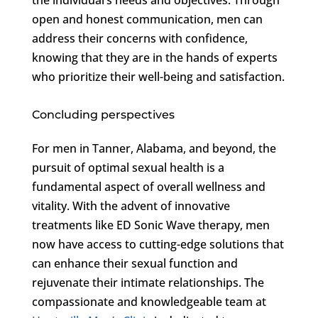
open and honest communication, men can
address their concerns with confidence,
knowing that they are in the hands of experts
who prioritize their well-being and satisfaction.
Concluding perspectives
For men in Tanner, Alabama, and beyond, the
pursuit of optimal sexual health is a
fundamental aspect of overall wellness and
vitality. With the advent of innovative
treatments like ED Sonic Wave therapy, men
now have access to cutting-edge solutions that
can enhance their sexual function and
rejuvenate their intimate relationships. The
compassionate and knowledgeable team at