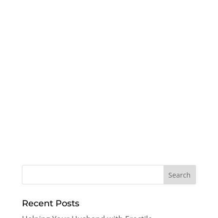
Recent Posts