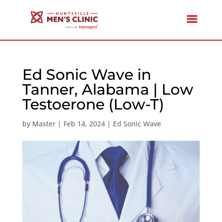
Ed Sonic Wave in
Tanner, Alabama | Low
Testoerone (Low-T)
by
Master
|
Feb 14, 2024
|
Ed Sonic Wave