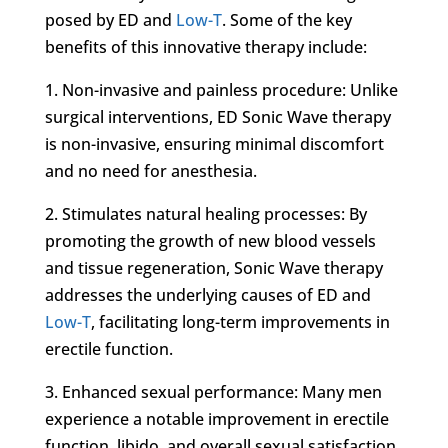
posed by ED and
Low-T
. Some of the key
benefits of this innovative therapy include:
1. Non-invasive and painless procedure: Unlike
surgical interventions, ED Sonic Wave therapy
is non-invasive, ensuring minimal discomfort
and no need for anesthesia.
2. Stimulates natural healing processes: By
promoting the growth of new blood vessels
and tissue regeneration, Sonic Wave therapy
addresses the underlying causes of ED and
Low-T
, facilitating long-term improvements in
erectile function.
3. Enhanced sexual performance: Many men
experience a notable improvement in erectile
function, libido, and overall sexual satisfaction