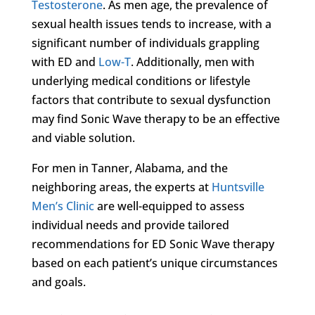
Testosterone
. As men age, the prevalence of
sexual health issues tends to increase, with a
significant number of individuals grappling
with ED and
Low-T
. Additionally, men with
underlying medical conditions or lifestyle
factors that contribute to sexual dysfunction
may find Sonic Wave therapy to be an effective
and viable solution.
For men in Tanner, Alabama, and the
neighboring areas, the experts at
Huntsville
Men’s Clinic
are well-equipped to assess
individual needs and provide tailored
recommendations for ED Sonic Wave therapy
based on each patient’s unique circumstances
and goals.