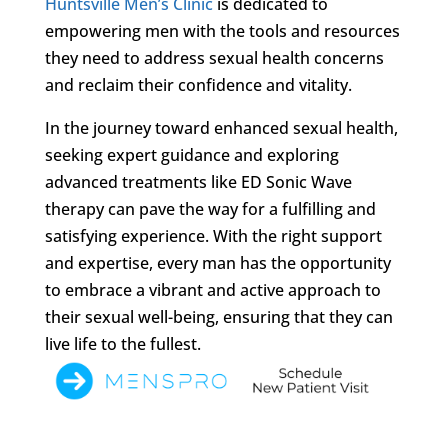
Huntsville Men’s Clinic
is dedicated to
empowering men with the tools and resources
they need to address sexual health concerns
and reclaim their confidence and vitality.
In the journey toward enhanced sexual health,
seeking expert guidance and exploring
advanced treatments like ED Sonic Wave
therapy can pave the way for a fulfilling and
satisfying experience. With the right support
and expertise, every man has the opportunity
to embrace a vibrant and active approach to
their sexual well-being, ensuring that they can
live life to the fullest.