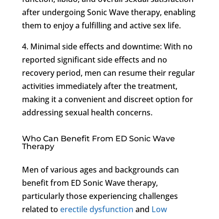
after undergoing Sonic Wave therapy, enabling
them to enjoy a fulfilling and active sex life.
4. Minimal side effects and downtime: With no
reported significant side effects and no
recovery period, men can resume their regular
activities immediately after the treatment,
making it a convenient and discreet option for
addressing sexual health concerns.
Who Can Benefit From ED Sonic Wave
Therapy
Men of various ages and backgrounds can
benefit from ED Sonic Wave therapy,
particularly those experiencing challenges
related to
erectile dysfunction
and
Low