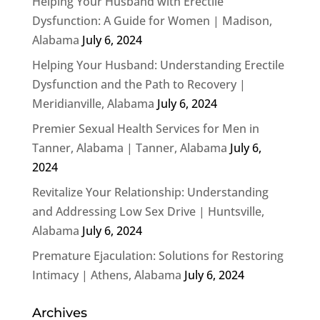
Helping Your Husband with Erectile
Dysfunction: A Guide for Women | Madison,
Alabama
July 6, 2024
Helping Your Husband: Understanding Erectile
Dysfunction and the Path to Recovery |
Meridianville, Alabama
July 6, 2024
Premier Sexual Health Services for Men in
Tanner, Alabama | Tanner, Alabama
July 6,
2024
Revitalize Your Relationship: Understanding
and Addressing Low Sex Drive | Huntsville,
Alabama
July 6, 2024
Premature Ejaculation: Solutions for Restoring
Intimacy | Athens, Alabama
July 6, 2024
Archives