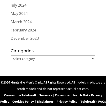
July 2024
May 2024
March 2024
February 2024
December 2023
Categories
Categories
©2026 Huntsville Men's Clinic. All Rights Reserved. All models in photos are
stock models and do not represent actual patients.
Consent to Telehealth Services
|
Consumer Health Data Privacy
Policy
|
Cookies Policy
|
Disclaimer
|
Privacy Policy
|
Telehealth FAQs