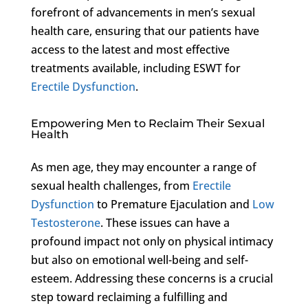
forefront of advancements in men’s sexual
health care, ensuring that our patients have
access to the latest and most effective
treatments available, including ESWT for
Erectile Dysfunction
.
Empowering Men to Reclaim Their Sexual
Health
As men age, they may encounter a range of
sexual health challenges, from
Erectile
Dysfunction
to Premature Ejaculation and
Low
Testosterone
. These issues can have a
profound impact not only on physical intimacy
but also on emotional well-being and self-
esteem. Addressing these concerns is a crucial
step toward reclaiming a fulfilling and