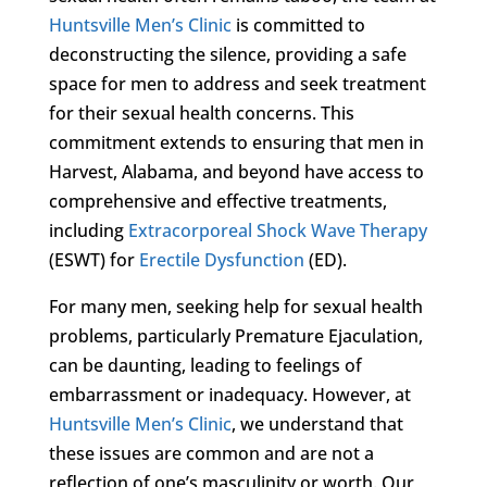
Huntsville Men’s Clinic
is committed to
deconstructing the silence, providing a safe
space for men to address and seek treatment
for their sexual health concerns. This
commitment extends to ensuring that men in
Harvest, Alabama, and beyond have access to
comprehensive and effective treatments,
including
Extracorporeal Shock Wave Therapy
(ESWT) for
Erectile Dysfunction
(ED).
For many men, seeking help for sexual health
problems, particularly Premature Ejaculation,
can be daunting, leading to feelings of
embarrassment or inadequacy. However, at
Huntsville Men’s Clinic
, we understand that
these issues are common and are not a
reflection of one’s masculinity or worth. Our