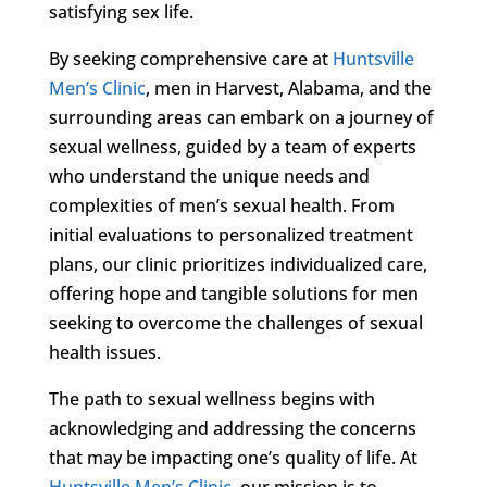
satisfying sex life.
By seeking comprehensive care at
Huntsville
Men’s Clinic
, men in Harvest, Alabama, and the
surrounding areas can embark on a journey of
sexual wellness, guided by a team of experts
who understand the unique needs and
complexities of men’s sexual health. From
initial evaluations to personalized treatment
plans, our clinic prioritizes individualized care,
offering hope and tangible solutions for men
seeking to overcome the challenges of sexual
health issues.
The path to sexual wellness begins with
acknowledging and addressing the concerns
that may be impacting one’s quality of life. At
Huntsville Men’s Clinic
, our mission is to