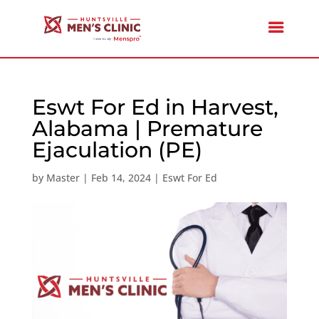
Eswt For Ed in Harvest,
Alabama | Premature
Ejaculation (PE)
by
Master
|
Feb 14, 2024
|
Eswt For Ed