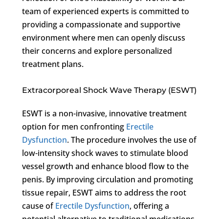
team of experienced experts is committed to
providing a compassionate and supportive
environment where men can openly discuss
their concerns and explore personalized
treatment plans.
Extracorporeal Shock Wave Therapy (ESWT)
ESWT is a non-invasive, innovative treatment
option for men confronting
Erectile
Dysfunction
. The procedure involves the use of
low-intensity shock waves to stimulate blood
vessel growth and enhance blood flow to the
penis. By improving circulation and promoting
tissue repair, ESWT aims to address the root
cause of
Erectile Dysfunction
, offering a
potential alternative to traditional medications