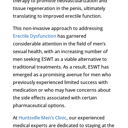
therapy to promote neovascularization and
tissue regeneration in the penis, ultimately
translating to improved erectile function.
This non-invasive approach to addressing
Erectile Dysfunction
has garnered
considerable attention in the field of men’s
sexual health, with an increasing number of
men seeking ESWT as a viable alternative to
traditional treatments. As a result, ESWT has
emerged as a promising avenue for men who
previously experienced limited success with
medication or who may have concerns about
the side effects associated with certain
pharmaceutical options.
At
Huntsville Men’s Clinic
, our experienced
medical experts are dedicated to staying at the