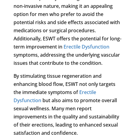
non-invasive nature, making it an appealing
option for men who prefer to avoid the
potential risks and side effects associated with
medications or surgical procedures.
Additionally, ESWT offers the potential for long-
term improvement in
Erectile Dysfunction
symptoms, addressing the underlying vascular
issues that contribute to the condition.
By stimulating tissue regeneration and
enhancing blood flow, ESWT not only targets
the immediate symptoms of
Erectile
Dysfunction
but also aims to promote overall
sexual wellness. Many men report
improvements in the quality and sustainability
of their erections, leading to enhanced sexual
satisfaction and confidence.