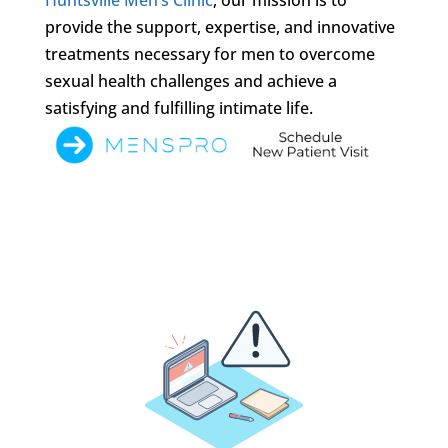
provide the support, expertise, and innovative
treatments necessary for men to overcome
sexual health challenges and achieve a
satisfying and fulfilling intimate life.