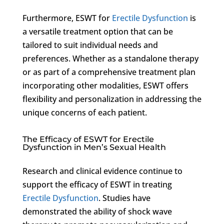
Furthermore, ESWT for
Erectile Dysfunction
is
a versatile treatment option that can be
tailored to suit individual needs and
preferences. Whether as a standalone therapy
or as part of a comprehensive treatment plan
incorporating other modalities, ESWT offers
flexibility and personalization in addressing the
unique concerns of each patient.
The Efficacy of ESWT for Erectile
Dysfunction in Men’s Sexual Health
Research and clinical evidence continue to
support the efficacy of ESWT in treating
Erectile Dysfunction
. Studies have
demonstrated the ability of shock wave