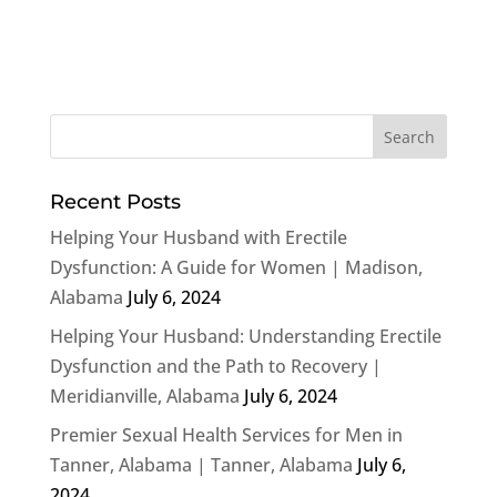
Recent Posts
Helping Your Husband with Erectile
Dysfunction: A Guide for Women | Madison,
Alabama
July 6, 2024
Helping Your Husband: Understanding Erectile
Dysfunction and the Path to Recovery |
Meridianville, Alabama
July 6, 2024
Premier Sexual Health Services for Men in
Tanner, Alabama | Tanner, Alabama
July 6,
2024