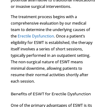
or invasive surgical interventions.
The treatment process begins with a
comprehensive evaluation by our medical
team to determine the underlying causes of
the
Erectile Dysfunction
. Once a patient’s
eligibility for ESWT is established, the therapy
itself involves a series of short sessions,
typically performed in an outpatient setting.
The non-surgical nature of ESWT means
minimal downtime, allowing patients to
resume their normal activities shortly after
each session.
Benefits of ESWT for Erectile Dysfunction
One of the primary advantages of ESWT is its