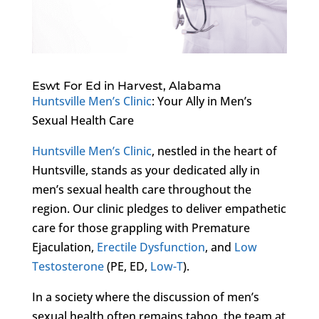
Eswt For Ed in Harvest, Alabama
Huntsville Men’s Clinic
: Your Ally in Men’s
Sexual Health Care
Huntsville Men’s Clinic
, nestled in the heart of
Huntsville, stands as your dedicated ally in
men’s sexual health care throughout the
region. Our clinic pledges to deliver empathetic
care for those grappling with Premature
Ejaculation,
Erectile Dysfunction
, and
Low
Testosterone
(PE, ED,
Low-T
).
In a society where the discussion of men’s
sexual health often remains taboo, the team at