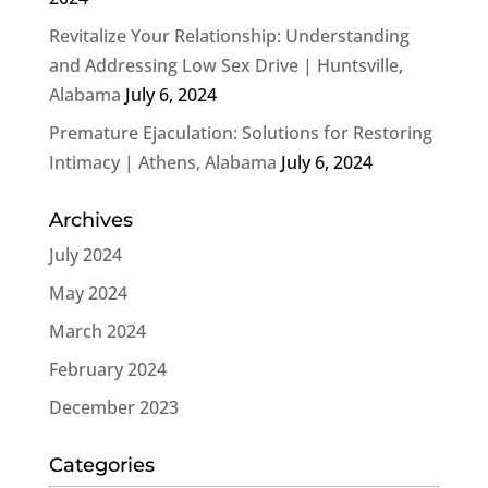
Revitalize Your Relationship: Understanding
and Addressing Low Sex Drive | Huntsville,
Alabama
July 6, 2024
Premature Ejaculation: Solutions for Restoring
Intimacy | Athens, Alabama
July 6, 2024
Archives
July 2024
May 2024
March 2024
February 2024
December 2023
Categories