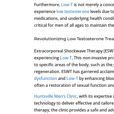
Furthermore,
Low-T
is not merely a conc
experience
low testosterone
levels due to
medications, and underlying health condit
critical for men of all ages to maintain the
Revolutionizing Low Testosterone Tr
Extracorporeal Shockwave Therapy (ESWT
experiencing
Low-T
. This non-invasive p
to specific areas of the body, such as the
regeneration. ESWT has garnered acclaim f
dysfunction
and
Low-T
by enhancing blood 
often a restoration of sexual function an
Huntsville Men’s Clinic
, with its expertis
technology to deliver effective and tailor
therapy, the clinic provides a safe and ad