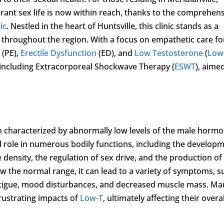
ibrant sex life is now within reach, thanks to the comprehen
ic
. Nestled in the heart of Huntsville, this clinic stands as a
e throughout the region. With a focus on empathetic care fo
 (PE),
Erectile Dysfunction
(ED), and
Low Testosterone
(
Low
, including Extracorporeal Shockwave Therapy (
ESWT
), aime
ion characterized by abnormally low levels of the male horm
al role in numerous bodily functions, including the develop
density, the regulation of sex drive, and the production of
w the normal range, it can lead to a variety of symptoms, s
atigue, mood disturbances, and decreased muscle mass. Ma
rustrating impacts of
Low-T
, ultimately affecting their overal