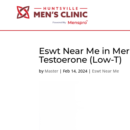
Eswt Near Me in Meri
Testoerone (Low-T)
by
Master
|
Feb 14, 2024
|
Eswt Near Me