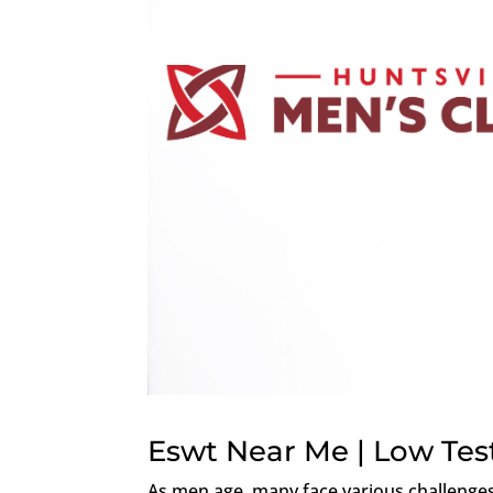
Eswt Near Me | Low Tes
As men age, many face various challenges t