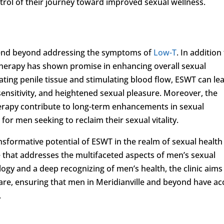
rol of their journey toward improved sexual wellness.
xtend beyond addressing the symptoms of
Low-T
. In addition
therapy has shown promise in enhancing overall sexual
ating penile tissue and stimulating blood flow, ESWT can le
sensitivity, and heightened sexual pleasure. Moreover, the
erapy contribute to long-term enhancements in sexual
 for men seeking to reclaim their sexual vitality.
nsformative potential of ESWT in the realm of sexual health
re that addresses the multifaceted aspects of men’s sexual
ogy and a deep recognizing of men’s health, the clinic aims
care, ensuring that men in Meridianville and beyond have ac
.