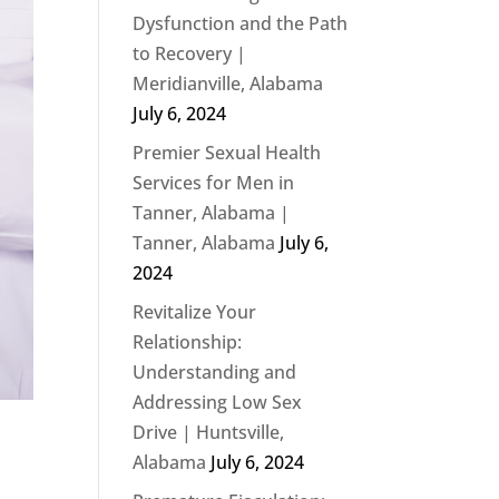
Dysfunction and the Path
to Recovery |
Meridianville, Alabama
July 6, 2024
Premier Sexual Health
Services for Men in
Tanner, Alabama |
Tanner, Alabama
July 6,
2024
Revitalize Your
Relationship:
Understanding and
Addressing Low Sex
Drive | Huntsville,
Alabama
July 6, 2024