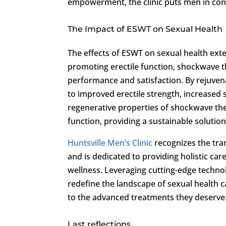
empowerment, the clinic puts men in cont
The Impact of ESWT on Sexual Health
The effects of ESWT on sexual health e
promoting erectile function, shockwave 
performance and satisfaction. By rejuven
to improved erectile strength, increased 
regenerative properties of shockwave th
function, providing a sustainable solution
Huntsville Men’s Clinic
recognizes the tra
and is dedicated to providing holistic ca
wellness. Leveraging cutting-edge technol
redefine the landscape of sexual health 
to the advanced treatments they deserve
Last reflections