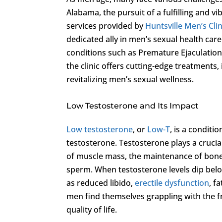
Alabama, the pursuit of a fulfilling and v
services provided by
Huntsville Men’s Clin
dedicated ally in men’s sexual health car
conditions such as Premature Ejaculation
the clinic offers cutting-edge treatments
revitalizing men’s sexual wellness.
Low Testosterone and Its Impact
Low testosterone
, or
Low-T
, is a condit
testosterone. Testosterone plays a cruci
of muscle mass, the maintenance of bone 
sperm. When testosterone levels dip belo
as reduced libido,
erectile dysfunction
, f
men find themselves grappling with the f
quality of life.