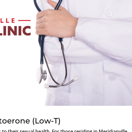
toerone (Low-T)
o their sexual health. For those residing in Meridianville,