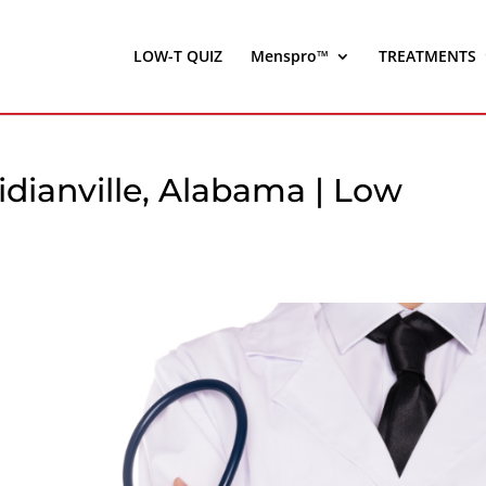
LOW-T QUIZ
Menspro™
TREATMENTS
dianville, Alabama | Low