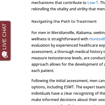
mechanisms that contribute to
Low-T
. T
rekindling the vitality and virility that men
Navigating the Path to Treatment
For men in Meridianville, Alabama, seek
wellness is straightforward with
Huntsvill
evaluation by experienced healthcare expe
assessment, a thorough medical history is
measure testosterone levels, are conduct
approach allows for the development of a
each patient.
Following the initial assessment, men can
options, including ESWT. The expert team
individuals have a clear recognizing of t
make informed decisions about their sex