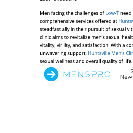
Men facing the challenges of
Low-T
need n
comprehensive services offered at
Huntsv
steadfast ally in their pursuit of sexual 
clinic aims to revitalize men’s sexual he
vitality, virility, and satisfaction. With
unwavering support,
Huntsville Men’s Cli
sexual wellness and overall quality of life.