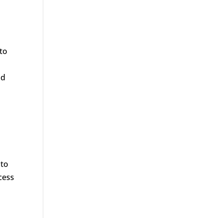
 to
ad
 to
cess