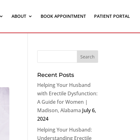
ABOUT
BOOK APPOINTMENT
PATIENT PORTAL
Recent Posts
Helping Your Husband
with Erectile Dysfunction:
A Guide for Women |
Madison, Alabama
July 6,
2024
Helping Your Husband:
Understanding Erectile