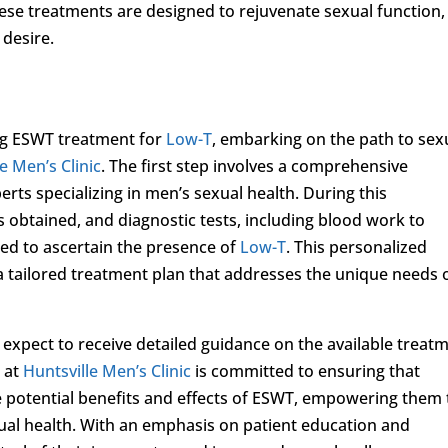
hese treatments are designed to rejuvenate sexual function,
 desire.
ing ESWT treatment for
Low-T
, embarking on the path to sex
e Men’s Clinic
. The first step involves a comprehensive
rts specializing in men’s sexual health. During this
 obtained, and diagnostic tests, including blood work to
ed to ascertain the presence of
Low-T
. This personalized
 tailored treatment plan that addresses the unique needs 
 expect to receive detailed guidance on the available treat
 at
Huntsville Men’s Clinic
is committed to ensuring that
he potential benefits and effects of ESWT, empowering them 
ual health. With an emphasis on patient education and