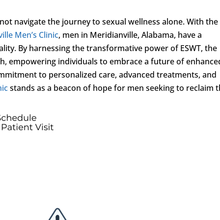
ot navigate the journey to sexual wellness alone. With the
ille Men’s Clinic
, men in Meridianville, Alabama, have a
vitality. By harnessing the transformative power of ESWT, the
alth, empowering individuals to embrace a future of enhance
 a commitment to personalized care, advanced treatments, and
nic
stands as a beacon of hope for men seeking to reclaim t