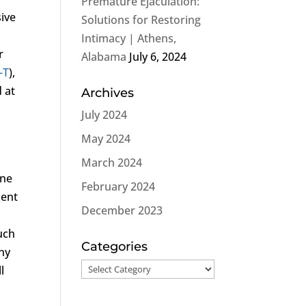
Premature Ejaculation:
sive
Solutions for Restoring
Intimacy | Athens,
r
Alabama
July 6, 2024
-T
),
d at
Archives
July 2024
May 2024
March 2024
one
February 2024
ment
December 2023
uch
Categories
ny
Categories
l