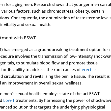
ern for aging men. Research shows that younger men can a
 various factors, such as chronic stress, obesity, certain
ions. Consequently, the optimization of testosterone levels
ir vitality and sexual health.
eatment with ESWT
) has emerged as a groundbreaking treatment option for
rocedure involves the transmission of low-intensity shockwa
 genitals, to stimulate blood flow and promote tissue
or its ability to address the root causes of
erectile
circulation and revitalizing the penile tissue. The result is
d an improvement in overall sexual wellness.
e in men’s sexual health, employs state-of-the-art ESWT
ed
Low-T
treatments. By harnessing the power of shockwav
vanced solution that targets the underlying physiological