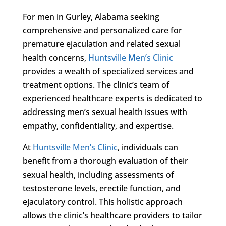
For men in Gurley, Alabama seeking
comprehensive and personalized care for
premature ejaculation and related sexual
health concerns,
Huntsville Men’s Clinic
provides a wealth of specialized services and
treatment options. The clinic’s team of
experienced healthcare experts is dedicated to
addressing men’s sexual health issues with
empathy, confidentiality, and expertise.
At
Huntsville Men’s Clinic
, individuals can
benefit from a thorough evaluation of their
sexual health, including assessments of
testosterone levels, erectile function, and
ejaculatory control. This holistic approach
allows the clinic’s healthcare providers to tailor