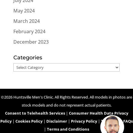
July 2024
May 2024
March 2024
February 2024
December 2023
Categories
Categories
©2026 Huntsville Men's Clinic. All Rights Reserved. All models in photos are
stock models and do not represent actual patients.
Consent to Telehealth Services
|
Consumer Health Data Privacy
Policy
|
Cookies Policy
|
Disclaimer
|
Privacy Policy
|
Telehealth FAQs
|
Terms and Conditions