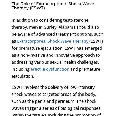
The Role of Extracorporeal Shock Wave
Therapy (ESWT)
In addition to considering testosterone
therapy, men in Gurley, Alabama should also
be aware of advanced treatment options, such
as
Extracorporeal Shock Wave Therapy
(ESWT)
for premature ejaculation. ESWT has emerged
as a non-invasive and innovative approach to
addressing various sexual health challenges,
including
erectile dysfunction
and premature
ejaculation.
ESWT involves the delivery of low-intensity
shock waves to targeted areas of the body,
such as the penis and perineum. The shock
waves trigger a series of biological responses
within the tissues, including the promotion of