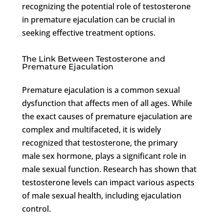
recognizing the potential role of testosterone
in premature ejaculation can be crucial in
seeking effective treatment options.
The Link Between Testosterone and
Premature Ejaculation
Premature ejaculation is a common sexual
dysfunction that affects men of all ages. While
the exact causes of premature ejaculation are
complex and multifaceted, it is widely
recognized that testosterone, the primary
male sex hormone, plays a significant role in
male sexual function. Research has shown that
testosterone levels can impact various aspects
of male sexual health, including ejaculation
control.