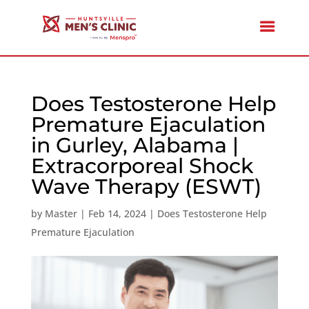
Does Testosterone Help
Premature Ejaculation
in Gurley, Alabama |
Extracorporeal Shock
Wave Therapy (ESWT)
by
Master
|
Feb 14, 2024
|
Does Testosterone Help
Premature Ejaculation