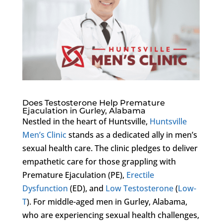
Does Testosterone Help Premature
Ejaculation in Gurley, Alabama
Nestled in the heart of Huntsville,
Huntsville
Men’s Clinic
stands as a dedicated ally in men’s
sexual health care. The clinic pledges to deliver
empathetic care for those grappling with
Premature Ejaculation (PE),
Erectile
Dysfunction
(ED), and
Low Testosterone
(
Low-
T
). For middle-aged men in Gurley, Alabama,
who are experiencing sexual health challenges,