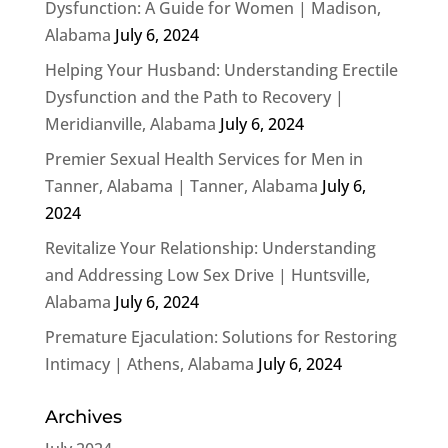
Dysfunction: A Guide for Women | Madison,
Alabama
July 6, 2024
Helping Your Husband: Understanding Erectile
Dysfunction and the Path to Recovery |
Meridianville, Alabama
July 6, 2024
Premier Sexual Health Services for Men in
Tanner, Alabama | Tanner, Alabama
July 6,
2024
Revitalize Your Relationship: Understanding
and Addressing Low Sex Drive | Huntsville,
Alabama
July 6, 2024
Premature Ejaculation: Solutions for Restoring
Intimacy | Athens, Alabama
July 6, 2024
Archives