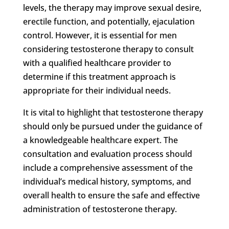
levels, the therapy may improve sexual desire,
erectile function, and potentially, ejaculation
control. However, it is essential for men
considering testosterone therapy to consult
with a qualified healthcare provider to
determine if this treatment approach is
appropriate for their individual needs.
It is vital to highlight that testosterone therapy
should only be pursued under the guidance of
a knowledgeable healthcare expert. The
consultation and evaluation process should
include a comprehensive assessment of the
individual’s medical history, symptoms, and
overall health to ensure the safe and effective
administration of testosterone therapy.