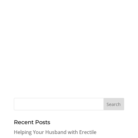
Recent Posts
Helping Your Husband with Erectile