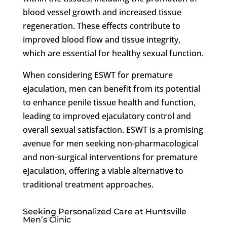
blood vessel growth and increased tissue
regeneration. These effects contribute to
improved blood flow and tissue integrity,
which are essential for healthy sexual function.
When considering ESWT for premature
ejaculation, men can benefit from its potential
to enhance penile tissue health and function,
leading to improved ejaculatory control and
overall sexual satisfaction. ESWT is a promising
avenue for men seeking non-pharmacological
and non-surgical interventions for premature
ejaculation, offering a viable alternative to
traditional treatment approaches.
Seeking Personalized Care at Huntsville
Men’s Clinic