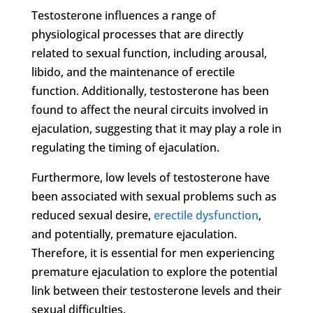
Testosterone influences a range of
physiological processes that are directly
related to sexual function, including arousal,
libido, and the maintenance of erectile
function. Additionally, testosterone has been
found to affect the neural circuits involved in
ejaculation, suggesting that it may play a role in
regulating the timing of ejaculation.
Furthermore, low levels of testosterone have
been associated with sexual problems such as
reduced sexual desire,
erectile dysfunction
,
and potentially, premature ejaculation.
Therefore, it is essential for men experiencing
premature ejaculation to explore the potential
link between their testosterone levels and their
sexual difficulties.