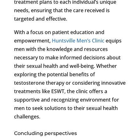
treatment plans to each individual’s unique
needs, ensuring that the care received is
targeted and effective.
With a focus on patient education and
empowerment,
Huntsville Men’s Clinic
equips
men with the knowledge and resources
necessary to make informed decisions about
their sexual health and well-being. Whether
exploring the potential benefits of
testosterone therapy or considering innovative
treatments like ESWT, the clinic offers a
supportive and recognizing environment for
men to seek solutions to their sexual health
challenges.
Concluding perspectives