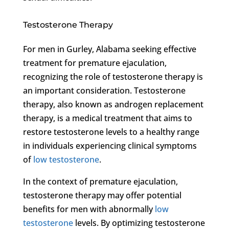
Testosterone Therapy
For men in Gurley, Alabama seeking effective
treatment for premature ejaculation,
recognizing the role of testosterone therapy is
an important consideration. Testosterone
therapy, also known as androgen replacement
therapy, is a medical treatment that aims to
restore testosterone levels to a healthy range
in individuals experiencing clinical symptoms
of
low testosterone
.
In the context of premature ejaculation,
testosterone therapy may offer potential
benefits for men with abnormally
low
testosterone
levels. By optimizing testosterone