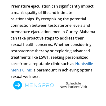
Premature ejaculation can significantly impact
a man’s quality of life and intimate
relationships. By recognizing the potential
connection between testosterone levels and
premature ejaculation, men in Gurley, Alabama
can take proactive steps to address their
sexual health concerns. Whether considering
testosterone therapy or exploring advanced
treatments like ESWT, seeking personalized
care from a reputable clinic such as
Huntsville
Men’s Clinic
is paramount in achieving optimal
sexual wellness.