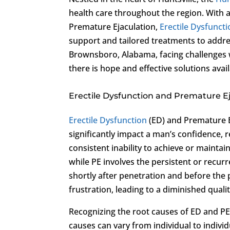
health care throughout the region. With a
Premature Ejaculation,
Erectile Dysfunct
support and tailored treatments to add
Brownsboro, Alabama, facing challenges 
there is hope and effective solutions avai
Erectile Dysfunction and Premature E
Erectile Dysfunction
(ED) and Premature E
significantly impact a man’s confidence, r
consistent inability to achieve or maintai
while PE involves the persistent or recurr
shortly after penetration and before the
frustration, leading to a diminished quality
Recognizing the root causes of ED and PE 
causes can vary from individual to indiv