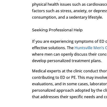
physical health issues such as cardiovasc
factors such as stress, anxiety, or depres
consumption, and a sedentary lifestyle.
Seeking Professional Help
If you are experiencing symptoms of ED or
effective solutions. The
Huntsville Men’s C
where men can openly discuss their conc
develop personalized treatment plans.
Medical experts at the clinic conduct tho
contributing to ED or PE. This may invol
evaluations, and in some cases, laborator
personalized approach adopted by the cli
that addresses their specific needs and 