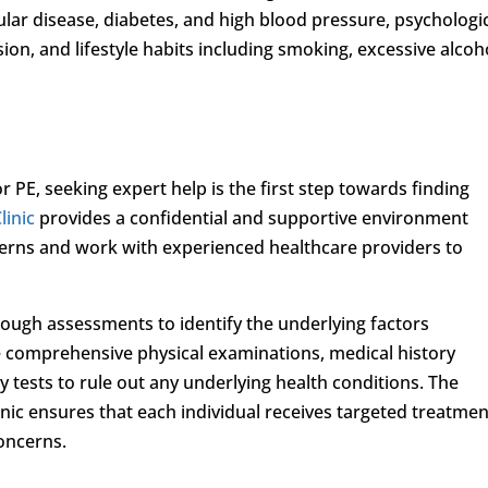
ular disease, diabetes, and high blood pressure, psychologi
sion, and lifestyle habits including smoking, excessive alcoh
 PE, seeking expert help is the first step towards finding
linic
provides a confidential and supportive environment
erns and work with experienced healthcare providers to
rough assessments to identify the underlying factors
ve comprehensive physical examinations, medical history
y tests to rule out any underlying health conditions. The
nic ensures that each individual receives targeted treatmen
concerns.