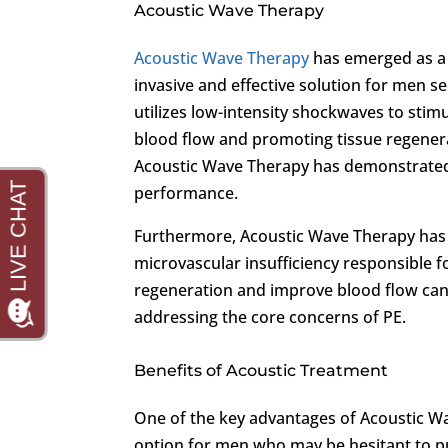
Acoustic Wave Therapy
Acoustic Wave Therapy
has emerged as a 
invasive and effective solution for men se
utilizes low-intensity shockwaves to stim
blood flow and promoting tissue regenera
Acoustic Wave Therapy has demonstrated 
performance.
Furthermore, Acoustic Wave Therapy has 
microvascular insufficiency responsible fo
regeneration and improve blood flow can
addressing the core concerns of PE.
Benefits of Acoustic Treatment
One of the key advantages of Acoustic Wav
option for men who may be hesitant to pu