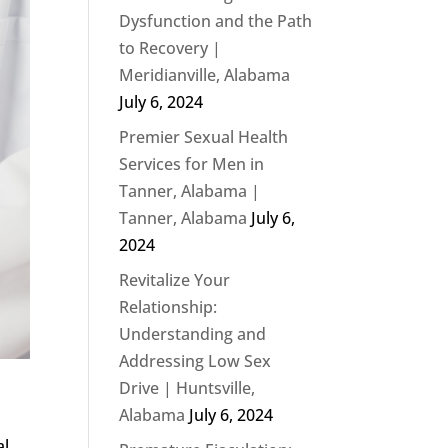
Dysfunction and the Path
to Recovery |
Meridianville, Alabama
July 6, 2024
Premier Sexual Health
Services for Men in
Tanner, Alabama |
Tanner, Alabama
July 6,
2024
Revitalize Your
Relationship:
Understanding and
Addressing Low Sex
Drive | Huntsville,
Alabama
July 6, 2024
al