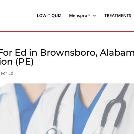
LOW-T QUIZ
Menspro™
TREATMENTS
For Ed in Brownsboro, Alaba
ion (PE)
 For Ed