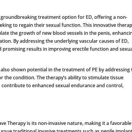
groundbreaking treatment option for ED, offering a non-
eking to regain their sexual function. This innovative thera
ulate the growth of new blood vessels in the penis, enhanci
tion. By addressing the underlying vascular causes of ED,
promising results in improving erectile function and sexua
also shown potential in the treatment of PE by addressing 
r the condition. The therapy’s ability to stimulate tissue
 contribute to enhanced sexual endurance and control,
e Therapy is its non-invasive nature, making it a favorable
rsue traditional invasive treatments such as penile implan