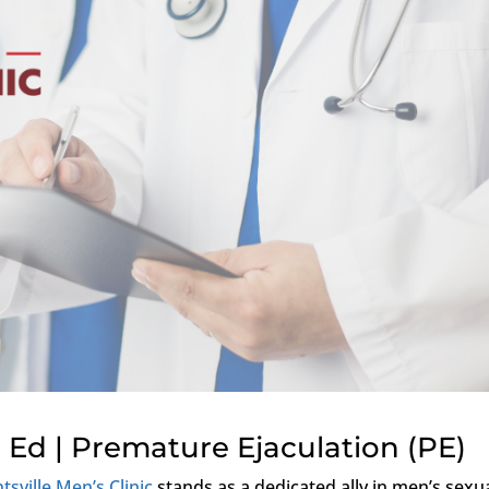
 Ed | Premature Ejaculation (PE)
tsville Men’s Clinic
stands as a dedicated ally in men’s sexu