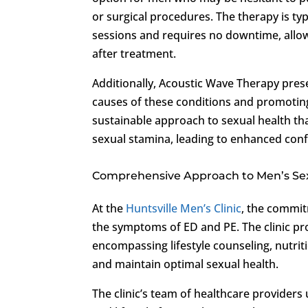
or surgical procedures. The therapy is ty
sessions and requires no downtime, allowi
after treatment.
Additionally, Acoustic Wave Therapy pres
causes of these conditions and promoting
sustainable approach to sexual health tha
sexual stamina, leading to enhanced conf
Comprehensive Approach to Men’s Se
At the
Huntsville Men’s Clinic
, the commit
the symptoms of ED and PE. The clinic pro
encompassing lifestyle counseling, nutrit
and maintain optimal sexual health.
The clinic’s team of healthcare providers