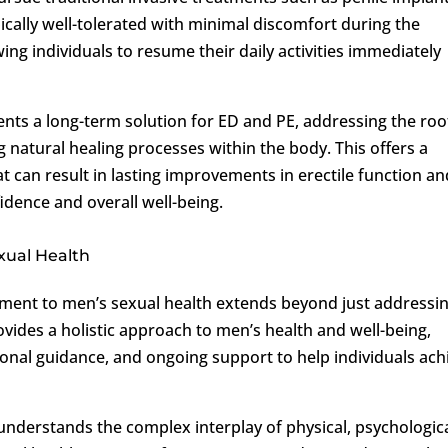
pically well-tolerated with minimal discomfort during the
ng individuals to resume their daily activities immediately
ents a long-term solution for ED and PE, addressing the roo
 natural healing processes within the body. This offers a
t can result in lasting improvements in erectile function an
idence and overall well-being.
xual Health
ment to men’s sexual health extends beyond just addressi
vides a holistic approach to men’s health and well-being,
ional guidance, and ongoing support to help individuals ach
 understands the complex interplay of physical, psychologica