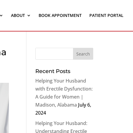
ABOUT
BOOK APPOINTMENT
PATIENT PORTAL
ma
Recent Posts
Helping Your Husband
with Erectile Dysfunction:
A Guide for Women |
Madison, Alabama
July 6,
2024
Helping Your Husband:
Understanding Erectile