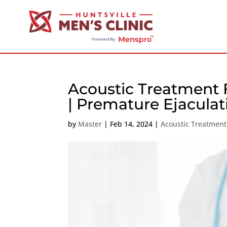
Acoustic Treatment 
| Premature Ejaculat
by
Master
|
Feb 14, 2024
|
Acoustic Treatment