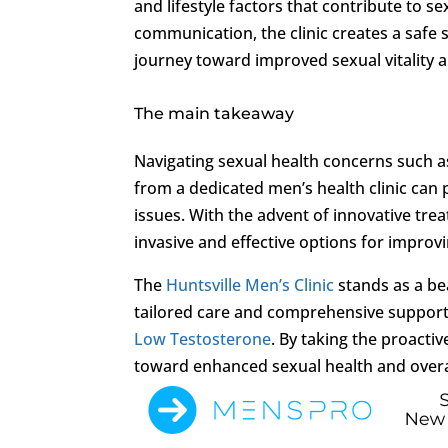
and lifestyle factors that contribute to 
communication, the clinic creates a safe
journey toward improved sexual vitality a
The main takeaway
Navigating sexual health concerns such a
from a dedicated men’s health clinic can
issues. With the advent of innovative tr
invasive and effective options for improv
The
Huntsville Men’s Clinic
stands as a be
tailored care and comprehensive support 
Low Testosterone
. By taking the proacti
toward enhanced sexual health and overall w