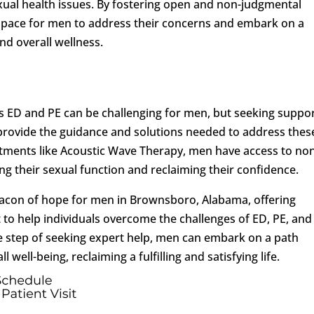
sexual health issues. By fostering open and non-judgmental
 space for men to address their concerns and embark on a
nd overall wellness.
s ED and PE can be challenging for men, but seeking suppo
 provide the guidance and solutions needed to address thes
eatments like Acoustic Wave Therapy, men have access to no
ing their sexual function and reclaiming their confidence.
acon of hope for men in Brownsboro, Alabama, offering
to help individuals overcome the challenges of ED, PE, and
ve step of seeking expert help, men can embark on a path
ell-being, reclaiming a fulfilling and satisfying life.