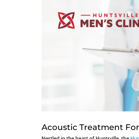
Acoustic Treatment For
Nestled in the heart of Huntsville, the
Hun