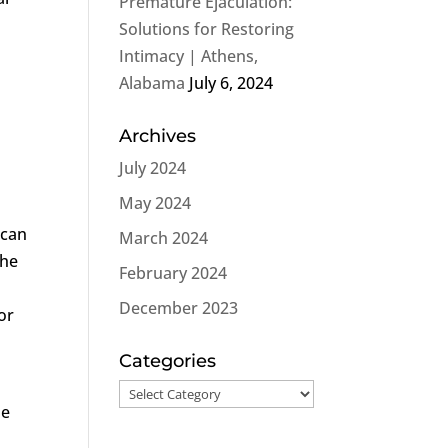
Premature Ejaculation:
Solutions for Restoring
Intimacy | Athens,
Alabama
July 6, 2024
Archives
July 2024
May 2024
 can
March 2024
the
February 2024
December 2023
or
Categories
Categories
he