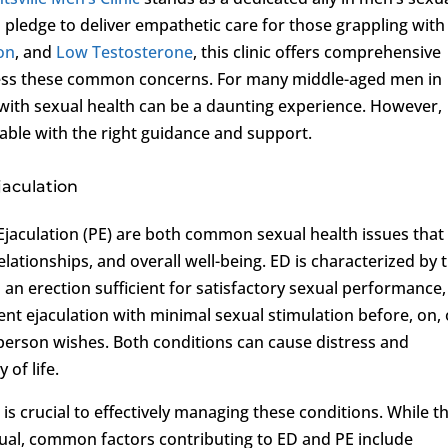
 pledge to deliver empathetic care for those grappling with
ion
, and
Low Testosterone
, this clinic offers comprehensive
ress these common concerns. For many middle-aged men in
with sexual health can be a daunting experience. However,
lable with the right guidance and support.
jaculation
jaculation (PE) are both common sexual health issues that
elationships, and overall well-being. ED is characterized by 
n an erection sufficient for satisfactory sexual performance,
ent ejaculation with minimal sexual stimulation before, on, 
 person wishes. Both conditions can cause distress and
 of life.
is crucial to effectively managing these conditions. While t
idual, common factors contributing to ED and PE include