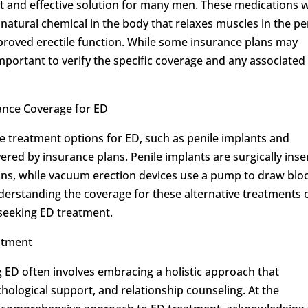
nt and effective solution for many men. These medications 
a natural chemical in the body that relaxes muscles in the pe
proved erectile function. While some insurance plans may
important to verify the specific coverage and any associated
ance Coverage for ED
ive treatment options for ED, such as penile implants and
red by insurance plans. Penile implants are surgically inse
ons, while vacuum erection devices use a pump to draw blo
Understanding the coverage for these alternative treatments 
seeking ED treatment.
atment
 ED often involves embracing a holistic approach that
hological support, and relationship counseling. At the