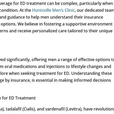
verage for ED treatment can be complex, particularly when
condition. At the
Huntsville Men’s Clinic
, our dedicated team
and guidance to help men understand their insurance
 options. We believe in fostering a supportive environment
rns and receive personalized care tailored to their unique
d significantly, offering men a range of effective options t
m oral medications and injections to lifestyle changes and
xplore when seeking treatment for ED. Understanding these
age by insurance, is essential in making informed decisions
e for ED Treatment
), tadalafil (Cialis), and vardenafil (Levitra), have revolutio