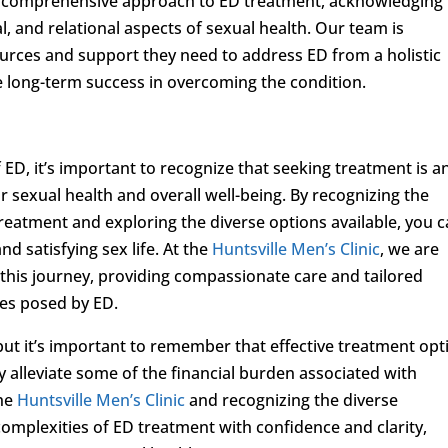
a comprehensive approach to ED treatment, acknowledging
, and relational aspects of sexual health. Our team is
urces and support they need to address ED from a holistic
 long-term success in overcoming the condition.
 ED, it’s important to recognize that seeking treatment is a
sexual health and overall well-being. By recognizing the
treatment and exploring the diverse options available, you 
nd satisfying sex life. At the
Huntsville Men’s Clinic
, we are
 this journey, providing compassionate care and tailored
les posed by ED.
but it’s important to remember that effective treatment opt
 alleviate some of the financial burden associated with
the
Huntsville Men’s Clinic
and recognizing the diverse
omplexities of ED treatment with confidence and clarity,