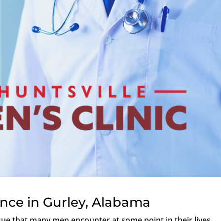
ance in Gurley, Alabama
ssue that many men encounter at some point in their lives,