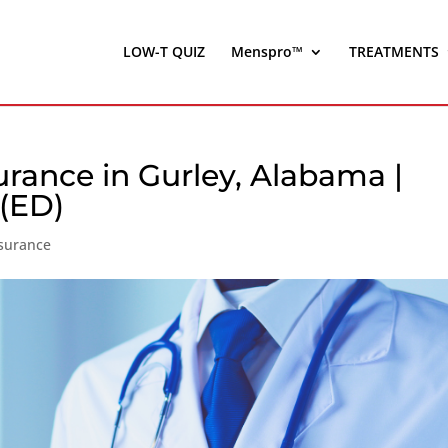
LOW-T QUIZ
Menspro™
TREATMENTS
urance in Gurley, Alabama |
 (ED)
nsurance