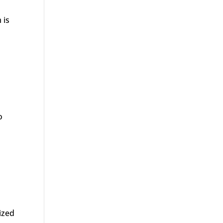
 is
o
nized