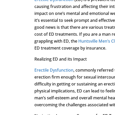
causing frustration and affecting their in
impact on one’s mental and emotional well-
it’s essential to seek prompt and effective 
good news is that there are various trea
cost of ED treatments. If you are a man r
grappling with ED, the
Huntsville Men’s Cl
ED treatment coverage by insurance.
Realizing ED and its Impact
Erectile Dysfunction
, commonly referred t
erection firm enough for sexual intercour
difficulty in getting or sustaining an ere
physical implications, ED can lead to feel
man’s self-esteem and overall mental heal
overcoming the challenges associated wi