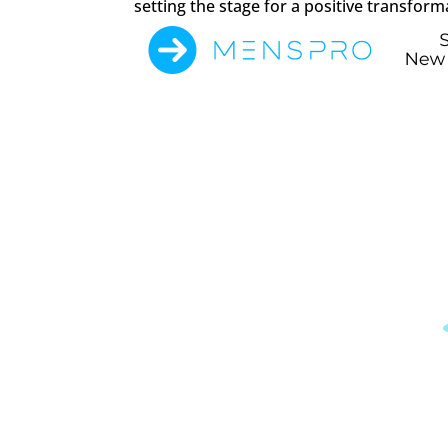
setting the stage for a positive transform