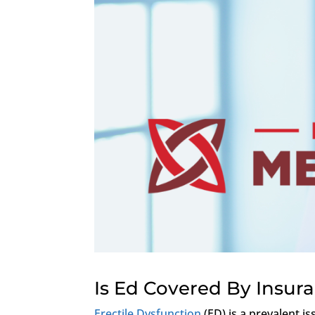
Is Ed Covered By Insur
Erectile Dysfunction
(ED) is a prevalent i