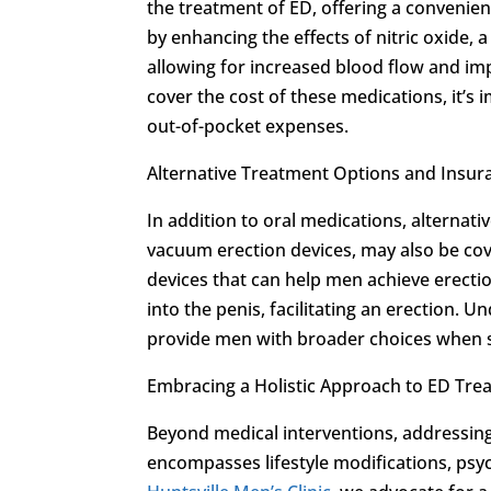
the treatment of ED, offering a convenie
by enhancing the effects of nitric oxide, 
allowing for increased blood flow and im
cover the cost of these medications, it’s 
out-of-pocket expenses.
Alternative Treatment Options and Insur
In addition to oral medications, alternat
vacuum erection devices, may also be cove
devices that can help men achieve erecti
into the penis, facilitating an erection. 
provide men with broader choices when 
Embracing a Holistic Approach to ED Tre
Beyond medical interventions, addressing
encompasses lifestyle modifications, psyc