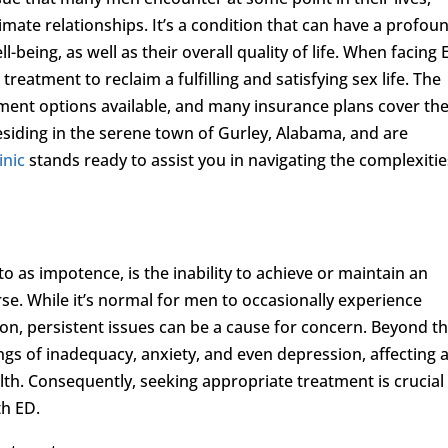
timate relationships. It’s a condition that can have a profou
being, as well as their overall quality of life. When facing 
treatment to reclaim a fulfilling and satisfying sex life. The
tment options available, and many insurance plans cover th
esiding in the serene town of Gurley, Alabama, and are
inic
stands ready to assist you in navigating the complexitie
o as impotence, is the inability to achieve or maintain an
se. While it’s normal for men to occasionally experience
ction, persistent issues can be a cause for concern. Beyond t
ings of inadequacy, anxiety, and even depression, affecting 
th. Consequently, seeking appropriate treatment is crucial
th ED.