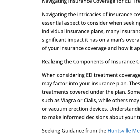
Navigating Insurance Coverage for ED T
Navigating the intricacies of insurance c
essential aspect to consider when seekin
individual insurance plans, many insuran
significant impact it has on a man’s overal
of your insurance coverage and how it ap
Realizing the Components of Insurance 
When considering ED treatment coverage
may factor into your insurance plan. Thes
treatments covered under the plan. Some
such as Viagra or Cialis, while others ma
or vacuum erection devices. Understand
to make informed decisions about your t
Seeking Guidance from the
Huntsville Men