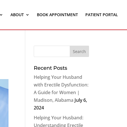
ABOUT
BOOK APPOINTMENT
PATIENT PORTAL
Recent Posts
Helping Your Husband
with Erectile Dysfunction:
A Guide for Women |
Madison, Alabama
July 6,
2024
Helping Your Husband:
Understanding Erectile