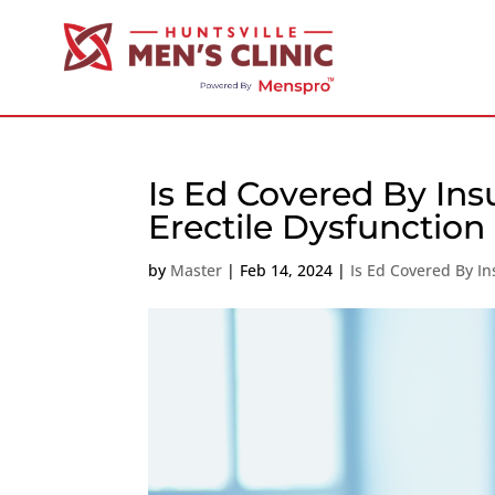
Is Ed Covered By Ins
Erectile Dysfunction
by
Master
|
Feb 14, 2024
|
Is Ed Covered By I