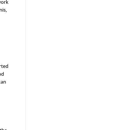
work
nis,
rted
od
can