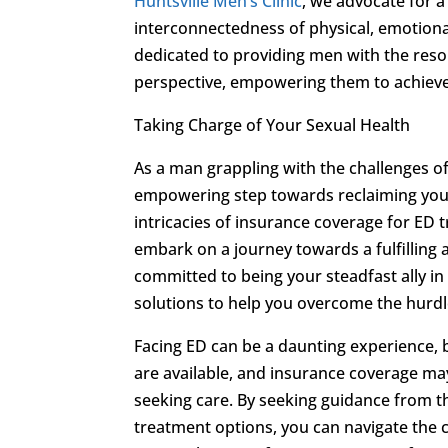
Huntsville Men’s Clinic
, we advocate for 
interconnectedness of physical, emotional
dedicated to providing men with the reso
perspective, empowering them to achieve
Taking Charge of Your Sexual Health
As a man grappling with the challenges of
empowering step towards reclaiming your 
intricacies of insurance coverage for ED 
embark on a journey towards a fulfilling a
committed to being your steadfast ally in
solutions to help you overcome the hurd
Facing ED can be a daunting experience, 
are available, and insurance coverage may
seeking care. By seeking guidance from 
treatment options, you can navigate the c