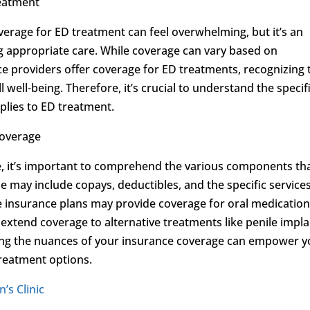
reatment
overage for ED treatment can feel overwhelming, but it’s an
g appropriate care. While coverage can vary based on
ce providers offer coverage for ED treatments, recognizing 
l well-being. Therefore, it’s crucial to understand the specif
plies to ED treatment.
Coverage
, it’s important to comprehend the various components th
e may include copays, deductibles, and the specific service
 insurance plans may provide coverage for oral medication
y extend coverage to alternative treatments like penile impl
ing the nuances of your insurance coverage can empower 
reatment options.
’s Clinic