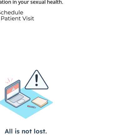
ation in your sexual health.