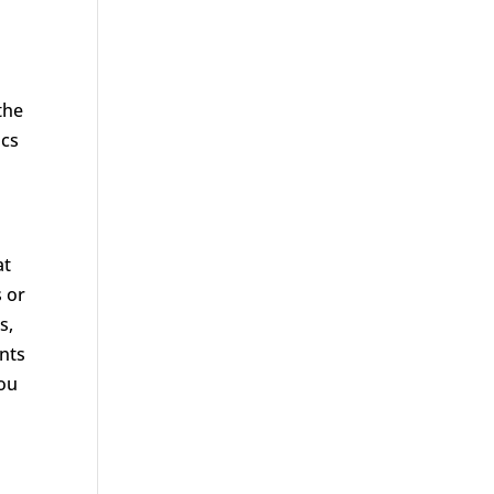
the
ics
at
s or
s,
ants
you