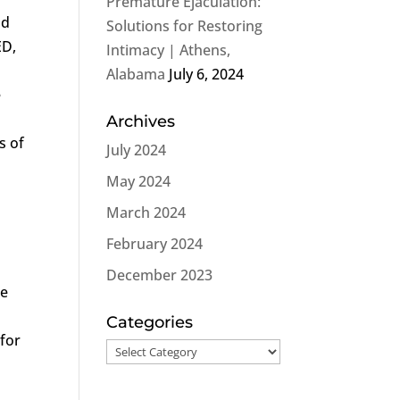
Premature Ejaculation:
nd
Solutions for Restoring
ED,
Intimacy | Athens,
Alabama
July 6, 2024
e
Archives
s of
July 2024
May 2024
March 2024
February 2024
December 2023
he
a
Categories
 for
Categories