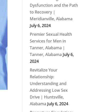
Dysfunction and the Path
to Recovery |
Meridianville, Alabama
July 6, 2024
Premier Sexual Health
Services for Men in
Tanner, Alabama |
Tanner, Alabama
July 6,
2024
Revitalize Your
Relationship:
Understanding and
Addressing Low Sex
Drive | Huntsville,
Alabama
July 6, 2024