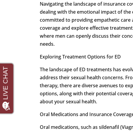
Navigating the landscape of insurance co
dealing with the emotional impact of the 
committed to providing empathetic care 
coverage and explore effective treatment
where men can openly discuss their conce
needs.
Exploring Treatment Options for ED
The landscape of ED treatments has evolve
address their sexual health concerns. Fro
therapy, there are diverse avenues to e
options, along with their potential cover
about your sexual health.
Oral Medications and Insurance Coverag
Oral medications, such as sildenafil (Viagra