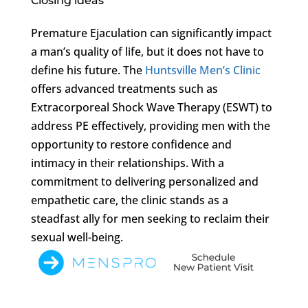
Closing ideas
Premature Ejaculation can significantly impact
a man’s quality of life, but it does not have to
define his future. The
Huntsville Men’s Clinic
offers advanced treatments such as
Extracorporeal Shock Wave Therapy (ESWT) to
address PE effectively, providing men with the
opportunity to restore confidence and
intimacy in their relationships. With a
commitment to delivering personalized and
empathetic care, the clinic stands as a
steadfast ally for men seeking to reclaim their
sexual well-being.