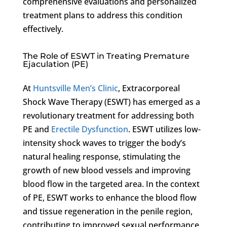
comprehensive evaluations and personalized
treatment plans to address this condition
effectively.
The Role of ESWT in Treating Premature
Ejaculation (PE)
At
Huntsville Men’s Clinic
, Extracorporeal
Shock Wave Therapy (ESWT) has emerged as a
revolutionary treatment for addressing both
PE and
Erectile Dysfunction
. ESWT utilizes low-
intensity shock waves to trigger the body’s
natural healing response, stimulating the
growth of new blood vessels and improving
blood flow in the targeted area. In the context
of PE, ESWT works to enhance the blood flow
and tissue regeneration in the penile region,
contributing to improved sexual performance