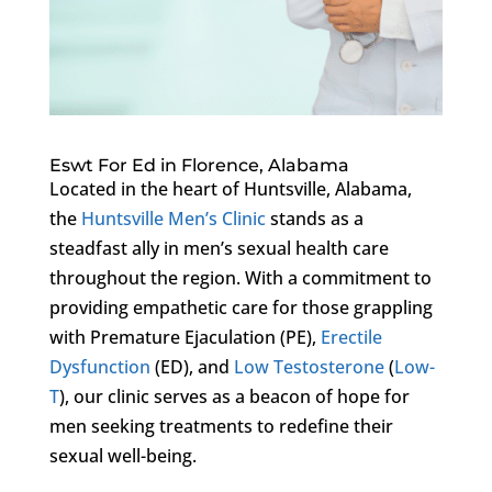
Eswt For Ed in Florence, Alabama
Located in the heart of Huntsville, Alabama,
the
Huntsville Men’s Clinic
stands as a
steadfast ally in men’s sexual health care
throughout the region. With a commitment to
providing empathetic care for those grappling
with Premature Ejaculation (PE),
Erectile
Dysfunction
(ED), and
Low Testosterone
(
Low-
T
), our clinic serves as a beacon of hope for
men seeking treatments to redefine their
sexual well-being.