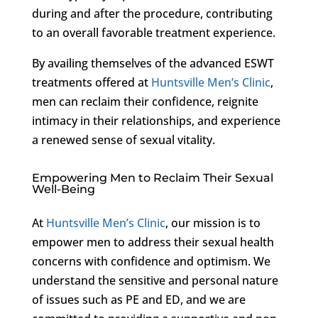
during and after the procedure, contributing
to an overall favorable treatment experience.
By availing themselves of the advanced ESWT
treatments offered at
Huntsville Men’s Clinic
,
men can reclaim their confidence, reignite
intimacy in their relationships, and experience
a renewed sense of sexual vitality.
Empowering Men to Reclaim Their Sexual
Well-Being
At
Huntsville Men’s Clinic
, our mission is to
empower men to address their sexual health
concerns with confidence and optimism. We
understand the sensitive and personal nature
of issues such as PE and ED, and we are