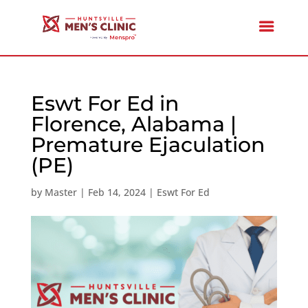
Eswt For Ed in
Florence, Alabama |
Premature Ejaculation
(PE)
by
Master
|
Feb 14, 2024
|
Eswt For Ed