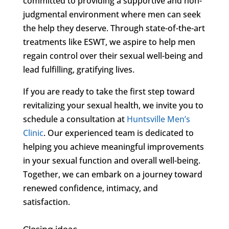
committed to providing a supportive and non-
judgmental environment where men can seek
the help they deserve. Through state-of-the-art
treatments like ESWT, we aspire to help men
regain control over their sexual well-being and
lead fulfilling, gratifying lives.
If you are ready to take the first step toward
revitalizing your sexual health, we invite you to
schedule a consultation at
Huntsville Men’s
Clinic
. Our experienced team is dedicated to
helping you achieve meaningful improvements
in your sexual function and overall well-being.
Together, we can embark on a journey toward
renewed confidence, intimacy, and
satisfaction.