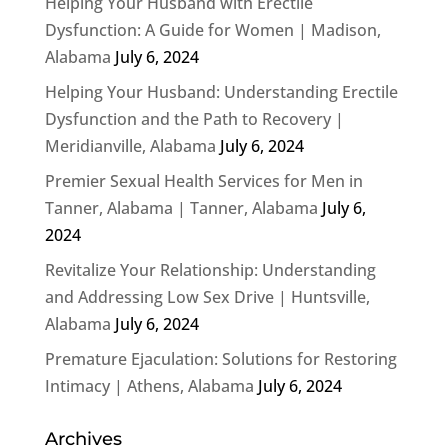
Helping Your Husband with Erectile
Dysfunction: A Guide for Women | Madison,
Alabama
July 6, 2024
Helping Your Husband: Understanding Erectile
Dysfunction and the Path to Recovery |
Meridianville, Alabama
July 6, 2024
Premier Sexual Health Services for Men in
Tanner, Alabama | Tanner, Alabama
July 6,
2024
Revitalize Your Relationship: Understanding
and Addressing Low Sex Drive | Huntsville,
Alabama
July 6, 2024
Premature Ejaculation: Solutions for Restoring
Intimacy | Athens, Alabama
July 6, 2024
Archives