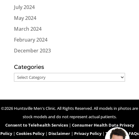
July 2024
May 2024
March 2024
February 2024
December 2023
Categories
Categories
©2026 Huntsville Men's Clinic. All Rights Reserved. All models in photos are
stock models and do not represent actual patients.
Consent to Telehealth Services
|
Consumer Health Data Privacy
Policy
|
Cookies Policy
|
Disclaimer
|
Privacy Policy
|
Telehealth FAQs