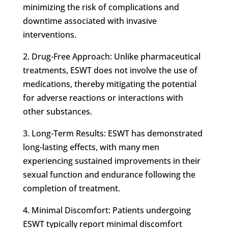
minimizing the risk of complications and
downtime associated with invasive
interventions.
2. Drug-Free Approach: Unlike pharmaceutical
treatments, ESWT does not involve the use of
medications, thereby mitigating the potential
for adverse reactions or interactions with
other substances.
3. Long-Term Results: ESWT has demonstrated
long-lasting effects, with many men
experiencing sustained improvements in their
sexual function and endurance following the
completion of treatment.
4. Minimal Discomfort: Patients undergoing
ESWT typically report minimal discomfort