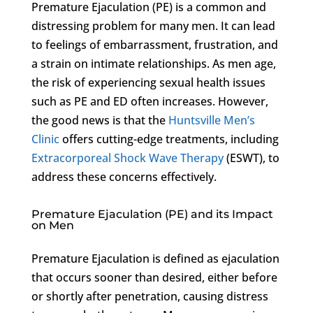
Premature Ejaculation (PE) is a common and
distressing problem for many men. It can lead
to feelings of embarrassment, frustration, and
a strain on intimate relationships. As men age,
the risk of experiencing sexual health issues
such as PE and ED often increases. However,
the good news is that the
Huntsville Men’s
Clinic
offers cutting-edge treatments, including
Extracorporeal Shock Wave Therapy
(ESWT), to
address these concerns effectively.
Premature Ejaculation (PE) and its Impact
on Men
Premature Ejaculation is defined as ejaculation
that occurs sooner than desired, either before
or shortly after penetration, causing distress