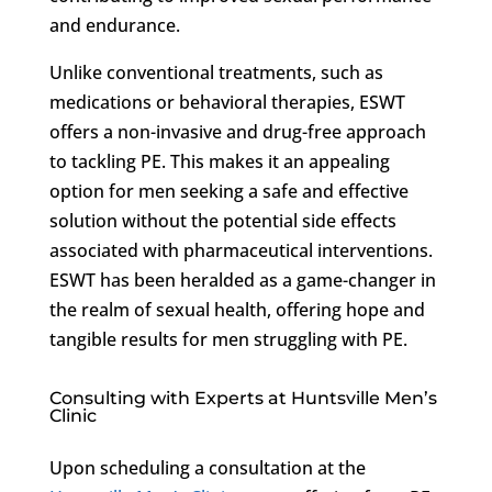
and endurance.
Unlike conventional treatments, such as
medications or behavioral therapies, ESWT
offers a non-invasive and drug-free approach
to tackling PE. This makes it an appealing
option for men seeking a safe and effective
solution without the potential side effects
associated with pharmaceutical interventions.
ESWT has been heralded as a game-changer in
the realm of sexual health, offering hope and
tangible results for men struggling with PE.
Consulting with Experts at Huntsville Men’s
Clinic
Upon scheduling a consultation at the