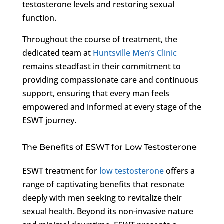
testosterone levels and restoring sexual
function.
Throughout the course of treatment, the
dedicated team at
Huntsville Men’s Clinic
remains steadfast in their commitment to
providing compassionate care and continuous
support, ensuring that every man feels
empowered and informed at every stage of the
ESWT journey.
The Benefits of ESWT for Low Testosterone
ESWT treatment for
low testosterone
offers a
range of captivating benefits that resonate
deeply with men seeking to revitalize their
sexual health. Beyond its non-invasive nature