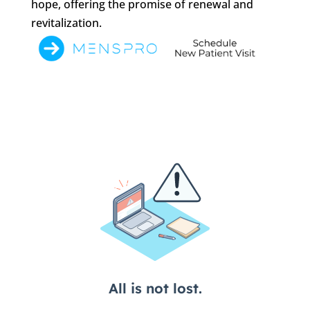
hope, offering the promise of renewal and
revitalization.