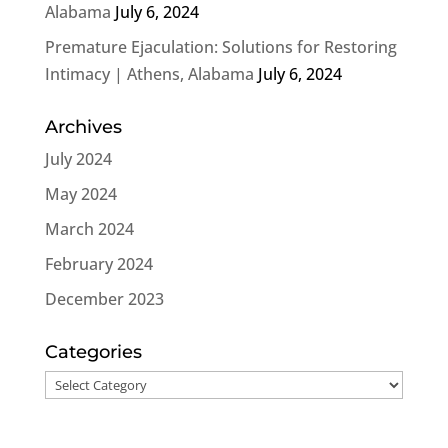
Alabama
July 6, 2024
Premature Ejaculation: Solutions for Restoring
Intimacy | Athens, Alabama
July 6, 2024
Archives
July 2024
May 2024
March 2024
February 2024
December 2023
Categories
Categories