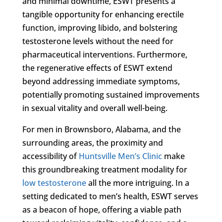
and minimal downtime, ESWT presents a
tangible opportunity for enhancing erectile
function, improving libido, and bolstering
testosterone levels without the need for
pharmaceutical interventions. Furthermore,
the regenerative effects of ESWT extend
beyond addressing immediate symptoms,
potentially promoting sustained improvements
in sexual vitality and overall well-being.
For men in Brownsboro, Alabama, and the
surrounding areas, the proximity and
accessibility of
Huntsville Men’s Clinic
make
this groundbreaking treatment modality for
low testosterone
all the more intriguing. In a
setting dedicated to men’s health, ESWT serves
as a beacon of hope, offering a viable path