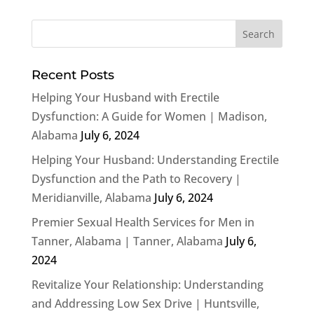
Recent Posts
Helping Your Husband with Erectile
Dysfunction: A Guide for Women | Madison,
Alabama
July 6, 2024
Helping Your Husband: Understanding Erectile
Dysfunction and the Path to Recovery |
Meridianville, Alabama
July 6, 2024
Premier Sexual Health Services for Men in
Tanner, Alabama | Tanner, Alabama
July 6,
2024
Revitalize Your Relationship: Understanding
and Addressing Low Sex Drive | Huntsville,