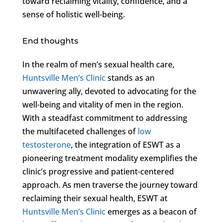
toward reclaiming vitality, confidence, and a
sense of holistic well-being.
End thoughts
In the realm of men’s sexual health care,
Huntsville Men’s Clinic
stands as an
unwavering ally, devoted to advocating for the
well-being and vitality of men in the region.
With a steadfast commitment to addressing
the multifaceted challenges of
low
testosterone
, the integration of ESWT as a
pioneering treatment modality exemplifies the
clinic’s progressive and patient-centered
approach. As men traverse the journey toward
reclaiming their sexual health, ESWT at
Huntsville Men’s Clinic
emerges as a beacon of