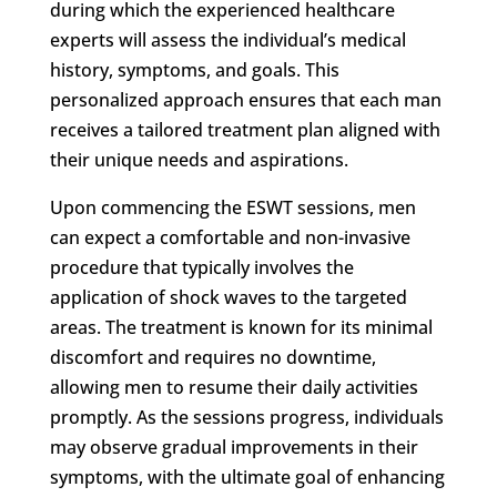
during which the experienced healthcare
experts will assess the individual’s medical
history, symptoms, and goals. This
personalized approach ensures that each man
receives a tailored treatment plan aligned with
their unique needs and aspirations.
Upon commencing the ESWT sessions, men
can expect a comfortable and non-invasive
procedure that typically involves the
application of shock waves to the targeted
areas. The treatment is known for its minimal
discomfort and requires no downtime,
allowing men to resume their daily activities
promptly. As the sessions progress, individuals
may observe gradual improvements in their
symptoms, with the ultimate goal of enhancing