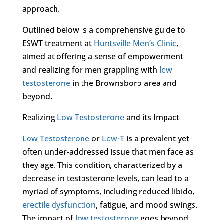
approach.
Outlined below is a comprehensive guide to
ESWT treatment at
Huntsville Men’s Clinic
,
aimed at offering a sense of empowerment
and realizing for men grappling with
low
testosterone
in the Brownsboro area and
beyond.
Realizing
Low Testosterone
and its Impact
Low Testosterone
or
Low-T
is a prevalent yet
often under-addressed issue that men face as
they age. This condition, characterized by a
decrease in testosterone levels, can lead to a
myriad of symptoms, including reduced libido,
erectile dysfunction
, fatigue, and mood swings.
The impact of
low testosterone
goes beyond