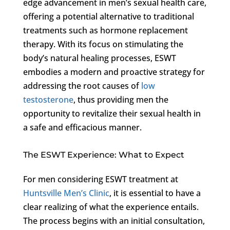
edge advancement in men’s sexual health care,
offering a potential alternative to traditional
treatments such as hormone replacement
therapy. With its focus on stimulating the
body’s natural healing processes, ESWT
embodies a modern and proactive strategy for
addressing the root causes of
low
testosterone
, thus providing men the
opportunity to revitalize their sexual health in
a safe and efficacious manner.
The ESWT Experience: What to Expect
For men considering ESWT treatment at
Huntsville Men’s Clinic
, it is essential to have a
clear realizing of what the experience entails.
The process begins with an initial consultation,