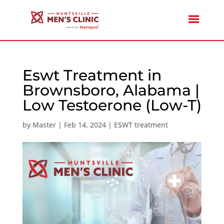
Eswt Treatment in
Brownsboro, Alabama |
Low Testoerone (Low-T)
by
Master
|
Feb 14, 2024
|
ESWT treatment