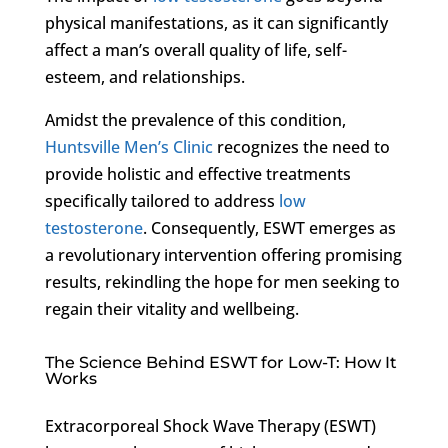
physical manifestations, as it can significantly
affect a man’s overall quality of life, self-
esteem, and relationships.
Amidst the prevalence of this condition,
Huntsville Men’s Clinic
recognizes the need to
provide holistic and effective treatments
specifically tailored to address
low
testosterone
. Consequently, ESWT emerges as
a revolutionary intervention offering promising
results, rekindling the hope for men seeking to
regain their vitality and wellbeing.
The Science Behind ESWT for Low-T: How It
Works
Extracorporeal Shock Wave Therapy (ESWT)