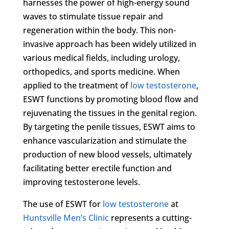
harnesses the power of high-energy sound
waves to stimulate tissue repair and
regeneration within the body. This non-
invasive approach has been widely utilized in
various medical fields, including urology,
orthopedics, and sports medicine. When
applied to the treatment of
low testosterone
,
ESWT functions by promoting blood flow and
rejuvenating the tissues in the genital region.
By targeting the penile tissues, ESWT aims to
enhance vascularization and stimulate the
production of new blood vessels, ultimately
facilitating better erectile function and
improving testosterone levels.
The use of ESWT for
low testosterone
at
Huntsville Men’s Clinic
represents a cutting-