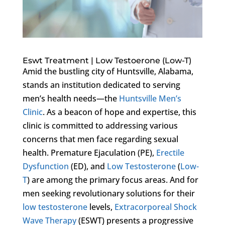
Eswt Treatment | Low Testoerone (Low-T)
Amid the bustling city of Huntsville, Alabama,
stands an institution dedicated to serving
men’s health needs—the
Huntsville Men’s
Clinic
. As a beacon of hope and expertise, this
clinic is committed to addressing various
concerns that men face regarding sexual
health. Premature Ejaculation (PE),
Erectile
Dysfunction
(ED), and
Low Testosterone
(
Low-
T
) are among the primary focus areas. And for
men seeking revolutionary solutions for their
low testosterone
levels,
Extracorporeal Shock
Wave Therapy
(ESWT) presents a progressive