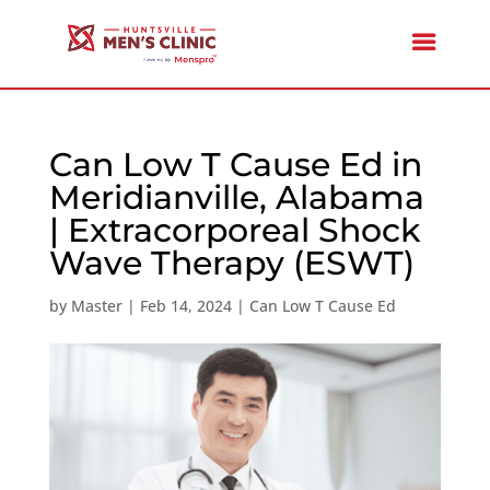
Can Low T Cause Ed in
Meridianville, Alabama
| Extracorporeal Shock
Wave Therapy (ESWT)
by
Master
|
Feb 14, 2024
|
Can Low T Cause Ed