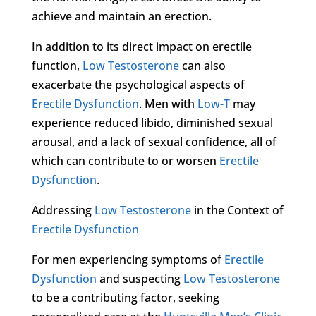
achieve and maintain an erection.
In addition to its direct impact on erectile
function,
Low Testosterone
can also
exacerbate the psychological aspects of
Erectile Dysfunction
. Men with
Low-T
may
experience reduced libido, diminished sexual
arousal, and a lack of sexual confidence, all of
which can contribute to or worsen
Erectile
Dysfunction
.
Addressing
Low Testosterone
in the Context of
Erectile Dysfunction
For men experiencing symptoms of
Erectile
Dysfunction
and suspecting
Low Testosterone
to be a contributing factor, seeking