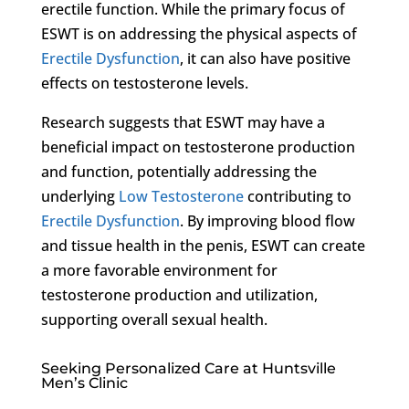
erectile function. While the primary focus of
ESWT is on addressing the physical aspects of
Erectile Dysfunction
, it can also have positive
effects on testosterone levels.
Research suggests that ESWT may have a
beneficial impact on testosterone production
and function, potentially addressing the
underlying
Low Testosterone
contributing to
Erectile Dysfunction
. By improving blood flow
and tissue health in the penis, ESWT can create
a more favorable environment for
testosterone production and utilization,
supporting overall sexual health.
Seeking Personalized Care at Huntsville
Men’s Clinic