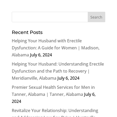
Recent Posts
Helping Your Husband with Erectile
Dysfunction: A Guide for Women | Madison,
Alabama
July 6, 2024
Helping Your Husband: Understanding Erectile
Dysfunction and the Path to Recovery |
Meridianville, Alabama
July 6, 2024
Premier Sexual Health Services for Men in
Tanner, Alabama | Tanner, Alabama
July 6,
2024
Revitalize Your Relationship: Understanding