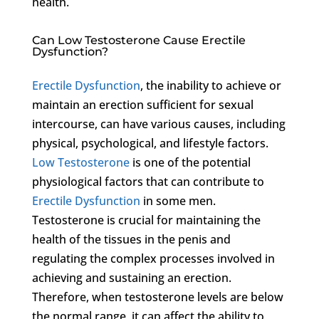
health.
Can Low Testosterone Cause Erectile
Dysfunction?
Erectile Dysfunction
, the inability to achieve or
maintain an erection sufficient for sexual
intercourse, can have various causes, including
physical, psychological, and lifestyle factors.
Low Testosterone
is one of the potential
physiological factors that can contribute to
Erectile Dysfunction
in some men.
Testosterone is crucial for maintaining the
health of the tissues in the penis and
regulating the complex processes involved in
achieving and sustaining an erection.
Therefore, when testosterone levels are below
the normal range, it can affect the ability to