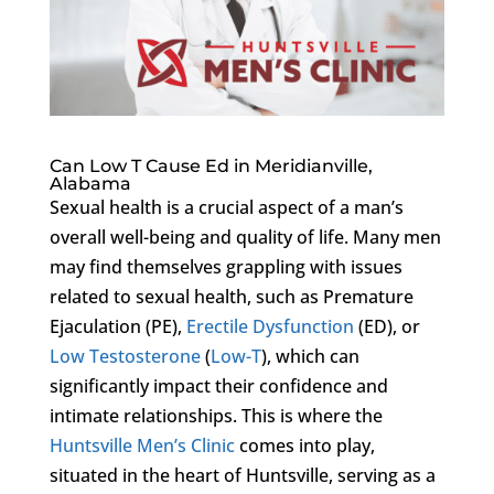
Can Low T Cause Ed in Meridianville,
Alabama
Sexual health is a crucial aspect of a man’s
overall well-being and quality of life. Many men
may find themselves grappling with issues
related to sexual health, such as Premature
Ejaculation (PE),
Erectile Dysfunction
(ED), or
Low Testosterone
(
Low-T
), which can
significantly impact their confidence and
intimate relationships. This is where the
Huntsville Men’s Clinic
comes into play,
situated in the heart of Huntsville, serving as a