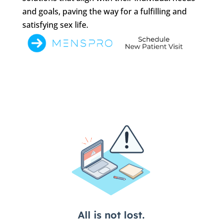
and goals, paving the way for a fulfilling and
satisfying sex life.