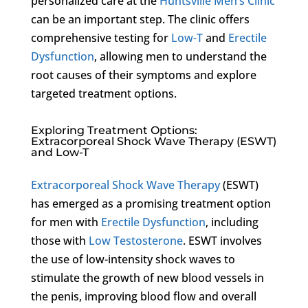
personalized care at the
Huntsville Men’s Clinic
can be an important step. The clinic offers
comprehensive testing for
Low-T
and
Erectile
Dysfunction
, allowing men to understand the
root causes of their symptoms and explore
targeted treatment options.
Exploring Treatment Options:
Extracorporeal Shock Wave Therapy (ESWT)
and Low-T
Extracorporeal Shock Wave Therapy
(ESWT)
has emerged as a promising treatment option
for men with
Erectile Dysfunction
, including
those with
Low Testosterone
. ESWT involves
the use of low-intensity shock waves to
stimulate the growth of new blood vessels in
the penis, improving blood flow and overall