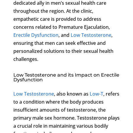
dedicated ally in men’s sexual health care
throughout the region. At the clinic,
empathetic care is provided to address
concerns related to Premature Ejaculation,
Erectile Dysfunction
, and
Low Testosterone
,
ensuring that men can seek effective and
personalized solutions to their sexual health
challenges.
Low Testosterone and its Impact on Erectile
Dysfunction
Low Testosterone
, also known as
Low-T
, refers
to a condition where the body produces
insufficient amounts of testosterone, the
primary male sex hormone. Testosterone plays
a crucial role in maintaining various bodily