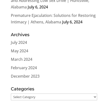
and Addressing Low Sex Drive | Huntsville,
Alabama
July 6, 2024
Premature Ejaculation: Solutions for Restoring
Intimacy | Athens, Alabama
July 6, 2024
Archives
July 2024
May 2024
March 2024
February 2024
December 2023
Categories
Categories