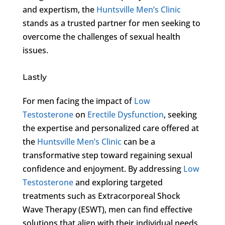
and expertism, the
Huntsville Men’s Clinic
stands as a trusted partner for men seeking to
overcome the challenges of sexual health
issues.
Lastly
For men facing the impact of
Low
Testosterone
on
Erectile Dysfunction
, seeking
the expertise and personalized care offered at
the
Huntsville Men’s Clinic
can be a
transformative step toward regaining sexual
confidence and enjoyment. By addressing
Low
Testosterone
and exploring targeted
treatments such as Extracorporeal Shock
Wave Therapy (ESWT), men can find effective
solutions that align with their individual needs