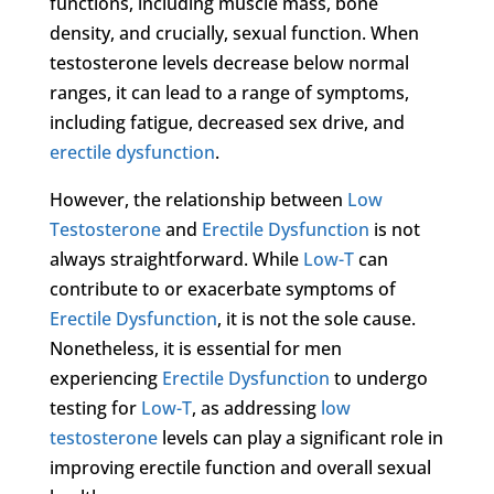
functions, including muscle mass, bone
density, and crucially, sexual function. When
testosterone levels decrease below normal
ranges, it can lead to a range of symptoms,
including fatigue, decreased sex drive, and
erectile dysfunction
.
However, the relationship between
Low
Testosterone
and
Erectile Dysfunction
is not
always straightforward. While
Low-T
can
contribute to or exacerbate symptoms of
Erectile Dysfunction
, it is not the sole cause.
Nonetheless, it is essential for men
experiencing
Erectile Dysfunction
to undergo
testing for
Low-T
, as addressing
low
testosterone
levels can play a significant role in
improving erectile function and overall sexual