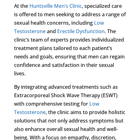
At the
Huntsville Men’s Clinic
, specialized care
is offered to men seeking to address a range of
sexual health concerns, including
Low
Testosterone
and
Erectile Dysfunction
. The
clinic’s team of experts provides individualized
treatment plans tailored to each patient’s
needs and goals, ensuring that men can regain
confidence and satisfaction in their sexual
lives.
By integrating advanced treatments such as
Extracorporeal Shock Wave Therapy (ESWT)
with comprehensive testing for
Low
Testosterone
, the clinic aims to provide holistic
solutions that not only address symptoms but
also enhance overall sexual health and well-
being. With a focus on empathy, discretion,