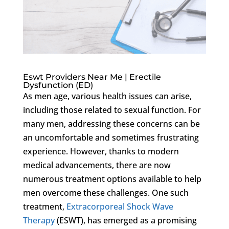
Eswt Providers Near Me | Erectile
Dysfunction (ED)
As men age, various health issues can arise,
including those related to sexual function. For
many men, addressing these concerns can be
an uncomfortable and sometimes frustrating
experience. However, thanks to modern
medical advancements, there are now
numerous treatment options available to help
men overcome these challenges. One such
treatment,
Extracorporeal Shock Wave
Therapy
(ESWT), has emerged as a promising