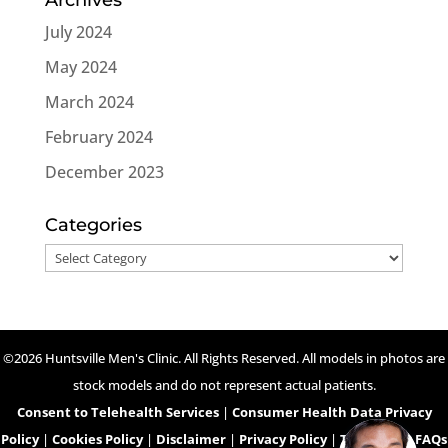
July 2024
May 2024
March 2024
February 2024
December 2023
Categories
Categories
©2026 Huntsville Men's Clinic. All Rights Reserved. All models in photos are
stock models and do not represent actual patients.
Consent to Telehealth Services
|
Consumer Health Data Privacy
Policy
|
Cookies Policy
|
Disclaimer
|
Privacy Policy
|
Telehealth FAQs