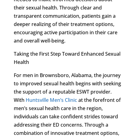
their sexual health. Through clear and
transparent communication, patients gain a
deeper realizing of their treatment options,
encouraging active participation in their care
and overall well-being.
Taking the First Step Toward Enhanced Sexual
Health
For men in Brownsboro, Alabama, the journey
to improved sexual health begins with seeking
the support of a reputable ESWT provider.
With
Huntsville Men’s Clinic
at the forefront of
men’s sexual health care in the region,
individuals can take confident strides toward
addressing their ED concerns. Through a
combination of innovative treatment options,