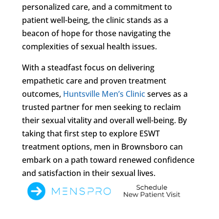
personalized care, and a commitment to
patient well-being, the clinic stands as a
beacon of hope for those navigating the
complexities of sexual health issues.
With a steadfast focus on delivering
empathetic care and proven treatment
outcomes,
Huntsville Men’s Clinic
serves as a
trusted partner for men seeking to reclaim
their sexual vitality and overall well-being. By
taking that first step to explore ESWT
treatment options, men in Brownsboro can
embark on a path toward renewed confidence
and satisfaction in their sexual lives.