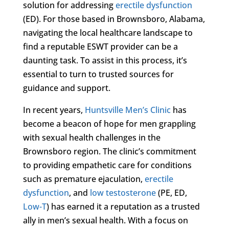
solution for addressing
erectile dysfunction
(ED). For those based in Brownsboro, Alabama,
navigating the local healthcare landscape to
find a reputable ESWT provider can be a
daunting task. To assist in this process, it’s
essential to turn to trusted sources for
guidance and support.
In recent years,
Huntsville Men’s Clinic
has
become a beacon of hope for men grappling
with sexual health challenges in the
Brownsboro region. The clinic’s commitment
to providing empathetic care for conditions
such as premature ejaculation,
erectile
dysfunction
, and
low testosterone
(PE, ED,
Low-T
) has earned it a reputation as a trusted
ally in men’s sexual health. With a focus on