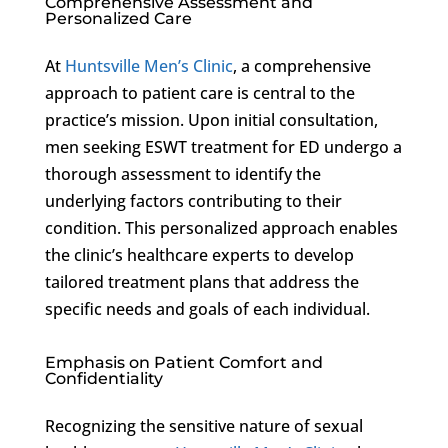
Comprehensive Assessment and
Personalized Care
At
Huntsville Men’s Clinic
, a comprehensive
approach to patient care is central to the
practice’s mission. Upon initial consultation,
men seeking ESWT treatment for ED undergo a
thorough assessment to identify the
underlying factors contributing to their
condition. This personalized approach enables
the clinic’s healthcare experts to develop
tailored treatment plans that address the
specific needs and goals of each individual.
Emphasis on Patient Comfort and
Confidentiality
Recognizing the sensitive nature of sexual