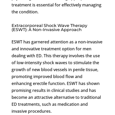
treatment is essential for effectively managing
the condition.
Extracorporeal Shock Wave Therapy
(ESWT): A Non-Invasive Approach
ESWT has garnered attention as a non-invasive
and innovative treatment option for men
dealing with ED. This therapy involves the use
of low-intensity shock waves to stimulate the
growth of new blood vessels in penile tissue,
promoting improved blood flow and
enhancing erectile function. ESWT has shown
promising results in clinical studies and has
become an attractive alternative to traditional
ED treatments, such as medication and
invasive procedures.