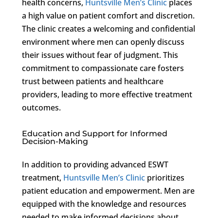
health concerns,
Huntsville Men’s Clinic
places
a high value on patient comfort and discretion.
The clinic creates a welcoming and confidential
environment where men can openly discuss
their issues without fear of judgment. This
commitment to compassionate care fosters
trust between patients and healthcare
providers, leading to more effective treatment
outcomes.
Education and Support for Informed
Decision-Making
In addition to providing advanced ESWT
treatment,
Huntsville Men’s Clinic
prioritizes
patient education and empowerment. Men are
equipped with the knowledge and resources
needed to make informed decisions about