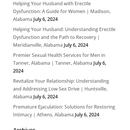
Helping Your Husband with Erectile
Dysfunction: A Guide for Women | Madison,
Alabama
July 6, 2024
Helping Your Husband: Understanding Erectile
Dysfunction and the Path to Recovery |
Meridianville, Alabama
July 6, 2024
Premier Sexual Health Services for Men in
Tanner, Alabama | Tanner, Alabama
July 6,
2024
Revitalize Your Relationship: Understanding
and Addressing Low Sex Drive | Huntsville,
Alabama
July 6, 2024
Premature Ejaculation: Solutions for Restoring
Intimacy | Athens, Alabama
July 6, 2024
Archives