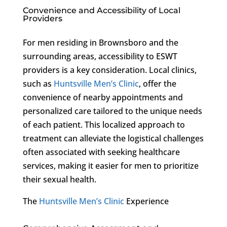
Convenience and Accessibility of Local
Providers
For men residing in Brownsboro and the
surrounding areas, accessibility to ESWT
providers is a key consideration. Local clinics,
such as
Huntsville Men’s Clinic
, offer the
convenience of nearby appointments and
personalized care tailored to the unique needs
of each patient. This localized approach to
treatment can alleviate the logistical challenges
often associated with seeking healthcare
services, making it easier for men to prioritize
their sexual health.
The
Huntsville Men’s Clinic
Experience