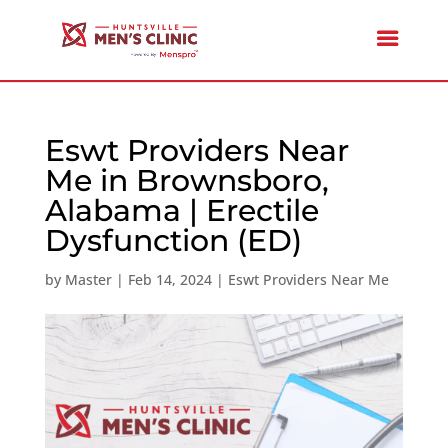
Eswt Providers Near
Me in Brownsboro,
Alabama | Erectile
Dysfunction (ED)
by
Master
|
Feb 14, 2024
|
Eswt Providers Near Me