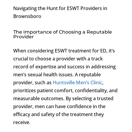
Navigating the Hunt for ESWT Providers in
Brownsboro
The Importance of Choosing a Reputable
Provider
When considering ESWT treatment for ED, it’s
crucial to choose a provider with a track
record of expertise and success in addressing
men’s sexual health issues. A reputable
provider, such as
Huntsville Men’s Clinic
,
prioritizes patient comfort, confidentiality, and
measurable outcomes. By selecting a trusted
provider, men can have confidence in the
efficacy and safety of the treatment they
receive.