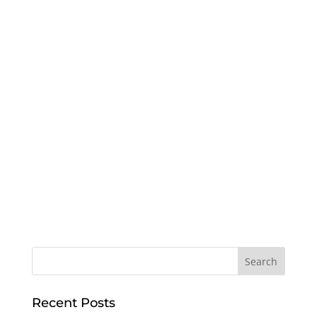
Recent Posts