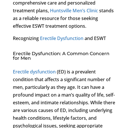
comprehensive care and personalized
treatment plans,
Huntsville Men’s Clinic
stands
as a reliable resource for those seeking
effective ESWT treatment options.
Recognizing
Erectile Dysfunction
and ESWT
Erectile Dysfunction: A Common Concern
for Men
Erectile dysfunction
(ED) is a prevalent
condition that affects a significant number of
men, particularly as they age. It can have a
profound impact on a man’s quality of life, self-
esteem, and intimate relationships. While there
are various causes of ED, including underlying
health conditions, lifestyle factors, and
psychological issues, seeking appropriate