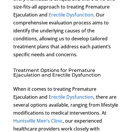
size-fits-all approach to treating Premature
Ejaculation and
Erectile Dysfunction
. Our
comprehensive evaluation process aims to
identify the underlying causes of the
conditions, allowing us to develop tailored
treatment plans that address each patient’s
specific needs and concerns.
Treatment Options for Premature
Ejaculation and Erectile Dysfunction
When it comes to treating Premature
Ejaculation and
Erectile Dysfunction
, there are
several options available, ranging from lifestyle
modifications to medical interventions. At
Huntsville Men’s Clinic
, our experienced
healthcare providers work closely with