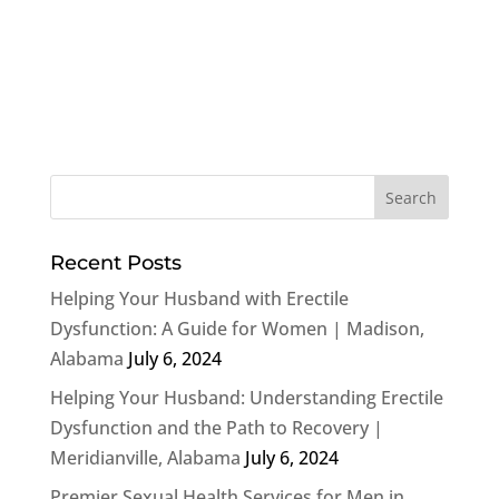
Recent Posts
Helping Your Husband with Erectile
Dysfunction: A Guide for Women | Madison,
Alabama
July 6, 2024
Helping Your Husband: Understanding Erectile
Dysfunction and the Path to Recovery |
Meridianville, Alabama
July 6, 2024
Premier Sexual Health Services for Men in