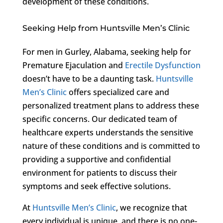
development of these conditions.
Seeking Help from Huntsville Men’s Clinic
For men in Gurley, Alabama, seeking help for
Premature Ejaculation and
Erectile Dysfunction
doesn’t have to be a daunting task.
Huntsville
Men’s Clinic
offers specialized care and
personalized treatment plans to address these
specific concerns. Our dedicated team of
healthcare experts understands the sensitive
nature of these conditions and is committed to
providing a supportive and confidential
environment for patients to discuss their
symptoms and seek effective solutions.
At
Huntsville Men’s Clinic
, we recognize that
every individual is unique, and there is no one-