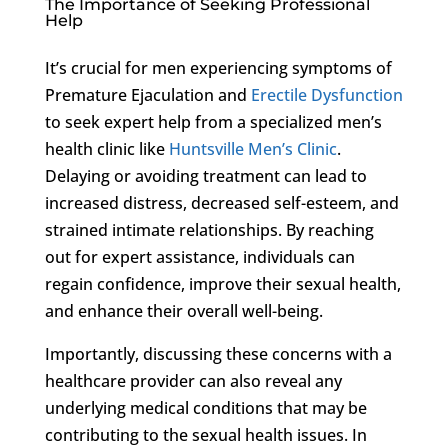
The Importance of Seeking Professional
Help
It’s crucial for men experiencing symptoms of
Premature Ejaculation and
Erectile Dysfunction
to seek expert help from a specialized men’s
health clinic like
Huntsville Men’s Clinic
.
Delaying or avoiding treatment can lead to
increased distress, decreased self-esteem, and
strained intimate relationships. By reaching
out for expert assistance, individuals can
regain confidence, improve their sexual health,
and enhance their overall well-being.
Importantly, discussing these concerns with a
healthcare provider can also reveal any
underlying medical conditions that may be
contributing to the sexual health issues. In