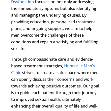
Dysfunction
focuses on not only addressing
the immediate symptoms but also identifying
and managing the underlying causes. By
providing education, personalized treatment
plans, and ongoing support, we aim to help
men overcome the challenges of these
conditions and regain a satisfying and fulfilling
sex life.
Through compassionate care and evidence-
based treatment strategies,
Huntsville Men’s
Clinic
strives to create a safe space where men
can openly discuss their concerns and work
towards achieving positive outcomes. Our goal
is to guide each patient through their journey
to improved sexual health, ultimately
enhancing their overall quality of life and well-