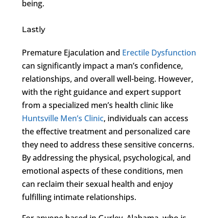
being.
Lastly
Premature Ejaculation and
Erectile Dysfunction
can significantly impact a man’s confidence,
relationships, and overall well-being. However,
with the right guidance and expert support
from a specialized men’s health clinic like
Huntsville Men’s Clinic
, individuals can access
the effective treatment and personalized care
they need to address these sensitive concerns.
By addressing the physical, psychological, and
emotional aspects of these conditions, men
can reclaim their sexual health and enjoy
fulfilling intimate relationships.
For anyone based in Gurley, Alabama, who is