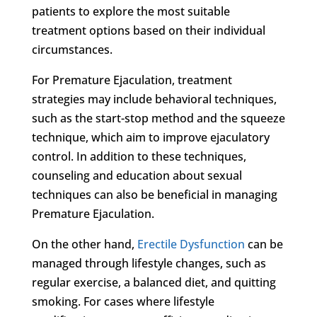
patients to explore the most suitable
treatment options based on their individual
circumstances.
For Premature Ejaculation, treatment
strategies may include behavioral techniques,
such as the start-stop method and the squeeze
technique, which aim to improve ejaculatory
control. In addition to these techniques,
counseling and education about sexual
techniques can also be beneficial in managing
Premature Ejaculation.
On the other hand,
Erectile Dysfunction
can be
managed through lifestyle changes, such as
regular exercise, a balanced diet, and quitting
smoking. For cases where lifestyle