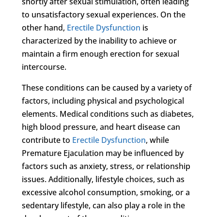
shortly after sexual stimulation, often leading
to unsatisfactory sexual experiences. On the
other hand,
Erectile Dysfunction
is
characterized by the inability to achieve or
maintain a firm enough erection for sexual
intercourse.
These conditions can be caused by a variety of
factors, including physical and psychological
elements. Medical conditions such as diabetes,
high blood pressure, and heart disease can
contribute to
Erectile Dysfunction
, while
Premature Ejaculation may be influenced by
factors such as anxiety, stress, or relationship
issues. Additionally, lifestyle choices, such as
excessive alcohol consumption, smoking, or a
sedentary lifestyle, can also play a role in the