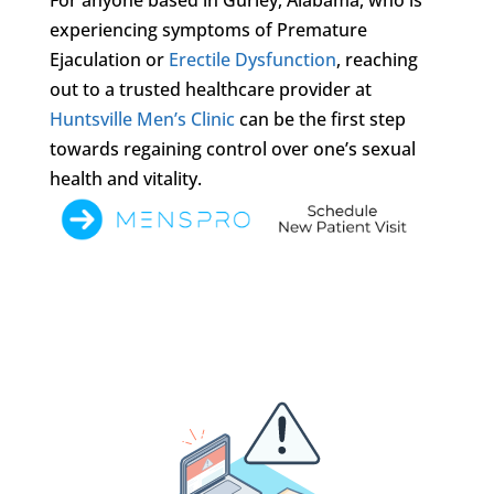
experiencing symptoms of Premature
Ejaculation or
Erectile Dysfunction
, reaching
out to a trusted healthcare provider at
Huntsville Men’s Clinic
can be the first step
towards regaining control over one’s sexual
health and vitality.