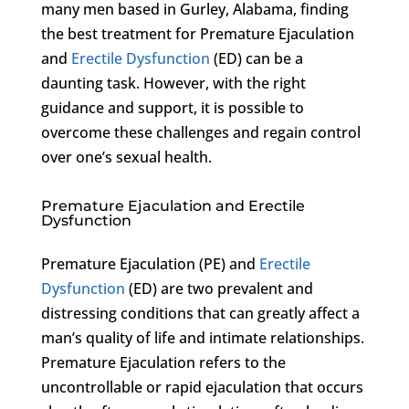
many men based in Gurley, Alabama, finding
the best treatment for Premature Ejaculation
and
Erectile Dysfunction
(ED) can be a
daunting task. However, with the right
guidance and support, it is possible to
overcome these challenges and regain control
over one’s sexual health.
Premature Ejaculation and Erectile
Dysfunction
Premature Ejaculation (PE) and
Erectile
Dysfunction
(ED) are two prevalent and
distressing conditions that can greatly affect a
man’s quality of life and intimate relationships.
Premature Ejaculation refers to the
uncontrollable or rapid ejaculation that occurs