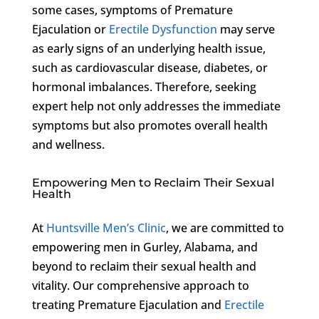
some cases, symptoms of Premature
Ejaculation or
Erectile Dysfunction
may serve
as early signs of an underlying health issue,
such as cardiovascular disease, diabetes, or
hormonal imbalances. Therefore, seeking
expert help not only addresses the immediate
symptoms but also promotes overall health
and wellness.
Empowering Men to Reclaim Their Sexual
Health
At
Huntsville Men’s Clinic
, we are committed to
empowering men in Gurley, Alabama, and
beyond to reclaim their sexual health and
vitality. Our comprehensive approach to
treating Premature Ejaculation and
Erectile