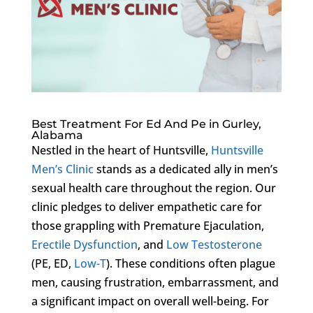
Best Treatment For Ed And Pe in Gurley,
Alabama
Nestled in the heart of Huntsville,
Huntsville
Men’s Clinic
stands as a dedicated ally in men’s
sexual health care throughout the region. Our
clinic pledges to deliver empathetic care for
those grappling with Premature Ejaculation,
Erectile Dysfunction
, and
Low Testosterone
(PE, ED,
Low-T
). These conditions often plague
men, causing frustration, embarrassment, and
a significant impact on overall well-being. For