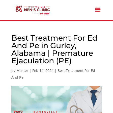
Best Treatment For Ed
And Pe in Gurley,
Alabama | Premature
Ejaculation (PE)
by
Master
|
Feb 14, 2024
|
Best Treatment For Ed
And Pe