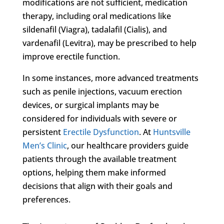
modifications are not sufficient, medication
therapy, including oral medications like
sildenafil (Viagra), tadalafil (Cialis), and
vardenafil (Levitra), may be prescribed to help
improve erectile function.
In some instances, more advanced treatments
such as penile injections, vacuum erection
devices, or surgical implants may be
considered for individuals with severe or
persistent
Erectile Dysfunction
. At
Huntsville
Men’s Clinic
, our healthcare providers guide
patients through the available treatment
options, helping them make informed
decisions that align with their goals and
preferences.