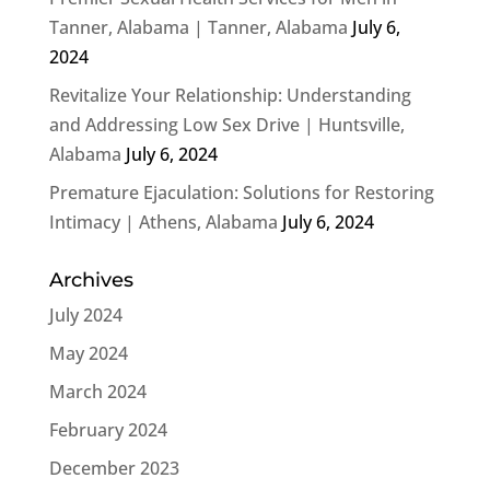
Tanner, Alabama | Tanner, Alabama
July 6,
2024
Revitalize Your Relationship: Understanding
and Addressing Low Sex Drive | Huntsville,
Alabama
July 6, 2024
Premature Ejaculation: Solutions for Restoring
Intimacy | Athens, Alabama
July 6, 2024
Archives
July 2024
May 2024
March 2024
February 2024
December 2023