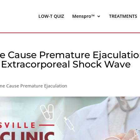
LOW-T QUIZ
Menspro™
TREATMENTS
e Cause Premature Ejaculati
| Extracorporeal Shock Wave
ne Cause Premature Ejaculation