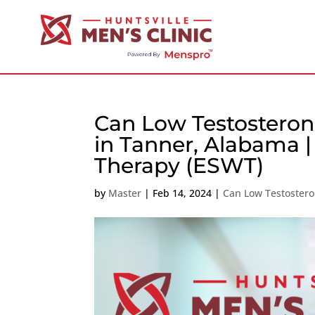
Can Low Testosteron
in Tanner, Alabama 
Therapy (ESWT)
by
Master
|
Feb 14, 2024
|
Can Low Testostero