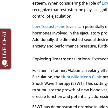
esteem. When considering the role of
Lo
recognize that testosterone plays a signif
control of ejaculation.
Low Testosterone
levels can potentially 
hormones involved in the ejaculatory proces
Additionally, the diminished sexual desir
anxiety and performance pressure, furthe
Exploring Treatment Options: Extrac
For men in Tanner, Alabama, seeking effe
Ejaculation, the
Huntsville Men’s Clinic
pro
Shock Wave Therapy (ESWT). This cutting-
to stimulate the growth of new blood ve
erectile function and potentially address
ESWT has demonstrated promise in addr