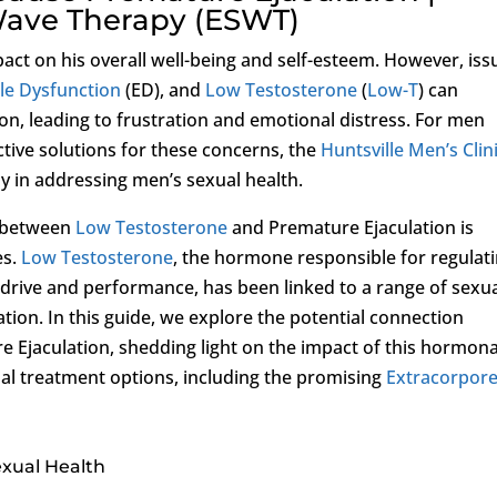
Wave Therapy (ESWT)
act on his overall well-being and self-esteem. However, iss
ile Dysfunction
(ED), and
Low Testosterone
(
Low-T
) can
ion, leading to frustration and emotional distress. For men
ctive solutions for these concerns, the
Huntsville Men’s Clin
ly in addressing men’s sexual health.
p between
Low Testosterone
and Premature Ejaculation is
es.
Low Testosterone
, the hormone responsible for regulat
l drive and performance, has been linked to a range of sexu
ation. In this guide, we explore the potential connection
 Ejaculation, shedding light on the impact of this hormona
al treatment options, including the promising
Extracorpore
exual Health