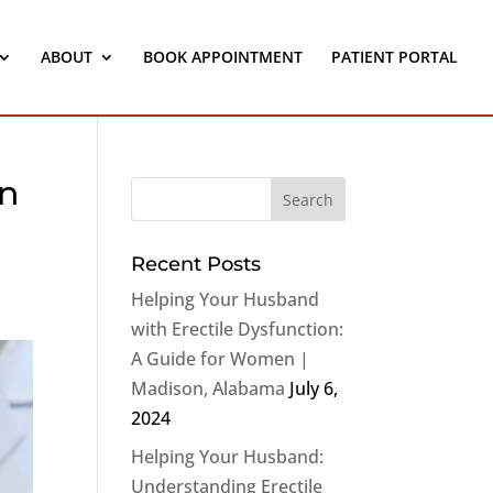
ABOUT
BOOK APPOINTMENT
PATIENT PORTAL
on
Recent Posts
Helping Your Husband
with Erectile Dysfunction:
A Guide for Women |
Madison, Alabama
July 6,
2024
Helping Your Husband:
Understanding Erectile