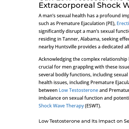
Extracorporeal Shock 
A man’s sexual health has a profound imp
such as Premature Ejaculation (PE),
Erect
significantly disrupt a man’s sexual funct
residing in Tanner, Alabama, seeking effe
nearby Huntsville provides a dedicated al
Acknowledging the complex relationshi
crucial for men grappling with these issu
several bodily functions, including sexua
health issues, including Premature Ejacul
between
Low Testosterone
and Premature
imbalance on sexual function and potenti
Shock Wave Therapy
(ESWT).
Low Testosterone and Its Impact on S