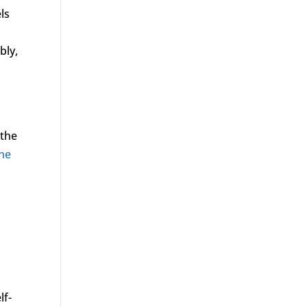
ls
bly,
e
 the
ne
lf-