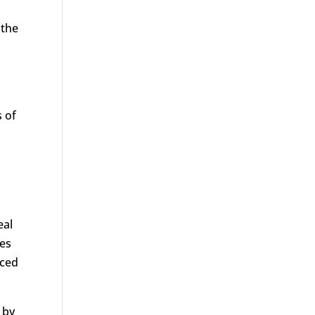
 the
 of
eal
ves
nced
 by