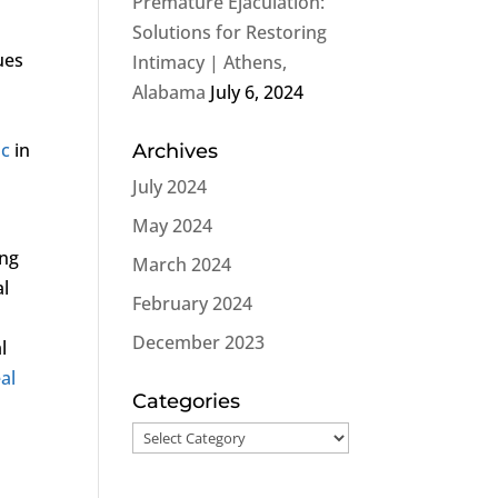
Premature Ejaculation:
Solutions for Restoring
ues
Intimacy | Athens,
Alabama
July 6, 2024
ic
in
Archives
July 2024
May 2024
ing
March 2024
al
February 2024
December 2023
l
al
Categories
Categories