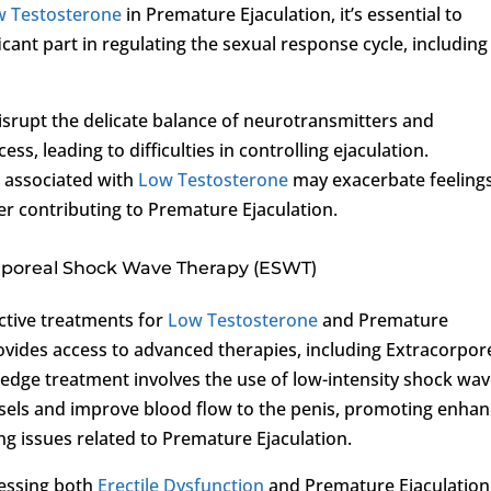
w Testosterone
in Premature Ejaculation, it’s essential to
icant part in regulating the sexual response cycle, including
disrupt the delicate balance of neurotransmitters and
s, leading to difficulties in controlling ejaculation.
e associated with
Low Testosterone
may exacerbate feelings
r contributing to Premature Ejaculation.
orporeal Shock Wave Therapy (ESWT)
ctive treatments for
Low Testosterone
and Premature
vides access to advanced therapies, including Extracorpor
edge treatment involves the use of low-intensity shock wa
ssels and improve blood flow to the penis, promoting enha
ing issues related to Premature Ejaculation.
essing both
Erectile Dysfunction
and Premature Ejaculation