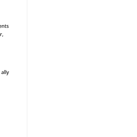
ents
r,
ally