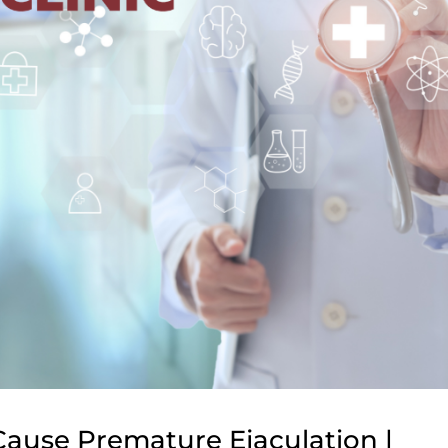
ause Premature Ejaculation |