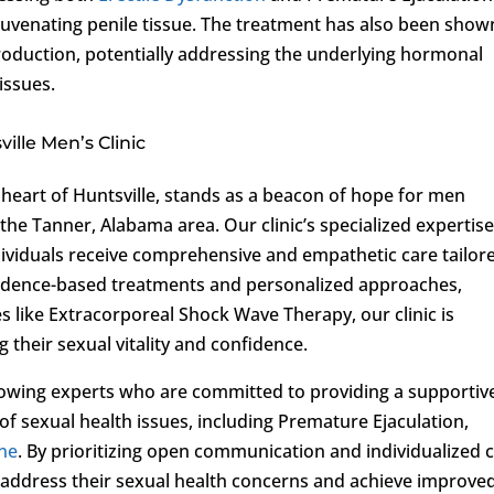
ejuvenating penile tissue. The treatment has also been show
roduction, potentially addressing the underlying hormonal
issues.
lle Men’s Clinic
e heart of Huntsville, stands as a beacon of hope for men
the Tanner, Alabama area. Our clinic’s specialized expertise
dividuals receive comprehensive and empathetic care tailor
evidence-based treatments and personalized approaches,
es like Extracorporeal Shock Wave Therapy, our clinic is
 their sexual vitality and confidence.
wing experts who are committed to providing a supportiv
f sexual health issues, including Premature Ejaculation,
ne
. By prioritizing open communication and individualized c
 address their sexual health concerns and achieve improve