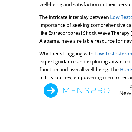
well-being and satisfaction in their person
The intricate interplay between
Low Test
importance of seeking comprehensive care
like Extracorporeal Shock Wave Therapy (
Alabama, have a reliable resource for nav
Whether struggling with
Low Testostero
expert guidance and exploring advanced 
function and overall well-being. The
Hunts
in this journey, empowering men to reclai