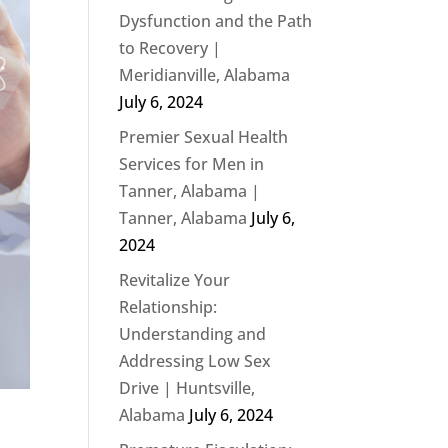
Dysfunction and the Path
to Recovery |
Meridianville, Alabama
July 6, 2024
Premier Sexual Health
Services for Men in
Tanner, Alabama |
Tanner, Alabama
July 6,
2024
Revitalize Your
Relationship:
Understanding and
Addressing Low Sex
Drive | Huntsville,
Alabama
July 6, 2024