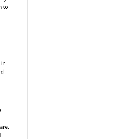
n to
 in
ed
e
are,
d