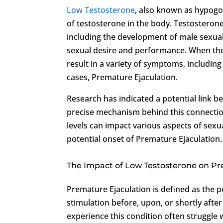
Low Testosterone
, also known as hypogo
of testosterone in the body. Testosterone
including the development of male sexual
sexual desire and performance. When the l
result in a variety of symptoms, includin
cases, Premature Ejaculation.
Research has indicated a potential link 
precise mechanism behind this connection 
levels can impact various aspects of sexua
potential onset of Premature Ejaculation.
The Impact of Low Testosterone on Pr
Premature Ejaculation is defined as the p
stimulation before, upon, or shortly aft
experience this condition often struggle 