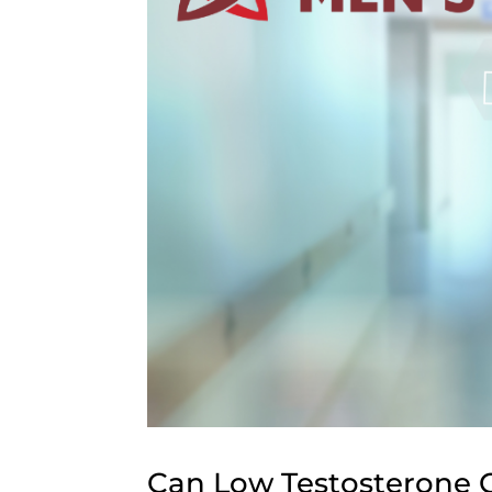
Can Low Testosterone C