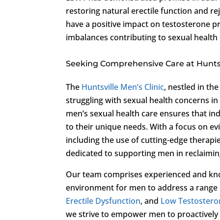
restoring natural erectile function and r
have a positive impact on testosterone p
imbalances contributing to sexual health 
Seeking Comprehensive Care at Huntsvi
The
Huntsville Men’s Clinic
, nestled in th
struggling with sexual health concerns in 
men’s sexual health care ensures that in
to their unique needs. With a focus on 
including the use of cutting-edge therapi
dedicated to supporting men in reclaiming
Our team comprises experienced and kno
environment for men to address a range o
Erectile Dysfunction
, and
Low Testostero
we strive to empower men to proactively