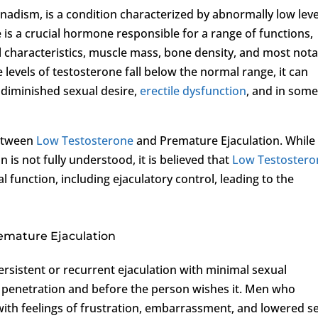
nadism, is a condition characterized by abnormally low leve
 is a crucial hormone responsible for a range of functions,
 characteristics, muscle mass, bone density, and most nota
evels of testosterone fall below the normal range, it can
g diminished sexual desire,
erectile dysfunction
, and in som
between
Low Testosterone
and Premature Ejaculation. While
is not fully understood, it is believed that
Low Testostero
l function, including ejaculatory control, leading to the
emature Ejaculation
ersistent or recurrent ejaculation with minimal sexual
er penetration and before the person wishes it. Men who
with feelings of frustration, embarrassment, and lowered se