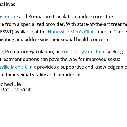
al lives.
osterone
and Premature Ejaculation underscores the
 from a specialized provider. With state-of-the-art treatm
ESWT) available at the
Huntsville Men’s Clinic
, men in Tanne
igating and addressing their sexual health concerns.
ne
, Premature Ejaculation, or
Erectile Dysfunction
, seeking
treatment options can pave the way for improved sexual
ville Men’s Clinic
provides a supportive and knowledgeable 
m their sexual vitality and confidence.