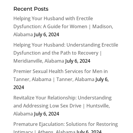
Recent Posts
Helping Your Husband with Erectile
Dysfunction: A Guide for Women | Madison,
Alabama
July 6, 2024
Helping Your Husband: Understanding Erectile
Dysfunction and the Path to Recovery |
Meridianville, Alabama
July 6, 2024
Premier Sexual Health Services for Men in
Tanner, Alabama | Tanner, Alabama
July 6,
2024
Revitalize Your Relationship: Understanding
and Addressing Low Sex Drive | Huntsville,
Alabama
July 6, 2024
Premature Ejaculation: Solutions for Restoring
Intimacy | Athens, Alabama
July 6, 2024