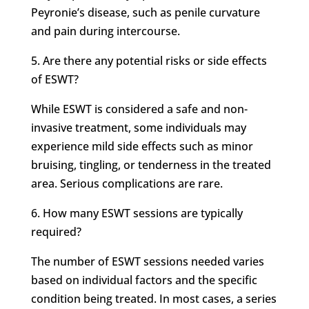
Peyronie’s disease, such as penile curvature
and pain during intercourse.
5. Are there any potential risks or side effects
of ESWT?
While ESWT is considered a safe and non-
invasive treatment, some individuals may
experience mild side effects such as minor
bruising, tingling, or tenderness in the treated
area. Serious complications are rare.
6. How many ESWT sessions are typically
required?
The number of ESWT sessions needed varies
based on individual factors and the specific
condition being treated. In most cases, a series