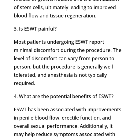
of stem cells, ultimately leading to improved
blood flow and tissue regeneration.
3. Is ESWT painful?
Most patients undergoing ESWT report
minimal discomfort during the procedure. The
level of discomfort can vary from person to
person, but the procedure is generally well-
tolerated, and anesthesia is not typically
required.
4. What are the potential benefits of ESWT?
ESWT has been associated with improvements
in penile blood flow, erectile function, and
overall sexual performance. Additionally, it
may help reduce symptoms associated with