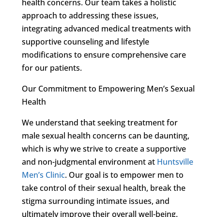
health concerns. Our team takes a holistic
approach to addressing these issues,
integrating advanced medical treatments with
supportive counseling and lifestyle
modifications to ensure comprehensive care
for our patients.
Our Commitment to Empowering Men’s Sexual
Health
We understand that seeking treatment for
male sexual health concerns can be daunting,
which is why we strive to create a supportive
and non-judgmental environment at
Huntsville
Men’s Clinic
. Our goal is to empower men to
take control of their sexual health, break the
stigma surrounding intimate issues, and
ultimately improve their overall well-being.