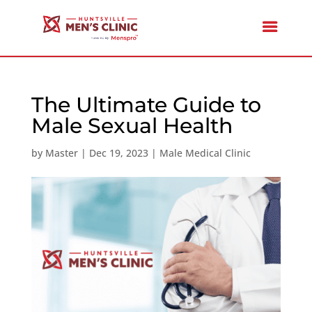
The Ultimate Guide to
Male Sexual Health
by
Master
|
Dec 19, 2023
|
Male Medical Clinic