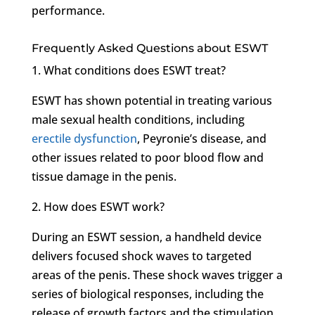
performance.
Frequently Asked Questions about ESWT
1. What conditions does ESWT treat?
ESWT has shown potential in treating various
male sexual health conditions, including
erectile dysfunction
, Peyronie’s disease, and
other issues related to poor blood flow and
tissue damage in the penis.
2. How does ESWT work?
During an ESWT session, a handheld device
delivers focused shock waves to targeted
areas of the penis. These shock waves trigger a
series of biological responses, including the
release of growth factors and the stimulation