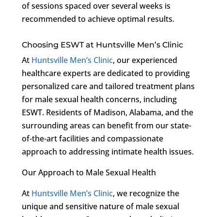
of sessions spaced over several weeks is
recommended to achieve optimal results.
Choosing ESWT at Huntsville Men’s Clinic
At
Huntsville Men’s Clinic
, our experienced
healthcare experts are dedicated to providing
personalized care and tailored treatment plans
for male sexual health concerns, including
ESWT. Residents of Madison, Alabama, and the
surrounding areas can benefit from our state-
of-the-art facilities and compassionate
approach to addressing intimate health issues.
Our Approach to Male Sexual Health
At
Huntsville Men’s Clinic
, we recognize the
unique and sensitive nature of male sexual