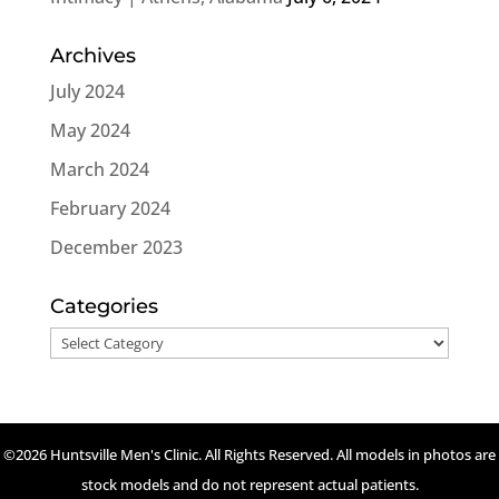
Archives
July 2024
May 2024
March 2024
February 2024
December 2023
Categories
Categories
©2026 Huntsville Men's Clinic. All Rights Reserved. All models in photos are
stock models and do not represent actual patients.