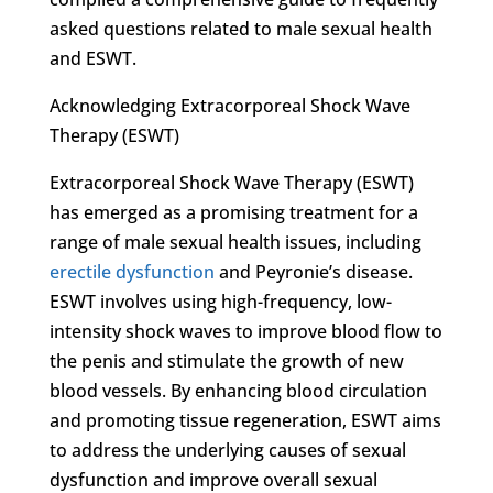
asked questions related to male sexual health
and ESWT.
Acknowledging Extracorporeal Shock Wave
Therapy (ESWT)
Extracorporeal Shock Wave Therapy (ESWT)
has emerged as a promising treatment for a
range of male sexual health issues, including
erectile dysfunction
and Peyronie’s disease.
ESWT involves using high-frequency, low-
intensity shock waves to improve blood flow to
the penis and stimulate the growth of new
blood vessels. By enhancing blood circulation
and promoting tissue regeneration, ESWT aims
to address the underlying causes of sexual
dysfunction and improve overall sexual