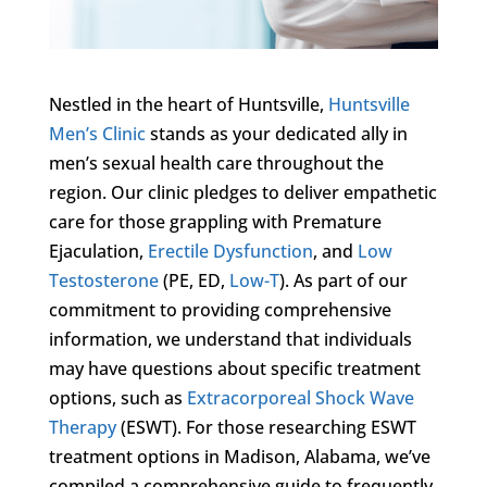
Nestled in the heart of Huntsville,
Huntsville
Men’s Clinic
stands as your dedicated ally in
men’s sexual health care throughout the
region. Our clinic pledges to deliver empathetic
care for those grappling with Premature
Ejaculation,
Erectile Dysfunction
, and
Low
Testosterone
(PE, ED,
Low-T
). As part of our
commitment to providing comprehensive
information, we understand that individuals
may have questions about specific treatment
options, such as
Extracorporeal Shock Wave
Therapy
(ESWT). For those researching ESWT
treatment options in Madison, Alabama, we’ve
compiled a comprehensive guide to frequently