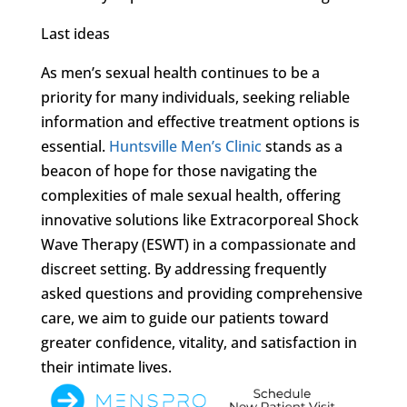
Last ideas
As men’s sexual health continues to be a
priority for many individuals, seeking reliable
information and effective treatment options is
essential.
Huntsville Men’s Clinic
stands as a
beacon of hope for those navigating the
complexities of male sexual health, offering
innovative solutions like Extracorporeal Shock
Wave Therapy (ESWT) in a compassionate and
discreet setting. By addressing frequently
asked questions and providing comprehensive
care, we aim to guide our patients toward
greater confidence, vitality, and satisfaction in
their intimate lives.