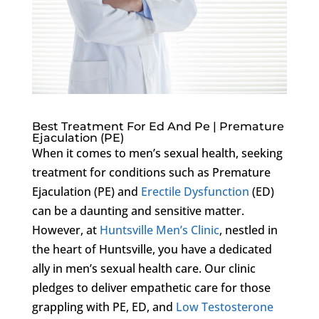
Best Treatment For Ed And Pe | Premature
Ejaculation (PE)
When it comes to men’s sexual health, seeking
treatment for conditions such as Premature
Ejaculation (PE) and
Erectile Dysfunction
(ED)
can be a daunting and sensitive matter.
However, at
Huntsville Men’s Clinic
, nestled in
the heart of Huntsville, you have a dedicated
ally in men’s sexual health care. Our clinic
pledges to deliver empathetic care for those
grappling with PE, ED, and
Low Testosterone