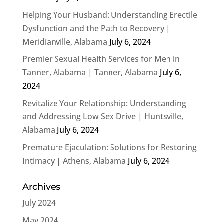
Helping Your Husband: Understanding Erectile
Dysfunction and the Path to Recovery |
Meridianville, Alabama
July 6, 2024
Premier Sexual Health Services for Men in
Tanner, Alabama | Tanner, Alabama
July 6,
2024
Revitalize Your Relationship: Understanding
and Addressing Low Sex Drive | Huntsville,
Alabama
July 6, 2024
Premature Ejaculation: Solutions for Restoring
Intimacy | Athens, Alabama
July 6, 2024
Archives
July 2024
May 2024