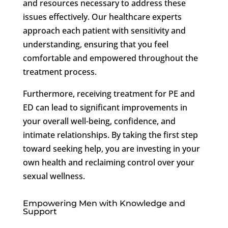
and resources necessary to address these
issues effectively. Our healthcare experts
approach each patient with sensitivity and
understanding, ensuring that you feel
comfortable and empowered throughout the
treatment process.
Furthermore, receiving treatment for PE and
ED can lead to significant improvements in
your overall well-being, confidence, and
intimate relationships. By taking the first step
toward seeking help, you are investing in your
own health and reclaiming control over your
sexual wellness.
Empowering Men with Knowledge and
Support