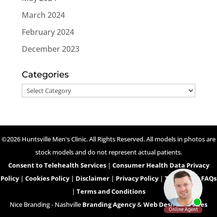
March 2024
February 2024
December 2023
Categories
Categories
©2026 Huntsville Men's Clinic. All Rights Reserved. All models in photos are
stock models and do not represent actual patients.
Consent to Telehealth Services
|
Consumer Health Data Privacy
Policy
|
Cookies Policy
|
Disclaimer
|
Privacy Policy
|
Telehealth FAQs
|
Terms and Conditions
Nice Branding - Nashville
Branding Agency
&
Web Design Services