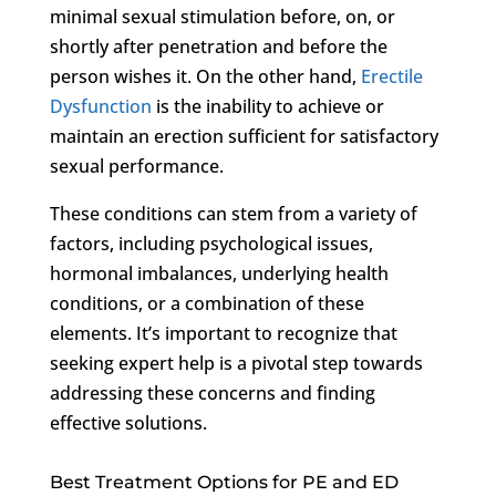
minimal sexual stimulation before, on, or
shortly after penetration and before the
person wishes it. On the other hand,
Erectile
Dysfunction
is the inability to achieve or
maintain an erection sufficient for satisfactory
sexual performance.
These conditions can stem from a variety of
factors, including psychological issues,
hormonal imbalances, underlying health
conditions, or a combination of these
elements. It’s important to recognize that
seeking expert help is a pivotal step towards
addressing these concerns and finding
effective solutions.
Best Treatment Options for PE and ED