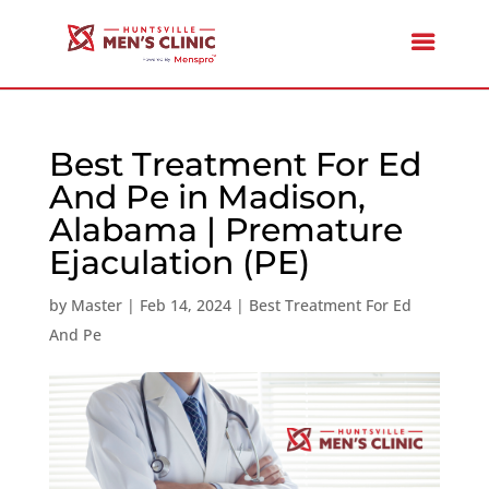
Best Treatment For Ed
And Pe in Madison,
Alabama | Premature
Ejaculation (PE)
by
Master
|
Feb 14, 2024
|
Best Treatment For Ed
And Pe