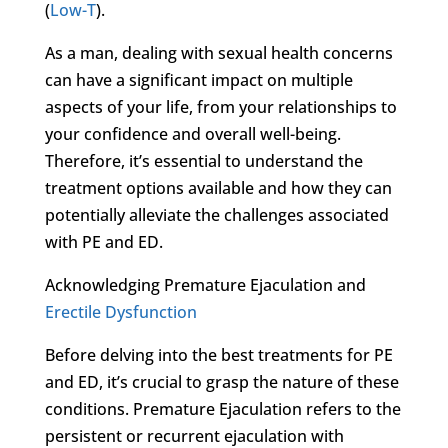
(
Low-T
).
As a man, dealing with sexual health concerns
can have a significant impact on multiple
aspects of your life, from your relationships to
your confidence and overall well-being.
Therefore, it’s essential to understand the
treatment options available and how they can
potentially alleviate the challenges associated
with PE and ED.
Acknowledging Premature Ejaculation and
Erectile Dysfunction
Before delving into the best treatments for PE
and ED, it’s crucial to grasp the nature of these
conditions. Premature Ejaculation refers to the
persistent or recurrent ejaculation with