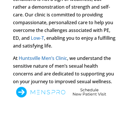
rather a demonstration of strength and self-
care. Our clinic is committed to providing
compassionate, personalized care to help you
overcome the challenges associated with PE,
ED, and
Low-T
, enabling you to enjoy a fulfilling
and satisfying life.
At
Huntsville Men’s Clinic
, we understand the
sensitive nature of men’s sexual health
concerns and are dedicated to supporting you
on your journey to improved sexual wellness.