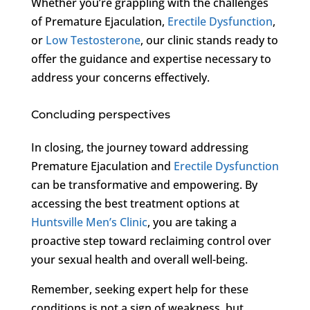
Whether you’re grappling with the challenges
of Premature Ejaculation,
Erectile Dysfunction
,
or
Low Testosterone
, our clinic stands ready to
offer the guidance and expertise necessary to
address your concerns effectively.
Concluding perspectives
In closing, the journey toward addressing
Premature Ejaculation and
Erectile Dysfunction
can be transformative and empowering. By
accessing the best treatment options at
Huntsville Men’s Clinic
, you are taking a
proactive step toward reclaiming control over
your sexual health and overall well-being.
Remember, seeking expert help for these
conditions is not a sign of weakness, but