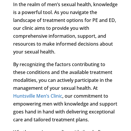
In the realm of men’s sexual health, knowledge
is a powerful tool. As you navigate the
landscape of treatment options for PE and ED,
our clinic aims to provide you with
comprehensive information, support, and
resources to make informed decisions about
your sexual health.
By recognizing the factors contributing to
these conditions and the available treatment
modalities, you can actively participate in the
management of your sexual health. At
Huntsville Men’s Clinic
, our commitment to
empowering men with knowledge and support
goes hand in hand with delivering exceptional
care and tailored treatment plans.