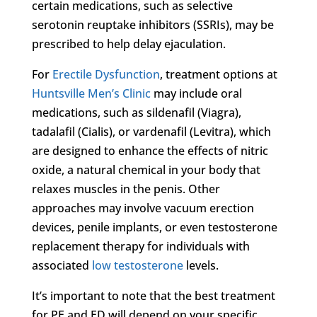
certain medications, such as selective
serotonin reuptake inhibitors (SSRIs), may be
prescribed to help delay ejaculation.
For
Erectile Dysfunction
, treatment options at
Huntsville Men’s Clinic
may include oral
medications, such as sildenafil (Viagra),
tadalafil (Cialis), or vardenafil (Levitra), which
are designed to enhance the effects of nitric
oxide, a natural chemical in your body that
relaxes muscles in the penis. Other
approaches may involve vacuum erection
devices, penile implants, or even testosterone
replacement therapy for individuals with
associated
low testosterone
levels.
It’s important to note that the best treatment
for PE and ED will depend on your specific