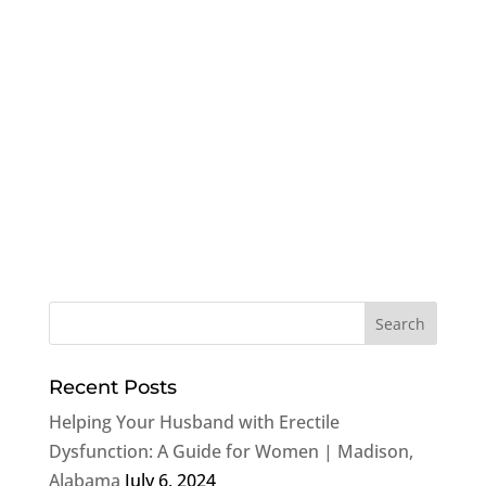
Recent Posts
Helping Your Husband with Erectile
Dysfunction: A Guide for Women | Madison,
Alabama
July 6, 2024