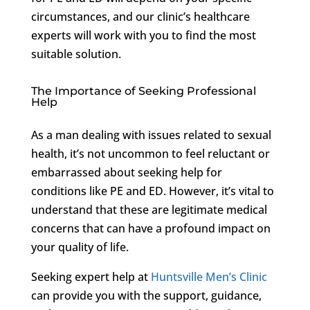
circumstances, and our clinic’s healthcare
experts will work with you to find the most
suitable solution.
The Importance of Seeking Professional
Help
As a man dealing with issues related to sexual
health, it’s not uncommon to feel reluctant or
embarrassed about seeking help for
conditions like PE and ED. However, it’s vital to
understand that these are legitimate medical
concerns that can have a profound impact on
your quality of life.
Seeking expert help at
Huntsville Men’s Clinic
can provide you with the support, guidance,