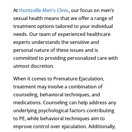
At
Huntsville Men’s Clinic
, our focus on men’s
sexual health means that we offer a range of
treatment options tailored to your individual
needs. Our team of experienced healthcare
experts understands the sensitive and
personal nature of these issues and is
committed to providing personalized care with
utmost discretion.
When it comes to Premature Ejaculation,
treatment may involve a combination of
counseling, behavioral techniques, and
medications. Counseling can help address any
underlying psychological factors contributing
to PE, while behavioral techniques aim to
improve control over ejaculation. Additionally,