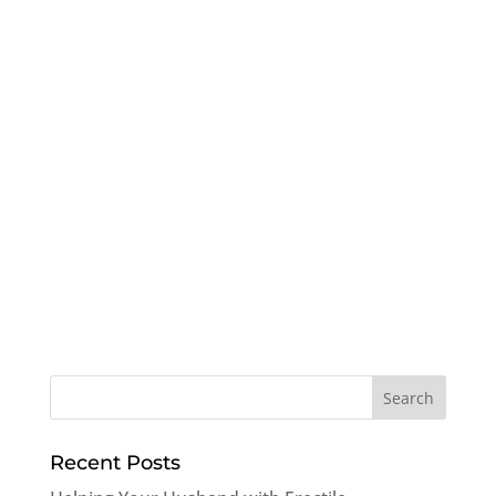
Recent Posts