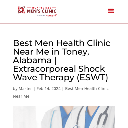
Best Men Health Clinic
Near Me in Toney,
Alabama |
Extracorporeal Shock
Wave Therapy (ESWT)
by
Master
|
Feb 14, 2024
|
Best Men Health Clinic
Near Me