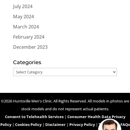
July 2024
May 2024
March 2024
February 2024
December 2023
Categories
Categories
©2026 Huntsville Men's Clinic. All Rights Reserved. All models in photos are
stock models and do not represent actual patients.
Consent to Telehealth Services
|
Consumer Health Data Privacy
Policy
|
Cookies Policy
|
Disclaimer
|
Privacy Policy
|
Telehealth FAQs