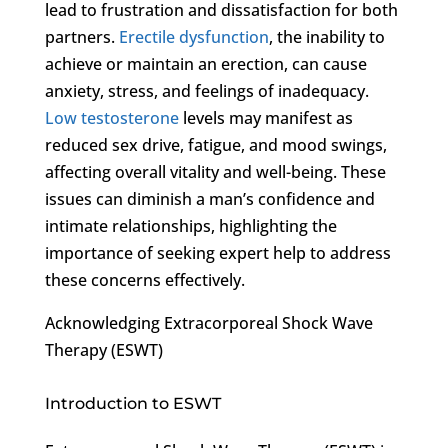
lead to frustration and dissatisfaction for both
partners.
Erectile dysfunction
, the inability to
achieve or maintain an erection, can cause
anxiety, stress, and feelings of inadequacy.
Low testosterone
levels may manifest as
reduced sex drive, fatigue, and mood swings,
affecting overall vitality and well-being. These
issues can diminish a man’s confidence and
intimate relationships, highlighting the
importance of seeking expert help to address
these concerns effectively.
Acknowledging Extracorporeal Shock Wave
Therapy (ESWT)
Introduction to ESWT