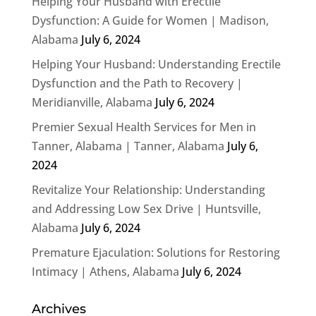
Helping Your Husband with Erectile
Dysfunction: A Guide for Women | Madison,
Alabama
July 6, 2024
Helping Your Husband: Understanding Erectile
Dysfunction and the Path to Recovery |
Meridianville, Alabama
July 6, 2024
Premier Sexual Health Services for Men in
Tanner, Alabama | Tanner, Alabama
July 6,
2024
Revitalize Your Relationship: Understanding
and Addressing Low Sex Drive | Huntsville,
Alabama
July 6, 2024
Premature Ejaculation: Solutions for Restoring
Intimacy | Athens, Alabama
July 6, 2024
Archives