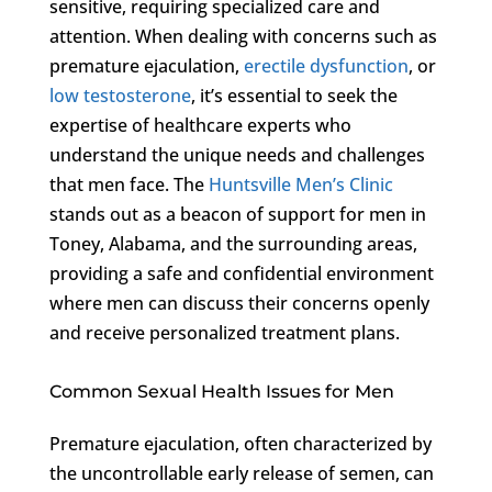
sensitive, requiring specialized care and
attention. When dealing with concerns such as
premature ejaculation,
erectile dysfunction
, or
low testosterone
, it’s essential to seek the
expertise of healthcare experts who
understand the unique needs and challenges
that men face. The
Huntsville Men’s Clinic
stands out as a beacon of support for men in
Toney, Alabama, and the surrounding areas,
providing a safe and confidential environment
where men can discuss their concerns openly
and receive personalized treatment plans.
Common Sexual Health Issues for Men
Premature ejaculation, often characterized by
the uncontrollable early release of semen, can