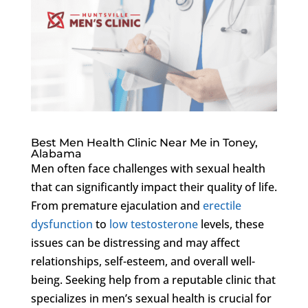
Best Men Health Clinic Near Me in Toney,
Alabama
Men often face challenges with sexual health
that can significantly impact their quality of life.
From premature ejaculation and
erectile
dysfunction
to
low testosterone
levels, these
issues can be distressing and may affect
relationships, self-esteem, and overall well-
being. Seeking help from a reputable clinic that
specializes in men’s sexual health is crucial for