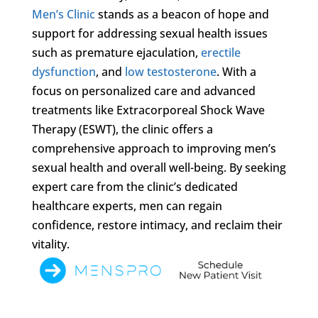
Men’s Clinic
stands as a beacon of hope and
support for addressing sexual health issues
such as premature ejaculation,
erectile
dysfunction
, and
low testosterone
. With a
focus on personalized care and advanced
treatments like Extracorporeal Shock Wave
Therapy (ESWT), the clinic offers a
comprehensive approach to improving men’s
sexual health and overall well-being. By seeking
expert care from the clinic’s dedicated
healthcare experts, men can regain
confidence, restore intimacy, and reclaim their
vitality.