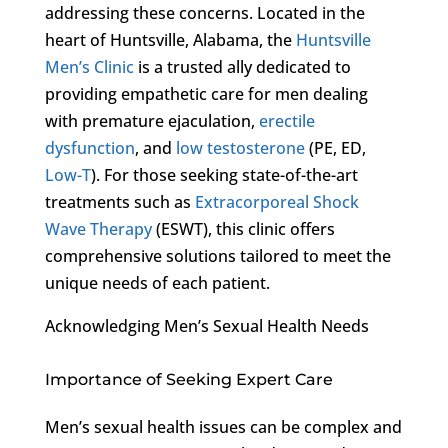
addressing these concerns. Located in the
heart of Huntsville, Alabama, the
Huntsville
Men’s Clinic
is a trusted ally dedicated to
providing empathetic care for men dealing
with premature ejaculation,
erectile
dysfunction
, and
low testosterone
(PE, ED,
Low-T
). For those seeking state-of-the-art
treatments such as
Extracorporeal Shock
Wave Therapy
(ESWT), this clinic offers
comprehensive solutions tailored to meet the
unique needs of each patient.
Acknowledging Men’s Sexual Health Needs
Importance of Seeking Expert Care
Men’s sexual health issues can be complex and