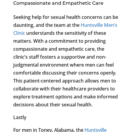
Compassionate and Empathetic Care
Seeking help for sexual health concerns can be
daunting, and the team at the
Huntsville Men’s
Clinic
understands the sensitivity of these
matters. With a commitment to providing
compassionate and empathetic care, the
clinic’s staff fosters a supportive and non-
judgmental environment where men can feel
comfortable discussing their concerns openly.
This patient-centered approach allows men to
collaborate with their healthcare providers to
explore treatment options and make informed
decisions about their sexual health.
Lastly
For men in Toney, Alabama, the
Huntsville