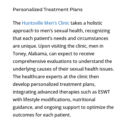
Personalized Treatment Plans
The
Huntsville Men’s Clinic
takes a holistic
approach to men’s sexual health, recognizing
that each patient’s needs and circumstances
are unique. Upon visiting the clinic, men in
Toney, Alabama, can expect to receive
comprehensive evaluations to understand the
underlying causes of their sexual health issues.
The healthcare experts at the clinic then
develop personalized treatment plans,
integrating advanced therapies such as ESWT
with lifestyle modifications, nutritional
guidance, and ongoing support to optimize the
outcomes for each patient.