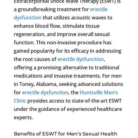
Extracorporeal Shock Wave Therapy (ESWT) is
a groundbreaking treatment for
erectile
dysfunction
that utilizes acoustic waves to
enhance blood flow, stimulate tissue
regeneration, and improve overall sexual
function. This non-invasive procedure has
gained popularity for its efficacy in addressing
the root causes of
erectile dysfunction
,
offering a promising alternative to traditional
medications and invasive treatments. For men
in Toney, Alabama, seeking advanced solutions
for
erectile dysfunction
, the
Huntsville Men’s
Clinic
provides access to state-of-the-art ESWT
under the guidance of experienced healthcare
experts.
Benefits of ESWT for Men’s Sexual Health