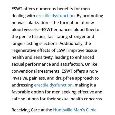
ESWT offers numerous benefits for men
dealing with
erectile dysfunction
. By promoting
neovascularization—the formation of new
blood vessels—ESWT enhances blood flow to
the penile tissues, facilitating stronger and
longer-lasting erections. Additionally, the
regenerative effects of ESWT improve tissue
health and sensitivity, leading to enhanced
sexual performance and satisfaction. Unlike
conventional treatments, ESWT offers a non-
invasive, painless, and drug-free approach to
addressing
erectile dysfunction
, making it a
favorable option for men seeking effective and
safe solutions for their sexual health concerns.
Receiving Care at the
Huntsville Men’s Clinic