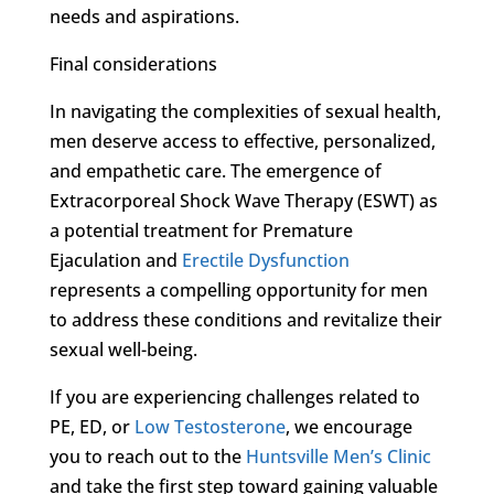
needs and aspirations.
Final considerations
In navigating the complexities of sexual health,
men deserve access to effective, personalized,
and empathetic care. The emergence of
Extracorporeal Shock Wave Therapy (ESWT) as
a potential treatment for Premature
Ejaculation and
Erectile Dysfunction
represents a compelling opportunity for men
to address these conditions and revitalize their
sexual well-being.
If you are experiencing challenges related to
PE, ED, or
Low Testosterone
, we encourage
you to reach out to the
Huntsville Men’s Clinic
and take the first step toward gaining valuable