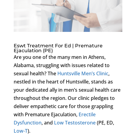
Eswt Treatment For Ed | Premature
Ejaculation (PE)
Are you one of the many men in Athens,
Alabama, struggling with issues related to
sexual health? The
Huntsville Men’s Clinic
,
nestled in the heart of Huntsville, stands as
your dedicated ally in men’s sexual health care
throughout the region. Our clinic pledges to
deliver empathetic care for those grappling
with Premature Ejaculation,
Erectile
Dysfunction
, and
Low Testosterone
(PE, ED,
Low-T
).