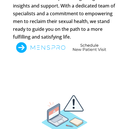
insights and support. With a dedicated team of
specialists and a commitment to empowering
men to reclaim their sexual health, we stand
ready to guide you on the path to a more
fulfilling and satisfying life.