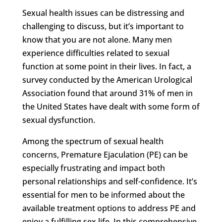
Sexual health issues can be distressing and
challenging to discuss, but it’s important to
know that you are not alone. Many men
experience difficulties related to sexual
function at some point in their lives. In fact, a
survey conducted by the American Urological
Association found that around 31% of men in
the United States have dealt with some form of
sexual dysfunction.
Among the spectrum of sexual health
concerns, Premature Ejaculation (PE) can be
especially frustrating and impact both
personal relationships and self-confidence. It’s
essential for men to be informed about the
available treatment options to address PE and
enjoy a fulfilling sex life. In this comprehensive