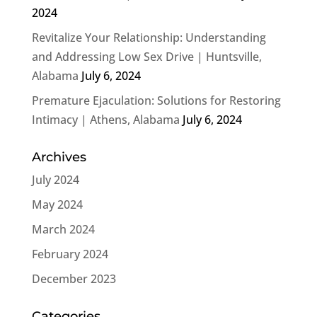
2024
Revitalize Your Relationship: Understanding
and Addressing Low Sex Drive | Huntsville,
Alabama
July 6, 2024
Premature Ejaculation: Solutions for Restoring
Intimacy | Athens, Alabama
July 6, 2024
Archives
July 2024
May 2024
March 2024
February 2024
December 2023
Categories