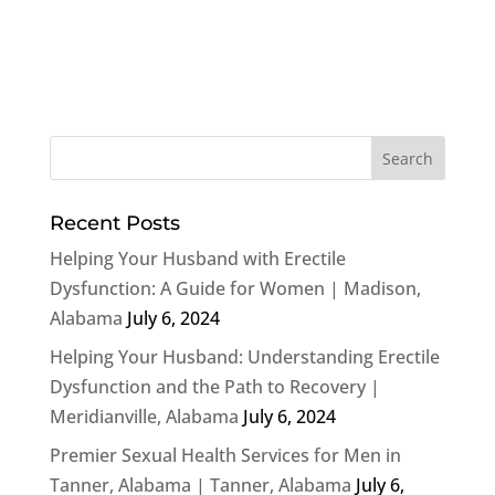
Recent Posts
Helping Your Husband with Erectile
Dysfunction: A Guide for Women | Madison,
Alabama
July 6, 2024
Helping Your Husband: Understanding Erectile
Dysfunction and the Path to Recovery |
Meridianville, Alabama
July 6, 2024
Premier Sexual Health Services for Men in
Tanner, Alabama | Tanner, Alabama
July 6,