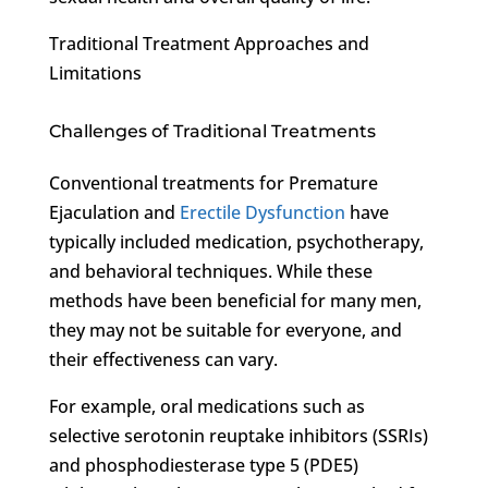
Traditional Treatment Approaches and
Limitations
Challenges of Traditional Treatments
Conventional treatments for Premature
Ejaculation and
Erectile Dysfunction
have
typically included medication, psychotherapy,
and behavioral techniques. While these
methods have been beneficial for many men,
they may not be suitable for everyone, and
their effectiveness can vary.
For example, oral medications such as
selective serotonin reuptake inhibitors (SSRIs)
and phosphodiesterase type 5 (PDE5)