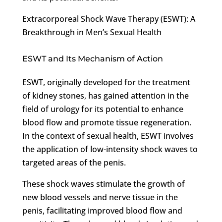
Extracorporeal Shock Wave Therapy (ESWT): A
Breakthrough in Men’s Sexual Health
ESWT and Its Mechanism of Action
ESWT, originally developed for the treatment
of kidney stones, has gained attention in the
field of urology for its potential to enhance
blood flow and promote tissue regeneration.
In the context of sexual health, ESWT involves
the application of low-intensity shock waves to
targeted areas of the penis.
These shock waves stimulate the growth of
new blood vessels and nerve tissue in the
penis, facilitating improved blood flow and