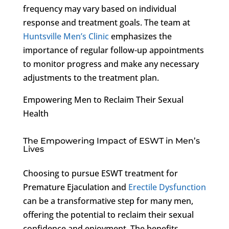
frequency may vary based on individual
response and treatment goals. The team at
Huntsville Men’s Clinic
emphasizes the
importance of regular follow-up appointments
to monitor progress and make any necessary
adjustments to the treatment plan.
Empowering Men to Reclaim Their Sexual
Health
The Empowering Impact of ESWT in Men’s
Lives
Choosing to pursue ESWT treatment for
Premature Ejaculation and
Erectile Dysfunction
can be a transformative step for many men,
offering the potential to reclaim their sexual
confidence and enjoyment. The benefits