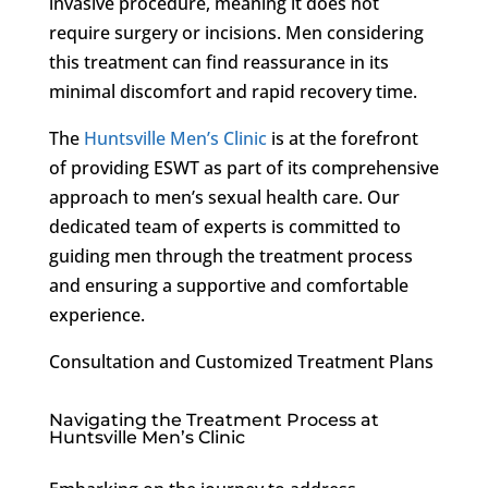
invasive procedure, meaning it does not
require surgery or incisions. Men considering
this treatment can find reassurance in its
minimal discomfort and rapid recovery time.
The
Huntsville Men’s Clinic
is at the forefront
of providing ESWT as part of its comprehensive
approach to men’s sexual health care. Our
dedicated team of experts is committed to
guiding men through the treatment process
and ensuring a supportive and comfortable
experience.
Consultation and Customized Treatment Plans
Navigating the Treatment Process at
Huntsville Men’s Clinic