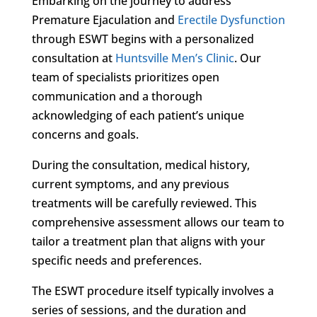
Embarking on the journey to address
Premature Ejaculation and
Erectile Dysfunction
through ESWT begins with a personalized
consultation at
Huntsville Men’s Clinic
. Our
team of specialists prioritizes open
communication and a thorough
acknowledging of each patient’s unique
concerns and goals.
During the consultation, medical history,
current symptoms, and any previous
treatments will be carefully reviewed. This
comprehensive assessment allows our team to
tailor a treatment plan that aligns with your
specific needs and preferences.
The ESWT procedure itself typically involves a
series of sessions, and the duration and