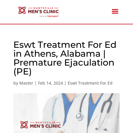
Eswt Treatment For Ed
in Athens, Alabama |
Premature Ejaculation
(PE)
by
Master
|
Feb 14, 2024
|
Eswt Treatment For Ed