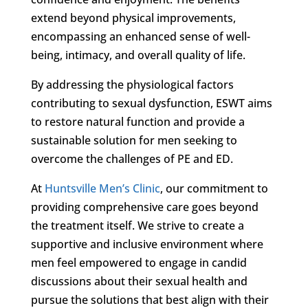
extend beyond physical improvements,
encompassing an enhanced sense of well-
being, intimacy, and overall quality of life.
By addressing the physiological factors
contributing to sexual dysfunction, ESWT aims
to restore natural function and provide a
sustainable solution for men seeking to
overcome the challenges of PE and ED.
At
Huntsville Men’s Clinic
, our commitment to
providing comprehensive care goes beyond
the treatment itself. We strive to create a
supportive and inclusive environment where
men feel empowered to engage in candid
discussions about their sexual health and
pursue the solutions that best align with their