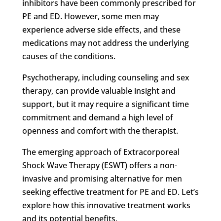
inhibitors have been commonly prescribed for
PE and ED. However, some men may
experience adverse side effects, and these
medications may not address the underlying
causes of the conditions.
Psychotherapy, including counseling and sex
therapy, can provide valuable insight and
support, but it may require a significant time
commitment and demand a high level of
openness and comfort with the therapist.
The emerging approach of Extracorporeal
Shock Wave Therapy (ESWT) offers a non-
invasive and promising alternative for men
seeking effective treatment for PE and ED. Let’s
explore how this innovative treatment works
and its potential benefits.