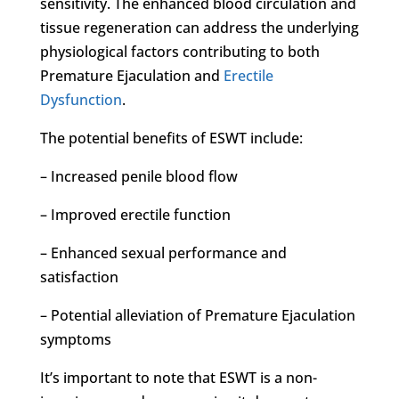
sensitivity. The enhanced blood circulation and
tissue regeneration can address the underlying
physiological factors contributing to both
Premature Ejaculation and
Erectile
Dysfunction
.
The potential benefits of ESWT include:
– Increased penile blood flow
– Improved erectile function
– Enhanced sexual performance and
satisfaction
– Potential alleviation of Premature Ejaculation
symptoms
It’s important to note that ESWT is a non-