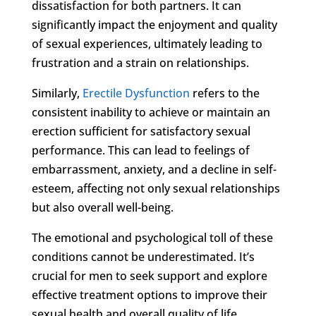
dissatisfaction for both partners. It can
significantly impact the enjoyment and quality
of sexual experiences, ultimately leading to
frustration and a strain on relationships.
Similarly,
Erectile Dysfunction
refers to the
consistent inability to achieve or maintain an
erection sufficient for satisfactory sexual
performance. This can lead to feelings of
embarrassment, anxiety, and a decline in self-
esteem, affecting not only sexual relationships
but also overall well-being.
The emotional and psychological toll of these
conditions cannot be underestimated. It’s
crucial for men to seek support and explore
effective treatment options to improve their
sexual health and overall quality of life.