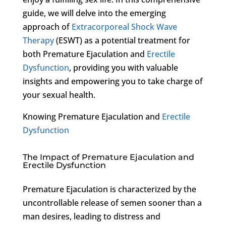
guide, we will delve into the emerging
approach of
Extracorporeal Shock Wave
Therapy
(ESWT) as a potential treatment for
both Premature Ejaculation and
Erectile
Dysfunction
, providing you with valuable
insights and empowering you to take charge of
your sexual health.
Knowing Premature Ejaculation and
Erectile
Dysfunction
The Impact of Premature Ejaculation and
Erectile Dysfunction
Premature Ejaculation is characterized by the
uncontrollable release of semen sooner than a
man desires, leading to distress and