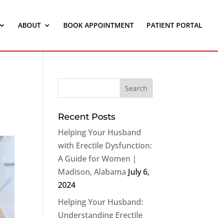
ABOUT
BOOK APPOINTMENT
PATIENT PORTAL
Recent Posts
Helping Your Husband
with Erectile Dysfunction:
A Guide for Women |
Madison, Alabama
July 6,
2024
Helping Your Husband:
Understanding Erectile