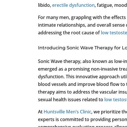
libido,
erectile dysfunction
, fatigue, moo
For many men, grappling with the effects
intimate relationships, and overall sense o
addressing the root cause of
low testost
Introducing Sonic Wave Therapy for L
Sonic Wave therapy, also known as low-in
emerged as a promising non-invasive tre
dysfunction. This innovative approach uti
blood vessels and improve blood flow to 
therapy aims to address the vascular insu
sexual health issues related to
low testo
At
Huntsville Men’s Clinic
, we prioritize 
experts is committed to providing persona
comprehensive evaluation process allows