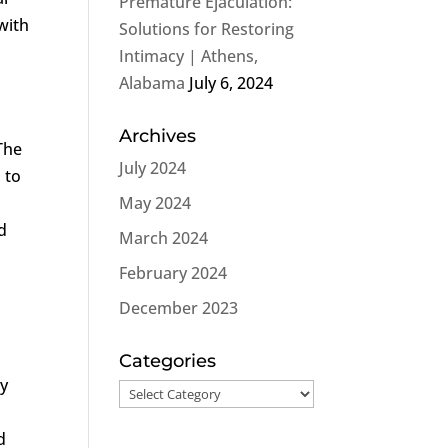
Premature Ejaculation:
with
Solutions for Restoring
Intimacy | Athens,
Alabama
July 6, 2024
Archives
The
July 2024
 to
May 2024
d
March 2024
February 2024
December 2023
Categories
ly
Categories
d