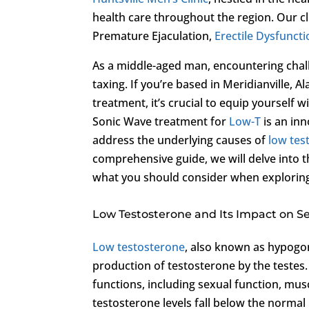
health care throughout the region. Our cl
Premature Ejaculation,
Erectile Dysfunct
As a middle-aged man, encountering chall
taxing. If you’re based in Meridianville,
treatment, it’s crucial to equip yourself
Sonic Wave treatment for
Low-T
is an inn
address the underlying causes of
low tes
comprehensive guide, we will delve into th
what you should consider when exploring
Low Testosterone and Its Impact on S
Low testosterone
, also known as hypogon
production of testosterone by the testes. 
functions, including sexual function, mus
testosterone levels fall below the normal