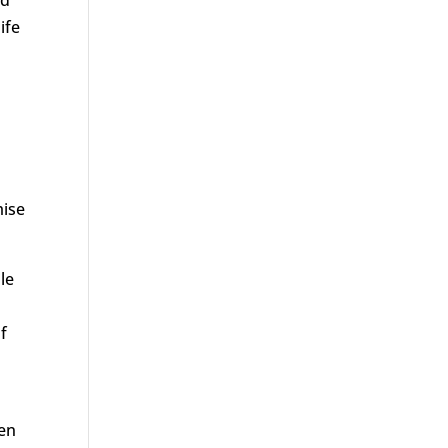
ife
mise
le
f
men