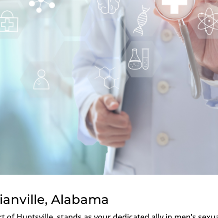
ianville, Alabama
rt of Huntsville, stands as your dedicated ally in men’s sexu