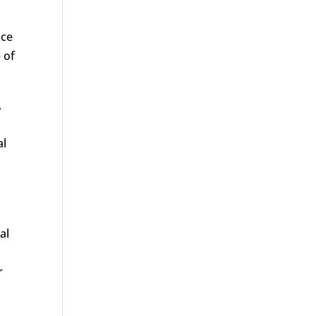
nce
 of
,
al
al
r