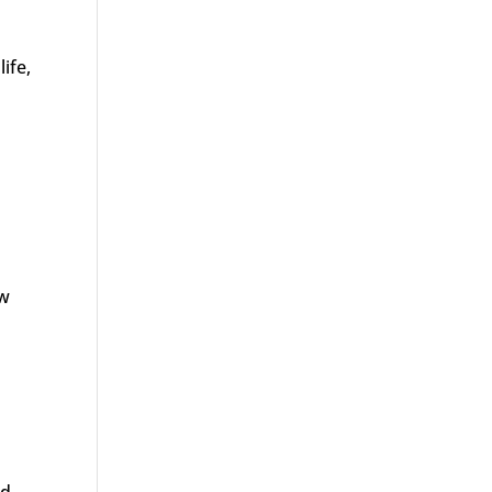
life,
ew
nd