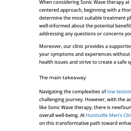
When considering Sonic Wave therapy at o
centered approach, beginning with a thor
determine the most suitable treatment pl
well-informed about the potential benef
addressing any questions or concerns yo
Moreover, our clinic provides a supporti
your symptoms and experiences without 
health issues and strive to create a safe
The main takeaway
Navigating the complexities of
low testo
challenging journey. However, with the 
like Sonic Wave therapy, there is newfoun
overall well-being. At
Huntsville Men’s Clin
on this transformative path toward enha