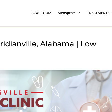
LOW-T QUIZ
Menspro™
TREATMENTS
idianville, Alabama | Low