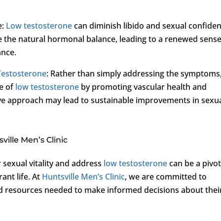
e:
Low testosterone
can diminish libido and sexual confide
e the natural hormonal balance, leading to a renewed sense
ance.
Testosterone
: Rather than simply addressing the symptoms
se of
low testosterone
by promoting vascular health and
ve approach may lead to sustainable improvements in sexu
ille Men’s Clinic
 sexual vitality and address
low testosterone
can be a pivot
ant life. At
Huntsville Men’s Clinic
, we are committed to
resources needed to make informed decisions about thei