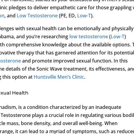
inic pledges to deliver empathetic care for those grappling 
ion
, and
Low Testosterone
(PE, ED,
Low-T
).
enges with sexual health can be emotionally and physically
 Alabama, and you’re researching
low testosterone
(
Low-T
)
 with comprehensive knowledge about the available options. 
ovative therapy that has garnered attention for its potential
tosterone
and promote improved sexual function. In this
e details of the Sonic Wave treatment, its effectiveness, an
 this option at
Huntsville Men’s Clinic
.
exual Health
adism, is a condition characterized by an inadequate
Testosterone plays a crucial role in regulating various bodi
cle mass, bone density, and overall well-being. When
 range, it can lead to a myriad of symptoms, such as reduce