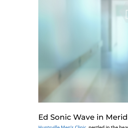
Ed Sonic Wave in Merid
Huntsville Men’s Clinic
, nestled in the hea