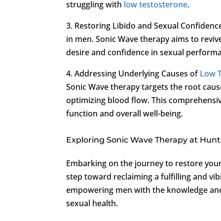
struggling with
low testosterone
.
3. Restoring Libido and Sexual Confidenc
in men. Sonic Wave therapy aims to reviv
desire and confidence in sexual perform
4. Addressing Underlying Causes of
Low 
Sonic Wave therapy targets the root cau
optimizing blood flow. This comprehensi
function and overall well-being.
Exploring Sonic Wave Therapy at Huntsv
Embarking on the journey to restore your
step toward reclaiming a fulfilling and vibr
empowering men with the knowledge and 
sexual health.