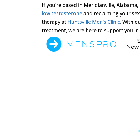
If you’re based in Meridianville, Alabama
low testosterone
and reclaiming your sexu
therapy at
Huntsville Men’s Clinic
. With 
treatment, we are here to support you in