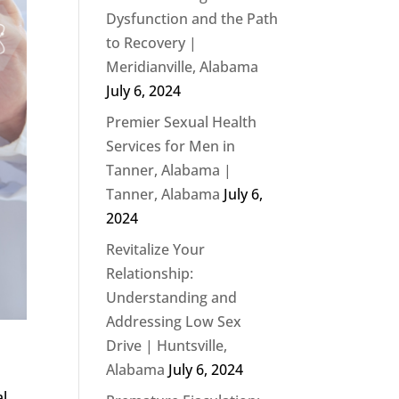
Dysfunction and the Path
to Recovery |
Meridianville, Alabama
July 6, 2024
Premier Sexual Health
Services for Men in
Tanner, Alabama |
Tanner, Alabama
July 6,
2024
Revitalize Your
Relationship:
Understanding and
Addressing Low Sex
Drive | Huntsville,
Alabama
July 6, 2024
al