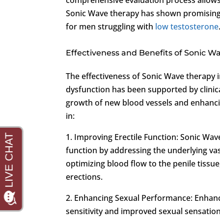
Sonic Wave therapy has shown promising re
for men struggling with
low testosterone
Effectiveness and Benefits of Sonic W
The effectiveness of Sonic Wave therapy 
dysfunction has been supported by clinic
growth of new blood vessels and enhanci
in:
1. Improving Erectile Function: Sonic Wa
function by addressing the underlying vas
optimizing blood flow to the penile tissu
erections.
2. Enhancing Sexual Performance: Enhance
sensitivity and improved sexual sensation