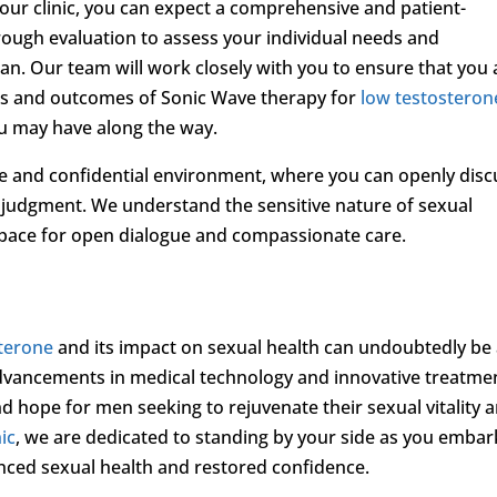
ur clinic, you can expect a comprehensive and patient-
ough evaluation to assess your individual needs and
an. Our team will work closely with you to ensure that you 
its and outcomes of Sonic Wave therapy for
low testosteron
u may have along the way.
ve and confidential environment, where you can openly disc
judgment. We understand the sensitive nature of sexual
 space for open dialogue and compassionate care.
sterone
and its impact on sexual health can undoubtedly be
advancements in medical technology and innovative treatme
d hope for men seeking to rejuvenate their sexual vitality 
ic
, we are dedicated to standing by your side as you embar
nced sexual health and restored confidence.