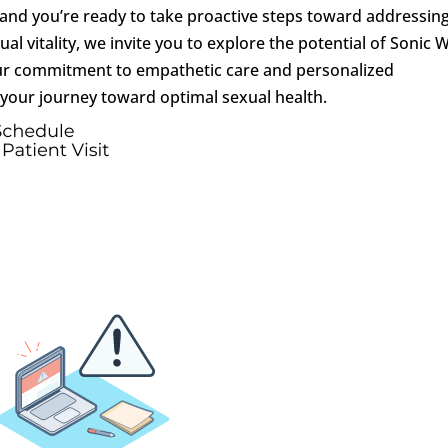
, and you’re ready to take proactive steps toward addressin
al vitality, we invite you to explore the potential of Sonic 
our commitment to empathetic care and personalized
 your journey toward optimal sexual health.