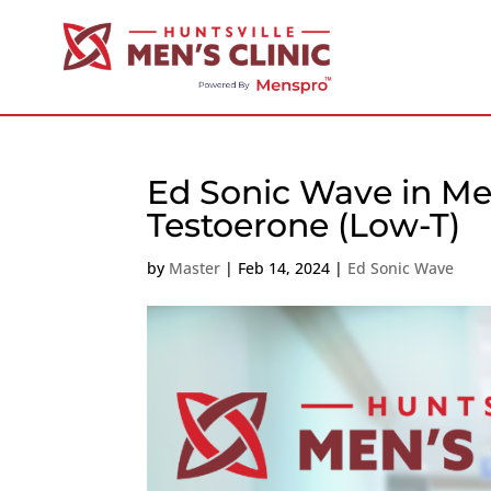
Ed Sonic Wave in Mer
Testoerone (Low-T)
by
Master
|
Feb 14, 2024
|
Ed Sonic Wave