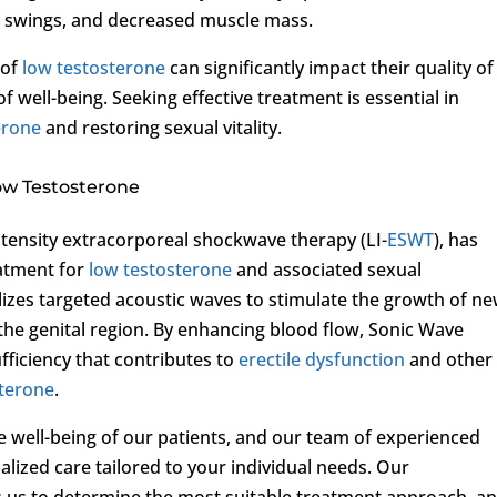
d swings, and decreased muscle mass.
 of
low testosterone
can significantly impact their quality of 
f well-being. Seeking effective treatment is essential in
erone
and restoring sexual vitality.
ow Testosterone
tensity extracorporeal shockwave therapy (LI-
ESWT
), has
atment for
low testosterone
and associated sexual
lizes targeted acoustic waves to stimulate the growth of n
the genital region. By enhancing blood flow, Sonic Wave
fficiency that contributes to
erectile dysfunction
and other
sterone
.
the well-being of our patients, and our team of experienced
lized care tailored to your individual needs. Our
 us to determine the most suitable treatment approach, a