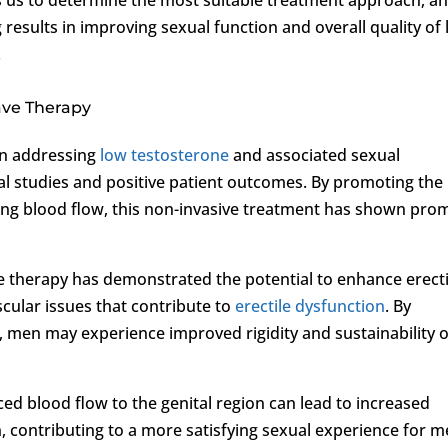
sults in improving sexual function and overall quality of l
.
ave Therapy
in addressing
low testosterone
and associated sexual
al studies and positive patient outcomes. By promoting the
ng blood flow, this non-invasive treatment has shown pro
ve therapy has demonstrated the potential to enhance erecti
cular issues that contribute to
erectile dysfunction
. By
e, men may experience improved rigidity and sustainability o
d blood flow to the genital region can lead to increased
, contributing to a more satisfying sexual experience for 