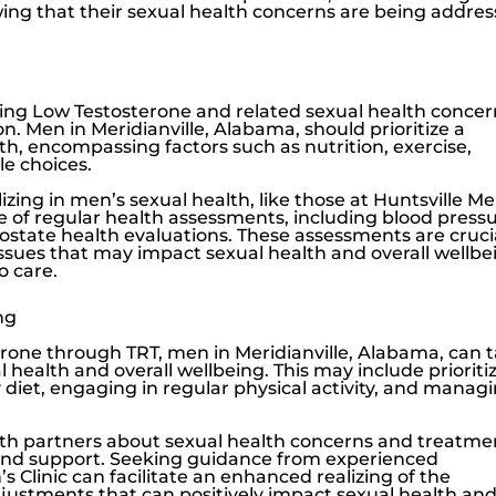
ing that their sexual health concerns are being addre
sing
Low Testosterone
and related sexual health concer
n. Men in Meridianville, Alabama, should prioritize a
h, encompassing factors such as nutrition, exercise,
le choices.
zing in men’s sexual health, like those at
Huntsville Me
ce of regular health assessments, including blood press
ostate health evaluations. These assessments are cruci
issues that may impact sexual health and overall wellbe
o care.
ng
erone
through TRT, men in Meridianville, Alabama, can 
l health and overall wellbeing. This may include prioriti
diet, engaging in regular physical activity, and manag
h partners about sexual health concerns and treatme
ng and support. Seeking guidance from experienced
s Clinic
can facilitate an enhanced realizing of the
adjustments that can positively impact sexual health an