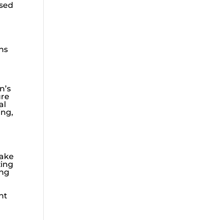
ssed
ns
n’s
ure
al
ing,
take
zing
ing
nt
d