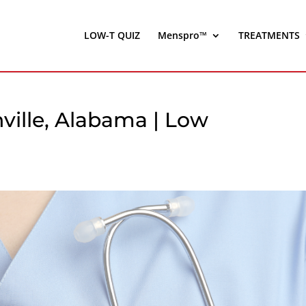
LOW-T QUIZ
Menspro™
TREATMENTS
nville, Alabama | Low