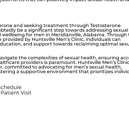
erone
and seeking treatment through Testosterone
tedly be a significant step towards addressing sexual
 wellbeing for men in Meridianville, Alabama. Through
e provided by
Huntsville Men’s Clinic
, individuals can
ucation, and support towards reclaiming optimal sex
navigate the complexities of sexual health, ensuring ac
althcare providers is paramount.
Huntsville Men’s Clini
or, committed to advocating for men’s sexual health,
ering a supportive environment that prioritizes indivi