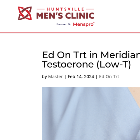
Ed On Trt in Meridia
Testoerone (Low-T)
by
Master
|
Feb 14, 2024
|
Ed On Trt