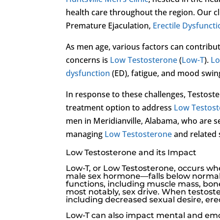
health care throughout the region. Our cl
Premature Ejaculation,
Erectile Dysfunct
As men age, various factors can contribu
concerns is
Low Testosterone
(
Low-T
).
Lo
dysfunction
(ED), fatigue, and mood swin
In response to these challenges, Testo
treatment option to address
Low Testos
men in Meridianville, Alabama, who are se
managing
Low Testosterone
and related 
Low Testosterone and its Impact
Low-T
, or
Low Testosterone
, occurs w
male sex hormone—falls below normal le
functions, including muscle mass, bone 
most notably, sex drive. When testoste
including decreased sexual desire,
ere
Low-T
can also impact mental and emot