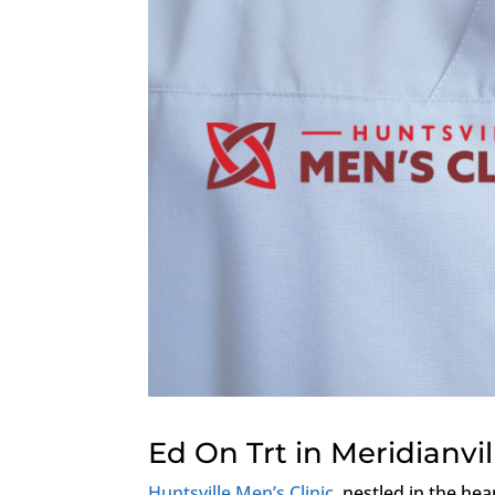
Ed On Trt in Meridianvi
Huntsville Men’s Clinic
, nestled in the hea