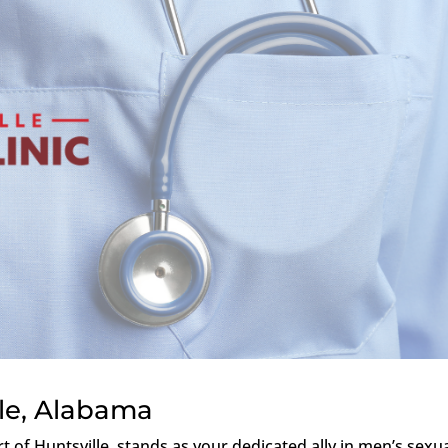
lle, Alabama
rt of Huntsville, stands as your dedicated ally in men’s sexu