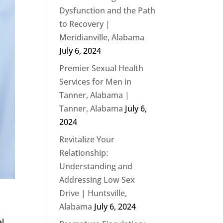
Dysfunction and the Path
to Recovery |
Meridianville, Alabama
July 6, 2024
Premier Sexual Health
Services for Men in
Tanner, Alabama |
Tanner, Alabama
July 6,
2024
Revitalize Your
Relationship:
Understanding and
Addressing Low Sex
Drive | Huntsville,
Alabama
July 6, 2024
al