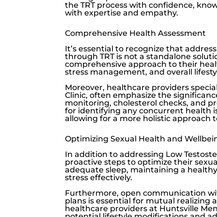
the TRT process with confidence, know
with expertise and empathy.
Comprehensive Health Assessment
It’s essential to recognize that addres
through TRT is not a standalone solutio
comprehensive approach to their healt
stress management, and overall lifesty
Moreover, healthcare providers speciali
Clinic
, often emphasize the significan
monitoring, cholesterol checks, and pr
for identifying any concurrent health 
allowing for a more holistic approach t
Optimizing Sexual Health and Wellbei
In addition to addressing
Low Testost
proactive steps to optimize their sexua
adequate sleep, maintaining a healthy 
stress effectively.
Furthermore, open communication wit
plans is essential for mutual realizi
healthcare providers at
Huntsville Men’
potential lifestyle modifications and 