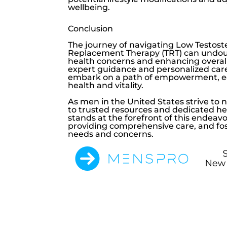
wellbeing.
Conclusion
The journey of navigating
Low Testost
Replacement Therapy (TRT) can undoub
health concerns and enhancing overall
expert guidance and personalized car
embark on a path of empowerment, ed
health and vitality.
As men in the United States strive to 
to trusted resources and dedicated he
stands at the forefront of this endeav
providing comprehensive care, and fost
needs and concerns.