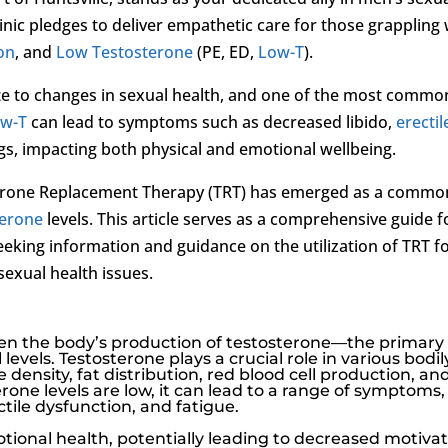
inic pledges to deliver empathetic care for those grappling 
ion
, and
Low Testosterone
(PE, ED,
Low-T
).
te to changes in sexual health, and one of the most commo
w-T
can lead to symptoms such as decreased libido,
erectil
gs, impacting both physical and emotional wellbeing.
sterone Replacement Therapy (TRT) has emerged as a commo
terone
levels. This article serves as a comprehensive guide f
eking information and guidance on the utilization of TRT f
sexual health issues.
hen the body’s production of testosterone—the primary
vels. Testosterone plays a crucial role in various bodil
density, fat distribution, red blood cell production, an
rone levels are low, it can lead to a range of symptoms,
ctile dysfunction
, and fatigue.
ional health, potentially leading to decreased motivat