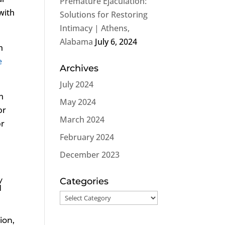
Premature Ejaculation:
with
Solutions for Restoring
Intimacy | Athens,
Alabama
July 6, 2024
n
e
Archives
July 2024
n
May 2024
or
March 2024
or
February 2024
December 2023
y
Categories
d
Categories
ion,