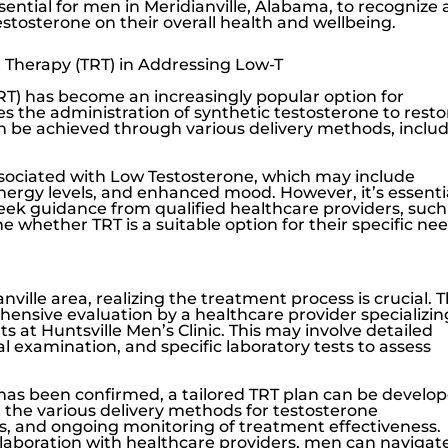
 essential for men in Meridianville, Alabama, to recognize
estosterone
on their overall health and wellbeing.
 Therapy (TRT) in Addressing Low-T
T) has become an increasingly popular option for
lves the administration of synthetic testosterone to resto
an be achieved through various delivery methods, inclu
ssociated with
Low Testosterone
, which may include
nergy levels, and enhanced mood. However, it’s essenti
seek guidance from qualified healthcare providers, such
ne whether TRT is a suitable option for their specific nee
ville area, realizing the treatment process is crucial. 
hensive evaluation by a healthcare provider specializin
rts at
Huntsville Men’s Clinic
. This may involve detailed
 examination, and specific laboratory tests to assess
has been confirmed, a tailored TRT plan can be develop
ut the various delivery methods for testosterone
ts, and ongoing monitoring of treatment effectiveness.
boration with healthcare providers, men can navigat