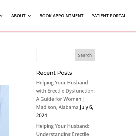
ABOUT
BOOK APPOINTMENT
PATIENT PORTAL
Recent Posts
Helping Your Husband
with Erectile Dysfunction:
A Guide for Women |
Madison, Alabama
July 6,
2024
Helping Your Husband:
Understanding Erectile