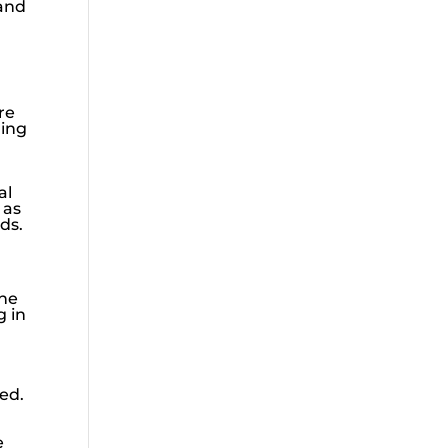
 and
re
ding
al
 as
ds.
The
g in
ed.
e