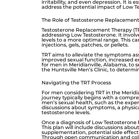
irritability, and even depression. It is
address the potential impact of
Low T
The Role of Testosterone Replacement
Testosterone Replacement Therapy (TR
addressing
Low Testosterone
. It invo
levels to a more optimal range. This c
injections, gels, patches, or pellets.
TRT aims to alleviate the symptoms a
improved sexual function, increased e
for men in Meridianville, Alabama, to 
the
Huntsville Men’s Clinic
, to determi
Navigating the TRT Process
For men considering TRT in the Meridian
journey typically begins with a compre
men’s sexual health, such as the expe
discussions about symptoms, a physical
testosterone levels.
Once a diagnosis of
Low Testosterone
This plan will include discussions abo
supplementation, potential side effec
Through open communication and colla