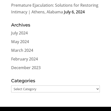
Premature Ejaculation: Solutions for Restoring
Intimacy | Athens, Alabama
July 6, 2024
Archives
July 2024
May 2024
March 2024
February 2024
December 2023
Categories
Categories