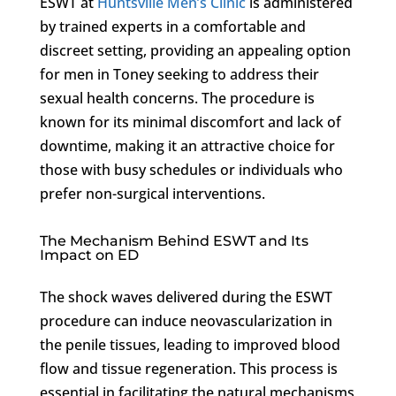
ESWT at
Huntsville Men’s Clinic
is administered
by trained experts in a comfortable and
discreet setting, providing an appealing option
for men in Toney seeking to address their
sexual health concerns. The procedure is
known for its minimal discomfort and lack of
downtime, making it an attractive choice for
those with busy schedules or individuals who
prefer non-surgical interventions.
The Mechanism Behind ESWT and Its
Impact on ED
The shock waves delivered during the ESWT
procedure can induce neovascularization in
the penile tissues, leading to improved blood
flow and tissue regeneration. This process is
essential in facilitating the natural mechanisms