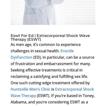
Eswt For Ed | Extracorporeal Shock Wave
Therapy (ESWT)
As men age, it’s common to experience
challenges in sexual health.
Erectile
Dysfunction
(ED), in particular, can be a source
of frustration and embarrassment for many.
Seeking effective treatments is critical in
reclaiming a satisfying and fulfilling sex life.
One such cutting-edge treatment offered by
Huntsville Men’s Clinic
is
Extracorporeal Shock
Wave Therapy
(ESWT). If you’re based in Toney,
Alabama, and you’re considering ESWT as a