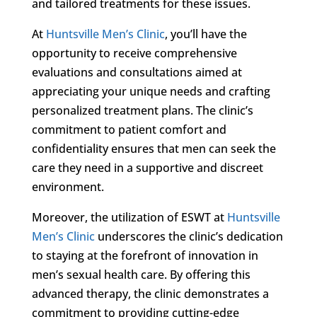
and tailored treatments for these issues.
At
Huntsville Men’s Clinic
, you’ll have the
opportunity to receive comprehensive
evaluations and consultations aimed at
appreciating your unique needs and crafting
personalized treatment plans. The clinic’s
commitment to patient comfort and
confidentiality ensures that men can seek the
care they need in a supportive and discreet
environment.
Moreover, the utilization of ESWT at
Huntsville
Men’s Clinic
underscores the clinic’s dedication
to staying at the forefront of innovation in
men’s sexual health care. By offering this
advanced therapy, the clinic demonstrates a
commitment to providing cutting-edge