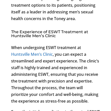
treatment options to its patients, positioning
itself as a leader in addressing men’s sexual
health concerns in the Toney area.
The Experience of ESWT Treatment at
Huntsville Men’s Clinic
When undergoing ESWT treatment at
Huntsville Men’s Clinic
, you can expect a
streamlined and expert experience. The clinic’s
staff is highly trained and experienced in
administering ESWT, ensuring that you receive
the treatment with precision and expertise.
Throughout the process, the team will
prioritize your comfort and well-being, making
the experience as stress-free as possible.