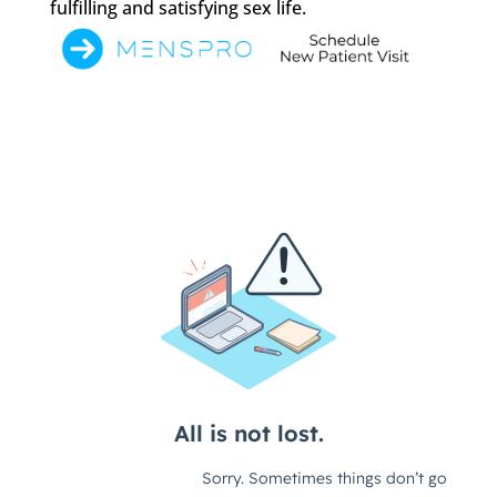
fulfilling and satisfying sex life.