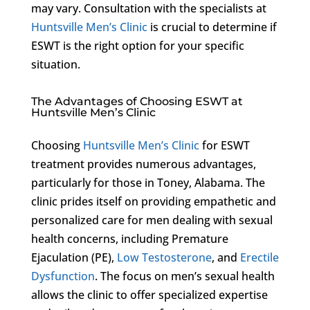
may vary. Consultation with the specialists at
Huntsville Men’s Clinic
is crucial to determine if
ESWT is the right option for your specific
situation.
The Advantages of Choosing ESWT at
Huntsville Men’s Clinic
Choosing
Huntsville Men’s Clinic
for ESWT
treatment provides numerous advantages,
particularly for those in Toney, Alabama. The
clinic prides itself on providing empathetic and
personalized care for men dealing with sexual
health concerns, including Premature
Ejaculation (PE),
Low Testosterone
, and
Erectile
Dysfunction
. The focus on men’s sexual health
allows the clinic to offer specialized expertise