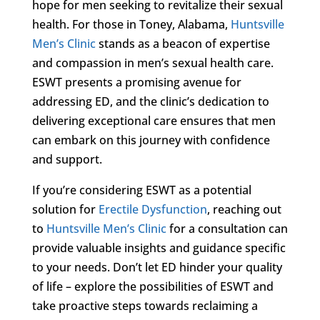
hope for men seeking to revitalize their sexual
health. For those in Toney, Alabama,
Huntsville
Men’s Clinic
stands as a beacon of expertise
and compassion in men’s sexual health care.
ESWT presents a promising avenue for
addressing ED, and the clinic’s dedication to
delivering exceptional care ensures that men
can embark on this journey with confidence
and support.
If you’re considering ESWT as a potential
solution for
Erectile Dysfunction
, reaching out
to
Huntsville Men’s Clinic
for a consultation can
provide valuable insights and guidance specific
to your needs. Don’t let ED hinder your quality
of life – explore the possibilities of ESWT and
take proactive steps towards reclaiming a