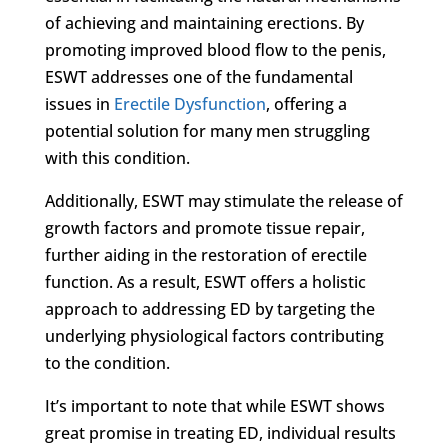
of achieving and maintaining erections. By
promoting improved blood flow to the penis,
ESWT addresses one of the fundamental
issues in
Erectile Dysfunction
, offering a
potential solution for many men struggling
with this condition.
Additionally, ESWT may stimulate the release of
growth factors and promote tissue repair,
further aiding in the restoration of erectile
function. As a result, ESWT offers a holistic
approach to addressing ED by targeting the
underlying physiological factors contributing
to the condition.
It’s important to note that while ESWT shows
great promise in treating ED, individual results