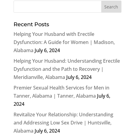
Recent Posts
Helping Your Husband with Erectile
Dysfunction: A Guide for Women | Madison,
Alabama
July 6, 2024
Helping Your Husband: Understanding Erectile
Dysfunction and the Path to Recovery |
Meridianville, Alabama
July 6, 2024
Premier Sexual Health Services for Men in
Tanner, Alabama | Tanner, Alabama
July 6,
2024
Revitalize Your Relationship: Understanding
and Addressing Low Sex Drive | Huntsville,
Alabama
July 6, 2024