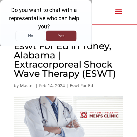
Eswt For Ed in Toney,
Alabama |
Extracorporeal Shock
Wave Therapy (ESWT)
by
Master
|
Feb 14, 2024
|
Eswt For Ed