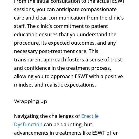
From the initial consultation to the actual ESWT
sessions, you can anticipate compassionate
care and clear communication from the clinic’s
staff. The clinic’s commitment to patient
education ensures that you understand the
procedure, its expected outcomes, and any
necessary post-treatment care. This
transparent approach fosters a sense of trust
and confidence in the treatment process,
allowing you to approach ESWT with a positive
mindset and realistic expectations.
Wrapping up
Navigating the challenges of
Erectile
Dysfunction
can be daunting, but
advancements in treatments like ESWT offer