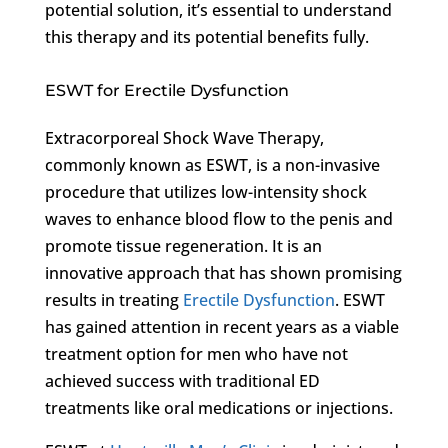
potential solution, it’s essential to understand
this therapy and its potential benefits fully.
ESWT for Erectile Dysfunction
Extracorporeal Shock Wave Therapy,
commonly known as ESWT, is a non-invasive
procedure that utilizes low-intensity shock
waves to enhance blood flow to the penis and
promote tissue regeneration. It is an
innovative approach that has shown promising
results in treating
Erectile Dysfunction
. ESWT
has gained attention in recent years as a viable
treatment option for men who have not
achieved success with traditional ED
treatments like oral medications or injections.