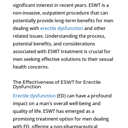
significant interest in recent years. ESWT is a
non-invasive, outpatient procedure that can
potentially provide long-term benefits for men
dealing with
erectile dysfunction
and other
related issues. Understanding the process,
potential benefits, and considerations
associated with ESWT treatment is crucial for
men seeking effective solutions to their sexual
health concerns.
The Effectiveness of ESWT for Erectile
Dysfunction
Erectile dysfunction
(ED) can have a profound
impact on a man’s overall well-being and
quality of life. ESWT has emerged as a
promising treatment option for men dealing
with ED, offering a non-pharmaceutical