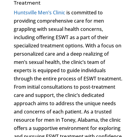
Treatment
Huntsville Men’s Clinic
is committed to
providing comprehensive care for men
grappling with sexual health concerns,
including offering ESWT as a part of their
specialized treatment options. With a focus on
personalized care and a deep realizing of
men’s sexual health, the clinic’s team of
experts is equipped to guide individuals
through the entire process of ESWT treatment.
From initial consultations to post-treatment
care and support, the clinic’s dedicated
approach aims to address the unique needs
and concerns of each patient. As a trusted
resource for men in Toney, Alabama, the clinic
offers a supportive environment for exploring
and pursuing ESWT treatment with confidence.