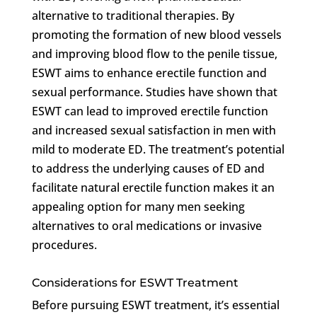
alternative to traditional therapies. By
promoting the formation of new blood vessels
and improving blood flow to the penile tissue,
ESWT aims to enhance erectile function and
sexual performance. Studies have shown that
ESWT can lead to improved erectile function
and increased sexual satisfaction in men with
mild to moderate ED. The treatment’s potential
to address the underlying causes of ED and
facilitate natural erectile function makes it an
appealing option for many men seeking
alternatives to oral medications or invasive
procedures.
Considerations for ESWT Treatment
Before pursuing ESWT treatment, it’s essential