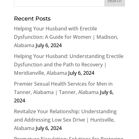
Recent Posts
Helping Your Husband with Erectile
Dysfunction: A Guide for Women | Madison,
Alabama
July 6, 2024
Helping Your Husband: Understanding Erectile
Dysfunction and the Path to Recovery |
Meridianville, Alabama
July 6, 2024
Premier Sexual Health Services for Men in
Tanner, Alabama | Tanner, Alabama
July 6,
2024
Revitalize Your Relationship: Understanding
and Addressing Low Sex Drive | Huntsville,
Alabama
July 6, 2024
Premature Ejaculation: Solutions for Restoring