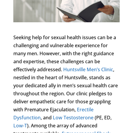
Seeking help for sexual health issues can be a
challenging and vulnerable experience for
many men. However, with the right guidance
and expertise, these challenges can be
effectively addressed.
Huntsville Men’s Clinic
,
nestled in the heart of Huntsville, stands as
your dedicated ally in men’s sexual health care
throughout the region. Our clinic pledges to
deliver empathetic care for those grappling
with Premature Ejaculation,
Erectile
Dysfunction
, and
Low Testosterone
(PE, ED,
Low-T
). Among the array of advanced