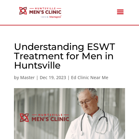
Understanding ESWT
Treatment for Men in
Huntsville
by
Master
|
Dec 19, 2023
|
Ed Clinic Near Me