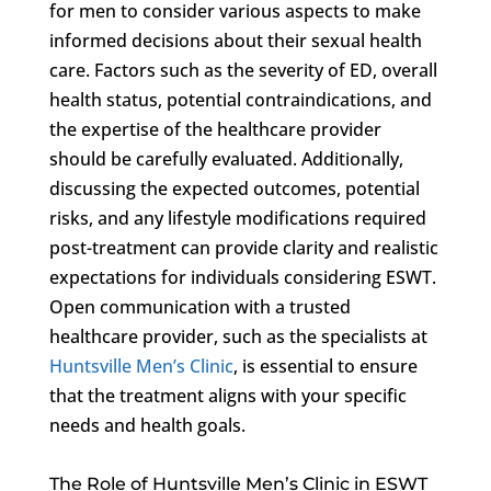
for men to consider various aspects to make
informed decisions about their sexual health
care. Factors such as the severity of ED, overall
health status, potential contraindications, and
the expertise of the healthcare provider
should be carefully evaluated. Additionally,
discussing the expected outcomes, potential
risks, and any lifestyle modifications required
post-treatment can provide clarity and realistic
expectations for individuals considering ESWT.
Open communication with a trusted
healthcare provider, such as the specialists at
Huntsville Men’s Clinic
, is essential to ensure
that the treatment aligns with your specific
needs and health goals.
The Role of Huntsville Men’s Clinic in ESWT