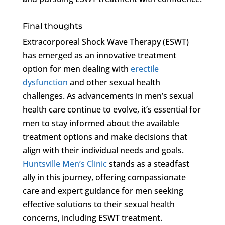
Final thoughts
Extracorporeal Shock Wave Therapy (ESWT)
has emerged as an innovative treatment
option for men dealing with
erectile
dysfunction
and other sexual health
challenges. As advancements in men’s sexual
health care continue to evolve, it’s essential for
men to stay informed about the available
treatment options and make decisions that
align with their individual needs and goals.
Huntsville Men’s Clinic
stands as a steadfast
ally in this journey, offering compassionate
care and expert guidance for men seeking
effective solutions to their sexual health
concerns, including ESWT treatment.