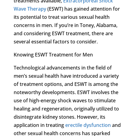
treatments available,
Extracorporeal Shock
Wave Therapy
(ESWT) has gained attention for
its potential to treat various sexual health
concerns in men. If you’re in Toney, Alabama,
and considering ESWT treatment, there are
several essential factors to consider.
Knowing ESWT Treatment for Men
Technological advancements in the field of
men’s sexual health have introduced a variety
of treatment options, and ESWT is among the
noteworthy developments. ESWT involves the
use of high-energy shock waves to stimulate
healing and regeneration, originally utilized to
disintegrate kidney stones. However, its
application in treating
erectile dysfunction
and
other sexual health concerns has sparked