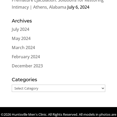
Intimacy | Athens, Alabama
July 6, 2024
Archives
July 2024
May 2024
March 2024
February 2024
December 2023
Categories
Categories
©2026 Huntsville Men's Clinic. All Rights Reserved. All models in photos are