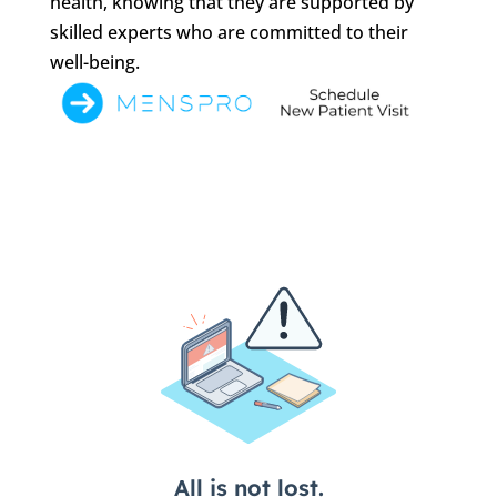
health, knowing that they are supported by
skilled experts who are committed to their
well-being.