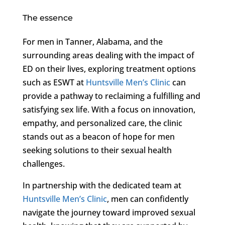
The essence
For men in Tanner, Alabama, and the
surrounding areas dealing with the impact of
ED on their lives, exploring treatment options
such as ESWT at
Huntsville Men’s Clinic
can
provide a pathway to reclaiming a fulfilling and
satisfying sex life. With a focus on innovation,
empathy, and personalized care, the clinic
stands out as a beacon of hope for men
seeking solutions to their sexual health
challenges.
In partnership with the dedicated team at
Huntsville Men’s Clinic
, men can confidently
navigate the journey toward improved sexual