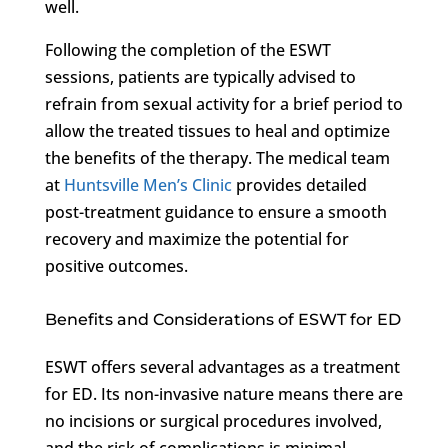
well.
Following the completion of the ESWT
sessions, patients are typically advised to
refrain from sexual activity for a brief period to
allow the treated tissues to heal and optimize
the benefits of the therapy. The medical team
at
Huntsville Men’s Clinic
provides detailed
post-treatment guidance to ensure a smooth
recovery and maximize the potential for
positive outcomes.
Benefits and Considerations of ESWT for ED
ESWT offers several advantages as a treatment
for ED. Its non-invasive nature means there are
no incisions or surgical procedures involved,
and the risk of complications is minimal.