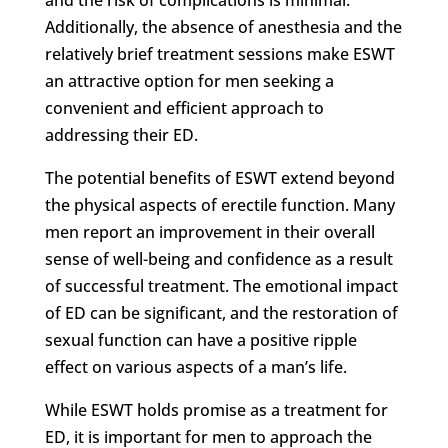
Additionally, the absence of anesthesia and the
relatively brief treatment sessions make ESWT
an attractive option for men seeking a
convenient and efficient approach to
addressing their ED.
The potential benefits of ESWT extend beyond
the physical aspects of erectile function. Many
men report an improvement in their overall
sense of well-being and confidence as a result
of successful treatment. The emotional impact
of ED can be significant, and the restoration of
sexual function can have a positive ripple
effect on various aspects of a man’s life.
While ESWT holds promise as a treatment for
ED, it is important for men to approach the