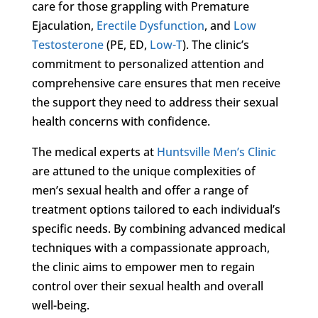
care for those grappling with Premature
Ejaculation,
Erectile Dysfunction
, and
Low
Testosterone
(PE, ED,
Low-T
). The clinic’s
commitment to personalized attention and
comprehensive care ensures that men receive
the support they need to address their sexual
health concerns with confidence.
The medical experts at
Huntsville Men’s Clinic
are attuned to the unique complexities of
men’s sexual health and offer a range of
treatment options tailored to each individual’s
specific needs. By combining advanced medical
techniques with a compassionate approach,
the clinic aims to empower men to regain
control over their sexual health and overall
well-being.