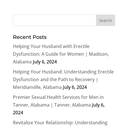
Recent Posts
Helping Your Husband with Erectile
Dysfunction: A Guide for Women | Madison,
Alabama
July 6, 2024
Helping Your Husband: Understanding Erectile
Dysfunction and the Path to Recovery |
Meridianville, Alabama
July 6, 2024
Premier Sexual Health Services for Men in
Tanner, Alabama | Tanner, Alabama
July 6,
2024
Revitalize Your Relationship: Understanding