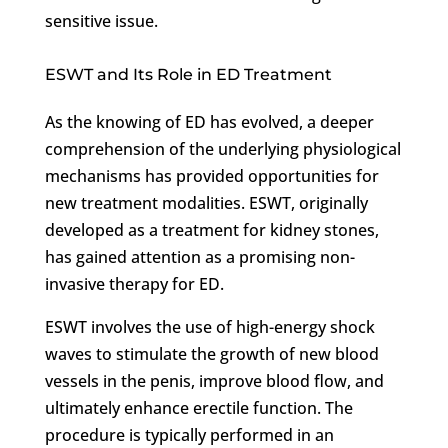
sensitive issue.
ESWT and Its Role in ED Treatment
As the knowing of ED has evolved, a deeper
comprehension of the underlying physiological
mechanisms has provided opportunities for
new treatment modalities. ESWT, originally
developed as a treatment for kidney stones,
has gained attention as a promising non-
invasive therapy for ED.
ESWT involves the use of high-energy shock
waves to stimulate the growth of new blood
vessels in the penis, improve blood flow, and
ultimately enhance erectile function. The
procedure is typically performed in an