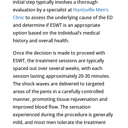
initial step typically involves a thorough
evaluation by a specialist at
Huntsville Men’s
Clinic
to assess the underlying cause of the ED
and determine if ESWT is an appropriate
option based on the individual’s medical
history and overall health.
Once the decision is made to proceed with
ESWT, the treatment sessions are typically
spaced out over several weeks, with each
session lasting approximately 20-30 minutes.
The shock waves are delivered to targeted
areas of the penis in a carefully controlled
manner, promoting tissue rejuvenation and
improved blood flow. The sensation
experienced during the procedure is generally
mild, and most men tolerate the treatment