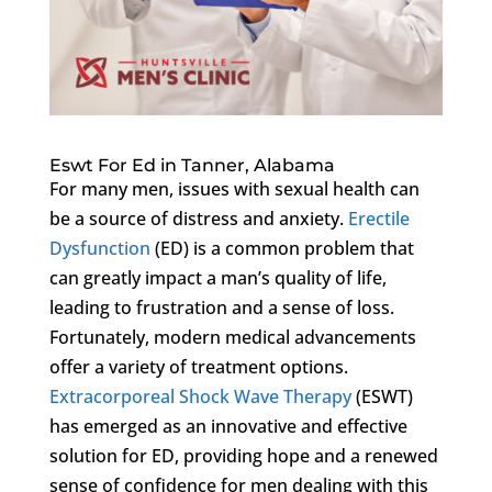
Eswt For Ed in Tanner, Alabama
For many men, issues with sexual health can
be a source of distress and anxiety.
Erectile
Dysfunction
(ED) is a common problem that
can greatly impact a man’s quality of life,
leading to frustration and a sense of loss.
Fortunately, modern medical advancements
offer a variety of treatment options.
Extracorporeal Shock Wave Therapy
(ESWT)
has emerged as an innovative and effective
solution for ED, providing hope and a renewed
sense of confidence for men dealing with this