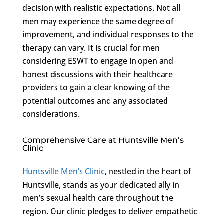
decision with realistic expectations. Not all
men may experience the same degree of
improvement, and individual responses to the
therapy can vary. It is crucial for men
considering ESWT to engage in open and
honest discussions with their healthcare
providers to gain a clear knowing of the
potential outcomes and any associated
considerations.
Comprehensive Care at Huntsville Men’s
Clinic
Huntsville Men’s Clinic
, nestled in the heart of
Huntsville, stands as your dedicated ally in
men’s sexual health care throughout the
region. Our clinic pledges to deliver empathetic