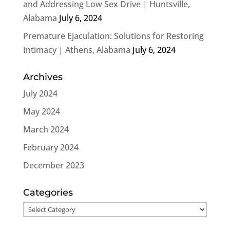
and Addressing Low Sex Drive | Huntsville,
Alabama
July 6, 2024
Premature Ejaculation: Solutions for Restoring
Intimacy | Athens, Alabama
July 6, 2024
Archives
July 2024
May 2024
March 2024
February 2024
December 2023
Categories
Categories