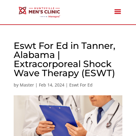
Eswt For Ed in Tanner,
Alabama |
Extracorporeal Shock
Wave Therapy (ESWT)
by
Master
|
Feb 14, 2024
|
Eswt For Ed