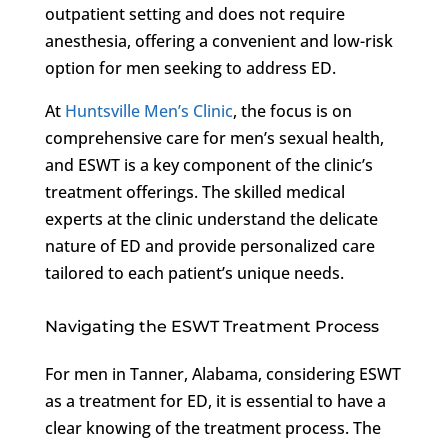
outpatient setting and does not require
anesthesia, offering a convenient and low-risk
option for men seeking to address ED.
At
Huntsville Men’s Clinic
, the focus is on
comprehensive care for men’s sexual health,
and ESWT is a key component of the clinic’s
treatment offerings. The skilled medical
experts at the clinic understand the delicate
nature of ED and provide personalized care
tailored to each patient’s unique needs.
Navigating the ESWT Treatment Process
For men in Tanner, Alabama, considering ESWT
as a treatment for ED, it is essential to have a
clear knowing of the treatment process. The