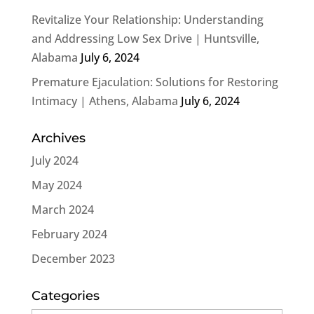
Revitalize Your Relationship: Understanding
and Addressing Low Sex Drive | Huntsville,
Alabama
July 6, 2024
Premature Ejaculation: Solutions for Restoring
Intimacy | Athens, Alabama
July 6, 2024
Archives
July 2024
May 2024
March 2024
February 2024
December 2023
Categories