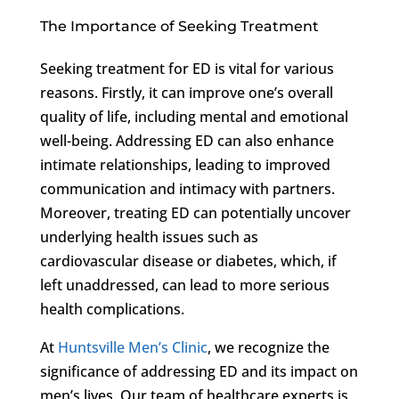
The Importance of Seeking Treatment
Seeking treatment for ED is vital for various
reasons. Firstly, it can improve one’s overall
quality of life, including mental and emotional
well-being. Addressing ED can also enhance
intimate relationships, leading to improved
communication and intimacy with partners.
Moreover, treating ED can potentially uncover
underlying health issues such as
cardiovascular disease or diabetes, which, if
left unaddressed, can lead to more serious
health complications.
At
Huntsville Men’s Clinic
, we recognize the
significance of addressing ED and its impact on
men’s lives. Our team of healthcare experts is