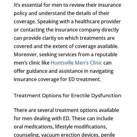
It’s essential for men to review their insurance
policy and understand the details of their
coverage. Speaking with a healthcare provider
or contacting the insurance company directly
can provide clarity on which treatments are
covered and the extent of coverage available.
Moreover, seeking services from a reputable
men’s clinic like
Huntsville Men’s Clinic
can
offer guidance and assistance in navigating
insurance coverage for ED treatment.
Treatment Options for Erectile Dysfunction
There are several treatment options available
for men dealing with ED. These can include
oral medications, lifestyle modifications,
counseling, vacuum erection devices, penile