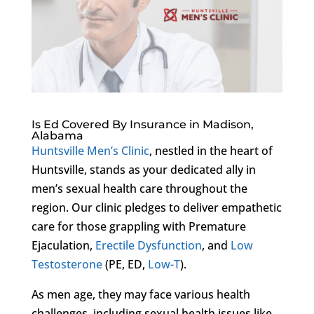
Is Ed Covered By Insurance in Madison,
Alabama
Huntsville Men’s Clinic
, nestled in the heart of
Huntsville, stands as your dedicated ally in
men’s sexual health care throughout the
region. Our clinic pledges to deliver empathetic
care for those grappling with Premature
Ejaculation,
Erectile Dysfunction
, and
Low
Testosterone
(PE, ED,
Low-T
).
As men age, they may face various health
challenges, including sexual health issues like