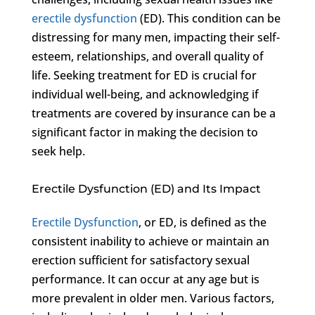
erectile dysfunction
(ED). This condition can be
distressing for many men, impacting their self-
esteem, relationships, and overall quality of
life. Seeking treatment for ED is crucial for
individual well-being, and acknowledging if
treatments are covered by insurance can be a
significant factor in making the decision to
seek help.
Erectile Dysfunction (ED) and Its Impact
Erectile Dysfunction
, or ED, is defined as the
consistent inability to achieve or maintain an
erection sufficient for satisfactory sexual
performance. It can occur at any age but is
more prevalent in older men. Various factors,