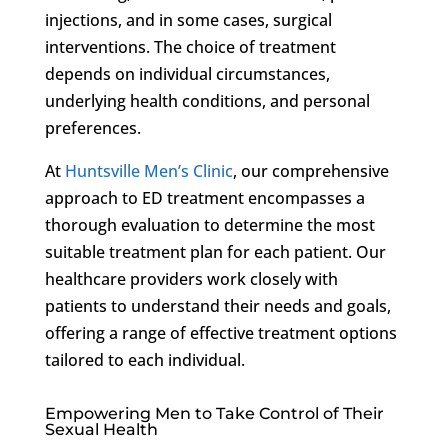
injections, and in some cases, surgical
interventions. The choice of treatment
depends on individual circumstances,
underlying health conditions, and personal
preferences.
At
Huntsville Men’s Clinic
, our comprehensive
approach to ED treatment encompasses a
thorough evaluation to determine the most
suitable treatment plan for each patient. Our
healthcare providers work closely with
patients to understand their needs and goals,
offering a range of effective treatment options
tailored to each individual.
Empowering Men to Take Control of Their
Sexual Health