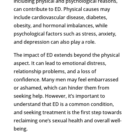
including physical and psychological reasons,
can contribute to ED. Physical causes may
include cardiovascular disease, diabetes,
obesity, and hormonal imbalances, while
psychological factors such as stress, anxiety,
and depression can also play a role.
The impact of ED extends beyond the physical
aspect. It can lead to emotional distress,
relationship problems, and a loss of
confidence. Many men may feel embarrassed
or ashamed, which can hinder them from
seeking help. However, it’s important to
understand that ED is a common condition,
and seeking treatment is the first step towards
reclaiming one’s sexual health and overall well-
being.