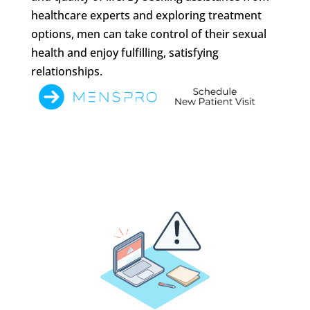
healthcare experts and exploring treatment
options, men can take control of their sexual
health and enjoy fulfilling, satisfying
relationships.