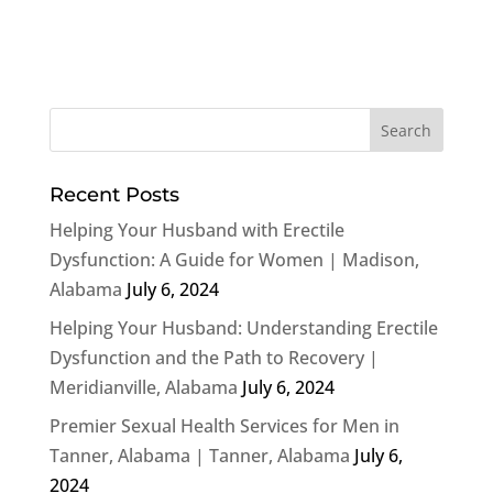
Recent Posts
Helping Your Husband with Erectile
Dysfunction: A Guide for Women | Madison,
Alabama
July 6, 2024
Helping Your Husband: Understanding Erectile
Dysfunction and the Path to Recovery |
Meridianville, Alabama
July 6, 2024
Premier Sexual Health Services for Men in
Tanner, Alabama | Tanner, Alabama
July 6,
2024