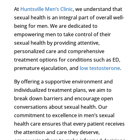
At
Huntsville Men’s Clinic
, we understand that
sexual health is an integral part of overall well-
being for men. We are dedicated to
empowering men to take control of their
sexual health by providing attentive,
personalized care and comprehensive
treatment options for conditions such as ED,
premature ejaculation, and
low testosterone
.
By offering a supportive environment and
individualized treatment plans, we aim to
break down barriers and encourage open
conversations about sexual health. Our
commitment to excellence in men’s sexual
health care ensures that every patient receives
the attention and care they deserve,