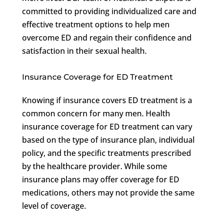
committed to providing individualized care and
effective treatment options to help men
overcome ED and regain their confidence and
satisfaction in their sexual health.
Insurance Coverage for ED Treatment
Knowing if insurance covers ED treatment is a
common concern for many men. Health
insurance coverage for ED treatment can vary
based on the type of insurance plan, individual
policy, and the specific treatments prescribed
by the healthcare provider. While some
insurance plans may offer coverage for ED
medications, others may not provide the same
level of coverage.