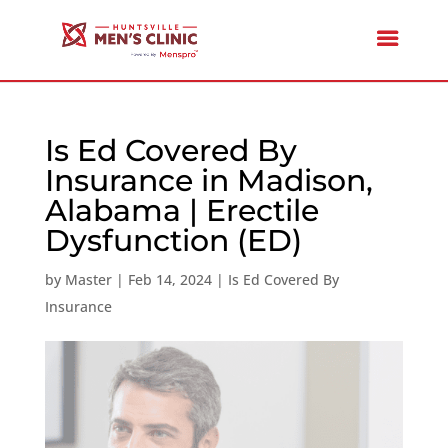
Is Ed Covered By
Insurance in Madison,
Alabama | Erectile
Dysfunction (ED)
by
Master
|
Feb 14, 2024
|
Is Ed Covered By
Insurance