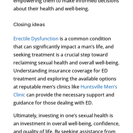
empowering them to make informed decisions
about their health and well-being.
Closing ideas
Erectile Dysfunction
is a common condition
that can significantly impact a man’s life, and
seeking treatment is a crucial step toward
reclaiming sexual health and overall well-being.
Understanding insurance coverage for ED
treatment and exploring the available options
at reputable men’s clinics like
Huntsville Men’s
Clinic
can provide the necessary support and
guidance for those dealing with ED.
Ultimately, investing in one’s sexual health is
an investment in overall well-being, confidence,
and quality of life. By seeking assistance from