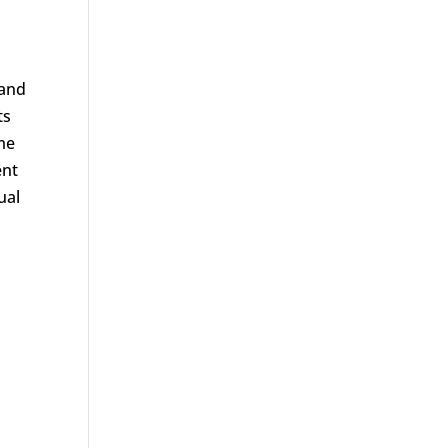
 and
ts
me
ent
ual