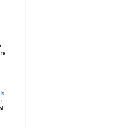
h
ore
ile
n
al