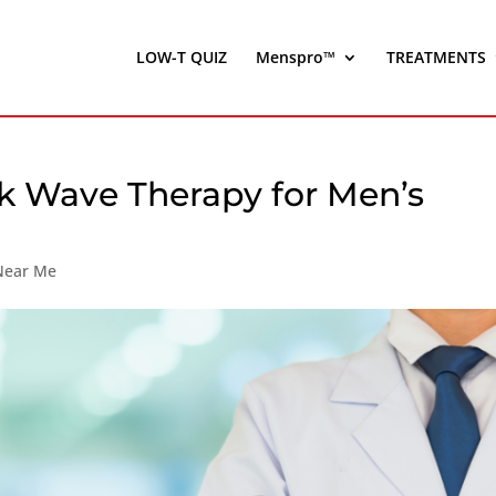
LOW-T QUIZ
Menspro™
TREATMENTS
k Wave Therapy for Men’s
 Near Me