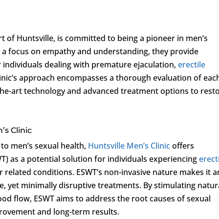
art of Huntsville, is committed to being a pioneer in men’s
th a focus on empathy and understanding, they provide
individuals dealing with premature ejaculation,
erectile
clinic’s approach encompasses a thorough evaluation of eac
f-the-art technology and advanced treatment options to rest
’s Clinic
 to men’s sexual health,
Huntsville Men’s Clinic
offers
 as a potential solution for individuals experiencing
erect
er related conditions. ESWT’s non-invasive nature makes it a
e, yet minimally disruptive treatments. By stimulating natur
ood flow, ESWT aims to address the root causes of sexual
provement and long-term results.