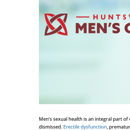
Men’s sexual health is an integral part of 
dismissed.
Erectile dysfunction
, prematur