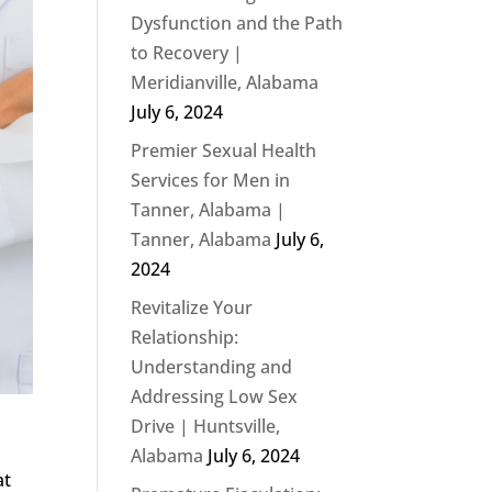
Dysfunction and the Path
to Recovery |
Meridianville, Alabama
July 6, 2024
Premier Sexual Health
Services for Men in
Tanner, Alabama |
Tanner, Alabama
July 6,
2024
Revitalize Your
Relationship:
Understanding and
Addressing Low Sex
Drive | Huntsville,
Alabama
July 6, 2024
at