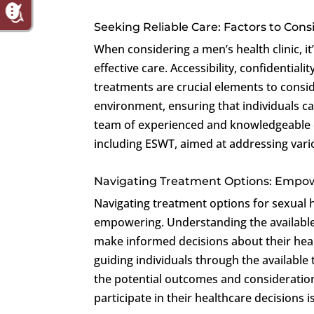
Seeking Reliable Care: Factors to Cons
When considering a men’s health clinic, it’
effective care. Accessibility, confidential
treatments are crucial elements to consi
environment, ensuring that individuals c
team of experienced and knowledgeable ex
including ESWT, aimed at addressing vario
Navigating Treatment Options: Emp
Navigating treatment options for sexual
empowering. Understanding the available 
make informed decisions about their hea
guiding individuals through the available
the potential outcomes and consideration
participate in their healthcare decisions 