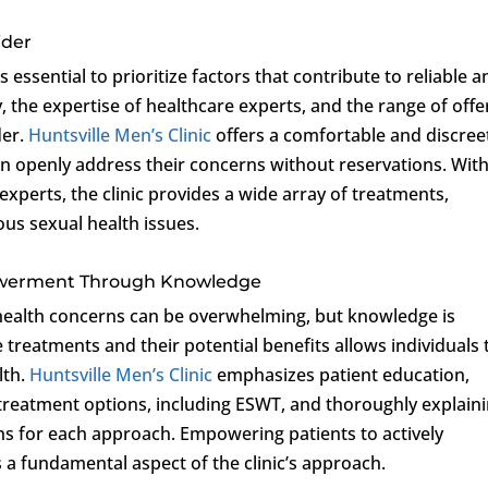
ider
s essential to prioritize factors that contribute to reliable 
ity, the expertise of healthcare experts, and the range of off
der.
Huntsville Men’s Clinic
offers a comfortable and discree
an openly address their concerns without reservations. With
perts, the clinic provides a wide array of treatments,
us sexual health issues.
owerment Through Knowledge
 health concerns can be overwhelming, but knowledge is
treatments and their potential benefits allows individuals 
lth.
Huntsville Men’s Clinic
emphasizes patient education,
 treatment options, including ESWT, and thoroughly explain
s for each approach. Empowering patients to actively
is a fundamental aspect of the clinic’s approach.