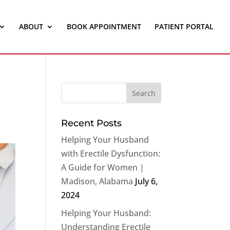
ABOUT
BOOK APPOINTMENT
PATIENT PORTAL
Recent Posts
Helping Your Husband
with Erectile Dysfunction:
A Guide for Women |
Madison, Alabama
July 6,
2024
Helping Your Husband:
Understanding Erectile