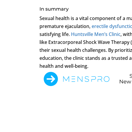
In summary
Sexual health is a vital component of a m
premature ejaculation,
erectile dysfuncti
satisfying life.
Huntsville Men’s Clinic
, wit
like Extracorporeal Shock Wave Therapy 
their sexual health challenges. By priori
education, the clinic stands as a trusted
health and well-being.