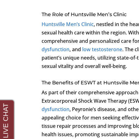
The Role of Huntsville Men’s Clinic
Huntsville Men’s Clinic
, nestled in the he
sexual health care within the region. Wi
comprehensive and personalized care for 
dysfunction
, and
low testosterone
. The 
patient’s unique needs, utilizing state-o
sexual vitality and overall well-being.
The Benefits of ESWT at Huntsville Men
As part of their comprehensive approach
Extracorporeal Shock Wave Therapy (ESWT)
dysfunction
, Peyronie’s disease, and oth
appealing choice for men seeking effectiv
tissue repair processes and improving bl
health issues, promoting sustainable im