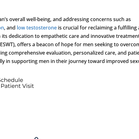
an’s overall well-being, and addressing concerns such as
on
, and
low testosterone
is crucial for reclaiming a fulfilling
h its dedication to empathetic care and innovative treatmen
(ESWT), offers a beacon of hope for men seeking to overco
tizing comprehensive evaluation, personalized care, and pati
 ally in supporting men in their journey toward improved sex