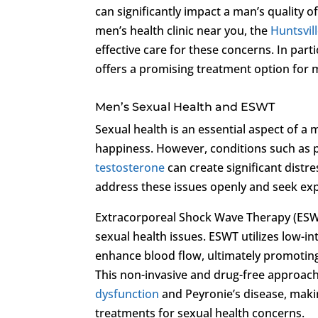
can significantly impact a man’s quality o
men’s health clinic near you, the
Huntsvill
effective care for these concerns. In parti
offers a promising treatment option for 
Men’s Sexual Health and ESWT
Sexual health is an essential aspect of a m
happiness. However, conditions such as 
testosterone
can create significant distres
address these issues openly and seek exper
Extracorporeal Shock Wave Therapy (ESW
sexual health issues. ESWT utilizes low-i
enhance blood flow, ultimately promoting
This non-invasive and drug-free approac
dysfunction
and Peyronie’s disease, makin
treatments for sexual health concerns.