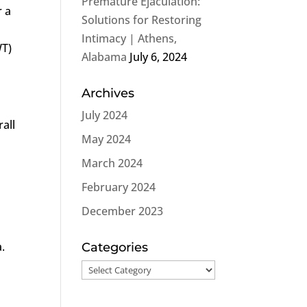
Premature Ejaculation:
r a
Solutions for Restoring
Intimacy | Athens,
T)
Alabama
July 6, 2024
Archives
July 2024
rall
May 2024
o
March 2024
February 2024
December 2023
.
Categories
Categories