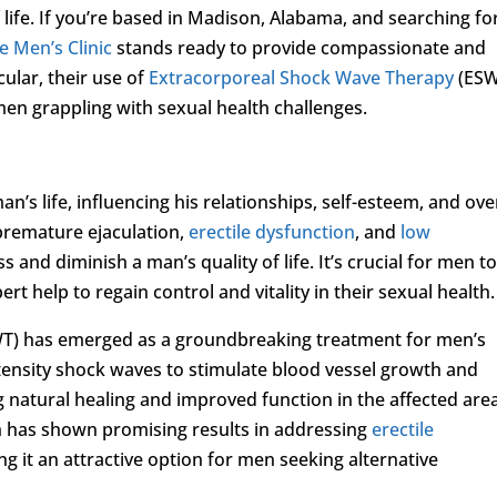
f life. If you’re based in Madison, Alabama, and searching fo
e Men’s Clinic
stands ready to provide compassionate and
cular, their use of
Extracorporeal Shock Wave Therapy
(ESW
men grappling with sexual health challenges.
an’s life, influencing his relationships, self-esteem, and ove
premature ejaculation,
erectile dysfunction
, and
low
s and diminish a man’s quality of life. It’s crucial for men t
t help to regain control and vitality in their sexual health.
T) has emerged as a groundbreaking treatment for men’s
ntensity shock waves to stimulate blood vessel growth and
 natural healing and improved function in the affected area
h has shown promising results in addressing
erectile
g it an attractive option for men seeking alternative