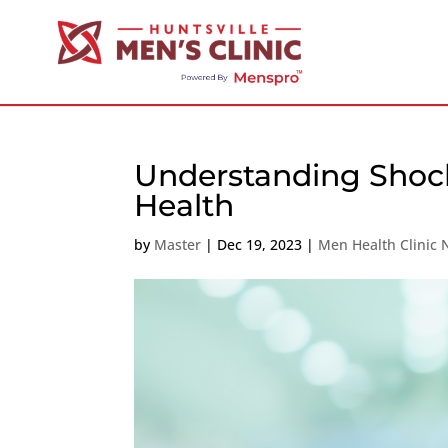
Understanding Shoc
Health
by
Master
|
Dec 19, 2023
|
Men Health Clinic