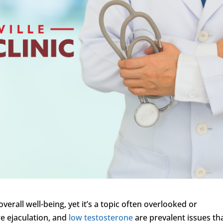
overall well-being, yet it’s a topic often overlooked or
e ejaculation, and
low testosterone
are prevalent issues th