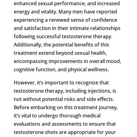
enhanced sexual performance, and increased
energy and vitality. Many men have reported
experiencing a renewed sense of confidence
and satisfaction in their intimate relationships
following successful testosterone therapy.
Additionally, the potential benefits of this
treatment extend beyond sexual health,
encompassing improvements in overall mood,
cognitive function, and physical wellness.
However, it’s important to recognize that
testosterone therapy, including injections, is
not without potential risks and side effects.
Before embarking on this treatment journey,
it’s vital to undergo thorough medical
evaluations and assessments to ensure that
testosterone shots are appropriate for your