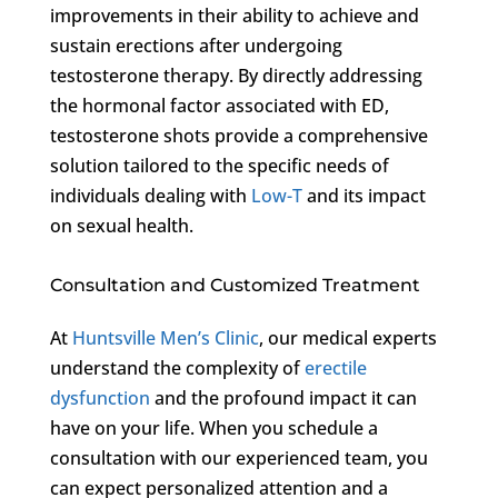
improvements in their ability to achieve and
sustain erections after undergoing
testosterone therapy. By directly addressing
the hormonal factor associated with ED,
testosterone shots provide a comprehensive
solution tailored to the specific needs of
individuals dealing with
Low-T
and its impact
on sexual health.
Consultation and Customized Treatment
At
Huntsville Men’s Clinic
, our medical experts
understand the complexity of
erectile
dysfunction
and the profound impact it can
have on your life. When you schedule a
consultation with our experienced team, you
can expect personalized attention and a