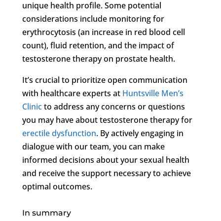
unique health profile. Some potential
considerations include monitoring for
erythrocytosis (an increase in red blood cell
count), fluid retention, and the impact of
testosterone therapy on prostate health.
It’s crucial to prioritize open communication
with healthcare experts at
Huntsville Men’s
Clinic
to address any concerns or questions
you may have about testosterone therapy for
erectile dysfunction
. By actively engaging in
dialogue with our team, you can make
informed decisions about your sexual health
and receive the support necessary to achieve
optimal outcomes.
In summary