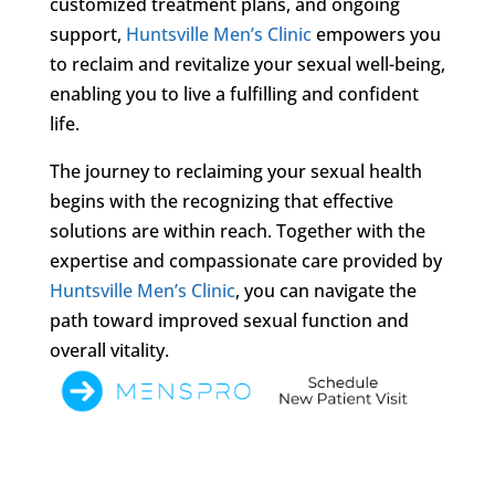
customized treatment plans, and ongoing
support,
Huntsville Men’s Clinic
empowers you
to reclaim and revitalize your sexual well-being,
enabling you to live a fulfilling and confident
life.
The journey to reclaiming your sexual health
begins with the recognizing that effective
solutions are within reach. Together with the
expertise and compassionate care provided by
Huntsville Men’s Clinic
, you can navigate the
path toward improved sexual function and
overall vitality.