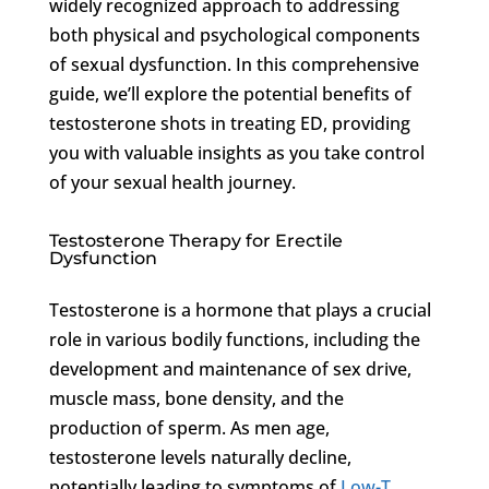
widely recognized approach to addressing
both physical and psychological components
of sexual dysfunction. In this comprehensive
guide, we’ll explore the potential benefits of
testosterone shots in treating ED, providing
you with valuable insights as you take control
of your sexual health journey.
Testosterone Therapy for Erectile
Dysfunction
Testosterone is a hormone that plays a crucial
role in various bodily functions, including the
development and maintenance of sex drive,
muscle mass, bone density, and the
production of sperm. As men age,
testosterone levels naturally decline,
potentially leading to symptoms of
Low-T
,