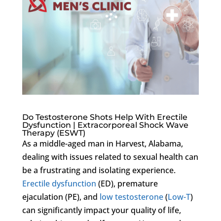
Do Testosterone Shots Help With Erectile
Dysfunction | Extracorporeal Shock Wave
Therapy (ESWT)
As a middle-aged man in Harvest, Alabama,
dealing with issues related to sexual health can
be a frustrating and isolating experience.
Erectile dysfunction
(ED), premature
ejaculation (PE), and
low testosterone
(
Low-T
)
can significantly impact your quality of life,