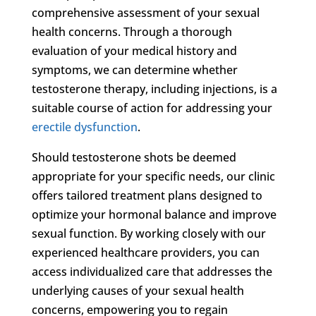
comprehensive assessment of your sexual
health concerns. Through a thorough
evaluation of your medical history and
symptoms, we can determine whether
testosterone therapy, including injections, is a
suitable course of action for addressing your
erectile dysfunction
.
Should testosterone shots be deemed
appropriate for your specific needs, our clinic
offers tailored treatment plans designed to
optimize your hormonal balance and improve
sexual function. By working closely with our
experienced healthcare providers, you can
access individualized care that addresses the
underlying causes of your sexual health
concerns, empowering you to regain