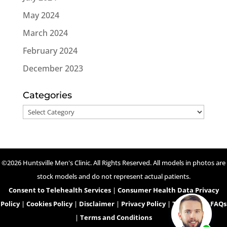
May 2024
March 2024
February 2024
December 2023
Categories
Categories
©2026 Huntsville Men's Clinic. All Rights Reserved. All models in photos are
stock models and do not represent actual patients.
Consent to Telehealth Services
|
Consumer Health Data Privacy
Policy
|
Cookies Policy
|
Disclaimer
|
Privacy Policy
|
Telehealth FAQs
|
Terms and Conditions