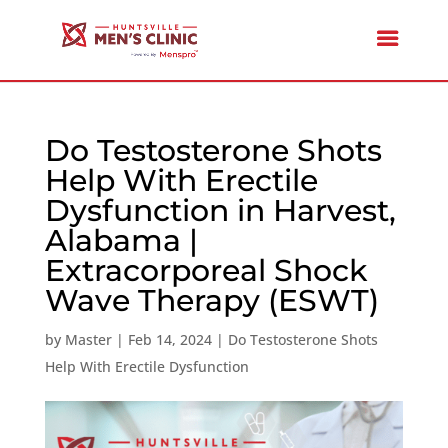
Do Testosterone Shots
Help With Erectile
Dysfunction in Harvest,
Alabama |
Extracorporeal Shock
Wave Therapy (ESWT)
by
Master
|
Feb 14, 2024
|
Do Testosterone Shots
Help With Erectile Dysfunction