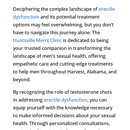
Deciphering the complex landscape of
erectile
dysfunction
and its potential treatment
options may feel overwhelming, but you don’t
have to navigate this journey alone. The
Huntsville Men’s Clinic
is dedicated to being
your trusted companion in transforming the
landscape of men’s sexual health, offering
empathetic care and cutting-edge treatments
to help men throughout Harvest, Alabama, and
beyond.
By recognizing the role of testosterone shots
in addressing
erectile dysfunction
, you can
equip yourself with the knowledge necessary
to make informed decisions about your sexual
health. Through personalized consultations,