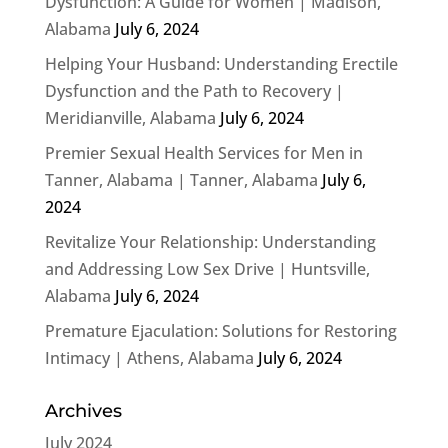
Dysfunction: A Guide for Women | Madison,
Alabama
July 6, 2024
Helping Your Husband: Understanding Erectile
Dysfunction and the Path to Recovery |
Meridianville, Alabama
July 6, 2024
Premier Sexual Health Services for Men in
Tanner, Alabama | Tanner, Alabama
July 6,
2024
Revitalize Your Relationship: Understanding
and Addressing Low Sex Drive | Huntsville,
Alabama
July 6, 2024
Premature Ejaculation: Solutions for Restoring
Intimacy | Athens, Alabama
July 6, 2024
Archives
July 2024