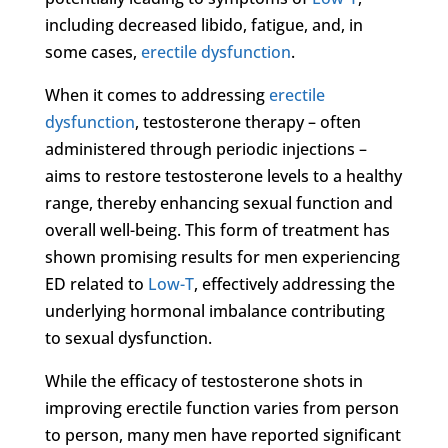
including decreased libido, fatigue, and, in
some cases,
erectile dysfunction
.
When it comes to addressing
erectile
dysfunction
, testosterone therapy – often
administered through periodic injections –
aims to restore testosterone levels to a healthy
range, thereby enhancing sexual function and
overall well-being. This form of treatment has
shown promising results for men experiencing
ED related to
Low-T
, effectively addressing the
underlying hormonal imbalance contributing
to sexual dysfunction.
While the efficacy of testosterone shots in
improving erectile function varies from person
to person, many men have reported significant