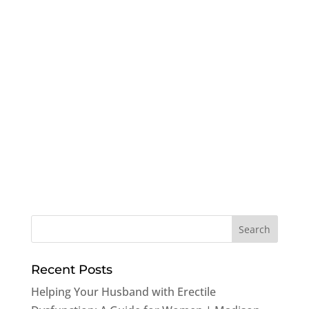
Recent Posts
Helping Your Husband with Erectile