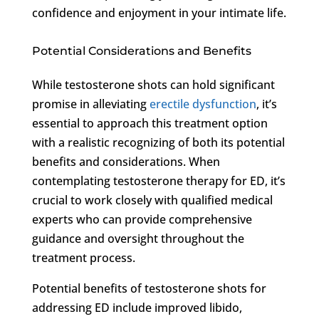
confidence and enjoyment in your intimate life.
Potential Considerations and Benefits
While testosterone shots can hold significant
promise in alleviating
erectile dysfunction
, it’s
essential to approach this treatment option
with a realistic recognizing of both its potential
benefits and considerations. When
contemplating testosterone therapy for ED, it’s
crucial to work closely with qualified medical
experts who can provide comprehensive
guidance and oversight throughout the
treatment process.
Potential benefits of testosterone shots for
addressing ED include improved libido,