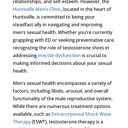
relationships, and self-esteem. However, the
Huntsville Men’s Clinic
, located in the heart of
Huntsville, is committed to being your
steadfast ally in navigating and improving
men’s sexual health. Whether you’re currently
grappling with ED or seeking preventative care,
recognizing the role of testosterone shots in
addressing
erectile dysfunction
is crucial to
making informed decisions about your sexual
health.
Men’s sexual health encompasses a variety of
factors, including libido, arousal, and overall
functionality of the male reproductive system.
While there are numerous treatment options
available, such as
Extracorporeal Shock Wave
Therapy
(ESWT), testosterone therapy is a