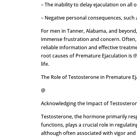
– The inability to delay ejaculation on all 
– Negative personal consequences, such as
For men in Tanner, Alabama, and beyond,
immense frustration and concern. Often, m
reliable information and effective treatm
root causes of Premature Ejaculation is th
life.
The Role of Testosterone in Premature Ej
@
Acknowledging the Impact of Testosteron
Testosterone, the hormone primarily resp
functions, plays a crucial role in regulat
although often associated with vigor and