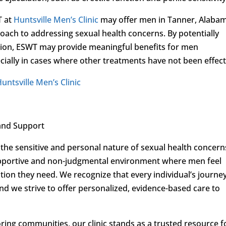
T at
Huntsville Men’s Clinic
may offer men in Tanner, Alaba
oach to addressing sexual health concerns. By potentially
ction, ESWT may provide meaningful benefits for men
ially in cases where other treatments have not been effect
untsville Men’s Clinic
and Support
the sensitive and personal nature of sexual health concern
upportive and non-judgmental environment where men feel
on they need. We recognize that every individual’s journe
and we strive to offer personalized, evidence-based care to
ing communities, our clinic stands as a trusted resource f