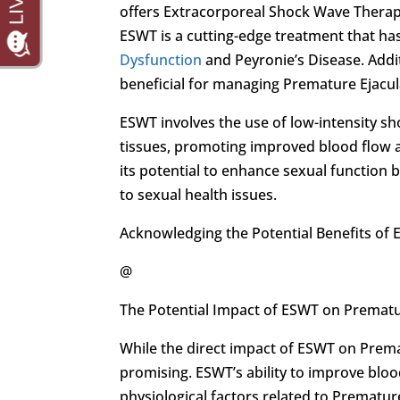
offers Extracorporeal Shock Wave Therapy
ESWT is a cutting-edge treatment that h
Dysfunction
and Peyronie’s Disease. Addi
beneficial for managing Premature Ejacul
ESWT involves the use of low-intensity s
tissues, promoting improved blood flow a
its potential to enhance sexual function 
to sexual health issues.
Acknowledging the Potential Benefits of 
@
The Potential Impact of ESWT on Prematu
While the direct impact of ESWT on Prematu
promising. ESWT’s ability to improve blo
physiological factors related to Premature