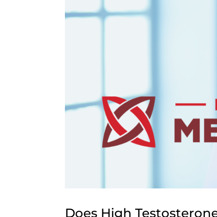
Does High Testosterone