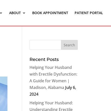
ABOUT
BOOK APPOINTMENT
PATIENT PORTAL
Recent Posts
Helping Your Husband
with Erectile Dysfunction:
A Guide for Women |
Madison, Alabama
July 6,
2024
Helping Your Husband:
Understanding Erectile