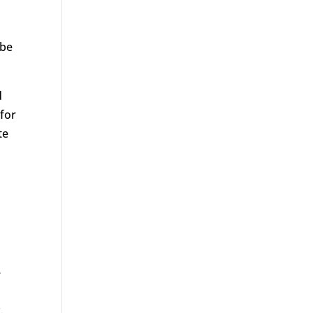
 be
d
 for
te
e
.