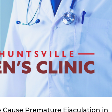
 Cause Premature Ejaculation in