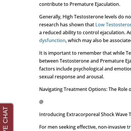
contribute to Premature Ejaculation.
Generally, High Testosterone levels do not
research has shown that
Low Testostero
a reduced ability to control ejaculation. A
dysfunction
, which may also be associate
It is important to remember that while Te
between Testosterone and Premature Ejac
factors include psychological and emotiona
sexual response and arousal.
Navigating Treatment Options: The Role 
@
Introducing Extracorporeal Shock Wave 
For men seeking effective, non-invasive 