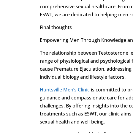
comprehensive sexual healthcare. From d
ESWT, we are dedicated to helping men re
Final thoughts
Empowering Men Through Knowledge an
The relationship between Testosterone le
range of physiological and psychological 
cause Premature Ejaculation, addressing 
individual biology and lifestyle factors.
Huntsville Men’s Clinic
is committed to pr
guidance and compassionate care for add
challenges. By offering insights into th
treatments such as ESWT, our clinic aim
sexual health and well-being.