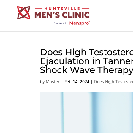
Does High Testoste
Ejaculation in Tanne
Shock Wave Therapy
by
Master
|
Feb 14, 2024
|
Does High Testoste