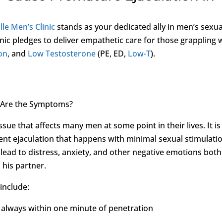
lle Men’s Clinic
stands as your dedicated ally in men’s sexua
nic pledges to deliver empathetic care for those grappling 
ion
, and
Low Testosterone
(PE, ED,
Low-T
).
t Are the Symptoms?
ue that affects many men at some point in their lives. It is
rent ejaculation that happens with minimal sexual stimulati
 lead to distress, anxiety, and other negative emotions both
 his partner.
include:
y always within one minute of penetration