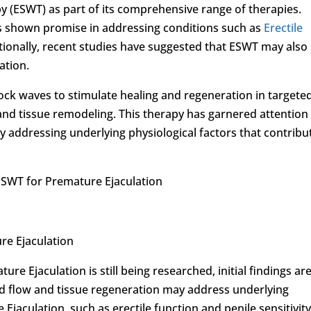
 (ESWT) as part of its comprehensive range of therapies.
as shown promise in addressing conditions such as
Erectile
tionally, recent studies have suggested that ESWT may also
ation.
hock waves to stimulate healing and regeneration in targete
nd tissue remodeling. This therapy has garnered attention
by addressing underlying physiological factors that contribu
ESWT for Premature Ejaculation
re Ejaculation
re Ejaculation is still being researched, initial findings ar
od flow and tissue regeneration may address underlying
 Ejaculation, such as erectile function and penile sensitivity