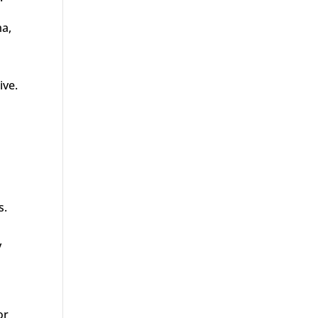
ma,
ive.
s.
y
or