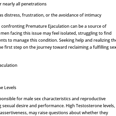
or nearly all penetrations
 distress, frustration, or the avoidance of intimacy
 confronting Premature Ejaculation can be a source of
en facing this issue may feel isolated, struggling to find
ents to manage this condition. Seeking help and realizing th
e first step on the journey toward reclaiming a fulfilling se
aculation
e Levels
onsible for male sex characteristics and reproductive
ing sexual desire and performance. High Testosterone levels,
 assertiveness, may raise questions about whether they