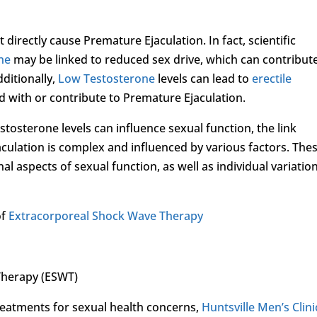
 directly cause Premature Ejaculation. In fact, scientific
ne
may be linked to reduced sex drive, which can contribut
dditionally,
Low Testosterone
levels can lead to
erectile
d with or contribute to Premature Ejaculation.
stosterone levels can influence sexual function, the link
ulation is complex and influenced by various factors. The
l aspects of sexual function, as well as individual variation
of
Extracorporeal Shock Wave Therapy
Therapy (ESWT)
treatments for sexual health concerns,
Huntsville Men’s Clini