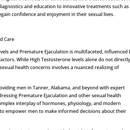
iagnostics and education to innovative treatments such as
gain confidence and enjoyment in their sexual lives.
d Care
vels and Premature Ejaculation is multifaceted, influenced 
factors. While High Testosterone levels alone do not directl
sexual health concerns involves a nuanced realizing of
oviding men in Tanner, Alabama, and beyond with expert
ressing Premature Ejaculation and other sexual health
e complex interplay of hormones, physiology, and modern
s to empower men to make informed decisions about their