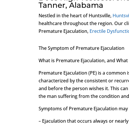
Tanner, Alabama
Nestled in the heart of Huntsville,
Huntsvi
healthcare throughout the region. Our cli
Premature Ejaculation,
Erectile Dysfunct
The Symptom of Premature Ejaculation
What is Premature Ejaculation, and Wha
Premature Ejaculation (PE) is a common iss
characterized by the consistent or recur
and before the person wishes it. This can
the man suffering from the condition and
Symptoms of Premature Ejaculation may 
– Ejaculation that occurs always or nearl