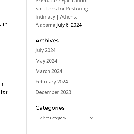
Premature Ejaculation:
Solutions for Restoring
l
Intimacy | Athens,
with
Alabama
July 6, 2024
Archives
July 2024
May 2024
March 2024
February 2024
on
 for
December 2023
Categories
Categories