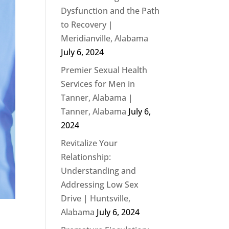
Dysfunction and the Path
to Recovery |
Meridianville, Alabama
July 6, 2024
Premier Sexual Health
Services for Men in
Tanner, Alabama |
Tanner, Alabama
July 6,
2024
Revitalize Your
Relationship:
Understanding and
Addressing Low Sex
Drive | Huntsville,
Alabama
July 6, 2024