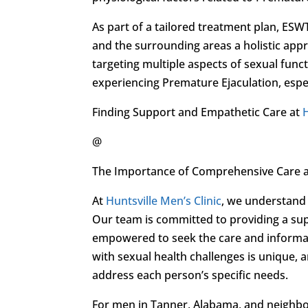
As part of a tailored treatment plan, ESW
and the surrounding areas a holistic appr
targeting multiple aspects of sexual fun
experiencing Premature Ejaculation, espec
Finding Support and Empathetic Care at
H
@
The Importance of Comprehensive Care 
At
Huntsville Men’s Clinic
, we understand 
Our team is committed to providing a s
empowered to seek the care and informati
with sexual health challenges is unique, 
address each person’s specific needs.
For men in Tanner, Alabama, and neighbor