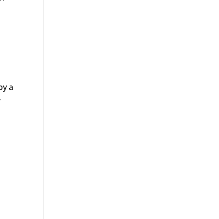
by a
y