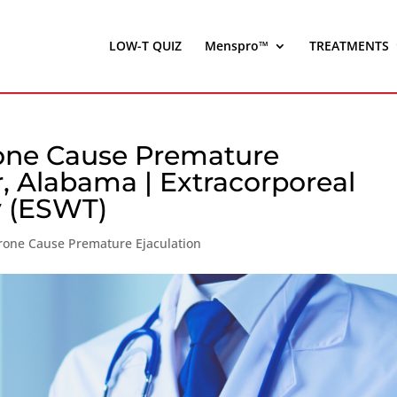
LOW-T QUIZ
Menspro™
TREATMENTS
rone Cause Premature
r, Alabama | Extracorporeal
 (ESWT)
rone Cause Premature Ejaculation