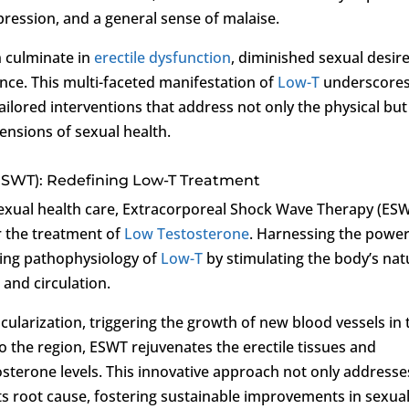
epression, and a general sense of malaise.
 culminate in
erectile dysfunction
, diminished sexual desire
nce. This multi-faceted manifestation of
Low-T
underscore
ailored interventions that address not only the physical but
ensions of sexual health.
ESWT): Redefining Low-T Treatment
sexual health care, Extracorporeal Shock Wave Therapy (ES
r the treatment of
Low Testosterone
. Harnessing the power
ying pathophysiology of
Low-T
by stimulating the body’s nat
and circulation.
ularization, triggering the growth of new blood vessels in 
to the region, ESWT rejuvenates the erectile tissues and
osterone levels. This innovative approach not only addresse
its root cause, fostering sustainable improvements in sexua