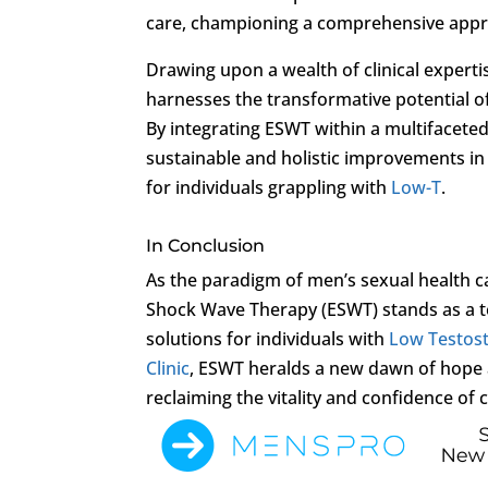
care, championing a comprehensive approa
Drawing upon a wealth of clinical experti
harnesses the transformative potential of 
By integrating ESWT within a multifaceted
sustainable and holistic improvements in 
for individuals grappling with
Low-T
.
In Conclusion
As the paradigm of men’s sexual health 
Shock Wave Therapy (ESWT) stands as a tes
solutions for individuals with
Low Testos
Clinic
, ESWT heralds a new dawn of hope a
reclaiming the vitality and confidence of 