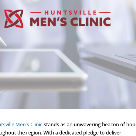
tsville Men’s Clinic
stands as an unwavering beacon of hop
ughout the region. With a dedicated pledge to deliver