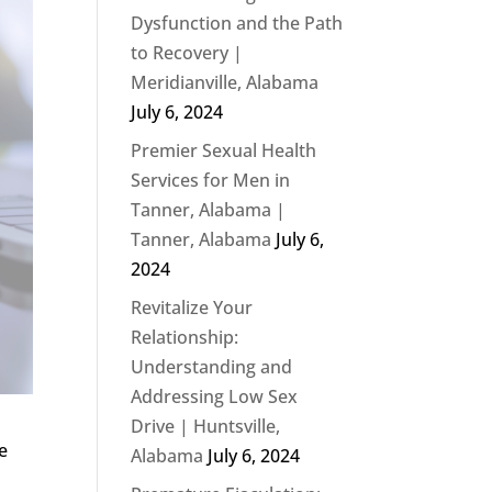
Dysfunction and the Path
to Recovery |
Meridianville, Alabama
July 6, 2024
Premier Sexual Health
Services for Men in
Tanner, Alabama |
Tanner, Alabama
July 6,
2024
Revitalize Your
Relationship:
Understanding and
Addressing Low Sex
Drive | Huntsville,
e
Alabama
July 6, 2024