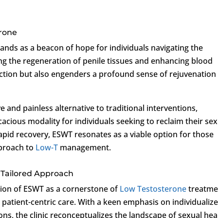
erone
ands as a beacon of hope for individuals navigating the
ing the regeneration of penile tissues and enhancing blood
unction but also engenders a profound sense of rejuvenation
and painless alternative to traditional interventions,
cacious modality for individuals seeking to reclaim their se
pid recovery, ESWT resonates as a viable option for those
pproach to
Low-T
management.
A Tailored Approach
ation of ESWT as a cornerstone of
Low Testosterone
treatme
patient-centric care. With a keen emphasis on individualiz
ns, the clinic reconceptualizes the landscape of sexual hea