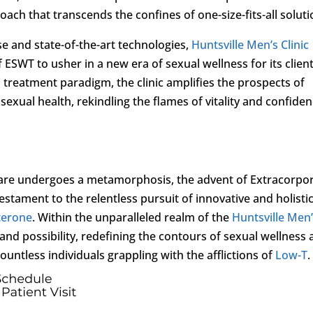
ch that transcends the confines of one-size-fits-all soluti
se and state-of-the-art technologies,
Huntsville Men’s Clinic
ESWT to usher in a new era of sexual wellness for its client
 treatment paradigm, the clinic amplifies the prospects of
sexual health, rekindling the flames of vitality and confide
care undergoes a metamorphosis, the advent of Extracorpo
tament to the relentless pursuit of innovative and holisti
terone
. Within the unparalleled realm of the
Huntsville Men
nd possibility, redefining the contours of sexual wellness
countless individuals grappling with the afflictions of
Low-T
.