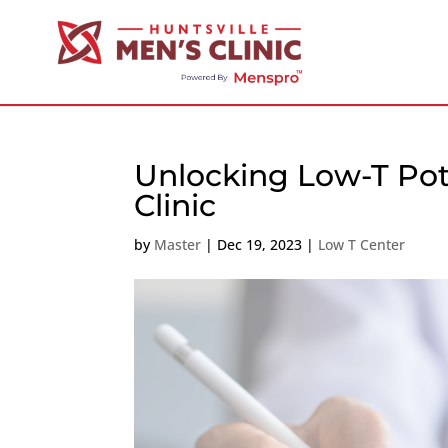
Unlocking Low-T Pote
Clinic
by
Master
|
Dec 19, 2023
|
Low T Center