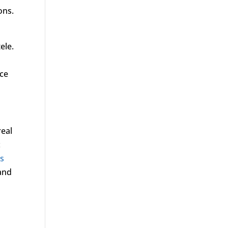
ons.
ele.
nce
real
c
’s
 and