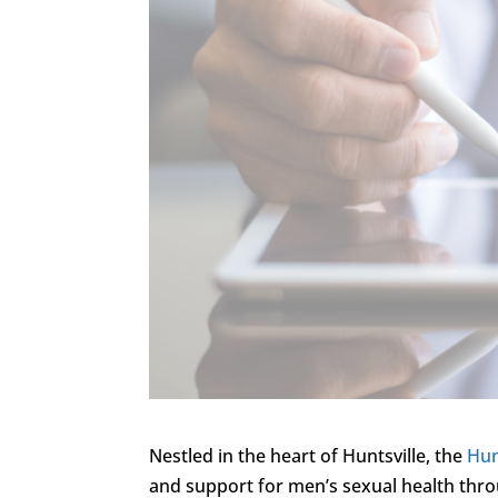
Nestled in the heart of Huntsville, the
Hun
and support for men’s sexual health thro