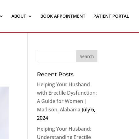
ABOUT
BOOK APPOINTMENT
PATIENT PORTAL
Recent Posts
Helping Your Husband
with Erectile Dysfunction:
A Guide for Women |
Madison, Alabama
July 6,
2024
Helping Your Husband:
Understanding Erectile