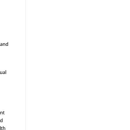
 and
xual
nt
ed
lth