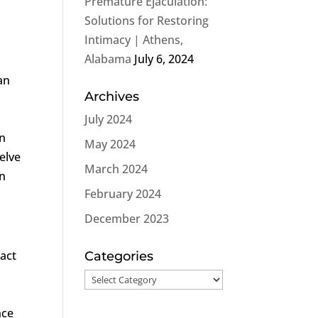
Premature Ejaculation:
Solutions for Restoring
m
Intimacy | Athens,
Alabama
July 6, 2024
an
Archives
e
July 2024
on
May 2024
elve
March 2024
on
February 2024
December 2023
pact
Categories
Categories
nce