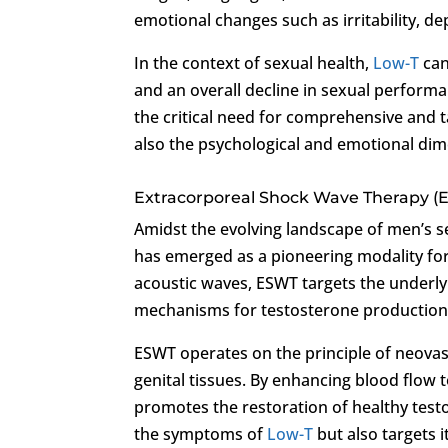
emotional changes such as irritability, d
In the context of sexual health,
Low-T
can
and an overall decline in sexual performa
the critical need for comprehensive and t
also the psychological and emotional dim
Extracorporeal Shock Wave Therapy (
Amidst the evolving landscape of men’s 
has emerged as a pioneering modality fo
acoustic waves, ESWT targets the underl
mechanisms for testosterone production 
ESWT operates on the principle of neovasc
genital tissues. By enhancing blood flow 
promotes the restoration of healthy test
the symptoms of
Low-T
but also targets 