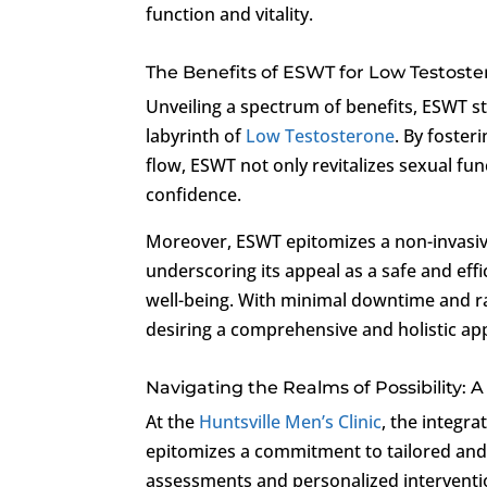
function and vitality.
The Benefits of ESWT for Low Testost
Unveiling a spectrum of benefits, ESWT st
labyrinth of
Low Testosterone
. By foster
flow, ESWT not only revitalizes sexual f
confidence.
Moreover, ESWT epitomizes a non-invasive 
underscoring its appeal as a safe and effi
well-being. With minimal downtime and ra
desiring a comprehensive and holistic a
Navigating the Realms of Possibility: 
At the
Huntsville Men’s Clinic
, the integr
epitomizes a commitment to tailored and 
assessments and personalized interventio