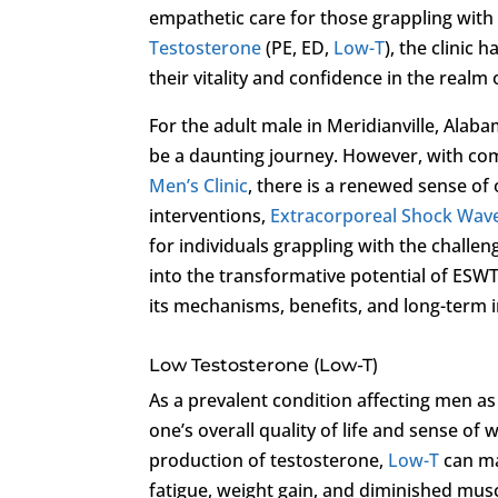
empathetic care for those grappling with
Testosterone
(PE, ED,
Low-T
), the clinic 
their vitality and confidence in the realm 
For the adult male in Meridianville, Alab
be a daunting journey. However, with c
Men’s Clinic
, there is a renewed sense of
interventions,
Extracorporeal Shock Wav
for individuals grappling with the challen
into the transformative potential of ESWT
its mechanisms, benefits, and long-term i
Low Testosterone (Low-T)
As a prevalent condition affecting men as
one’s overall quality of life and sense of 
production of testosterone,
Low-T
can ma
fatigue, weight gain, and diminished mus