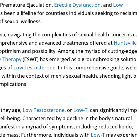
 Premature Ejaculation,
Erectile Dysfunction
, and
Low
has been a lifeline for countless individuals seeking to reclai
of sexual wellness.
ama, navigating the complexities of sexual health concerns c
omprehensive and advanced treatments offered at
Huntsville
 optimism and possibility. Among the myriad of cutting-edg
e Therapy
(ESWT) has emerged as a groundbreaking soluti
ges of
Low Testosterone
. In this comprehensive guide, we d
 within the context of men’s sexual health, shedding light 
mplications.
 they age,
Low Testosterone
, or
Low-T
, can significantly im
well-being. Characterized by a decline in the body’s natural
nifest in a myriad of symptoms, including reduced libido,
cle mass. Furthermore, individuals with
Low-T
may experie