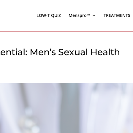
LOW-T QUIZ
Menspro™
TREATMENTS
ntial: Men’s Sexual Health