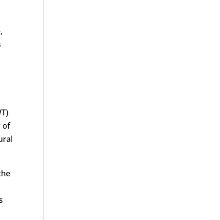
,
s
WT)
 of
ural
the
s
l