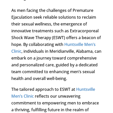
As men facing the challenges of Premature
Ejaculation seek reliable solutions to reclaim
their sexual wellness, the emergence of
innovative treatments such as Extracorporeal
Shock Wave Therapy (ESWT) offers a beacon of
hope. By collaborating with
Huntsville Men’s
Clinic
, individuals in Meridianville, Alabama, can
embark on a journey toward comprehensive
and personalized care, guided by a dedicated
team committed to enhancing men’s sexual
health and overall well-being.
The tailored approach to ESWT at
Huntsville
Men’s Clinic
reflects our unwavering
commitment to empowering men to embrace
a thriving, fulfilling future in the realm of