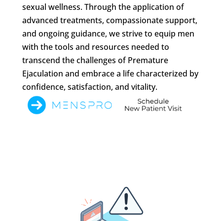
sexual wellness. Through the application of
advanced treatments, compassionate support,
and ongoing guidance, we strive to equip men
with the tools and resources needed to
transcend the challenges of Premature
Ejaculation and embrace a life characterized by
confidence, satisfaction, and vitality.