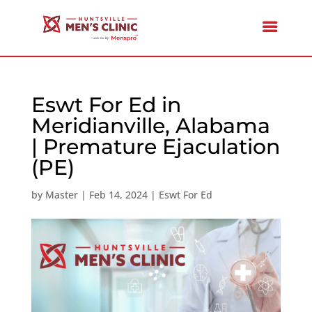
Eswt For Ed in
Meridianville, Alabama
| Premature Ejaculation
(PE)
by
Master
|
Feb 14, 2024
|
Eswt For Ed