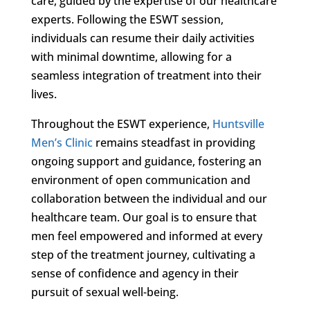
care, guided by the expertise of our healthcare
experts. Following the ESWT session,
individuals can resume their daily activities
with minimal downtime, allowing for a
seamless integration of treatment into their
lives.
Throughout the ESWT experience,
Huntsville
Men’s Clinic
remains steadfast in providing
ongoing support and guidance, fostering an
environment of open communication and
collaboration between the individual and our
healthcare team. Our goal is to ensure that
men feel empowered and informed at every
step of the treatment journey, cultivating a
sense of confidence and agency in their
pursuit of sexual well-being.