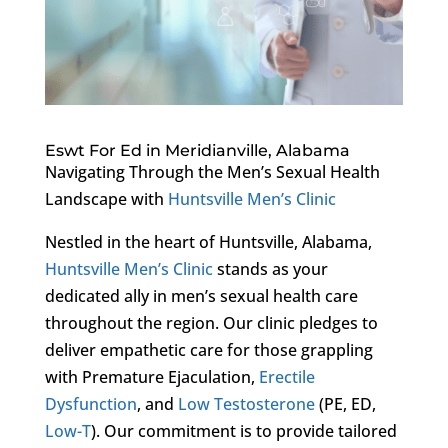
Eswt For Ed in Meridianville, Alabama
Navigating Through the Men’s Sexual Health
Landscape with
Huntsville Men’s Clinic
Nestled in the heart of Huntsville, Alabama,
Huntsville Men’s Clinic
stands as your
dedicated ally in men’s sexual health care
throughout the region. Our clinic pledges to
deliver empathetic care for those grappling
with Premature Ejaculation,
Erectile
Dysfunction
, and
Low Testosterone
(PE, ED,
Low-T
). Our commitment is to provide tailored