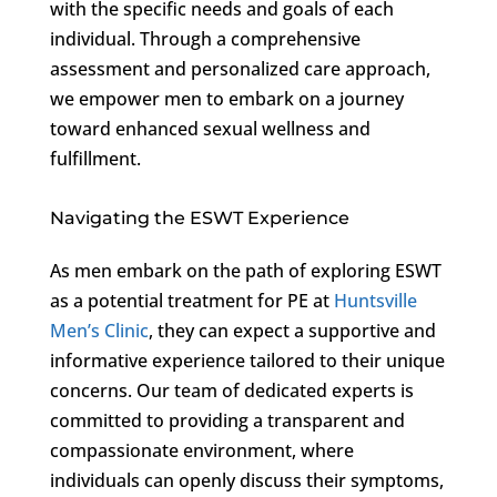
with the specific needs and goals of each
individual. Through a comprehensive
assessment and personalized care approach,
we empower men to embark on a journey
toward enhanced sexual wellness and
fulfillment.
Navigating the ESWT Experience
As men embark on the path of exploring ESWT
as a potential treatment for PE at
Huntsville
Men’s Clinic
, they can expect a supportive and
informative experience tailored to their unique
concerns. Our team of dedicated experts is
committed to providing a transparent and
compassionate environment, where
individuals can openly discuss their symptoms,