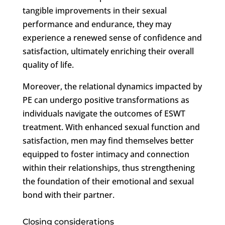
tangible improvements in their sexual
performance and endurance, they may
experience a renewed sense of confidence and
satisfaction, ultimately enriching their overall
quality of life.
Moreover, the relational dynamics impacted by
PE can undergo positive transformations as
individuals navigate the outcomes of ESWT
treatment. With enhanced sexual function and
satisfaction, men may find themselves better
equipped to foster intimacy and connection
within their relationships, thus strengthening
the foundation of their emotional and sexual
bond with their partner.
Closing considerations