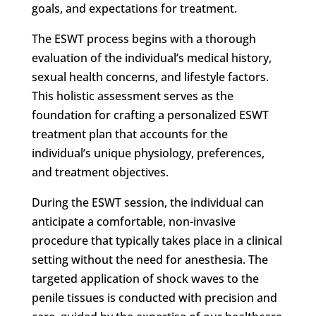
goals, and expectations for treatment.
The ESWT process begins with a thorough
evaluation of the individual’s medical history,
sexual health concerns, and lifestyle factors.
This holistic assessment serves as the
foundation for crafting a personalized ESWT
treatment plan that accounts for the
individual’s unique physiology, preferences,
and treatment objectives.
During the ESWT session, the individual can
anticipate a comfortable, non-invasive
procedure that typically takes place in a clinical
setting without the need for anesthesia. The
targeted application of shock waves to the
penile tissues is conducted with precision and