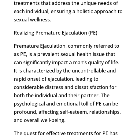
treatments that address the unique needs of
each individual, ensuring a holistic approach to
sexual wellness.
Realizing Premature Ejaculation (PE)
Premature Ejaculation, commonly referred to
as PE, is a prevalent sexual health issue that
can significantly impact a man’s quality of life.
It is characterized by the uncontrollable and
rapid onset of ejaculation, leading to
considerable distress and dissatisfaction for
both the individual and their partner. The
psychological and emotional toll of PE can be
profound, affecting self-esteem, relationships,
and overall well-being.
The quest for effective treatments for PE has