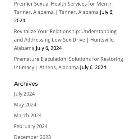
Premier Sexual Health Services for Men in
Tanner, Alabama | Tanner, Alabama
July 6,
2024
Revitalize Your Relationship: Understanding
and Addressing Low Sex Drive | Huntsville,
Alabama
July 6, 2024
Premature Ejaculation: Solutions for Restoring
Intimacy | Athens, Alabama
July 6, 2024
Archives
July 2024
May 2024
March 2024
February 2024
December 2023