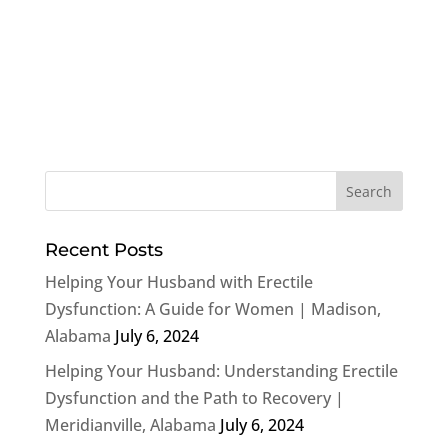
Recent Posts
Helping Your Husband with Erectile
Dysfunction: A Guide for Women | Madison,
Alabama
July 6, 2024
Helping Your Husband: Understanding Erectile
Dysfunction and the Path to Recovery |
Meridianville, Alabama
July 6, 2024