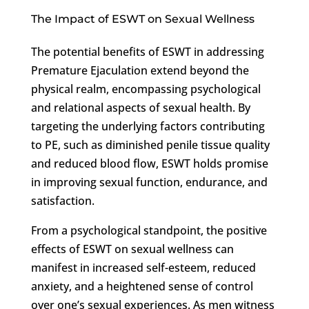
The Impact of ESWT on Sexual Wellness
The potential benefits of ESWT in addressing
Premature Ejaculation extend beyond the
physical realm, encompassing psychological
and relational aspects of sexual health. By
targeting the underlying factors contributing
to PE, such as diminished penile tissue quality
and reduced blood flow, ESWT holds promise
in improving sexual function, endurance, and
satisfaction.
From a psychological standpoint, the positive
effects of ESWT on sexual wellness can
manifest in increased self-esteem, reduced
anxiety, and a heightened sense of control
over one’s sexual experiences. As men witness