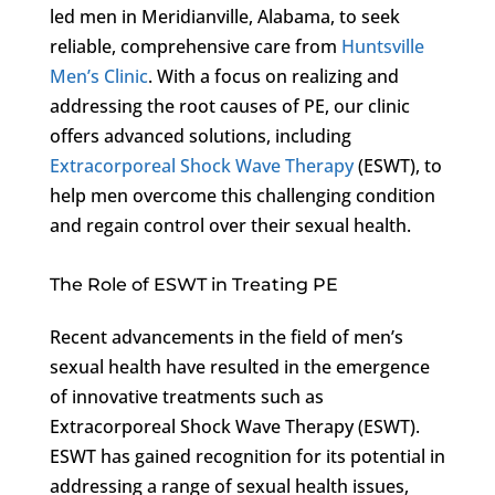
led men in Meridianville, Alabama, to seek
reliable, comprehensive care from
Huntsville
Men’s Clinic
. With a focus on realizing and
addressing the root causes of PE, our clinic
offers advanced solutions, including
Extracorporeal Shock Wave Therapy
(ESWT), to
help men overcome this challenging condition
and regain control over their sexual health.
The Role of ESWT in Treating PE
Recent advancements in the field of men’s
sexual health have resulted in the emergence
of innovative treatments such as
Extracorporeal Shock Wave Therapy (ESWT).
ESWT has gained recognition for its potential in
addressing a range of sexual health issues,