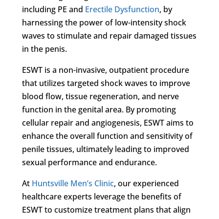
including PE and
Erectile Dysfunction
, by
harnessing the power of low-intensity shock
waves to stimulate and repair damaged tissues
in the penis.
ESWT is a non-invasive, outpatient procedure
that utilizes targeted shock waves to improve
blood flow, tissue regeneration, and nerve
function in the genital area. By promoting
cellular repair and angiogenesis, ESWT aims to
enhance the overall function and sensitivity of
penile tissues, ultimately leading to improved
sexual performance and endurance.
At
Huntsville Men’s Clinic
, our experienced
healthcare experts leverage the benefits of
ESWT to customize treatment plans that align