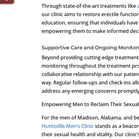
Through state-of-the-art treatments like
our clinic aims to restore erectile functio
education, ensuring that individuals have
empowering them to make informed decis
Supportive Care and Ongoing Monitor
Beyond providing cutting-edge treatment
monitoring throughout the treatment pro
collaborative relationship with our patien
way. Regular follow-ups and check-ins al
address any emerging concerns promptly
Empowering Men to Reclaim Their Sexual
For the men of Madison, Alabama, and be
Huntsville Men’s Clinic
stands as a beaco
their sexual health and vitality. Our cli