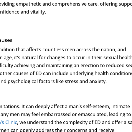
roviding empathetic and comprehensive care, offering supp
nfidence and vitality.
auses
dition that affects countless men across the nation, and
age, it’s natural for changes to occur in their sexual healt
ficulty achieving and maintaining an erection to reduced se
, other causes of ED can include underlying health condition
and psychological factors like stress and anxiety.
itations. It can deeply affect a man’s self-esteem, intimate
e. Many men may feel embarrassed or emasculated, leading to
s Clinic
, we understand the complexity of ED and offer a s
en can openly address their concerns and receive