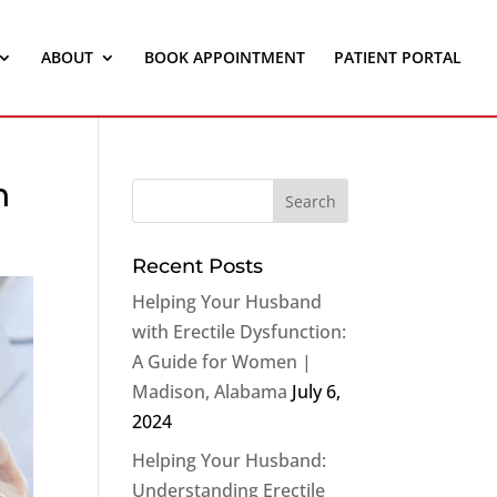
ABOUT
BOOK APPOINTMENT
PATIENT PORTAL
n
Recent Posts
Helping Your Husband
with Erectile Dysfunction:
A Guide for Women |
Madison, Alabama
July 6,
2024
Helping Your Husband:
Understanding Erectile