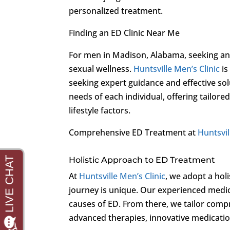
personalized treatment.
Finding an ED Clinic Near Me
For men in Madison, Alabama, seeking an E
sexual wellness.
Huntsville Men’s Clinic
is
seeking expert guidance and effective sol
needs of each individual, offering tailore
lifestyle factors.
Comprehensive ED Treatment at
Huntsvil
Holistic Approach to ED Treatment
At
Huntsville Men’s Clinic
, we adopt a holi
journey is unique. Our experienced medic
causes of ED. From there, we tailor comp
advanced therapies, innovative medication