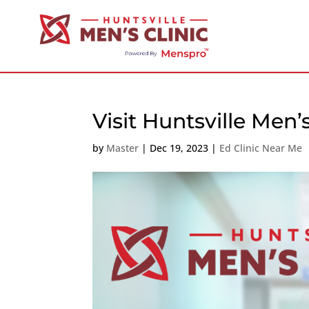
Visit Huntsville Men’
by
Master
|
Dec 19, 2023
|
Ed Clinic Near Me