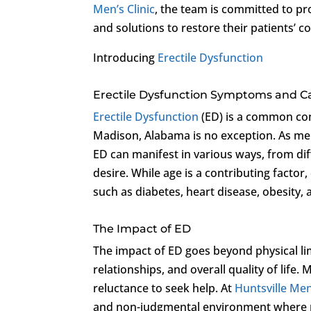
Men’s Clinic
, the team is committed to p
and solutions to restore their patients’ co
Introducing
Erectile Dysfunction
Erectile Dysfunction Symptoms and C
Erectile Dysfunction
(ED) is a common con
Madison, Alabama is no exception. As men 
ED can manifest in various ways, from dif
desire. While age is a contributing factor
such as diabetes, heart disease, obesity, 
The Impact of ED
The impact of ED goes beyond physical lim
relationships, and overall quality of lif
reluctance to seek help. At
Huntsville Men’
and non-judgmental environment where m