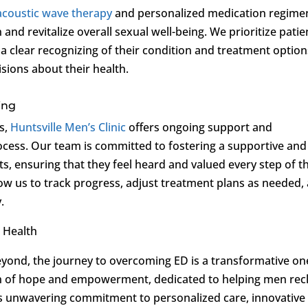
acoustic wave therapy
and personalized medication regime
n and revitalize overall sexual well-being. We prioritize patie
 a clear recognizing of their condition and treatment option
ions about their health.
ing
s,
Huntsville Men’s Clinic
offers ongoing support and
cess. Our team is committed to fostering a supportive and
ts, ensuring that they feel heard and valued every step of t
low us to track progress, adjust treatment plans as needed,
.
 Health
yond, the journey to overcoming ED is a transformative on
n of hope and empowerment, dedicated to helping men rec
nic’s unwavering commitment to personalized care, innovative