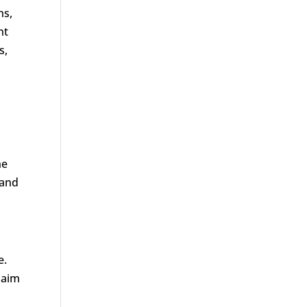
ns,
nt
s,
he
 and
e.
laim