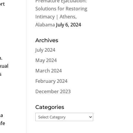
Premature Ejaculation:
ort
Solutions for Restoring
Intimacy | Athens,
Alabama
July 6, 2024
Archives
July 2024
h.
May 2024
xual
March 2024
s
February 2024
December 2023
Categories
 a
Categories
afe