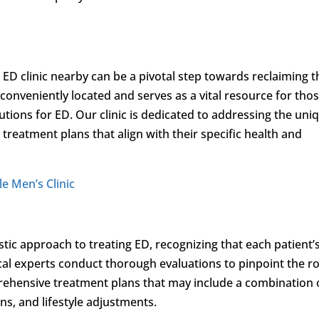
D clinic nearby can be a pivotal step towards reclaiming t
 conveniently located and serves as a vital resource for tho
utions for ED. Our clinic is dedicated to addressing the uni
d treatment plans that align with their specific health and
le Men’s Clinic
stic approach to treating ED, recognizing that each patient’
al experts conduct thorough evaluations to pinpoint the r
rehensive treatment plans that may include a combination 
s, and lifestyle adjustments.