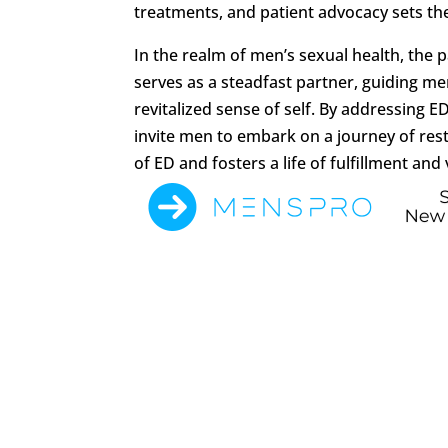
treatments, and patient advocacy sets the 
In the realm of men’s sexual health, the
serves as a steadfast partner, guiding m
revitalized sense of self. By addressing 
invite men to embark on a journey of res
of ED and fosters a life of fulfillment and v