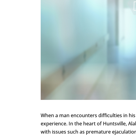
When a man encounters difficulties in his 
experience. In the heart of Huntsville, A
with issues such as premature ejaculatio