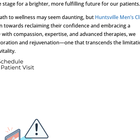
stage for a brighter, more fulfilling future for our patients
 path to wellness may seem daunting, but
Huntsville Men’s Cl
en towards reclaiming their confidence and embracing a
ED with compassion, expertise, and advanced therapies, we
toration and rejuvenation—one that transcends the limitat
itality.