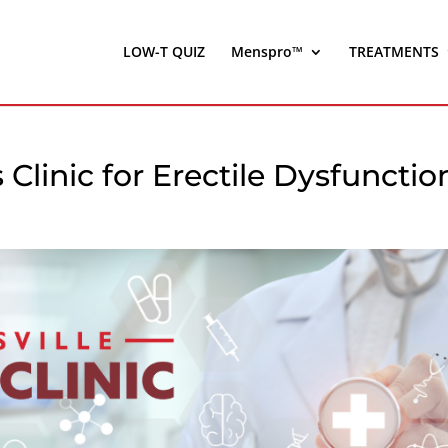
LOW-T QUIZ
Menspro™
TREATMENTS
s Clinic for Erectile Dysfunctio