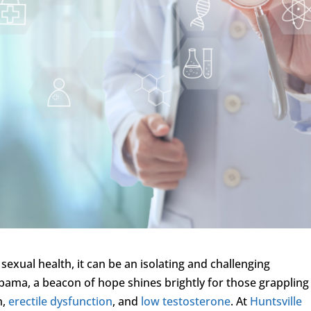
sexual health, it can be an isolating and challenging
labama, a beacon of hope shines brightly for those grappling
n,
erectile dysfunction
, and
low testosterone
. At
Huntsville