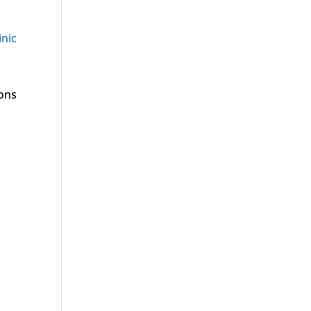
.
inic
ions