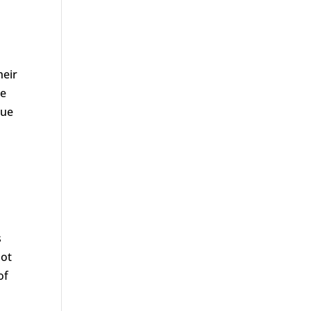
heir
se
que
s
oot
of