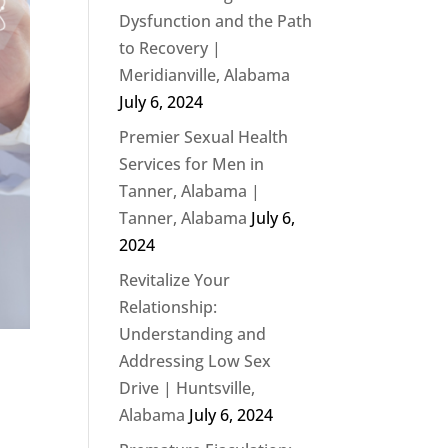
Dysfunction and the Path
to Recovery |
Meridianville, Alabama
July 6, 2024
Premier Sexual Health
Services for Men in
Tanner, Alabama |
Tanner, Alabama
July 6,
2024
Revitalize Your
Relationship:
Understanding and
Addressing Low Sex
Drive | Huntsville,
Alabama
July 6, 2024