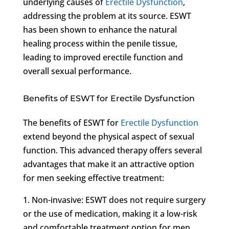
underlying causes of
Erectile Dysfunction
,
addressing the problem at its source. ESWT
has been shown to enhance the natural
healing process within the penile tissue,
leading to improved erectile function and
overall sexual performance.
Benefits of ESWT for Erectile Dysfunction
The benefits of ESWT for
Erectile Dysfunction
extend beyond the physical aspect of sexual
function. This advanced therapy offers several
advantages that make it an attractive option
for men seeking effective treatment:
1. Non-invasive: ESWT does not require surgery
or the use of medication, making it a low-risk
and comfortable treatment option for men