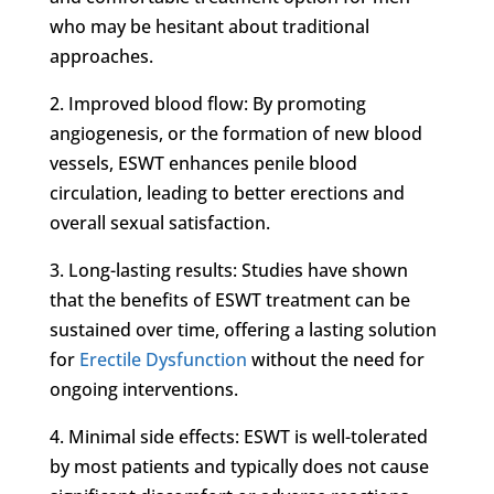
who may be hesitant about traditional
approaches.
2. Improved blood flow: By promoting
angiogenesis, or the formation of new blood
vessels, ESWT enhances penile blood
circulation, leading to better erections and
overall sexual satisfaction.
3. Long-lasting results: Studies have shown
that the benefits of ESWT treatment can be
sustained over time, offering a lasting solution
for
Erectile Dysfunction
without the need for
ongoing interventions.
4. Minimal side effects: ESWT is well-tolerated
by most patients and typically does not cause