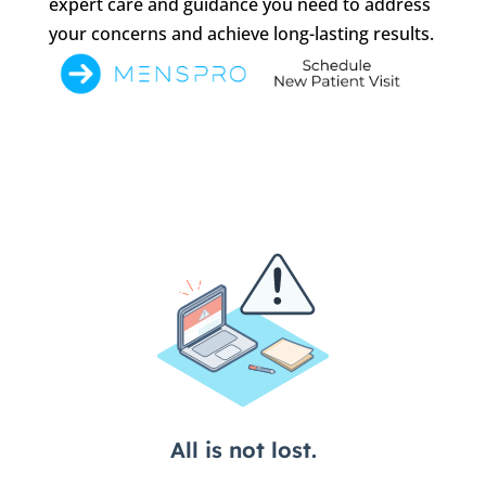
expert care and guidance you need to address
your concerns and achieve long-lasting results.