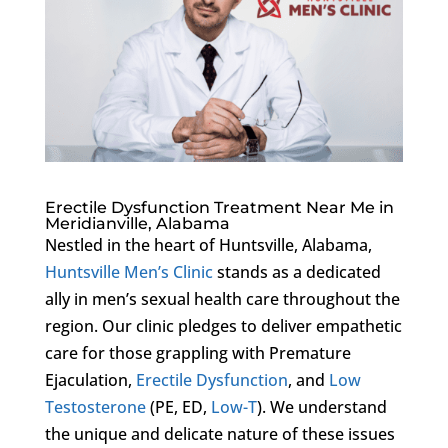
Erectile Dysfunction Treatment Near Me in
Meridianville, Alabama
Nestled in the heart of Huntsville, Alabama,
Huntsville Men’s Clinic
stands as a dedicated
ally in men’s sexual health care throughout the
region. Our clinic pledges to deliver empathetic
care for those grappling with Premature
Ejaculation,
Erectile Dysfunction
, and
Low
Testosterone
(PE, ED,
Low-T
). We understand
the unique and delicate nature of these issues