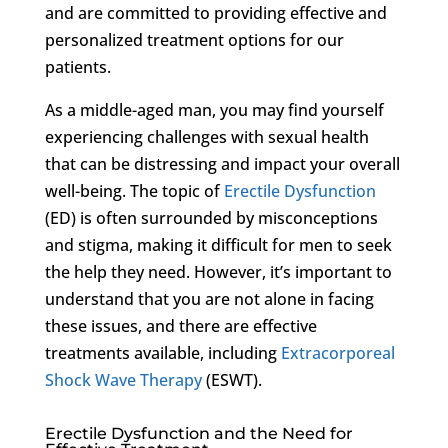
and are committed to providing effective and
personalized treatment options for our
patients.
As a middle-aged man, you may find yourself
experiencing challenges with sexual health
that can be distressing and impact your overall
well-being. The topic of
Erectile Dysfunction
(ED) is often surrounded by misconceptions
and stigma, making it difficult for men to seek
the help they need. However, it’s important to
understand that you are not alone in facing
these issues, and there are effective
treatments available, including
Extracorporeal
Shock Wave Therapy
(ESWT).
Erectile Dysfunction and the Need for