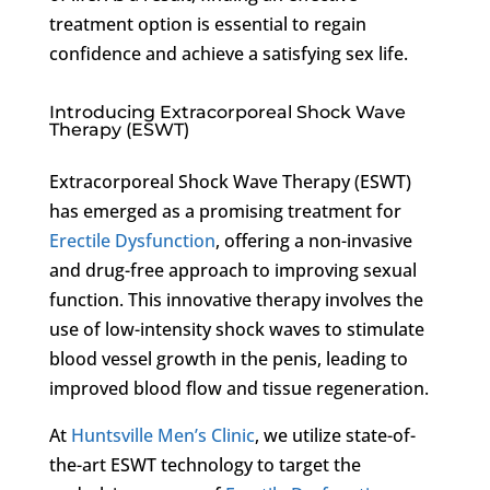
treatment option is essential to regain
confidence and achieve a satisfying sex life.
Introducing Extracorporeal Shock Wave
Therapy (ESWT)
Extracorporeal Shock Wave Therapy (ESWT)
has emerged as a promising treatment for
Erectile Dysfunction
, offering a non-invasive
and drug-free approach to improving sexual
function. This innovative therapy involves the
use of low-intensity shock waves to stimulate
blood vessel growth in the penis, leading to
improved blood flow and tissue regeneration.
At
Huntsville Men’s Clinic
, we utilize state-of-
the-art ESWT technology to target the