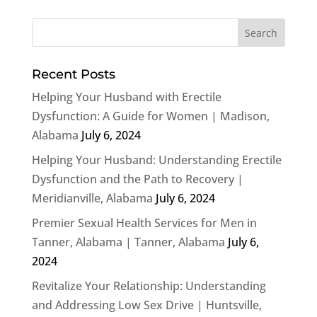
Recent Posts
Helping Your Husband with Erectile
Dysfunction: A Guide for Women | Madison,
Alabama
July 6, 2024
Helping Your Husband: Understanding Erectile
Dysfunction and the Path to Recovery |
Meridianville, Alabama
July 6, 2024
Premier Sexual Health Services for Men in
Tanner, Alabama | Tanner, Alabama
July 6,
2024
Revitalize Your Relationship: Understanding
and Addressing Low Sex Drive | Huntsville,