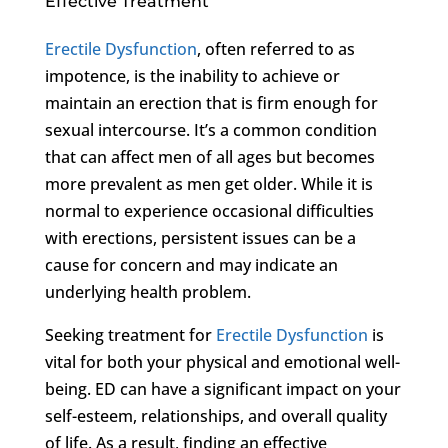
Effective Treatment
Erectile Dysfunction
, often referred to as
impotence, is the inability to achieve or
maintain an erection that is firm enough for
sexual intercourse. It’s a common condition
that can affect men of all ages but becomes
more prevalent as men get older. While it is
normal to experience occasional difficulties
with erections, persistent issues can be a
cause for concern and may indicate an
underlying health problem.
Seeking treatment for
Erectile Dysfunction
is
vital for both your physical and emotional well-
being. ED can have a significant impact on your
self-esteem, relationships, and overall quality
of life. As a result, finding an effective