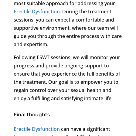
most suitable approach for addressing your
Erectile Dysfunction
. During the treatment
sessions, you can expect a comfortable and
supportive environment, where our team will
guide you through the entire process with care
and expertism.
Following ESWT sessions, we will monitor your
progress and provide ongoing support to
ensure that you experience the full benefits of
the treatment. Our goal is to empower you to
regain control over your sexual health and
enjoy a fulfilling and satisfying intimate life.
Final thoughts
Erectile Dysfunction
can have a significant