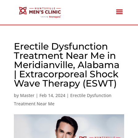
Erectile Dysfunction
Treatment Near Me in
Meridianville, Alabama
| Extracorporeal Shock
Wave Therapy (ESWT)
by
Master
|
Feb 14, 2024
|
Erectile Dysfunction
Treatment Near Me