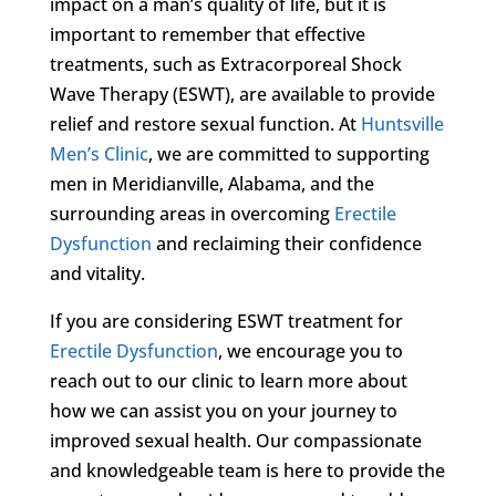
impact on a man’s quality of life, but it is
important to remember that effective
treatments, such as Extracorporeal Shock
Wave Therapy (ESWT), are available to provide
relief and restore sexual function. At
Huntsville
Men’s Clinic
, we are committed to supporting
men in Meridianville, Alabama, and the
surrounding areas in overcoming
Erectile
Dysfunction
and reclaiming their confidence
and vitality.
If you are considering ESWT treatment for
Erectile Dysfunction
, we encourage you to
reach out to our clinic to learn more about
how we can assist you on your journey to
improved sexual health. Our compassionate
and knowledgeable team is here to provide the