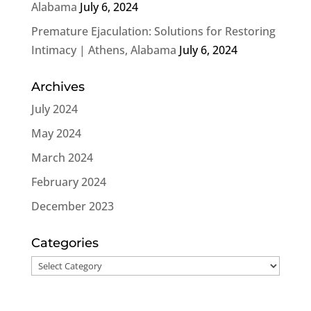
Alabama
July 6, 2024
Premature Ejaculation: Solutions for Restoring
Intimacy | Athens, Alabama
July 6, 2024
Archives
July 2024
May 2024
March 2024
February 2024
December 2023
Categories
Categories