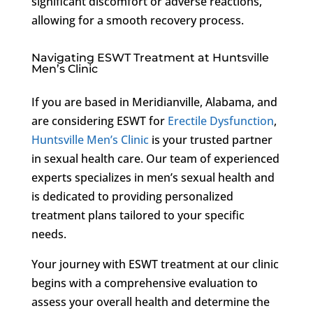
significant discomfort or adverse reactions,
allowing for a smooth recovery process.
Navigating ESWT Treatment at Huntsville
Men’s Clinic
If you are based in Meridianville, Alabama, and
are considering ESWT for
Erectile Dysfunction
,
Huntsville Men’s Clinic
is your trusted partner
in sexual health care. Our team of experienced
experts specializes in men’s sexual health and
is dedicated to providing personalized
treatment plans tailored to your specific
needs.
Your journey with ESWT treatment at our clinic
begins with a comprehensive evaluation to
assess your overall health and determine the