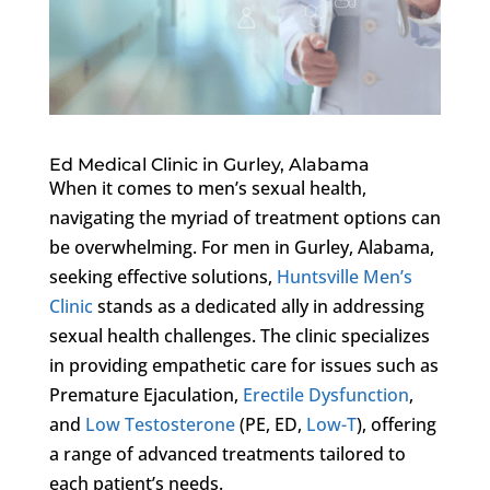
Ed Medical Clinic in Gurley, Alabama
When it comes to men’s sexual health,
navigating the myriad of treatment options can
be overwhelming. For men in Gurley, Alabama,
seeking effective solutions,
Huntsville Men’s
Clinic
stands as a dedicated ally in addressing
sexual health challenges. The clinic specializes
in providing empathetic care for issues such as
Premature Ejaculation,
Erectile Dysfunction
,
and
Low Testosterone
(PE, ED,
Low-T
), offering
a range of advanced treatments tailored to
each patient’s needs.