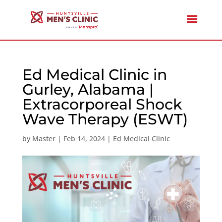
Ed Medical Clinic in
Gurley, Alabama |
Extracorporeal Shock
Wave Therapy (ESWT)
by
Master
|
Feb 14, 2024
|
Ed Medical Clinic