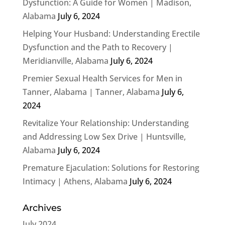
Dysfunction: A Guide for Women | Madison,
Alabama
July 6, 2024
Helping Your Husband: Understanding Erectile
Dysfunction and the Path to Recovery |
Meridianville, Alabama
July 6, 2024
Premier Sexual Health Services for Men in
Tanner, Alabama | Tanner, Alabama
July 6,
2024
Revitalize Your Relationship: Understanding
and Addressing Low Sex Drive | Huntsville,
Alabama
July 6, 2024
Premature Ejaculation: Solutions for Restoring
Intimacy | Athens, Alabama
July 6, 2024
Archives
July 2024