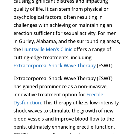
causing significant distress and impacting
quality of life. It can stem from physical or
psychological factors, often resulting in
challenges with achieving or maintaining an
erection sufficient for sexual activity. For men
in Gurley, Alabama, and the surrounding areas,
the
Huntsville Men’s Clinic
offers a range of
cutting-edge treatments, including
Extracorporeal Shock Wave Therapy
(ESWT).
Extracorporeal Shock Wave Therapy (ESWT)
has gained prominence as a non-invasive,
innovative treatment option for
Erectile
Dysfunction
. This therapy utilizes low-intensity
shock waves to stimulate the growth of new
blood vessels and improve blood flow to the
penis, ultimately enhancing erectile function.