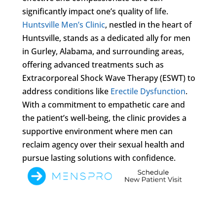
significantly impact one’s quality of life.
Huntsville Men’s Clinic
, nestled in the heart of
Huntsville, stands as a dedicated ally for men
in Gurley, Alabama, and surrounding areas,
offering advanced treatments such as
Extracorporeal Shock Wave Therapy (ESWT) to
address conditions like
Erectile Dysfunction
.
With a commitment to empathetic care and
the patient’s well-being, the clinic provides a
supportive environment where men can
reclaim agency over their sexual health and
pursue lasting solutions with confidence.