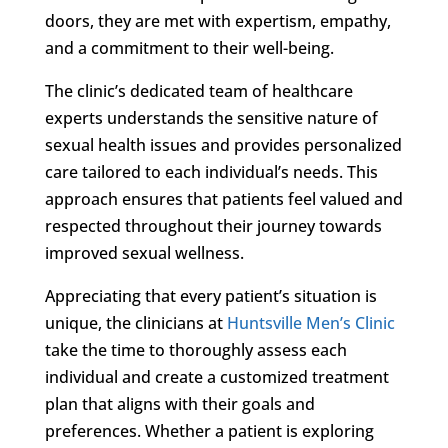
doors, they are met with expertism, empathy,
and a commitment to their well-being.
The clinic’s dedicated team of healthcare
experts understands the sensitive nature of
sexual health issues and provides personalized
care tailored to each individual’s needs. This
approach ensures that patients feel valued and
respected throughout their journey towards
improved sexual wellness.
Appreciating that every patient’s situation is
unique, the clinicians at
Huntsville Men’s Clinic
take the time to thoroughly assess each
individual and create a customized treatment
plan that aligns with their goals and
preferences. Whether a patient is exploring