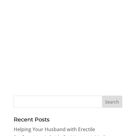
Recent Posts
Helping Your Husband with Erectile