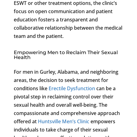
ESWT or other treatment options, the clinic’s
focus on open communication and patient
education fosters a transparent and
collaborative relationship between the medical
team and the patient.
Empowering Men to Reclaim Their Sexual
Health
For men in Gurley, Alabama, and neighboring
areas, the decision to seek treatment for
conditions like
Erectile Dysfunction
can be a
pivotal step in reclaiming control over their
sexual health and overall well-being. The
compassionate and comprehensive approach
offered at
Huntsville Men’s Clinic
empowers
individuals to take charge of their sexual