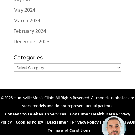
May 2024
March 2024
February 2024
December 2023
Categories
Categories
©2026 Huntsville Men's Clinic. All Rights Reserved. All models in photos are
stock models and do not represent actual patients.
Consent to Telehealth Services
|
Consumer Health Data Privacy
Policy
|
Cookies Policy
|
Disclaimer
|
Privacy Policy
|
Telehealth FAQs
|
Terms and Conditions