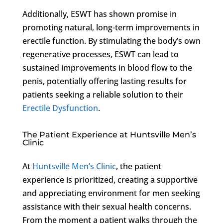
Additionally, ESWT has shown promise in
promoting natural, long-term improvements in
erectile function. By stimulating the body’s own
regenerative processes, ESWT can lead to
sustained improvements in blood flow to the
penis, potentially offering lasting results for
patients seeking a reliable solution to their
Erectile Dysfunction
.
The Patient Experience at Huntsville Men’s
Clinic
At
Huntsville Men’s Clinic
, the patient
experience is prioritized, creating a supportive
and appreciating environment for men seeking
assistance with their sexual health concerns.
From the moment a patient walks through the