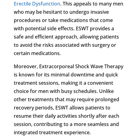
Erectile Dysfunction
. This appeals to many men
who may be hesitant to undergo invasive
procedures or take medications that come
with potential side effects. ESWT provides a
safe and efficient approach, allowing patients
to avoid the risks associated with surgery or
certain medications.
Moreover, Extracorporeal Shock Wave Therapy
is known for its minimal downtime and quick
treatment sessions, making it a convenient
choice for men with busy schedules. Unlike
other treatments that may require prolonged
recovery periods, ESWT allows patients to
resume their daily activities shortly after each
session, contributing to a more seamless and
integrated treatment experience.