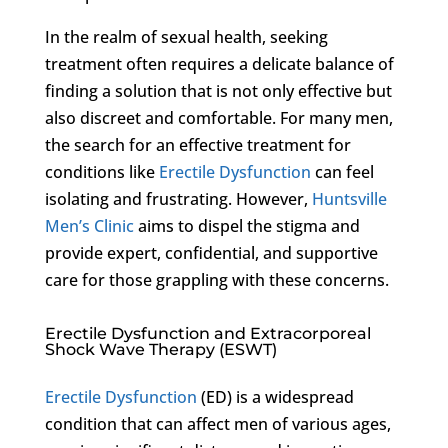
In the realm of sexual health, seeking
treatment often requires a delicate balance of
finding a solution that is not only effective but
also discreet and comfortable. For many men,
the search for an effective treatment for
conditions like
Erectile Dysfunction
can feel
isolating and frustrating. However,
Huntsville
Men’s Clinic
aims to dispel the stigma and
provide expert, confidential, and supportive
care for those grappling with these concerns.
Erectile Dysfunction and Extracorporeal
Shock Wave Therapy (ESWT)
Erectile Dysfunction
(ED) is a widespread
condition that can affect men of various ages,