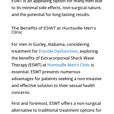
ESWT is an appealing option for many men due
to its minimal side effects, non-surgical nature,
and the potential for long-lasting results.
The Benefits of ESWT at Huntsville Men’s
Clinic
For men in Gurley, Alabama, considering
treatment for
Erectile Dysfunction
, exploring
the benefits of Extracorporeal Shock Wave
Therapy (ESWT) at
Huntsville Men’s Clinic
is
essential. ESWT presents numerous
advantages for patients seeking a non-invasive
and effective solution to their sexual health
concerns.
First and foremost, ESWT offers a non-surgical
alternative to traditional treatment options for