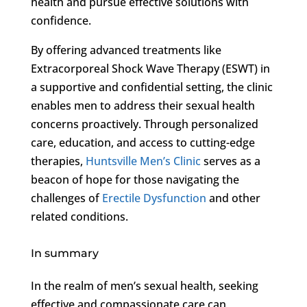
health and pursue effective solutions with
confidence.
By offering advanced treatments like
Extracorporeal Shock Wave Therapy (ESWT) in
a supportive and confidential setting, the clinic
enables men to address their sexual health
concerns proactively. Through personalized
care, education, and access to cutting-edge
therapies,
Huntsville Men’s Clinic
serves as a
beacon of hope for those navigating the
challenges of
Erectile Dysfunction
and other
related conditions.
In summary
In the realm of men’s sexual health, seeking
effective and compassionate care can