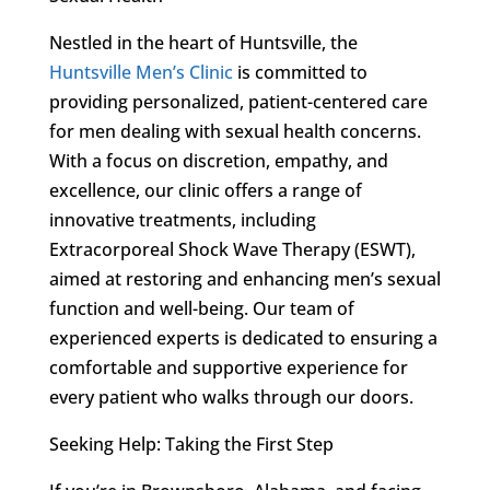
Nestled in the heart of Huntsville, the
Huntsville Men’s Clinic
is committed to
providing personalized, patient-centered care
for men dealing with sexual health concerns.
With a focus on discretion, empathy, and
excellence, our clinic offers a range of
innovative treatments, including
Extracorporeal Shock Wave Therapy (ESWT),
aimed at restoring and enhancing men’s sexual
function and well-being. Our team of
experienced experts is dedicated to ensuring a
comfortable and supportive experience for
every patient who walks through our doors.
Seeking Help: Taking the First Step