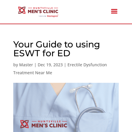
Your Guide to using
ESWT for ED
by
Master
|
Dec 19, 2023
|
Erectile Dysfunction
Treatment Near Me