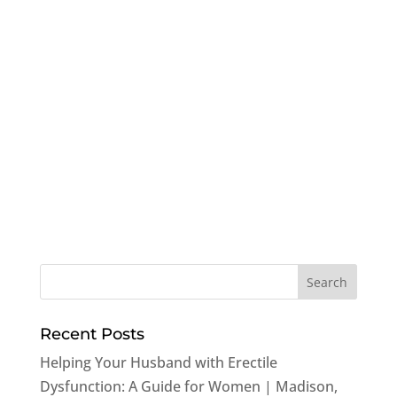
Recent Posts
Helping Your Husband with Erectile
Dysfunction: A Guide for Women | Madison,