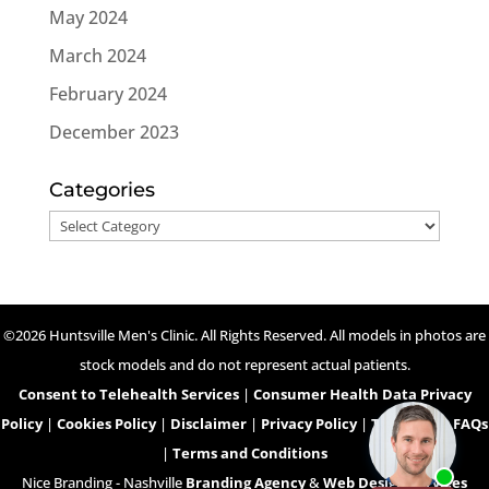
May 2024
March 2024
February 2024
December 2023
Categories
Categories
©2026 Huntsville Men's Clinic. All Rights Reserved. All models in photos are
stock models and do not represent actual patients.
Consent to Telehealth Services
|
Consumer Health Data Privacy
Policy
|
Cookies Policy
|
Disclaimer
|
Privacy Policy
|
Telehealth FAQs
|
Terms and Conditions
Nice Branding - Nashville
Branding Agency
&
Web Design Services