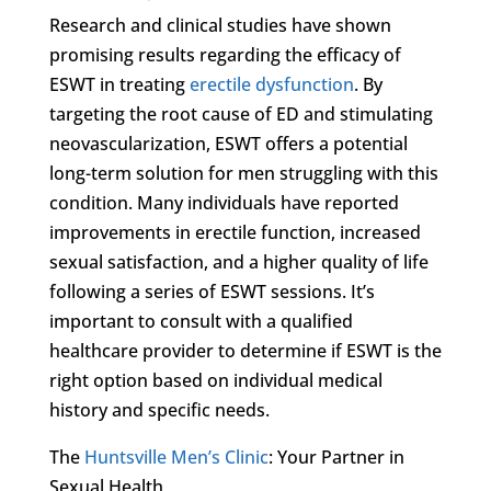
Research and clinical studies have shown
promising results regarding the efficacy of
ESWT in treating
erectile dysfunction
. By
targeting the root cause of ED and stimulating
neovascularization, ESWT offers a potential
long-term solution for men struggling with this
condition. Many individuals have reported
improvements in erectile function, increased
sexual satisfaction, and a higher quality of life
following a series of ESWT sessions. It’s
important to consult with a qualified
healthcare provider to determine if ESWT is the
right option based on individual medical
history and specific needs.
The
Huntsville Men’s Clinic
: Your Partner in
Sexual Health