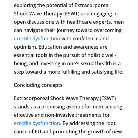
exploring the potential of Extracorporeal
Shock Wave Therapy (ESWT) and engaging in
open discussions with healthcare experts, men
can navigate their journey toward overcoming
erectile dysfunction
with confidence and
optimism. Education and awareness are
essential tools in the pursuit of holistic well-
being, and investing in one’s sexual health is a
step toward a more fulfilling and satisfying life.
Concluding concepts
Extracorporeal Shock Wave Therapy (ESWT)
stands as a promising avenue for men seeking
effective and non-invasive treatments for
erectile dysfunction
. By addressing the root
cause of ED and promoting the growth of new