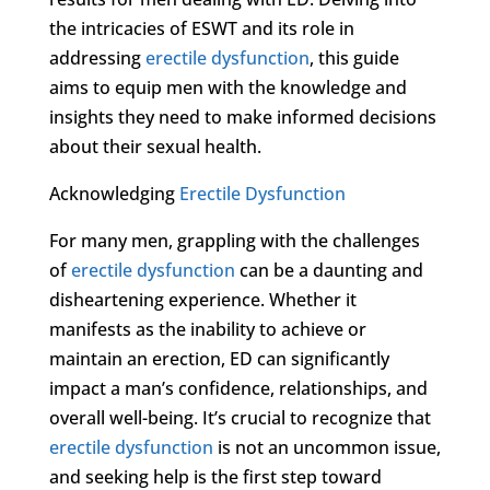
the intricacies of ESWT and its role in
addressing
erectile dysfunction
, this guide
aims to equip men with the knowledge and
insights they need to make informed decisions
about their sexual health.
Acknowledging
Erectile Dysfunction
For many men, grappling with the challenges
of
erectile dysfunction
can be a daunting and
disheartening experience. Whether it
manifests as the inability to achieve or
maintain an erection, ED can significantly
impact a man’s confidence, relationships, and
overall well-being. It’s crucial to recognize that
erectile dysfunction
is not an uncommon issue,
and seeking help is the first step toward