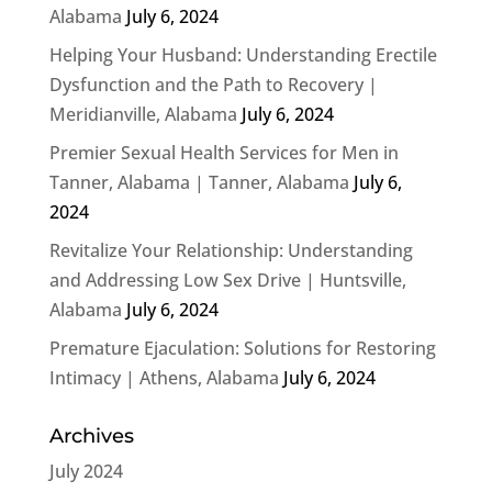
Alabama
July 6, 2024
Helping Your Husband: Understanding Erectile
Dysfunction and the Path to Recovery |
Meridianville, Alabama
July 6, 2024
Premier Sexual Health Services for Men in
Tanner, Alabama | Tanner, Alabama
July 6,
2024
Revitalize Your Relationship: Understanding
and Addressing Low Sex Drive | Huntsville,
Alabama
July 6, 2024
Premature Ejaculation: Solutions for Restoring
Intimacy | Athens, Alabama
July 6, 2024
Archives
July 2024