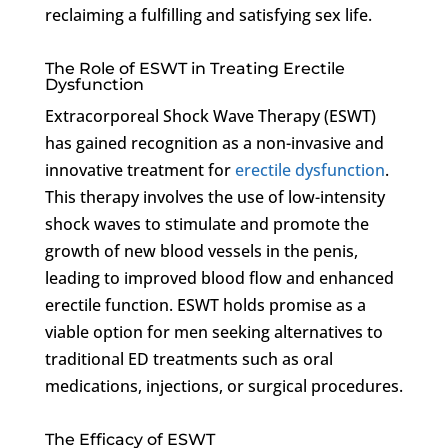
reclaiming a fulfilling and satisfying sex life.
The Role of ESWT in Treating Erectile
Dysfunction
Extracorporeal Shock Wave Therapy (ESWT)
has gained recognition as a non-invasive and
innovative treatment for
erectile dysfunction
.
This therapy involves the use of low-intensity
shock waves to stimulate and promote the
growth of new blood vessels in the penis,
leading to improved blood flow and enhanced
erectile function. ESWT holds promise as a
viable option for men seeking alternatives to
traditional ED treatments such as oral
medications, injections, or surgical procedures.
The Efficacy of ESWT