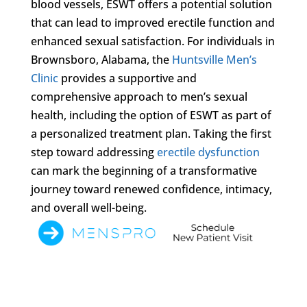
blood vessels, ESWT offers a potential solution
that can lead to improved erectile function and
enhanced sexual satisfaction. For individuals in
Brownsboro, Alabama, the
Huntsville Men’s
Clinic
provides a supportive and
comprehensive approach to men’s sexual
health, including the option of ESWT as part of
a personalized treatment plan. Taking the first
step toward addressing
erectile dysfunction
can mark the beginning of a transformative
journey toward renewed confidence, intimacy,
and overall well-being.