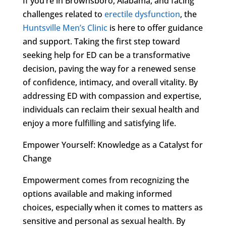
If you’re in Brownsboro, Alabama, and facing
challenges related to
erectile dysfunction
, the
Huntsville Men’s Clinic
is here to offer guidance
and support. Taking the first step toward
seeking help for ED can be a transformative
decision, paving the way for a renewed sense
of confidence, intimacy, and overall vitality. By
addressing ED with compassion and expertise,
individuals can reclaim their sexual health and
enjoy a more fulfilling and satisfying life.
Empower Yourself: Knowledge as a Catalyst for
Change
Empowerment comes from recognizing the
options available and making informed
choices, especially when it comes to matters as
sensitive and personal as sexual health. By