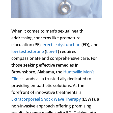
When it comes to men’s sexual health,
addressing concerns like premature
ejaculation (PE),
erectile dysfunction
(ED), and
low testosterone
(
Low-T
) requires
compassionate and comprehensive care. For
those seeking effective remedies in
Brownsboro, Alabama, the
Huntsville Men’s
Clinic
stands as a trusted ally dedicated to
providing empathetic solutions. At the
forefront of innovative treatments is
Extracorporeal Shock Wave Therapy
(ESWT), a
non-invasive approach offering promising
results for men dealing with ED. Delving into