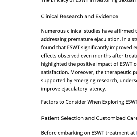
Clinical Research and Evidence
Numerous clinical studies have affirmed t
addressing premature ejaculation. In a st
found that ESWT significantly improved er
effects observed even months after treatme
highlighted the positive impact of ESWT o
satisfaction. Moreover, the therapeutic 
supported by emerging research, undersco
improve ejaculatory latency.
Factors to Consider When Exploring ESW
Patient Selection and Customized Car
Before embarking on ESWT treatment at