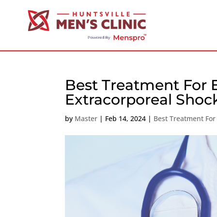
Best Treatment For 
Extracorporeal Sho
by
Master
|
Feb 14, 2024
|
Best Treatment For