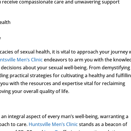
ou receive compassionate care and unwavering support
ealth
e
acies of sexual health, it is vital to approach your journey 
ntsville Men’s Clinic
endeavors to arm you with the knowle
decisions about your sexual well-being. From demystifying
 practical strategies for cultivating a healthy and fulfilli
 you with the resources and expertise vital for reclaiming
ing your overall quality of life.
is an integral aspect of every man’s well-being, warranting a
ach to care.
Huntsville Men’s Clinic
stands as a beacon of