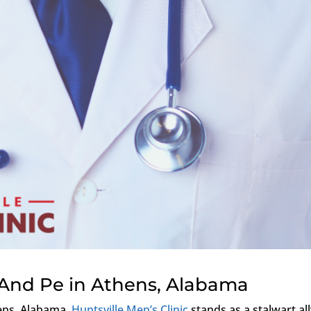
 And Pe in Athens, Alabama
ens, Alabama,
Huntsville Men’s Clinic
stands as a stalwart all