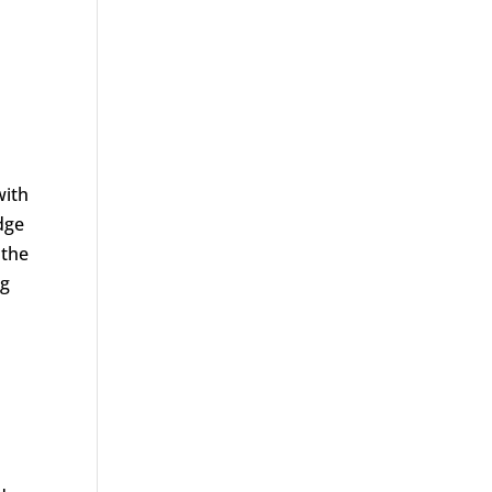
with
dge
 the
ng