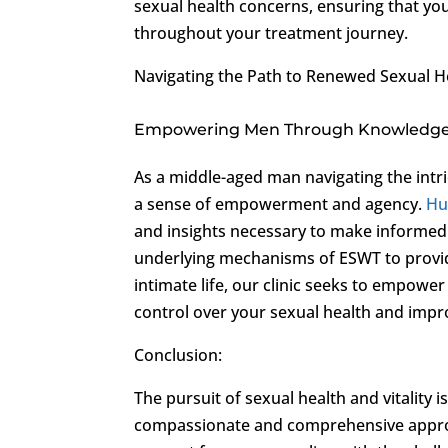
sexual health concerns, ensuring that y
throughout your treatment journey.
Navigating the Path to Renewed Sexual H
Empowering Men Through Knowledg
As a middle-aged man navigating the intric
a sense of empowerment and agency.
Hu
and insights necessary to make informed 
underlying mechanisms of ESWT to providing
intimate life, our clinic seeks to empower
control over your sexual health and improv
Conclusion:
The pursuit of sexual health and vitality 
compassionate and comprehensive appro