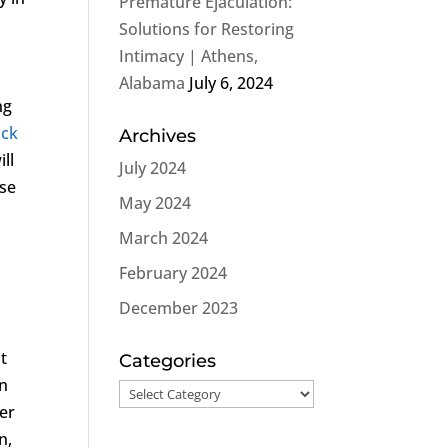
Premature Ejaculation:
Solutions for Restoring
Intimacy | Athens,
Alabama
July 6, 2024
ng
ock
Archives
ll
July 2024
ose
May 2024
March 2024
February 2024
December 2023
nt
Categories
an
Categories
her
n,