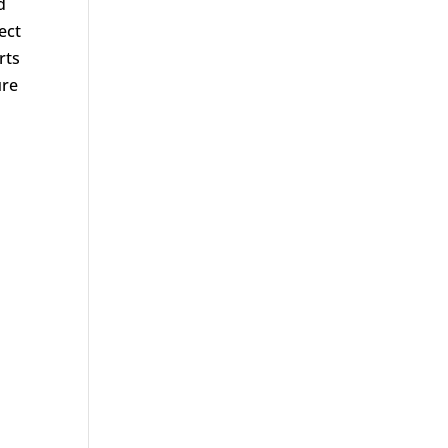
d
ect
rts
ure