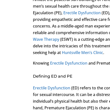
men’s sexual health care throughout the 
Ejaculation (PE),
Erectile Dysfunction
(ED)
providing empathetic and effective care 
concerns. As a middle-aged man experienc
reliable and comprehensive information o
Wave Therapy
(ESWT) is a cutting-edge and
delve into the intricacies of this treatmen
seeking help at
Huntsville Men’s Clinic
.
Knowing
Erectile Dysfunction
and Prematu
Defining ED and PE
Erectile Dysfunction
(ED) refers to the con
for sexual intercourse. It can be a distr
individual’s physical health but also thei
hand, Premature Ejaculation (PE) is chara