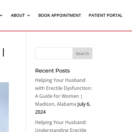
ABOUT
BOOK APPOINTMENT
PATIENT PORTAL
 |
Recent Posts
Helping Your Husband
with Erectile Dysfunction:
A Guide for Women |
Madison, Alabama
July 6,
2024
Helping Your Husband:
Understanding Erectile