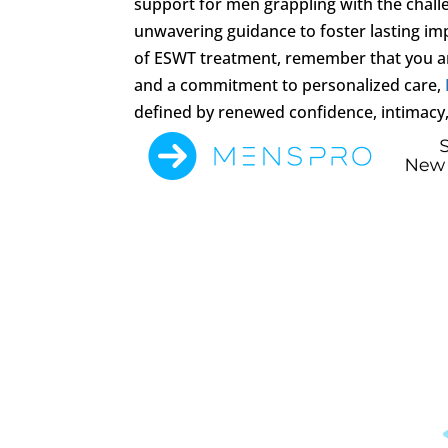
support for men grappling with the chall
unwavering guidance to foster lasting im
of ESWT treatment, remember that you are
and a commitment to personalized care,
defined by renewed confidence, intimacy, 