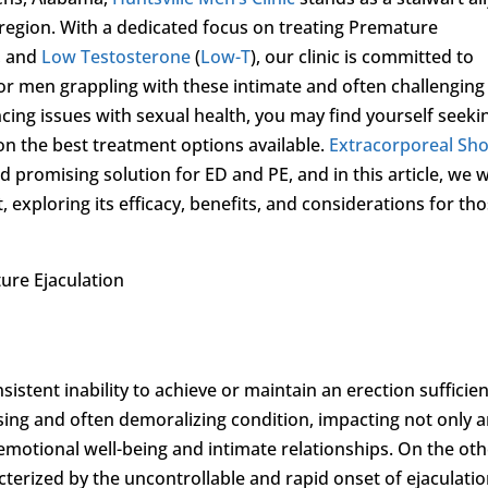
region. With a dedicated focus on treating Premature
, and
Low Testosterone
(
Low-T
), our clinic is committed to
for men grappling with these intimate and often challenging
ing issues with sexual health, you may find yourself seeki
n the best treatment options available.
Extracorporeal Sh
 promising solution for ED and PE, and in this article, we wi
t, exploring its efficacy, benefits, and considerations for th
re Ejaculation
sistent inability to achieve or maintain an erection sufficie
essing and often demoralizing condition, impacting not only 
r emotional well-being and intimate relationships. On the ot
cterized by the uncontrollable and rapid onset of ejaculatio