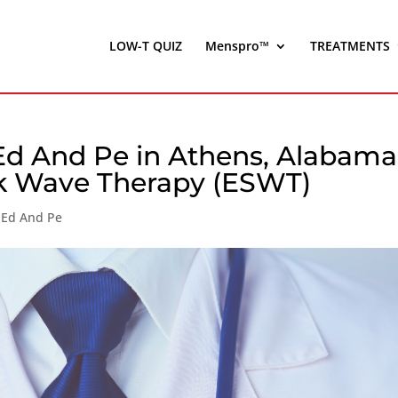
LOW-T QUIZ
Menspro™
TREATMENTS
Ed And Pe in Athens, Alabama
ck Wave Therapy (ESWT)
 Ed And Pe