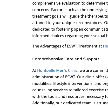
comprehensive evaluation to determine the
concerns. Factors such as the underlying 
treatment goals will guide the therapeuti
attuned to your unique circumstances. Ou
dedicated to fostering open communicat
informed choices regarding your sexual h
The Advantages of ESWT Treatment at
Hu
Comprehensive Care and Support
At
Huntsville Men’s Clinic
, we are committ
administration of ESWT. Our clinic offers
modalities, lifestyle interventions, and 
counseling services to tailored exercise 
with the tools and resources necessary to 
Additionally, our dedicated team is attun