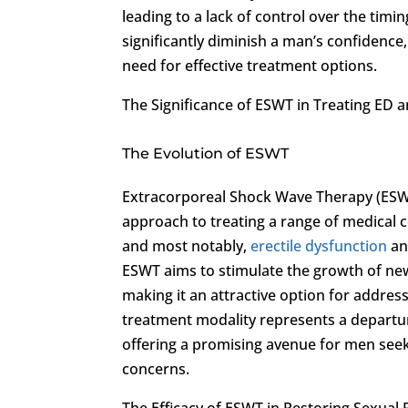
leading to a lack of control over the timi
significantly diminish a man’s confidence, s
need for effective treatment options.
The Significance of ESWT in Treating ED 
The Evolution of ESWT
Extracorporeal Shock Wave Therapy (ESWT
approach to treating a range of medical 
and most notably,
erectile dysfunction
an
ESWT aims to stimulate the growth of ne
making it an attractive option for addres
treatment modality represents a departur
offering a promising avenue for men seeki
concerns.
The Efficacy of ESWT in Restoring Sexual 