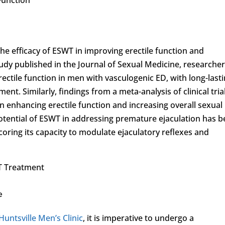
he efficacy of ESWT in improving erectile function and
udy published in the Journal of Sexual Medicine, researche
ectile function in men with vasculogenic ED, with long-last
nt. Similarly, findings from a meta-analysis of clinical tria
n enhancing erectile function and increasing overall sexual
potential of ESWT in addressing premature ejaculation has 
ring its capacity to modulate ejaculatory reflexes and
T Treatment
e
Huntsville Men’s Clinic
, it is imperative to undergo a