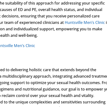
 suitability of this approach for addressing your specific
causes of ED and PE, overall health status, and individual
c decisions, ensuring that you receive personalized care
r team of experienced clinicians at
Huntsville Men’s Clinic
i
ion and individualized support, empowering you to make
ealth and well-being.
ntsville Men’s Clinic
ed to delivering holistic care that extends beyond the
 a multidisciplinary approach, integrating advanced treatme
ongoing support to optimize your sexual health outcomes. F
regimens and nutritional guidance, our goal is to empower 
reclaim control over your sexual health and vitality.
ed to the unique complexities and sensitivities surrounding