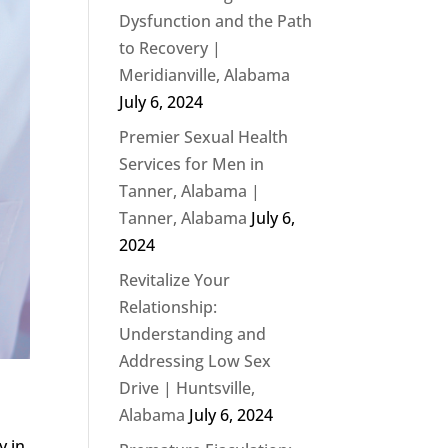
Dysfunction and the Path
to Recovery |
Meridianville, Alabama
July 6, 2024
Premier Sexual Health
Services for Men in
Tanner, Alabama |
Tanner, Alabama
July 6,
2024
Revitalize Your
Relationship:
Understanding and
Addressing Low Sex
Drive | Huntsville,
Alabama
July 6, 2024
y in