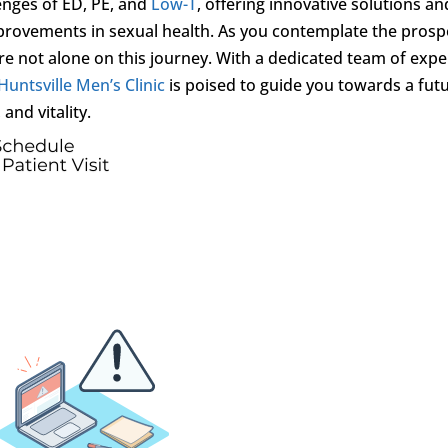
enges of ED, PE, and
Low-T
, offering innovative solutions an
provements in sexual health. As you contemplate the prosp
 not alone on this journey. With a dedicated team of expe
Huntsville Men’s Clinic
is poised to guide you towards a fut
and vitality.