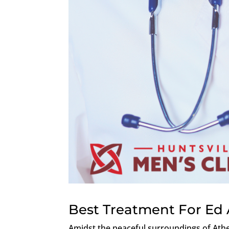
Best Treatment For Ed
Amidst the peaceful surroundings of Ath