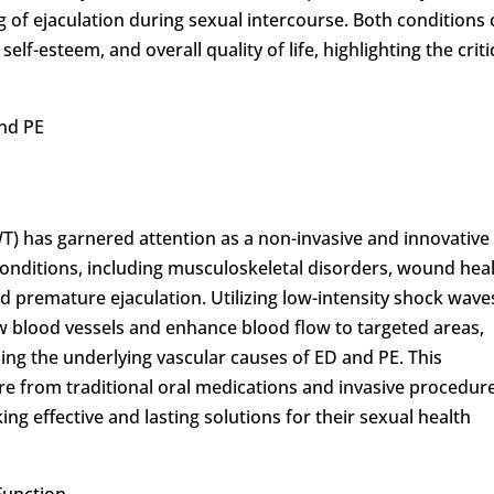
ng of ejaculation during sexual intercourse. Both conditions
elf-esteem, and overall quality of life, highlighting the criti
and PE
) has garnered attention as a non-invasive and innovative
conditions, including musculoskeletal disorders, wound heal
d premature ejaculation. Utilizing low-intensity shock wave
w blood vessels and enhance blood flow to targeted areas,
sing the underlying vascular causes of ED and PE. This
e from traditional oral medications and invasive procedure
ng effective and lasting solutions for their sexual health
Function