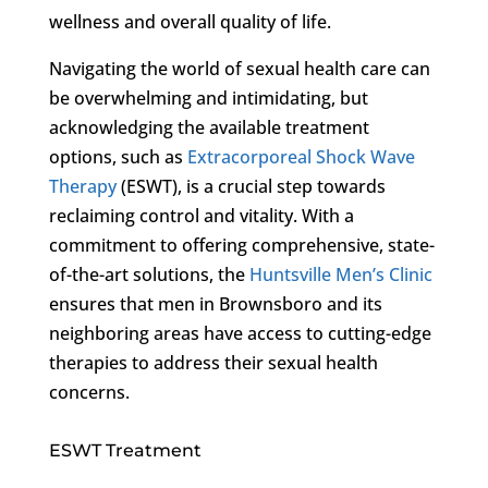
wellness and overall quality of life.
Navigating the world of sexual health care can
be overwhelming and intimidating, but
acknowledging the available treatment
options, such as
Extracorporeal Shock Wave
Therapy
(ESWT), is a crucial step towards
reclaiming control and vitality. With a
commitment to offering comprehensive, state-
of-the-art solutions, the
Huntsville Men’s Clinic
ensures that men in Brownsboro and its
neighboring areas have access to cutting-edge
therapies to address their sexual health
concerns.
ESWT Treatment