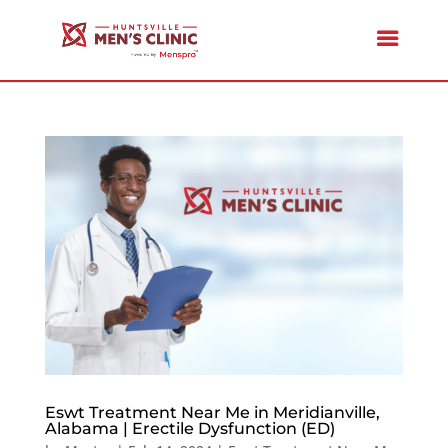
Eswt Treatment Near Me in Meridianville,
Alabama | Erectile Dysfunction (ED)