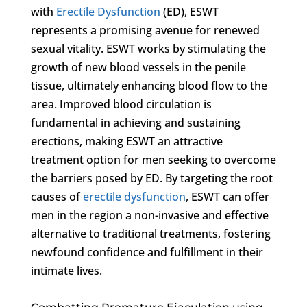
with
Erectile Dysfunction
(ED), ESWT
represents a promising avenue for renewed
sexual vitality. ESWT works by stimulating the
growth of new blood vessels in the penile
tissue, ultimately enhancing blood flow to the
area. Improved blood circulation is
fundamental in achieving and sustaining
erections, making ESWT an attractive
treatment option for men seeking to overcome
the barriers posed by ED. By targeting the root
causes of
erectile dysfunction
, ESWT can offer
men in the region a non-invasive and effective
alternative to traditional treatments, fostering
newfound confidence and fulfillment in their
intimate lives.