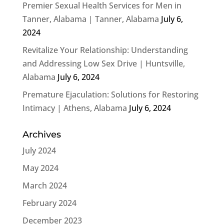
Premier Sexual Health Services for Men in
Tanner, Alabama | Tanner, Alabama
July 6,
2024
Revitalize Your Relationship: Understanding
and Addressing Low Sex Drive | Huntsville,
Alabama
July 6, 2024
Premature Ejaculation: Solutions for Restoring
Intimacy | Athens, Alabama
July 6, 2024
Archives
July 2024
May 2024
March 2024
February 2024
December 2023