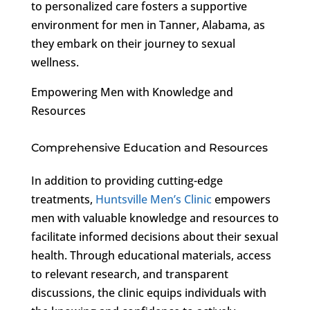
to personalized care fosters a supportive
environment for men in Tanner, Alabama, as
they embark on their journey to sexual
wellness.
Empowering Men with Knowledge and
Resources
Comprehensive Education and Resources
In addition to providing cutting-edge
treatments,
Huntsville Men’s Clinic
empowers
men with valuable knowledge and resources to
facilitate informed decisions about their sexual
health. Through educational materials, access
to relevant research, and transparent
discussions, the clinic equips individuals with