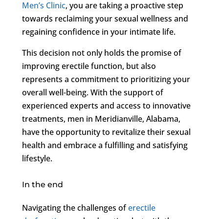
Men’s Clinic
, you are taking a proactive step
towards reclaiming your sexual wellness and
regaining confidence in your intimate life.
This decision not only holds the promise of
improving erectile function, but also
represents a commitment to prioritizing your
overall well-being. With the support of
experienced experts and access to innovative
treatments, men in Meridianville, Alabama,
have the opportunity to revitalize their sexual
health and embrace a fulfilling and satisfying
lifestyle.
In the end
Navigating the challenges of
erectile