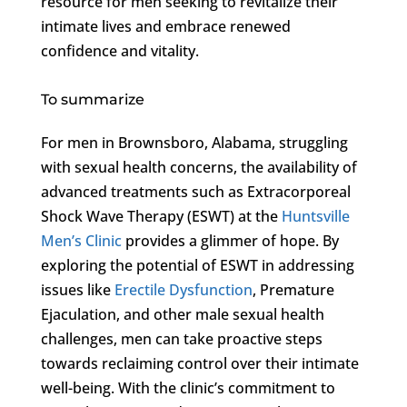
resource for men seeking to revitalize their
intimate lives and embrace renewed
confidence and vitality.
To summarize
For men in Brownsboro, Alabama, struggling
with sexual health concerns, the availability of
advanced treatments such as Extracorporeal
Shock Wave Therapy (ESWT) at the
Huntsville
Men’s Clinic
provides a glimmer of hope. By
exploring the potential of ESWT in addressing
issues like
Erectile Dysfunction
, Premature
Ejaculation, and other male sexual health
challenges, men can take proactive steps
towards reclaiming control over their intimate
well-being. With the clinic’s commitment to