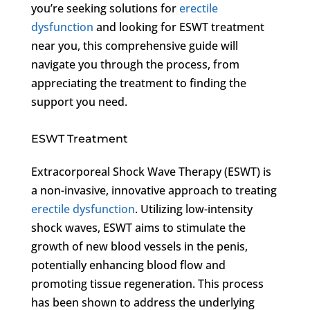
you’re seeking solutions for
erectile
dysfunction
and looking for ESWT treatment
near you, this comprehensive guide will
navigate you through the process, from
appreciating the treatment to finding the
support you need.
ESWT Treatment
Extracorporeal Shock Wave Therapy (ESWT) is
a non-invasive, innovative approach to treating
erectile dysfunction
. Utilizing low-intensity
shock waves, ESWT aims to stimulate the
growth of new blood vessels in the penis,
potentially enhancing blood flow and
promoting tissue regeneration. This process
has been shown to address the underlying