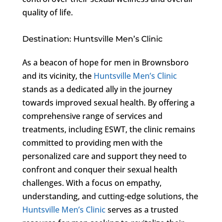
quality of life.
Destination: Huntsville Men’s Clinic
As a beacon of hope for men in Brownsboro
and its vicinity, the
Huntsville Men’s Clinic
stands as a dedicated ally in the journey
towards improved sexual health. By offering a
comprehensive range of services and
treatments, including ESWT, the clinic remains
committed to providing men with the
personalized care and support they need to
confront and conquer their sexual health
challenges. With a focus on empathy,
understanding, and cutting-edge solutions, the
Huntsville Men’s Clinic
serves as a trusted