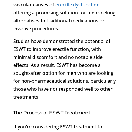
vascular causes of
erectile dysfunction
,
offering a promising solution for men seeking
alternatives to traditional medications or
invasive procedures.
Studies have demonstrated the potential of
ESWT to improve erectile function, with
minimal discomfort and no notable side
effects. As a result, ESWT has become a
sought-after option for men who are looking
for non-pharmaceutical solutions, particularly
those who have not responded well to other
treatments.
The Process of ESWT Treatment
If you’re considering ESWT treatment for