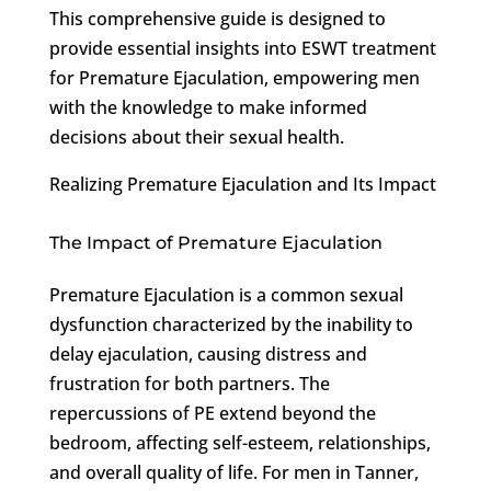
This comprehensive guide is designed to
provide essential insights into ESWT treatment
for Premature Ejaculation, empowering men
with the knowledge to make informed
decisions about their sexual health.
Realizing Premature Ejaculation and Its Impact
The Impact of Premature Ejaculation
Premature Ejaculation is a common sexual
dysfunction characterized by the inability to
delay ejaculation, causing distress and
frustration for both partners. The
repercussions of PE extend beyond the
bedroom, affecting self-esteem, relationships,
and overall quality of life. For men in Tanner,