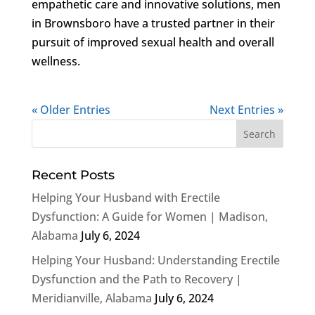
empathetic care and innovative solutions, men
in Brownsboro have a trusted partner in their
pursuit of improved sexual health and overall
wellness.
« Older Entries
Next Entries »
Recent Posts
Helping Your Husband with Erectile
Dysfunction: A Guide for Women | Madison,
Alabama
July 6, 2024
Helping Your Husband: Understanding Erectile
Dysfunction and the Path to Recovery |
Meridianville, Alabama
July 6, 2024