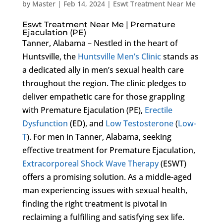
by
Master
|
Feb 14, 2024
|
Eswt Treatment Near Me
Eswt Treatment Near Me | Premature
Ejaculation (PE)
Tanner, Alabama – Nestled in the heart of
Huntsville, the
Huntsville Men’s Clinic
stands as
a dedicated ally in men’s sexual health care
throughout the region. The clinic pledges to
deliver empathetic care for those grappling
with Premature Ejaculation (PE),
Erectile
Dysfunction
(ED), and
Low Testosterone
(
Low-
T
). For men in Tanner, Alabama, seeking
effective treatment for Premature Ejaculation,
Extracorporeal Shock Wave Therapy
(ESWT)
offers a promising solution. As a middle-aged
man experiencing issues with sexual health,
finding the right treatment is pivotal in
reclaiming a fulfilling and satisfying sex life.