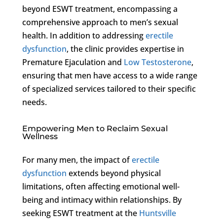
beyond ESWT treatment, encompassing a
comprehensive approach to men’s sexual
health. In addition to addressing
erectile
dysfunction
, the clinic provides expertise in
Premature Ejaculation and
Low Testosterone
,
ensuring that men have access to a wide range
of specialized services tailored to their specific
needs.
Empowering Men to Reclaim Sexual
Wellness
For many men, the impact of
erectile
dysfunction
extends beyond physical
limitations, often affecting emotional well-
being and intimacy within relationships. By
seeking ESWT treatment at the
Huntsville