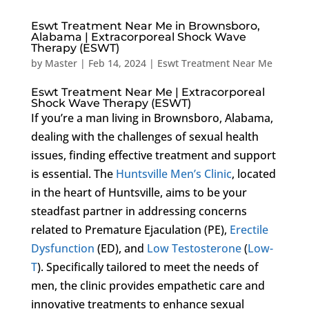
Eswt Treatment Near Me in Brownsboro,
Alabama | Extracorporeal Shock Wave
Therapy (ESWT)
by
Master
|
Feb 14, 2024
|
Eswt Treatment Near Me
Eswt Treatment Near Me | Extracorporeal
Shock Wave Therapy (ESWT)
If you’re a man living in Brownsboro, Alabama,
dealing with the challenges of sexual health
issues, finding effective treatment and support
is essential. The
Huntsville Men’s Clinic
, located
in the heart of Huntsville, aims to be your
steadfast partner in addressing concerns
related to Premature Ejaculation (PE),
Erectile
Dysfunction
(ED), and
Low Testosterone
(
Low-
T
). Specifically tailored to meet the needs of
men, the clinic provides empathetic care and
innovative treatments to enhance sexual