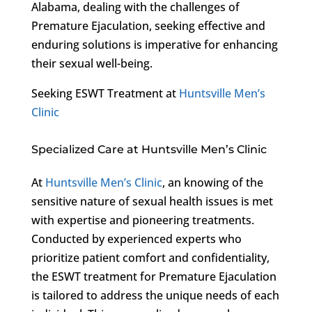
Alabama, dealing with the challenges of
Premature Ejaculation, seeking effective and
enduring solutions is imperative for enhancing
their sexual well-being.
Seeking ESWT Treatment at
Huntsville Men’s
Clinic
Specialized Care at Huntsville Men’s Clinic
At
Huntsville Men’s Clinic
, an knowing of the
sensitive nature of sexual health issues is met
with expertise and pioneering treatments.
Conducted by experienced experts who
prioritize patient comfort and confidentiality,
the ESWT treatment for Premature Ejaculation
is tailored to address the unique needs of each