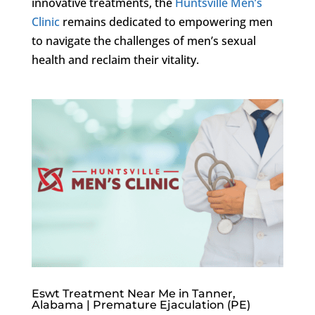
innovative treatments, the
Huntsville Men’s
Clinic
remains dedicated to empowering men
to navigate the challenges of men’s sexual
health and reclaim their vitality.
Eswt Treatment Near Me in Tanner,
Alabama | Premature Ejaculation (PE)