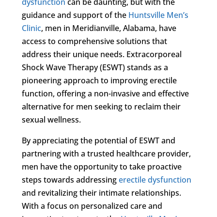
dysfunction
can be daunting, but with the
guidance and support of the
Huntsville Men’s
Clinic
, men in Meridianville, Alabama, have
access to comprehensive solutions that
address their unique needs. Extracorporeal
Shock Wave Therapy (ESWT) stands as a
pioneering approach to improving erectile
function, offering a non-invasive and effective
alternative for men seeking to reclaim their
sexual wellness.
By appreciating the potential of ESWT and
partnering with a trusted healthcare provider,
men have the opportunity to take proactive
steps towards addressing
erectile dysfunction
and revitalizing their intimate relationships.
With a focus on personalized care and