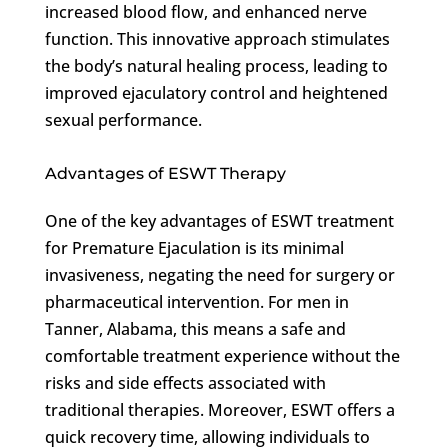
increased blood flow, and enhanced nerve
function. This innovative approach stimulates
the body’s natural healing process, leading to
improved ejaculatory control and heightened
sexual performance.
Advantages of ESWT Therapy
One of the key advantages of ESWT treatment
for Premature Ejaculation is its minimal
invasiveness, negating the need for surgery or
pharmaceutical intervention. For men in
Tanner, Alabama, this means a safe and
comfortable treatment experience without the
risks and side effects associated with
traditional therapies. Moreover, ESWT offers a
quick recovery time, allowing individuals to