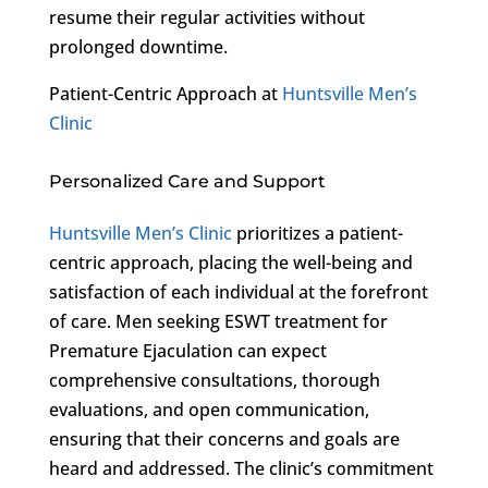
resume their regular activities without
prolonged downtime.
Patient-Centric Approach at
Huntsville Men’s
Clinic
Personalized Care and Support
Huntsville Men’s Clinic
prioritizes a patient-
centric approach, placing the well-being and
satisfaction of each individual at the forefront
of care. Men seeking ESWT treatment for
Premature Ejaculation can expect
comprehensive consultations, thorough
evaluations, and open communication,
ensuring that their concerns and goals are
heard and addressed. The clinic’s commitment