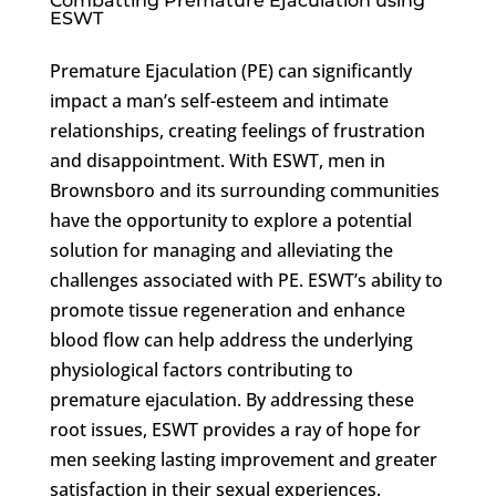
Combatting Premature Ejaculation using
ESWT
Premature Ejaculation (PE) can significantly
impact a man’s self-esteem and intimate
relationships, creating feelings of frustration
and disappointment. With ESWT, men in
Brownsboro and its surrounding communities
have the opportunity to explore a potential
solution for managing and alleviating the
challenges associated with PE. ESWT’s ability to
promote tissue regeneration and enhance
blood flow can help address the underlying
physiological factors contributing to
premature ejaculation. By addressing these
root issues, ESWT provides a ray of hope for
men seeking lasting improvement and greater
satisfaction in their sexual experiences.