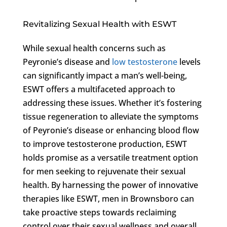
Revitalizing Sexual Health with ESWT
While sexual health concerns such as
Peyronie’s disease and
low testosterone
levels
can significantly impact a man’s well-being,
ESWT offers a multifaceted approach to
addressing these issues. Whether it’s fostering
tissue regeneration to alleviate the symptoms
of Peyronie’s disease or enhancing blood flow
to improve testosterone production, ESWT
holds promise as a versatile treatment option
for men seeking to rejuvenate their sexual
health. By harnessing the power of innovative
therapies like ESWT, men in Brownsboro can
take proactive steps towards reclaiming
control over their sexual wellness and overall