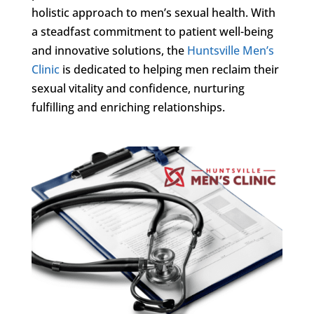
holistic approach to men’s sexual health. With
a steadfast commitment to patient well-being
and innovative solutions, the
Huntsville Men’s
Clinic
is dedicated to helping men reclaim their
sexual vitality and confidence, nurturing
fulfilling and enriching relationships.