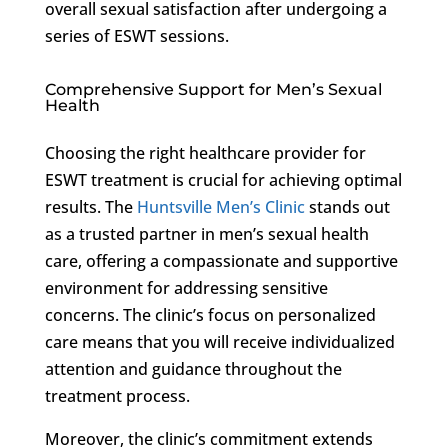
overall sexual satisfaction after undergoing a
series of ESWT sessions.
Comprehensive Support for Men’s Sexual
Health
Choosing the right healthcare provider for
ESWT treatment is crucial for achieving optimal
results. The
Huntsville Men’s Clinic
stands out
as a trusted partner in men’s sexual health
care, offering a compassionate and supportive
environment for addressing sensitive
concerns. The clinic’s focus on personalized
care means that you will receive individualized
attention and guidance throughout the
treatment process.
Moreover, the clinic’s commitment extends