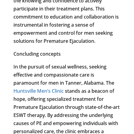
the knowing and confidence to actively
participate in their treatment plans. This
commitment to education and collaboration is
instrumental in fostering a sense of
empowerment and control for men seeking
solutions for Premature Ejaculation.
Concluding concepts
In the pursuit of sexual wellness, seeking
effective and compassionate care is
paramount for men in Tanner, Alabama. The
Huntsville Men’s Clinic
stands as a beacon of
hope, offering specialized treatment for
Premature Ejaculation through state-of-the-art
ESWT therapy. By addressing the underlying
causes of PE and empowering individuals with
personalized care, the clinic embraces a