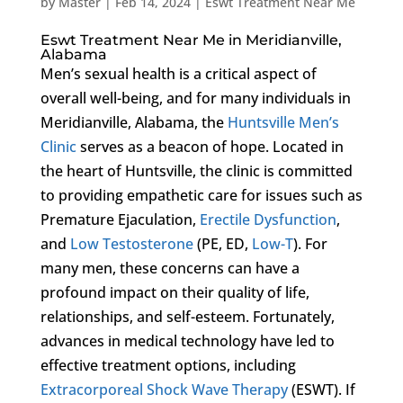
by
Master
|
Feb 14, 2024
|
Eswt Treatment Near Me
Eswt Treatment Near Me in Meridianville,
Alabama
Men’s sexual health is a critical aspect of
overall well-being, and for many individuals in
Meridianville, Alabama, the
Huntsville Men’s
Clinic
serves as a beacon of hope. Located in
the heart of Huntsville, the clinic is committed
to providing empathetic care for issues such as
Premature Ejaculation,
Erectile Dysfunction
,
and
Low Testosterone
(PE, ED,
Low-T
). For
many men, these concerns can have a
profound impact on their quality of life,
relationships, and self-esteem. Fortunately,
advances in medical technology have led to
effective treatment options, including
Extracorporeal Shock Wave Therapy
(ESWT). If