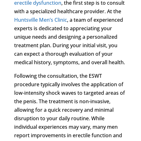
erectile dysfunction
, the first step is to consult
with a specialized healthcare provider. At the
Huntsville Men’s Clinic
, a team of experienced
experts is dedicated to appreciating your
unique needs and designing a personalized
treatment plan. During your initial visit, you
can expect a thorough evaluation of your
medical history, symptoms, and overall health.
Following the consultation, the ESWT
procedure typically involves the application of
low-intensity shock waves to targeted areas of
the penis. The treatment is non-invasive,
allowing for a quick recovery and minimal
disruption to your daily routine. While
individual experiences may vary, many men
report improvements in erectile function and