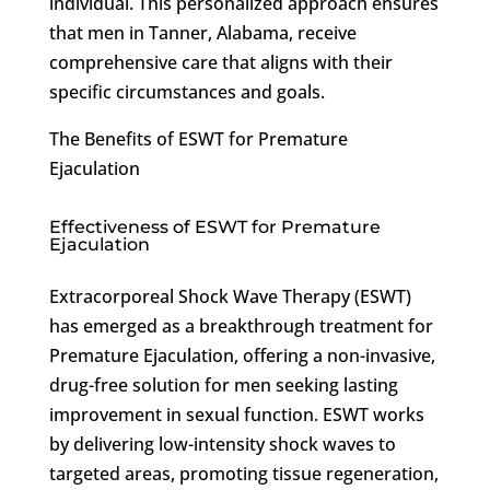
individual. This personalized approach ensures
that men in Tanner, Alabama, receive
comprehensive care that aligns with their
specific circumstances and goals.
The Benefits of ESWT for Premature
Ejaculation
Effectiveness of ESWT for Premature
Ejaculation
Extracorporeal Shock Wave Therapy (ESWT)
has emerged as a breakthrough treatment for
Premature Ejaculation, offering a non-invasive,
drug-free solution for men seeking lasting
improvement in sexual function. ESWT works
by delivering low-intensity shock waves to
targeted areas, promoting tissue regeneration,