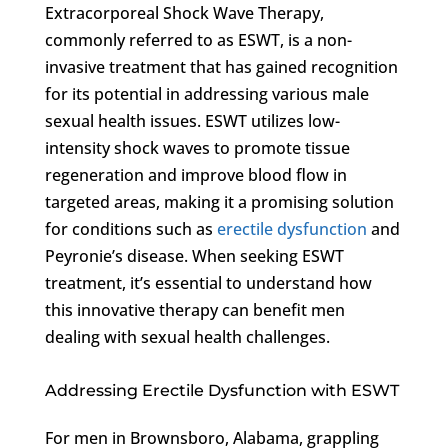
Extracorporeal Shock Wave Therapy,
commonly referred to as ESWT, is a non-
invasive treatment that has gained recognition
for its potential in addressing various male
sexual health issues. ESWT utilizes low-
intensity shock waves to promote tissue
regeneration and improve blood flow in
targeted areas, making it a promising solution
for conditions such as
erectile dysfunction
and
Peyronie’s disease. When seeking ESWT
treatment, it’s essential to understand how
this innovative therapy can benefit men
dealing with sexual health challenges.
Addressing Erectile Dysfunction with ESWT
For men in Brownsboro, Alabama, grappling